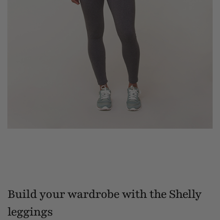
Build your wardrobe with the Shelly
leggings