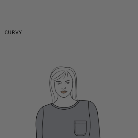
CURVY