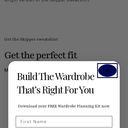
Get the Skipper sweatshirt
Get the perfect fit
MISSES
Build The Wardrobe
That’s Right For You
Download your FREE Wardrobe Planning Kit now.
First Name