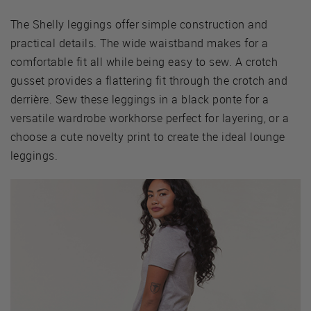
The Shelly leggings offer simple construction and
practical details. The wide waistband makes for a
comfortable fit all while being easy to sew. A crotch
gusset provides a flattering fit through the crotch and
derrière. Sew these leggings in a black ponte for a
versatile wardrobe workhorse perfect for layering, or a
choose a cute novelty print to create the ideal lounge
leggings.