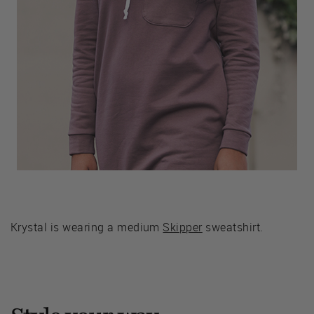
Krystal is wearing a medium
Skipper
sweatshirt.