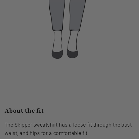
About the fit
The Skipper sweatshirt has a loose fit through the bust,
waist, and hips for a comfortable fit.