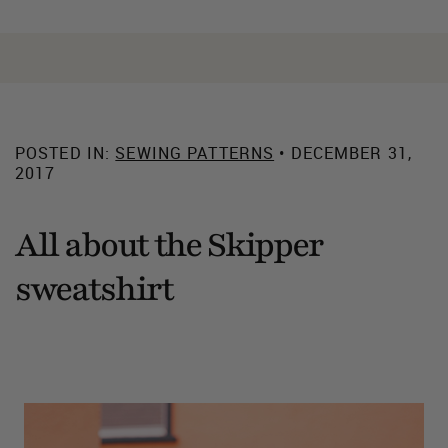
POSTED IN:
SEWING PATTERNS
• DECEMBER 31,
2017
All about the Skipper
sweatshirt