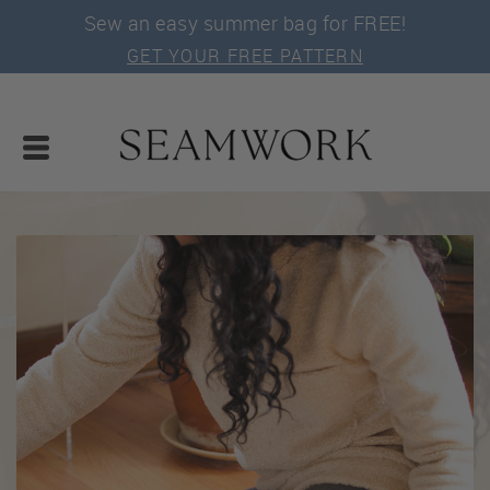
Sew an easy summer bag for FREE!
GET YOUR FREE PATTERN