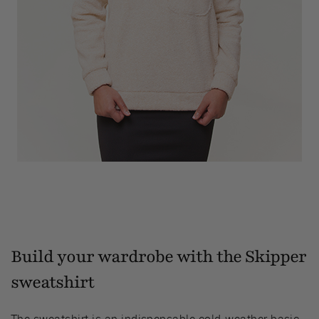
Build your wardrobe with the Skipper
sweatshirt
The sweatshirt is an indispensable cold-weather basic.