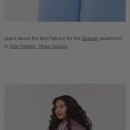
Learn about the best fabrics for the
Skipper
sweatshirt
in
One Pattern, Three Fabrics
.