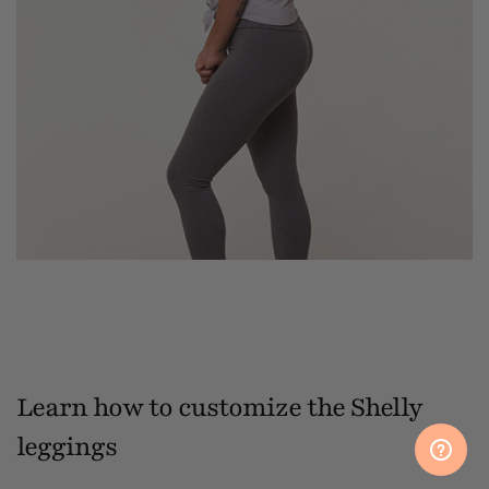
Learn how to customize the Shelly
leggings