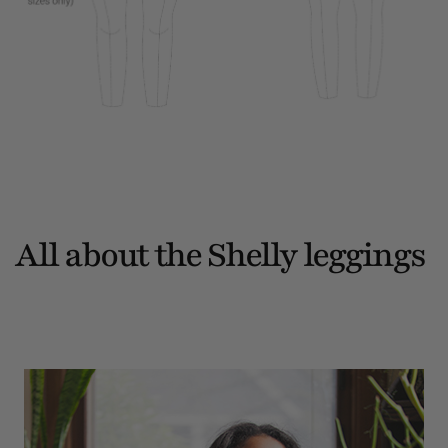
All about the Shelly leggings