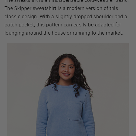
The Skipper sweatshirt is a modern version of this
classic design. With a slightly dropped shoulder and a
patch pocket, this pattern can easily be adapted for
lounging around the house or running to the market.