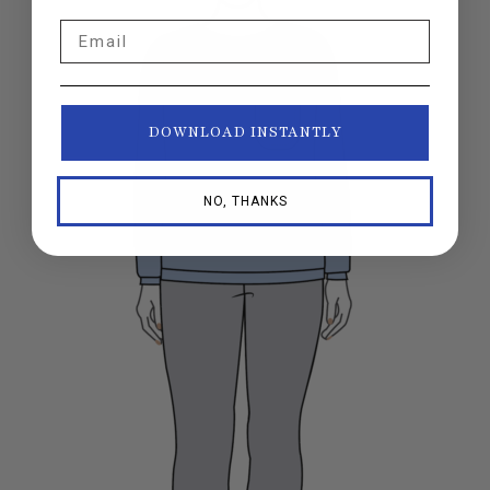
Email
DOWNLOAD INSTANTLY
NO, THANKS