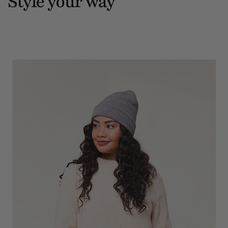
Style your way