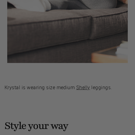
Krystal is wearing size medium
Shelly
leggings.
Style your way