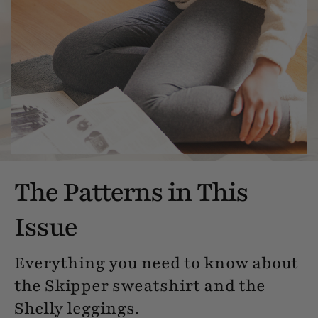
The Patterns in This
Issue
Everything you need to know about
the Skipper sweatshirt and the
Shelly leggings.