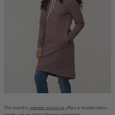
This month’s
member exclusive
offers a hooded dress-
length version of the Skipper sweatshirt.