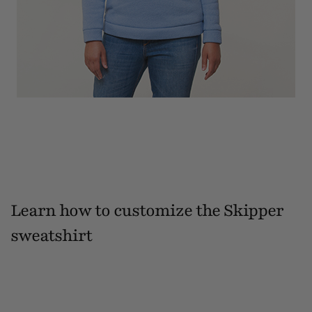
Learn how to customize the Skipper
sweatshirt