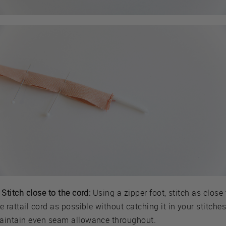
 Stitch close to the cord:
Using a zipper foot, stitch as close 
e rattail cord as possible without catching it in your stitches
aintain even seam allowance throughout.