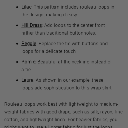
Lilac
: This pattern includes rouleau loops in
the design, making it easy.
Hill Dress
: Add loops to the center front
rather than traditional buttonholes.
Reggie
: Replace the tie with buttons and
loops for a delicate touch
Romie
: Beautiful at the neckline instead of
a tie
Laura
: As shown in our example, these
loops add sophistication to this wrap skirt
Rouleau loops work best with lightweight to medium-
weight fabrics with good drape, such as silk, rayon, fine
cotton, and lightweight linen. For heavier fabrics, you
might want to use a lighter fabric for just the loops