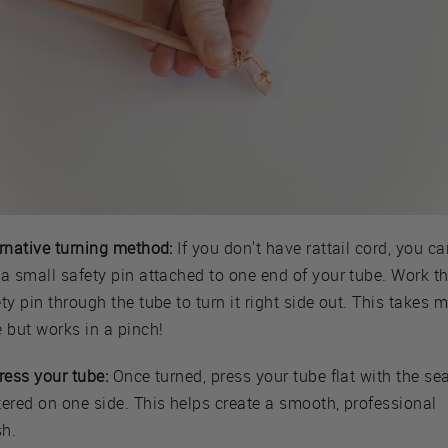
ernative turning method:
If you don't have rattail cord, you ca
a small safety pin attached to one end of your tube. Work t
ty pin through the tube to turn it right side out. This takes 
 but works in a pinch!
ress your tube:
Once turned, press your tube flat with the s
tered on one side. This helps create a smooth, professional
sh.