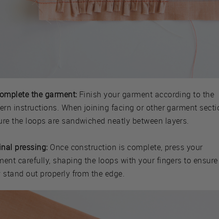
Complete the garment:
Finish your garment according to the
ern instructions. When joining facing or other garment secti
ure the loops are sandwiched neatly between layers.
inal pressing:
Once construction is complete, press your
ent carefully, shaping the loops with your fingers to ensure
y stand out properly from the edge.