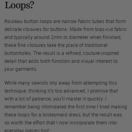
Loops?
Rouleau button loops are narrow fabric tubes that form
delicate closures for buttons. Made from bias-cut fabric
and typically around 2mm in diameter when finished,
these fine closures take the place of traditional
buttonholes. The result is a refined, couture-inspired
detail that adds both function and visual interest to
your garments.
While many sewists shy away from attempting this
technique, thinking it's too advanced, I promise that
with a bit of patience, you'll master it quickly. I
remember being intimidated the first time I tried making
these loops for a bridesmaid dress, but the result was
so worth the effort that I now incorporate them into
everyday pieces too!