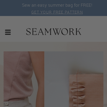
Sew an easy summer bag for FREE!
GET YOUR FREE PATTERN