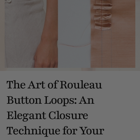
The Art of Rouleau
Button Loops: An
Elegant Closure
Technique for Your