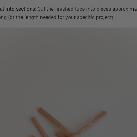
ut into sections:
Cut the finished tube into pieces approxima
ong (or the length needed for your specific project).