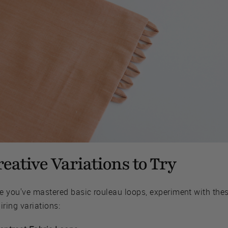
eative Variations to Try
e you've mastered basic rouleau loops, experiment with the
iring variations: