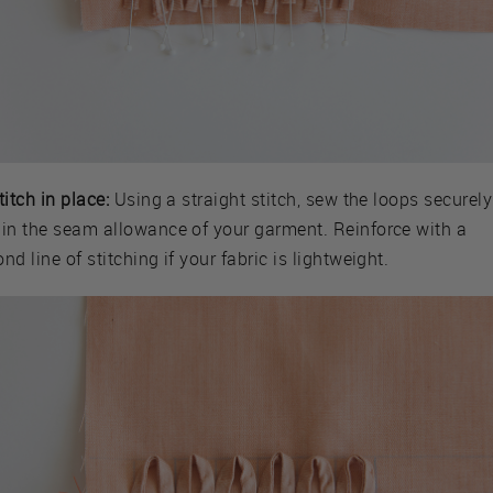
titch in place:
Using a straight stitch, sew the loops securely
hin the seam allowance of your garment. Reinforce with a
nd line of stitching if your fabric is lightweight.