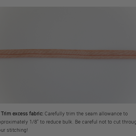
 Trim excess fabric:
Carefully trim the seam allowance to
proximately 1/8" to reduce bulk. Be careful not to cut throu
ur stitching!