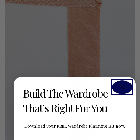
Build The Wardrobe
That’s Right For You
Download your FREE Wardrobe Planning Kit now.
First Name