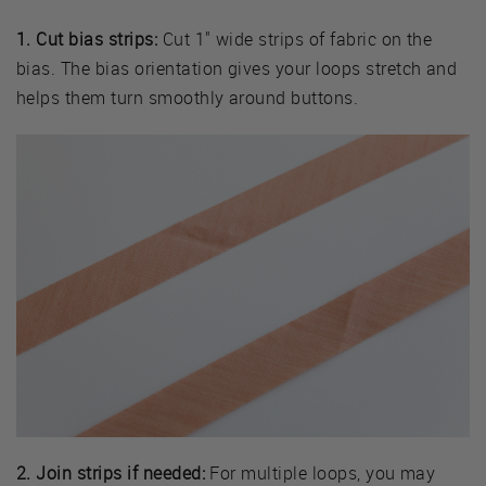
1. Cut bias strips:
Cut 1" wide strips of fabric on the
bias. The bias orientation gives your loops stretch and
helps them turn smoothly around buttons.
2. Join strips if needed:
For multiple loops, you may