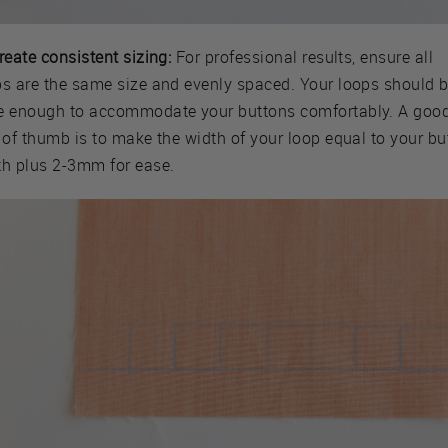
reate consistent sizing:
For professional results, ensure all
ps are the same size and evenly spaced. Your loops should 
e enough to accommodate your buttons comfortably. A goo
 of thumb is to make the width of your loop equal to your bu
th plus 2-3mm for ease.