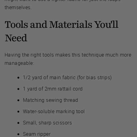
themselves.
Tools and Materials You'll
Need
Having the right tools makes this technique much more
manageable:
1/2 yard of main fabric (for bias strips)
1 yard of 2mm rattail cord
Matching sewing thread
Water-soluble marking tool
Small, sharp scissors
Seam ripper