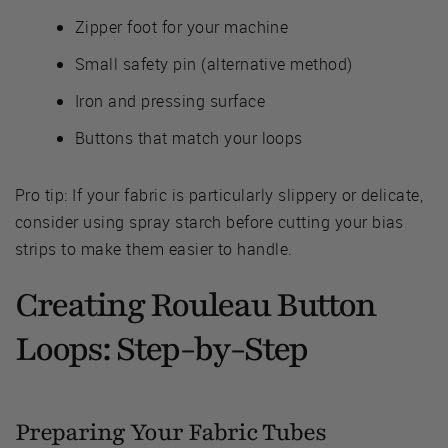
Zipper foot for your machine
Small safety pin (alternative method)
Iron and pressing surface
Buttons that match your loops
Pro tip: If your fabric is particularly slippery or delicate,
consider using spray starch before cutting your bias
strips to make them easier to handle.
Creating Rouleau Button
Loops: Step-by-Step
Preparing Your Fabric Tubes