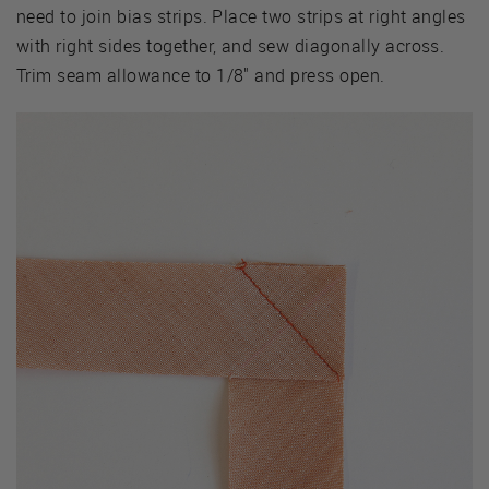
need to join bias strips. Place two strips at right angles
with right sides together, and sew diagonally across.
Trim seam allowance to 1/8" and press open.