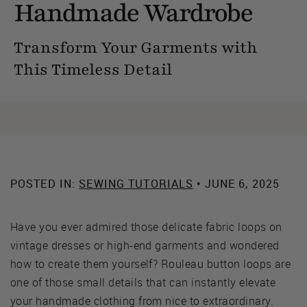
Handmade Wardrobe
Transform Your Garments with
This Timeless Detail
POSTED IN:
SEWING TUTORIALS
• JUNE 6, 2025
Have you ever admired those delicate fabric loops on
vintage dresses or high-end garments and wondered
how to create them yourself? Rouleau button loops are
one of those small details that can instantly elevate
your handmade clothing from nice to extraordinary.