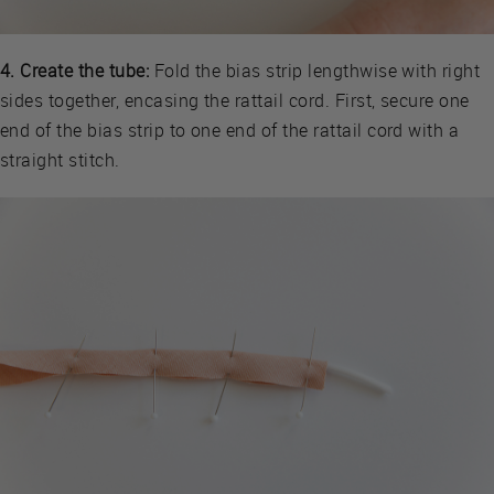
4. Create the tube:
Fold the bias strip lengthwise with right
sides together, encasing the rattail cord. First, secure one
end of the bias strip to one end of the rattail cord with a
straight stitch.