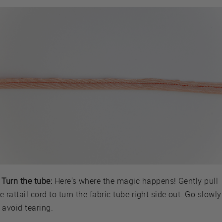
 Turn the tube:
Here's where the magic happens! Gently pull
e rattail cord to turn the fabric tube right side out. Go slowly
 avoid tearing.