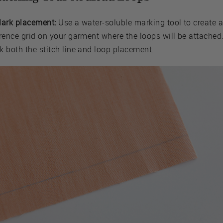
Mark placement:
Use a water-soluble marking tool to create 
rence grid on your garment where the loops will be attached
k both the stitch line and loop placement.