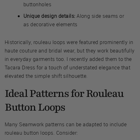
buttonholes
Unique design details:
Along side seams or
as decorative elements
Historically, rouleau loops were featured prominently in
haute couture and bridal wear, but they work beautifully
in everyday garments too. I recently added them to the
Tacara Dress for a touch of understated elegance that
elevated the simple shift silhouette.
Ideal Patterns for Rouleau
Button Loops
Many Seamwork patterns can be adapted to include
rouleau button loops. Consider: