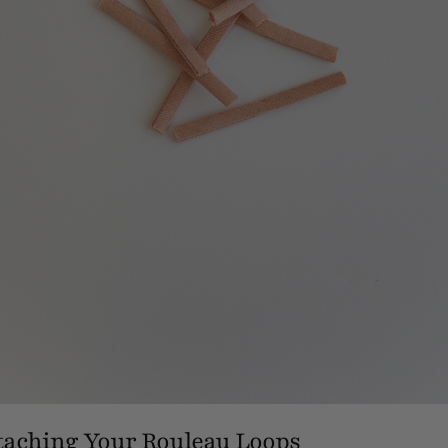
taching Your Rouleau Loops