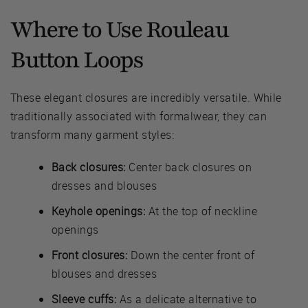
Where to Use Rouleau
Button Loops
These elegant closures are incredibly versatile. While
traditionally associated with formalwear, they can
transform many garment styles:
Back closures:
Center back closures on
dresses and blouses
Keyhole openings:
At the top of neckline
openings
Front closures:
Down the center front of
blouses and dresses
Sleeve cuffs:
As a delicate alternative to