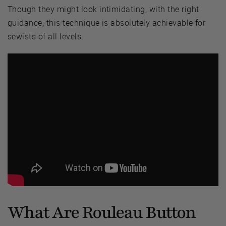
Though they might look intimidating, with the right
guidance, this technique is absolutely achievable for
sewists of all levels.
What Are Rouleau Button