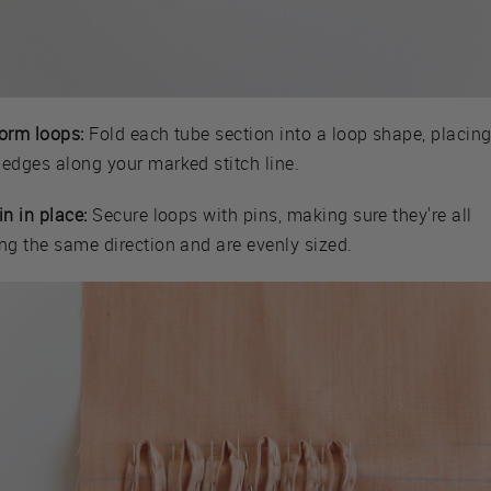
Form loops:
Fold each tube section into a loop shape, placin
 edges along your marked stitch line.
in in place:
Secure loops with pins, making sure they're all
ng the same direction and are evenly sized.