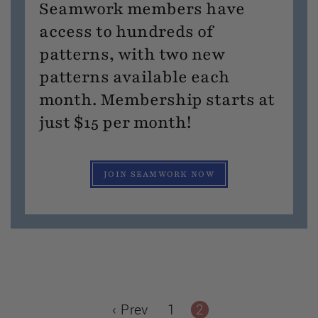
Seamwork members have
access to hundreds of
patterns, with two new
patterns available each
month. Membership starts at
just $15 per month!
JOIN SEAMWORK NOW
‹ Prev
1
2