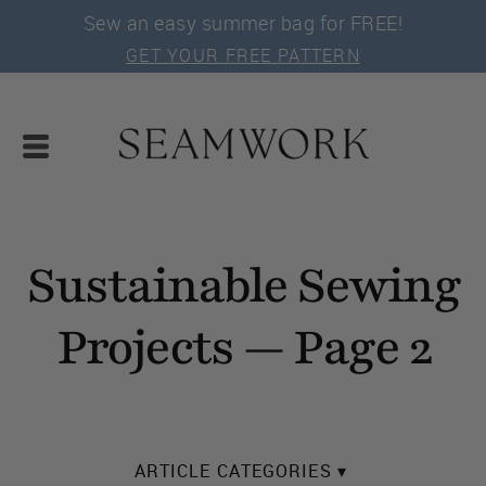
Sew an easy summer bag for FREE!
GET YOUR FREE PATTERN
Sustainable Sewing
Projects — Page 2
ARTICLE CATEGORIES ▾