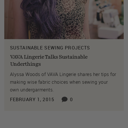
SUSTAINABLE SEWING PROJECTS
VAVA Lingerie Talks Sustainable
Underthings
Alyssa Woods of VAVA Lingerie shares her tips for
making wise fabric choices when sewing your
own undergarments.
FEBRUARY 1, 2015
0