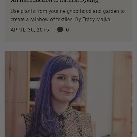
An Introduction to Natural Dyeing
Use plants from your neighborhood and garden to
create a rainbow of textiles. By Tracy Majka.
APRIL 30, 2015
0