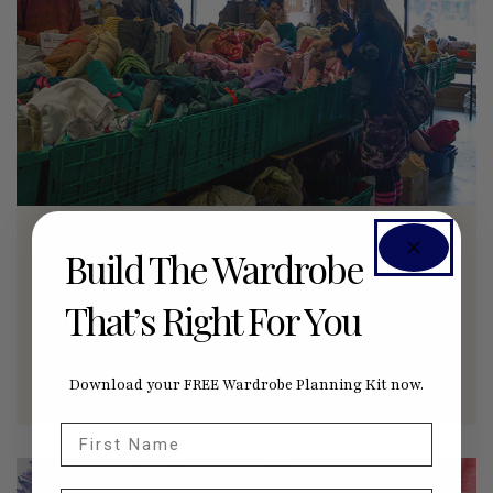
SUSTAINABLE SEWING PROJECTS
Build The Wardrobe
Our Social Fabric
That’s Right For You
How a non-profit is diverting textile ‘waste’ into
the hands of makers, by Leanne Prain.
AUGUST 31, 2015
0
Download your FREE Wardrobe Planning Kit now.
First Name