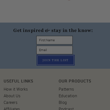
Get inspired & stay in the know:
JOIN THE LIST
USEFUL LINKS
OUR PRODUCTS
How it Works
Patterns
About Us
Education
Careers
Blog
Affiliates
Podcast