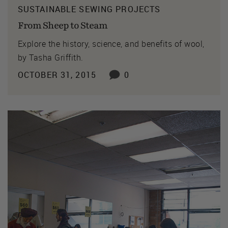
SUSTAINABLE SEWING PROJECTS
From Sheep to Steam
Explore the history, science, and benefits of wool,
by Tasha Griffith.
OCTOBER 31, 2015
0