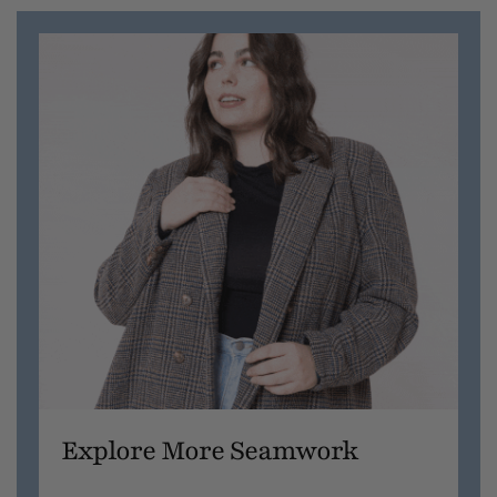
Explore More Seamwork