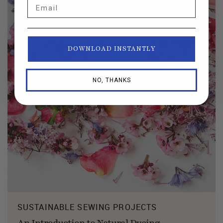
Email
DOWNLOAD INSTANTLY
NO, THANKS
SUSTAINABLE SEWING PROJECTS