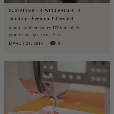
SUSTAINABLE SEWING PROJECTS
Building a Regional Fibershed
A non-profit incubates 100% local fiber
production, by Jessica Yen.
MARCH 31, 2016
0