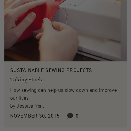
SUSTAINABLE SEWING PROJECTS
Taking Stock.
How sewing can help us slow down and improve
our lives,
by Jessica Yen.
NOVEMBER 30, 2015
0