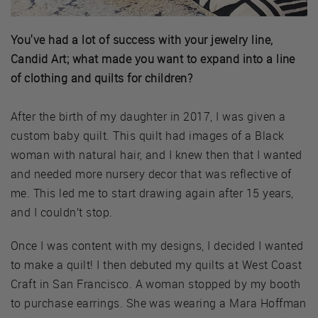
You've had a lot of success with your jewelry line,
Candid Art; what made you want to expand into a line
of clothing and quilts for children?
After the birth of my daughter in 2017, I was given a
custom baby quilt. This quilt had images of a Black
woman with natural hair, and I knew then that I wanted
and needed more nursery decor that was reflective of
me. This led me to start drawing again after 15 years,
and I couldn’t stop.
Once I was content with my designs, I decided I wanted
to make a quilt! I then debuted my quilts at West Coast
Craft in San Francisco. A woman stopped by my booth
to purchase earrings. She was wearing a Mara Hoffman