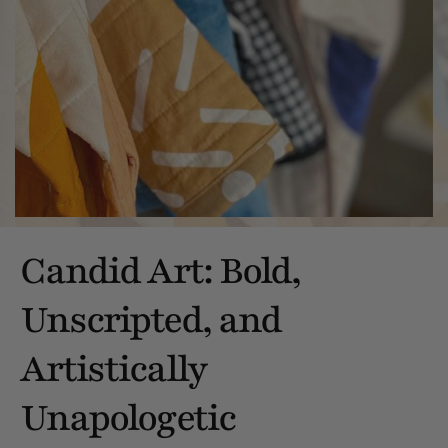
Candid Art: Bold,
Unscripted, and
Artistically
Unapologetic