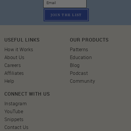
JOIN THE LIST
USEFUL LINKS
OUR PRODUCTS
How it Works
Patterns
About Us
Education
Careers
Blog
Affiliates
Podcast
Help
Community
CONNECT WITH US
Instagram
YouTube
Snippets
Contact Us