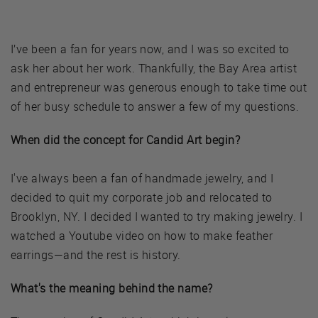
I’ve been a fan for years now, and I was so excited to
ask her about her work. Thankfully, the Bay Area artist
and entrepreneur was generous enough to take time out
of her busy schedule to answer a few of my questions.
When did the concept for Candid Art begin?
I've always been a fan of handmade jewelry, and I
decided to quit my corporate job and relocated to
Brooklyn, NY. I decided I wanted to try making jewelry. I
watched a Youtube video on how to make feather
earrings—and the rest is history.
What's the meaning behind the name?