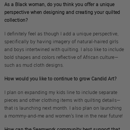
As a Black woman, do you think you offer a unique
perspective when designing and creating your quilted
collection?
I definitely feel as though I add a unique perspective,
specifically by having imagery of natural-haired girls
and boys intertwined with quilting. I also like to include
bold shapes and colors reflective of African culture—
such as mud cloth designs.
How would you like to continue to grow Candid Art?
I plan on expanding my kids line to include separate
pieces and other clothing items with quilting details—
that is launching next month. I also plan on launching
a mommy-and-me and women's line in the near future!
How can the Seamwork community best support that