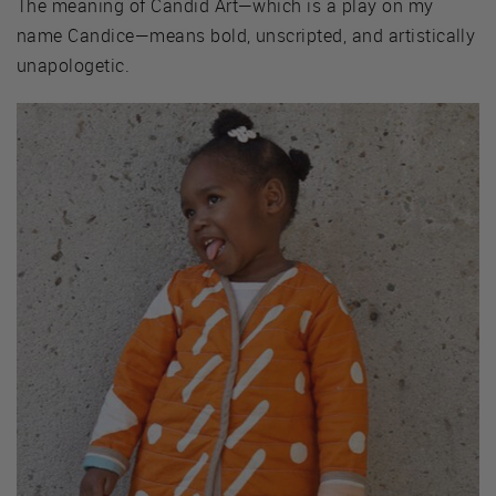
The meaning of Candid Art—which is a play on my
name Candice—means bold, unscripted, and artistically
unapologetic.