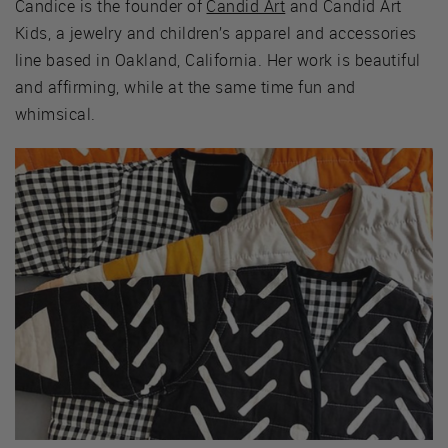
Candice is the founder of
Candid Art
and Candid Art
Kids, a jewelry and children’s apparel and accessories
line based in Oakland, California. Her work is beautiful
and affirming, while at the same time fun and
whimsical.