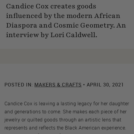
Candice Cox creates goods
influenced by the modern African
Diaspora and Cosmic Geometry. An
interview by Lori Caldwell.
POSTED IN:
MAKERS & CRAFTS
• APRIL 30, 2021
Candice Cox is leaving a lasting legacy for her daughter
and generations to come. She makes each piece of her
jewelry or quilted goods through an artistic lens that
represents and reflects the Black American experience.