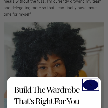
meals without the fuss. I'm currently growing my team
and delegating more so that I can finally have more
time for myself.
Build The Wardrobe
That’s Right For You