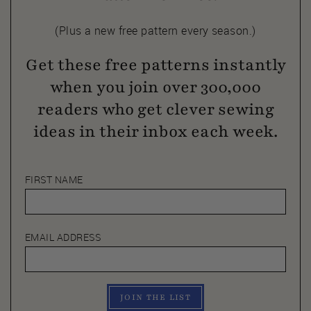
(Plus a new free pattern every season.)
Get these free patterns instantly
when you join over 300,000
readers who get clever sewing
ideas in their inbox each week.
FIRST NAME
EMAIL ADDRESS
JOIN THE LIST