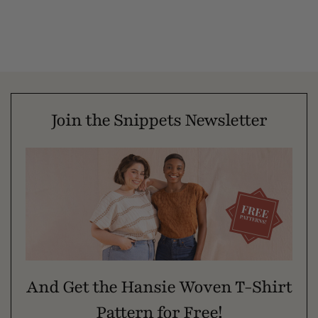
Join the Snippets Newsletter
And Get the Hansie Woven T-Shirt
Pattern for Free!