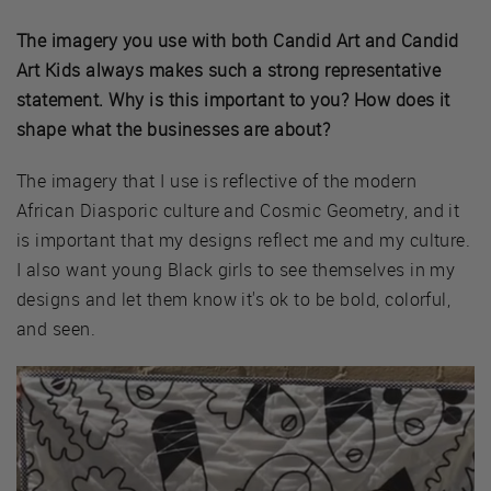
The imagery you use with both Candid Art and Candid
Art Kids always makes such a strong representative
statement. Why is this important to you? How does it
shape what the businesses are about?
The imagery that I use is reflective of the modern
African Diasporic culture and Cosmic Geometry, and it
is important that my designs reflect me and my culture.
I also want young Black girls to see themselves in my
designs and let them know it's ok to be bold, colorful,
and seen.