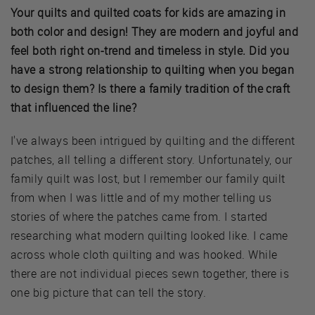
Your quilts and quilted coats for kids are amazing in
both color and design! They are modern and joyful and
feel both right on-trend and timeless in style. Did you
have a strong relationship to quilting when you began
to design them? Is there a family tradition of the craft
that influenced the line?
I've always been intrigued by quilting and the different
patches, all telling a different story. Unfortunately, our
family quilt was lost, but I remember our family quilt
from when I was little and of my mother telling us
stories of where the patches came from. I started
researching what modern quilting looked like. I came
across whole cloth quilting and was hooked. While
there are not individual pieces sewn together, there is
one big picture that can tell the story.