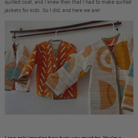
quilted coat, and I knew then that I had to make quilted
jackets for kids. So I did, and here we are!