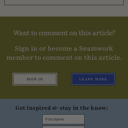
Want to comment on this article?
Sign in or become a Seamwork
member to comment on this article.
SIGN IN
LEARN MORE
Get inspired & stay in the know: