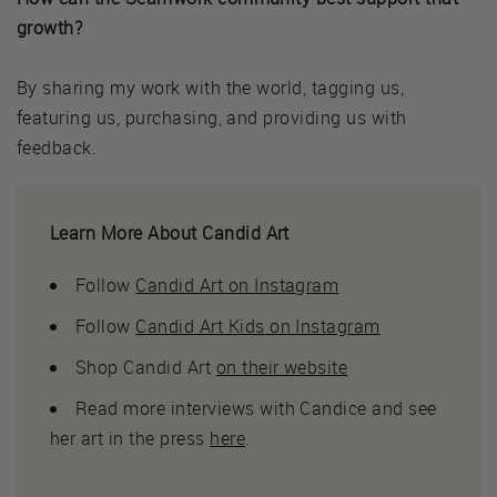
growth?
By sharing my work with the world, tagging us,
featuring us, purchasing, and providing us with
feedback.
Learn More About Candid Art
Follow
Candid Art on Instagram
Follow
Candid Art Kids on Instagram
Shop Candid Art
on their website
Read more interviews with Candice and see
her art in the press
here
.