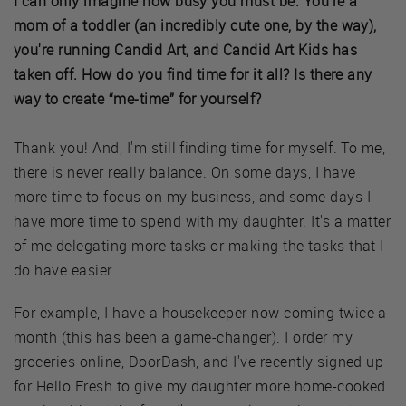
I can only imagine how busy you must be. You're a
mom of a toddler (an incredibly cute one, by the way),
you're running Candid Art, and Candid Art Kids has
taken off. How do you find time for it all? Is there any
way to create “me-time” for yourself?
Thank you! And, I'm still finding time for myself. To me,
there is never really balance. On some days, I have
more time to focus on my business, and some days I
have more time to spend with my daughter. It's a matter
of me delegating more tasks or making the tasks that I
do have easier.
For example, I have a housekeeper now coming twice a
month (this has been a game-changer). I order my
groceries online, DoorDash, and I've recently signed up
for Hello Fresh to give my daughter more home-cooked