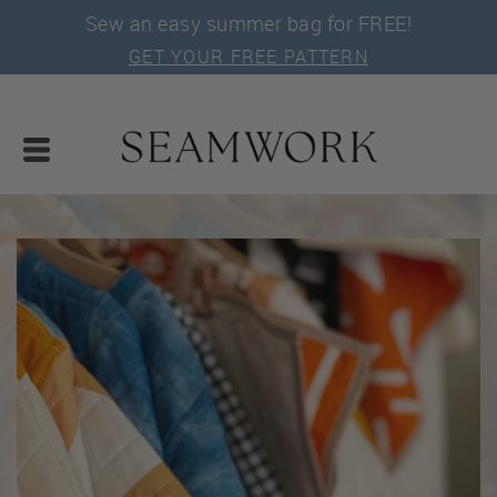
Sew an easy summer bag for FREE!
GET YOUR FREE PATTERN