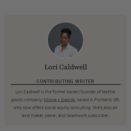
Lori Caldwell
CONTRIBUTING WRITER
Lori Caldwell is the former owner/founder of leather
goods company,
Minnie + George
, based in Portland, OR,
who now offers social equity consulting. She’s also an
avid maker, sewer, and Seamwork subscriber.