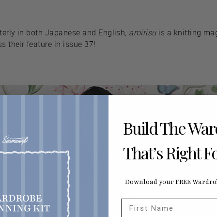
terly in both Japanese and English,
amirisu
is a knitting mag
s their feature in issue 37!
Build The Wa
That’s Right F
Download your FREE Wardrob
First Name