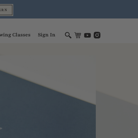
ERN
wing Classes
Sign In