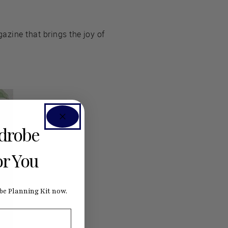
azine that brings the joy of
rdrobe
or You
e Planning Kit now.