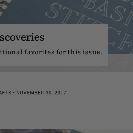
scoveries
ional favorites for this issue.
AFTS
• NOVEMBER 30, 2017