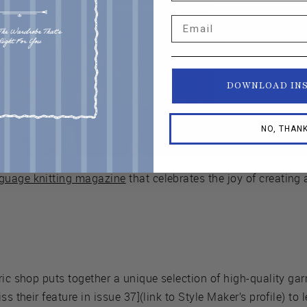
Email
DOWNLOAD IN
NO, THAN
guage knitting magazine
that celebrates the joy of creating 
bric shop puts together a unique selection of high-quality gar
ss their feature in issue 37](link to Style Maker’s profile) to