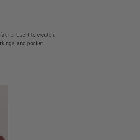
fabric. Use it to create a
arkings, and pocket