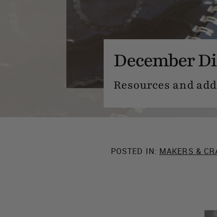
December Di
Resources and addit
POSTED IN:
MAKERS & CR