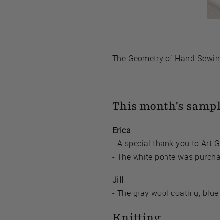
The Geometry of Hand-Sewi
This month's samp
Erica
- A special thank you to Art G
- The white ponte was purcha
Jill
- The gray wool coating, blue
Knitting