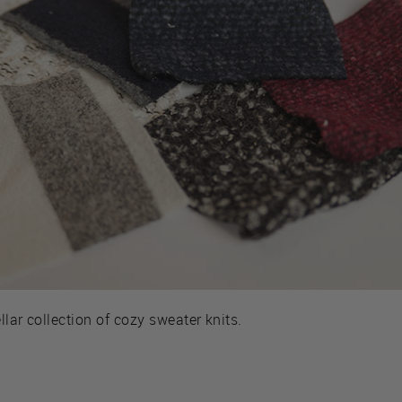
llar collection of cozy sweater knits.