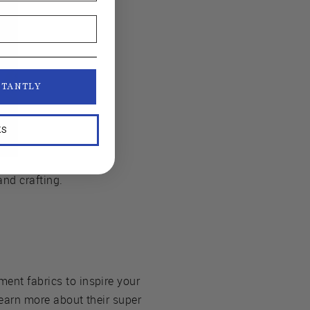
STANTLY
KS
and crafting.
ment fabrics to inspire your
 learn more about their super