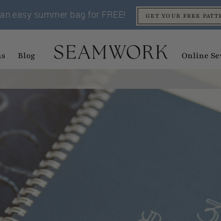
an easy summer bag for FREE!
GET YOUR FREE PATT
ns
Blog
Online Se