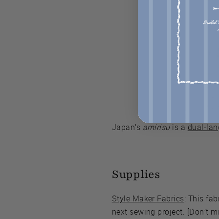
Japan’s
amirisu
is a
dual-lan
Supplies
Style Maker Fabrics
: This fa
next sewing project. [Don’t mi