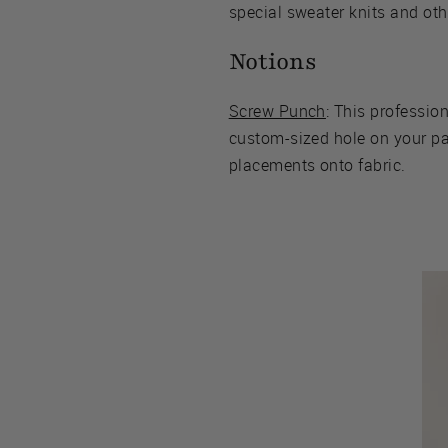
special sweater knits and oth
Notions
Screw Punch
: This profession
custom-sized hole on your pat
placements onto fabric.