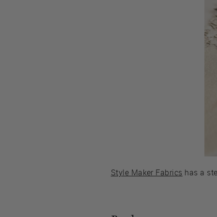
Style Maker Fabrics
has a ste