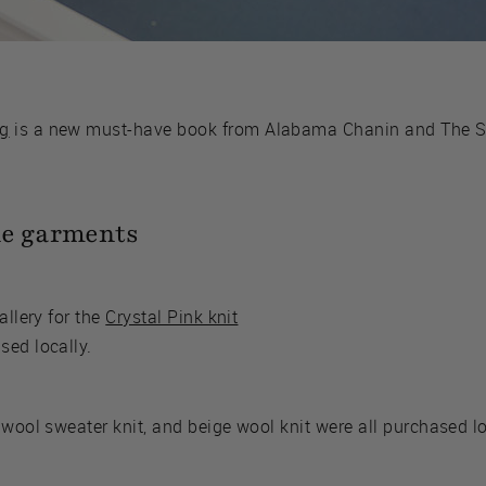
ng
is a new must-have book from Alabama Chanin and The S
le garments
allery for the
Crystal Pink knit
sed locally.
 wool sweater knit, and beige wool knit were all purchased l