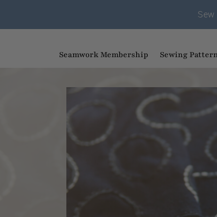
Sew 
Seamwork Membership
Sewing Patter