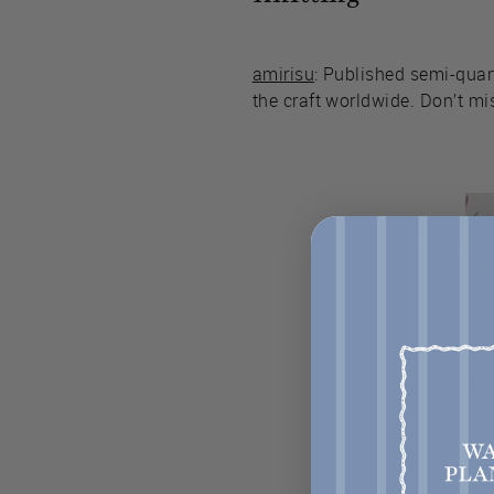
amirisu
: Published semi-quar
the craft worldwide. Don’t mis