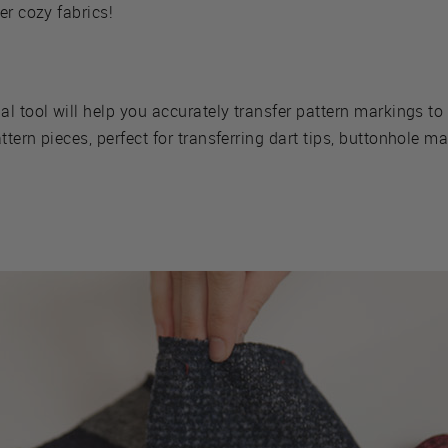
er cozy fabrics!
al tool will help you accurately transfer pattern markings to 
tern pieces, perfect for transferring dart tips, buttonhole m