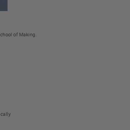
chool of Making.
ocally