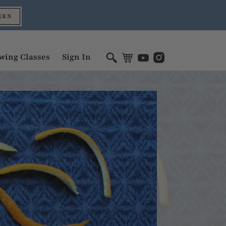
ERN
wing Classes
Sign In