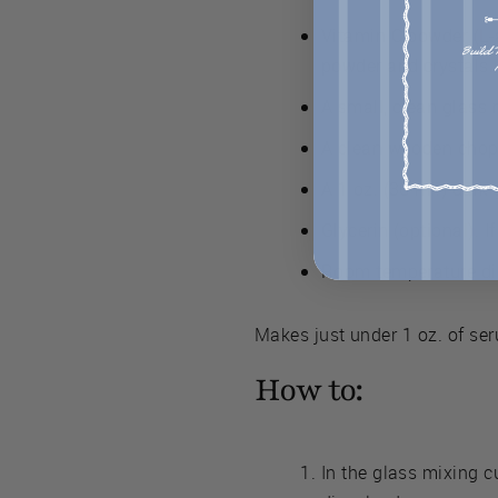
Vitamin C powder (L-a
powder and crystals.
A small, clean glass
A clean wooden chop
A 1 oz. (30 ml.) dark 
Glycerin (optional). I
Room temperature dis
Makes just under 1 oz. of se
How to:
In the glass mixing c