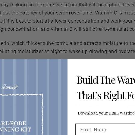
m by making an inexpensive serum that will be replaced eve
just the potency of your serum over time. Vitamin C is most
t it is best to start at a lower concentration and work your
gh concentration, and vitamin C will still offer benefits at 
erin, which thickens the formula and attracts moisture to the
oliating moisturizer at night to wake up glowing and hydrate
For a 5% serum, use 4 1/2 tsp. water, 1/4 tsp. glyceri
Build The Wa
For a 10% serum, use 4 1/4 tsp. water, 1/4 tsp. glycer
That’s Right F
For a 15% serum, use 4 tsp. water, 1/4 tsp. glycerin, 
For a 20% serum, use 3 3/4 tsp. water, 1/4 tsp. glycer
Download your FREE Wardrob
First Name