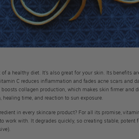
 of a healthy diet. It’s also great for your skin. Its benefits
vitamin C reduces inflammation and fades acne scars and d
 boosts collagen production, which makes skin firmer and dis
h, healing time, and reaction to sun exposure.
edient in every skincare product? For all its promise, vitamin
to work with. It degrades quickly, so creating stable, potent
ive).