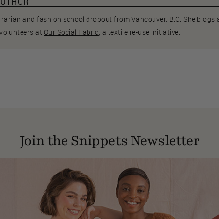
AUTHOR
librarian and fashion school dropout from Vancouver, B.C. She blogs
volunteers at
Our Social Fabric
, a textile re-use initiative.
Join the Snippets Newsletter