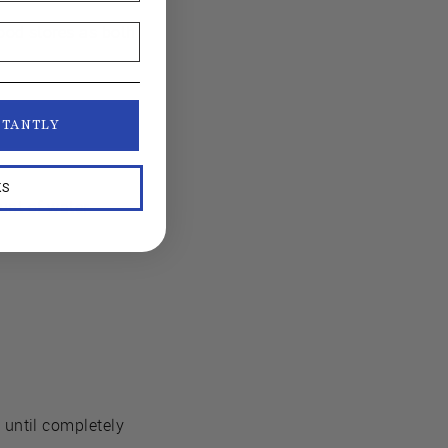
food stores as both
.
STANTLY
KS
unt of water.
 until completely