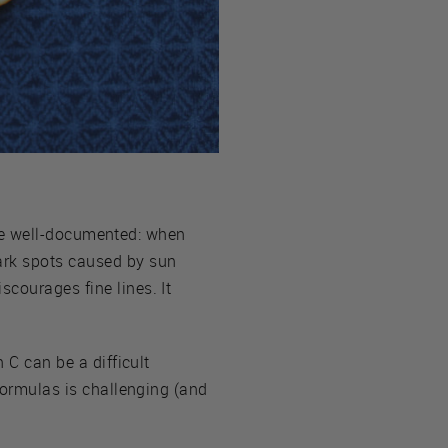
 are well-documented: when
ark spots caused by sun
courages fine lines. It
 C can be a difficult
 formulas is challenging (and