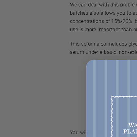
We can deal with this proble
batches also allows you to ad
concentrations of 15%-20%, bu
use is more important than hi
This serum also includes glyc
serum under a basic, non-exf
You will need: