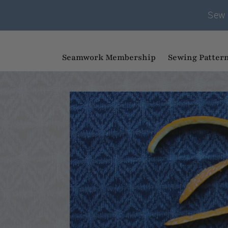
Sew 
Seamwork Membership
Sewing Patter