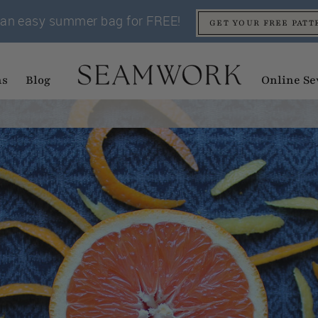
an easy summer bag for FREE!
GET YOUR FREE PATT
ns
Blog
Online Se