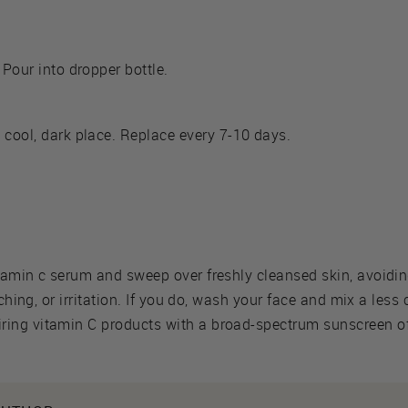
 Pour into dropper bottle.
 cool, dark place. Replace every 7-10 days.
tamin c serum and sweep over freshly cleansed skin, avoidin
tching, or irritation. If you do, wash your face and mix a les
ing vitamin C products with a broad-spectrum sunscreen of