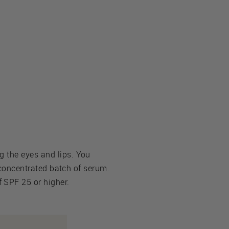
g the eyes and lips. You
s concentrated batch of serum.
 SPF 25 or higher.