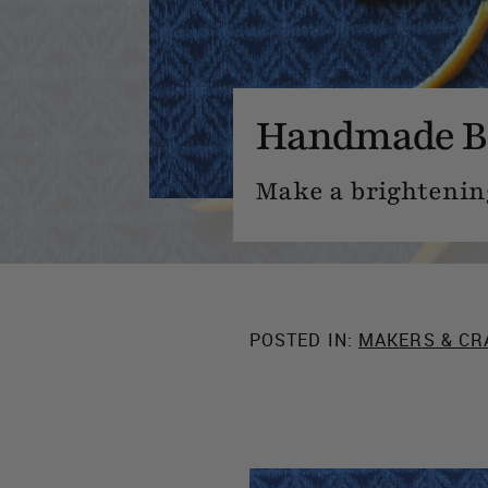
Handmade B
Make a brightening
POSTED IN:
MAKERS & CR