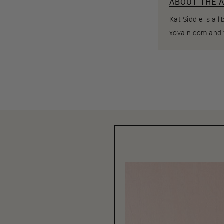
ABOUT THE 
Kat Siddle is a 
xovain.com
and 