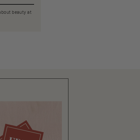
 about beauty at