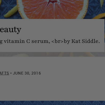
eauty
 vitamin C serum, <br>by Kat Siddle.
AFTS
• JUNE 30, 2016