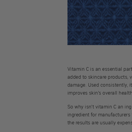
Vitamin C is an essential part
added to skincare products, 
damage. Used consistently, it
improves skin’s overall healt
So why isn’t vitamin C an ingr
ingredient for manufacturers 
the results are usually expens