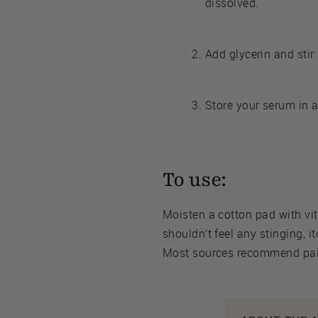
dissolved.
Add glycerin and stir.
Store your serum in a
To use:
Moisten a cotton pad with vi
shouldn’t feel any stinging, i
Most sources recommend pair