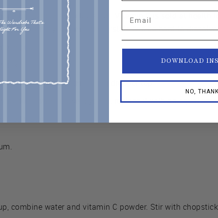
scorbic acid or ascorbic acid). Vitamin C is sold at health 
Email
 Buy powder if you can—the crystals can be hard to dissolve
 mixing cup
DOWNLOAD IN
stick
glass bottle with a tight-fitting dropper top
NO, THAN
f you don’t want to use glycerin, replace it with an equal amo
tilled water
rum.
up, combine water and vitamin C powder. Stir with chopstick