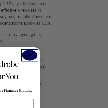
ry 7-10 days. Making small
 effective when used in
 way up gradually. Consistent
concentrations as low as 0.6%.
 skin. Try layering this
d.
n, and 1/4 tsp. vitamin C.
rdrobe
in, and 1/2 tsp. vitamin C
or You
and 3/4 tsp. vitamin C
in, and 1 tsp. vitamin C
e Planning Kit now.