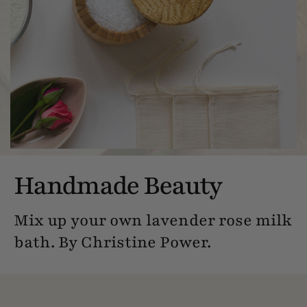
Handmade Beauty
Mix up your own lavender rose milk
bath. By Christine Power.