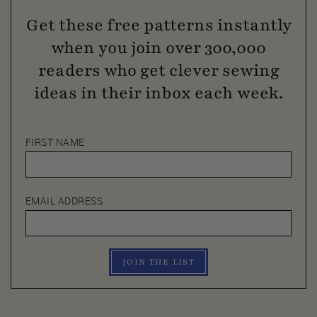
Get these free patterns instantly
when you join over 300,000
readers who get clever sewing
ideas in their inbox each week.
FIRST NAME
EMAIL ADDRESS
JOIN THE LIST