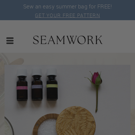
Sew an easy summer bag for FREE!
GET YOUR FREE PATTERN