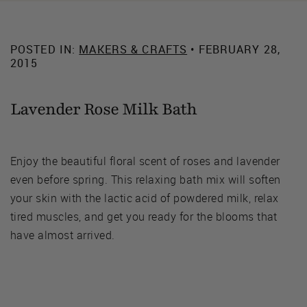
POSTED IN:
MAKERS & CRAFTS
• FEBRUARY 28,
2015
Lavender Rose Milk Bath
Enjoy the beautiful floral scent of roses and lavender
even before spring. This relaxing bath mix will soften
your skin with the lactic acid of powdered milk, relax
tired muscles, and get you ready for the blooms that
have almost arrived.