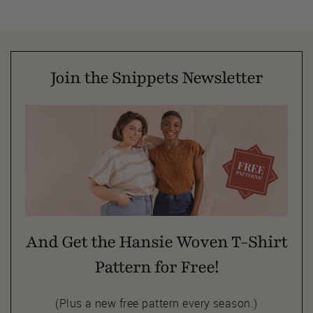
Join the Snippets Newsletter
And Get the Hansie Woven T-Shirt
Pattern for Free!
(Plus a new free pattern every season.)