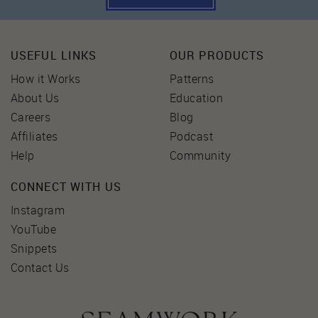
USEFUL LINKS
OUR PRODUCTS
How it Works
Patterns
About Us
Education
Careers
Blog
Affiliates
Podcast
Help
Community
CONNECT WITH US
Instagram
YouTube
Snippets
Contact Us