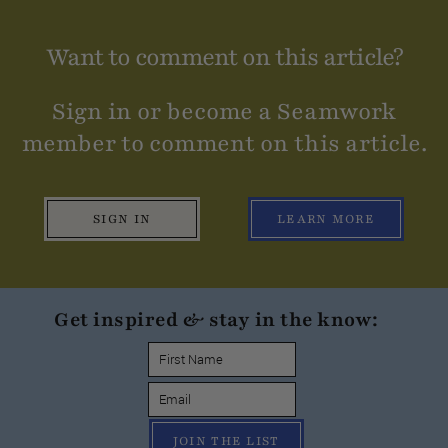
Want to comment on this article?
Sign in or become a Seamwork
member to comment on this article.
SIGN IN
LEARN MORE
Get inspired & stay in the know:
JOIN THE LIST