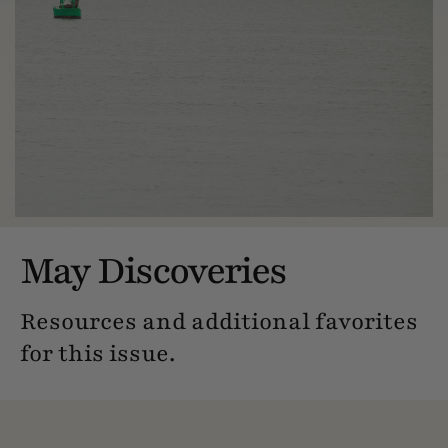
May Discoveries
Resources and additional favorites
for this issue.