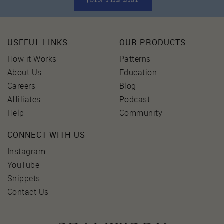
JOIN THE LIST
USEFUL LINKS
OUR PRODUCTS
How it Works
Patterns
About Us
Education
Careers
Blog
Affiliates
Podcast
Help
Community
CONNECT WITH US
Instagram
YouTube
Snippets
Contact Us