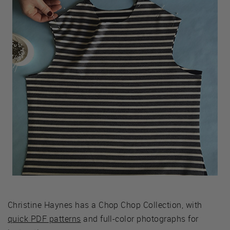
Christine Haynes has a Chop Chop Collection, with
quick PDF patterns
and full-color photographs for