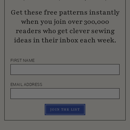
Get these free patterns instantly
when you join over 300,000
readers who get clever sewing
ideas in their inbox each week.
FIRST NAME
EMAIL ADDRESS
JOIN THE LIST