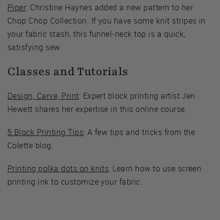
Piper
: Christine Haynes added a new pattern to her
Chop Chop Collection. If you have some knit stripes in
your fabric stash, this funnel-neck top is a quick,
satisfying sew.
Classes and Tutorials
Design, Carve, Print
: Expert block printing artist Jen
Hewett shares her expertise in this online course.
5 Block Printing Tips
: A few tips and tricks from the
Colette blog.
Printing polka dots on knits
: Learn how to use screen
printing ink to customize your fabric.