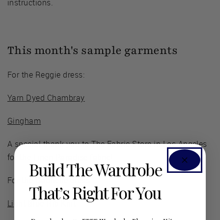
instructions.
This month's sample garments
For the Reggie dress:
Yarn Dyed Chambray
Gingham
A special thank you to The Fabric Store in Los Angeles
for the
Linen Paradise
fabric!
Build The Wardrobe
For the Gabrielle dress:
That’s Right For You
Light Blue Rib Knit