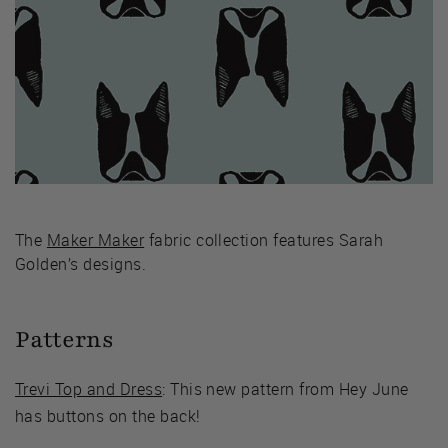
The
Maker Maker
fabric collection features Sarah
Golden’s designs.
Patterns
Trevi Top and Dress
: This new pattern from Hey June
has buttons on the back!