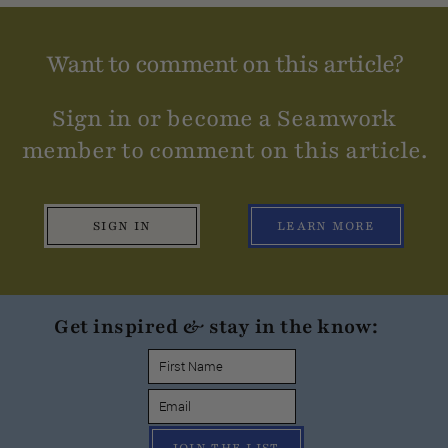
Want to comment on this article?
Sign in or become a Seamwork
member to comment on this article.
SIGN IN
LEARN MORE
Get inspired & stay in the know: