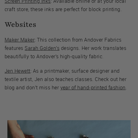
Screen Printing Inks
: Available online or at your local
craft store, these inks are perfect for block printing.
Websites
Maker Maker
: This collection from Andover Fabrics
features
Sarah Golden’s
designs. Her work translates
beautifully to Andover’s high-quality fabric.
Jen Hewett
: As a printmaker, surface designer and
textile artist, Jen also teaches classes. Check out her
blog and don’t miss her
year of hand-printed fashion
.