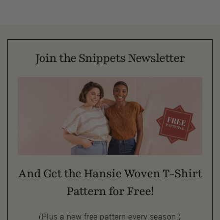
Join the Snippets Newsletter
And Get the Hansie Woven T-Shirt
Pattern for Free!
(Plus a new free pattern every season.)