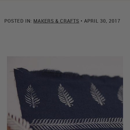
POSTED IN:
MAKERS & CRAFTS
• APRIL 30, 2017