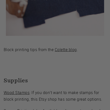
Block printing tips from the
Colette blog
.
Supplies
Wood Stamps
: If you don’t want to make stamps for
block printing, this Etsy shop has some great options.