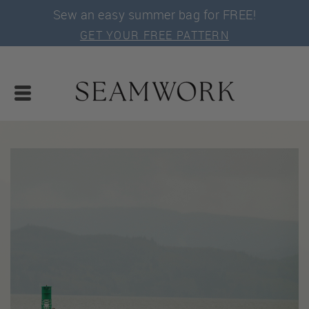
Sew an easy summer bag for FREE!
GET YOUR FREE PATTERN