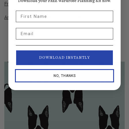
Download your FREE Wardrobe Planning Kit now.
French Terry in Coral
First Name
Art Gallery Fiesta Fun Citrus Sunrise
Email
DOWNLOAD INSTANTLY
NO, THANKS