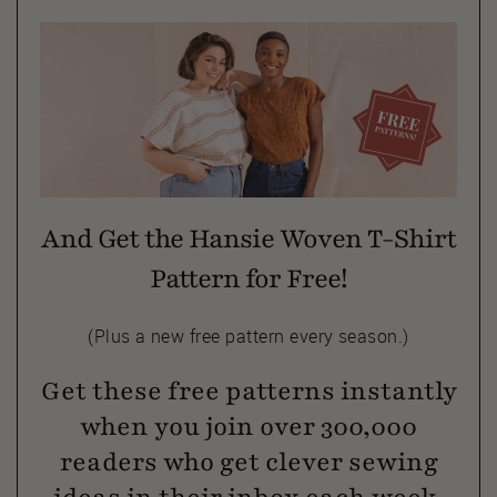
And Get the Hansie Woven T-Shirt
Pattern for Free!
(Plus a new free pattern every season.)
Get these free patterns instantly
when you join over 300,000
readers who get clever sewing