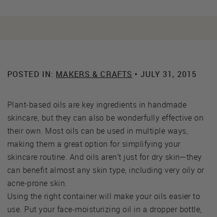
POSTED IN:
MAKERS & CRAFTS
• JULY 31, 2015
Plant-based oils are key ingredients in handmade
skincare, but they can also be wonderfully effective on
their own. Most oils can be used in multiple ways,
making them a great option for simplifying your
skincare routine. And oils aren’t just for dry skin—they
can benefit almost any skin type, including very oily or
acne-prone skin.
Using the right container will make your oils easier to
use. Put your face-moisturizing oil in a dropper bottle,