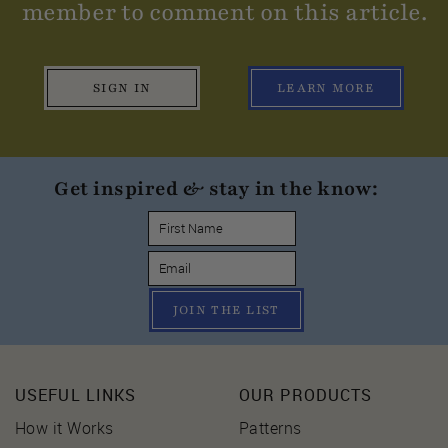
member to comment on this article.
SIGN IN
LEARN MORE
Get inspired & stay in the know:
JOIN THE LIST
USEFUL LINKS
OUR PRODUCTS
How it Works
Patterns