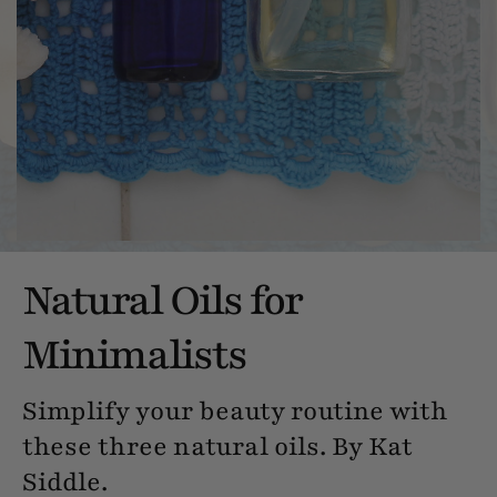
Natural Oils for
Minimalists
Simplify your beauty routine with
these three natural oils. By Kat
Siddle.