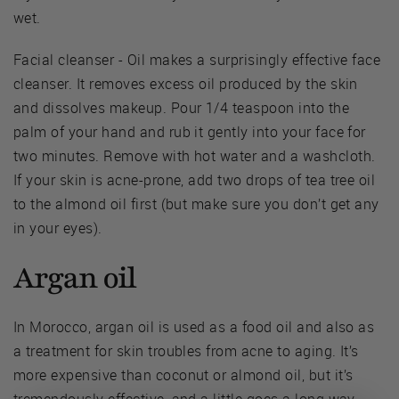
wet.
Facial cleanser - Oil makes a surprisingly effective face
cleanser. It removes excess oil produced by the skin
and dissolves makeup. Pour 1/4 teaspoon into the
palm of your hand and rub it gently into your face for
two minutes. Remove with hot water and a washcloth.
If your skin is acne-prone, add two drops of tea tree oil
to the almond oil first (but make sure you don’t get any
in your eyes).
Argan oil
In Morocco, argan oil is used as a food oil and also as
a treatment for skin troubles from acne to aging. It’s
more expensive than coconut or almond oil, but it’s