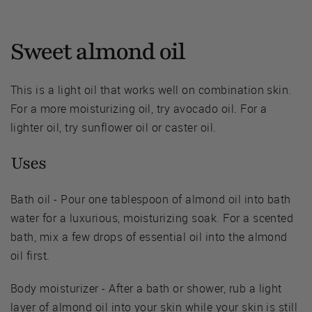
Sweet almond oil
This is a light oil that works well on combination skin.
For a more moisturizing oil, try avocado oil. For a
lighter oil, try sunflower oil or caster oil.
Uses
Bath oil - Pour one tablespoon of almond oil into bath
water for a luxurious, moisturizing soak. For a scented
bath, mix a few drops of essential oil into the almond
oil first.
Body moisturizer - After a bath or shower, rub a light
layer of almond oil into your skin while your skin is still