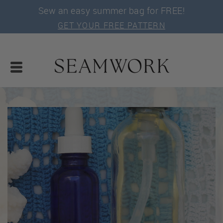
Sew an easy summer bag for FREE!
GET YOUR FREE PATTERN