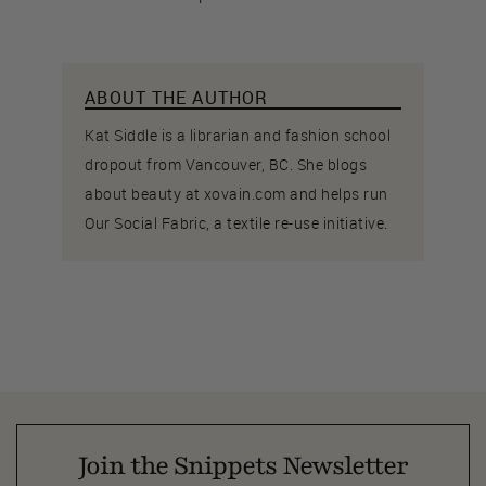
ABOUT THE AUTHOR
Kat Siddle is a librarian and fashion school
dropout from Vancouver, BC. She blogs
about beauty at xovain.com and helps run
Our Social Fabric, a textile re-use initiative.
Join the Snippets Newsletter