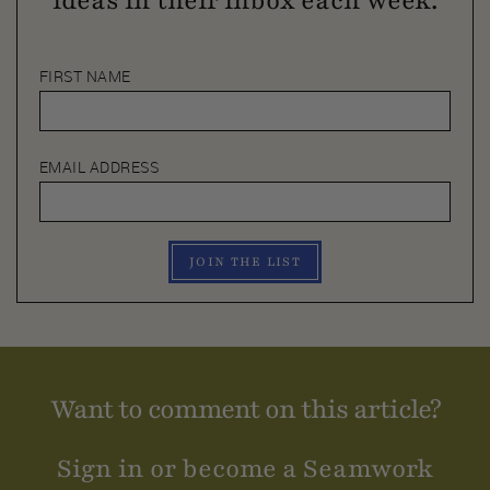
ideas in their inbox each week.
FIRST NAME
EMAIL ADDRESS
JOIN THE LIST
Want to comment on this article?
Sign in or become a Seamwork