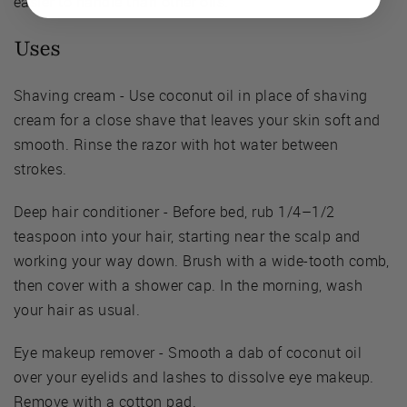
easier to handle than other oils.
Uses
Shaving cream - Use coconut oil in place of shaving
cream for a close shave that leaves your skin soft and
smooth. Rinse the razor with hot water between
strokes.
Deep hair conditioner - Before bed, rub 1/4–1/2
teaspoon into your hair, starting near the scalp and
working your way down. Brush with a wide-tooth comb,
then cover with a shower cap. In the morning, wash
your hair as usual.
Eye makeup remover - Smooth a dab of coconut oil
over your eyelids and lashes to dissolve eye makeup.
Remove with a cotton pad.