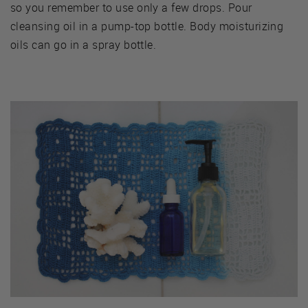
so you remember to use only a few drops. Pour
cleansing oil in a pump-top bottle. Body moisturizing
oils can go in a spray bottle.