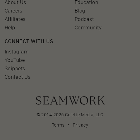
About Us
Education
Careers
Blog
Affiliates
Podcast
Help
Community
CONNECT WITH US
Instagram
YouTube
Snippets
Contact Us
© 2014-2026 Colette Media,
LLC
Terms
•
Privacy