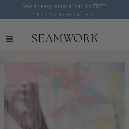
Sew an easy summer bag for FREE!
GET YOUR FREE PATTERN