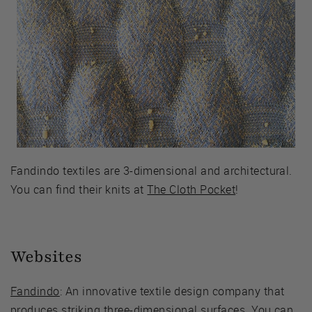
Fandindo textiles are 3-dimensional and architectural.
You can find their knits at
The Cloth Pocket
!
Websites
Fandindo
: An innovative textile design company that
produces striking three-dimensional surfaces. You can