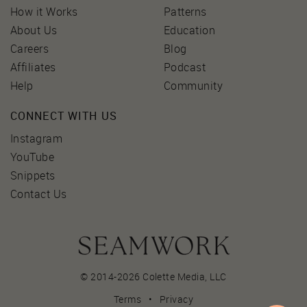
How it Works
Patterns
About Us
Education
Careers
Blog
Affiliates
Podcast
Help
Community
CONNECT WITH US
Instagram
YouTube
Snippets
Contact Us
© 2014-2026 Colette Media,
LLC
Terms
•
Privacy