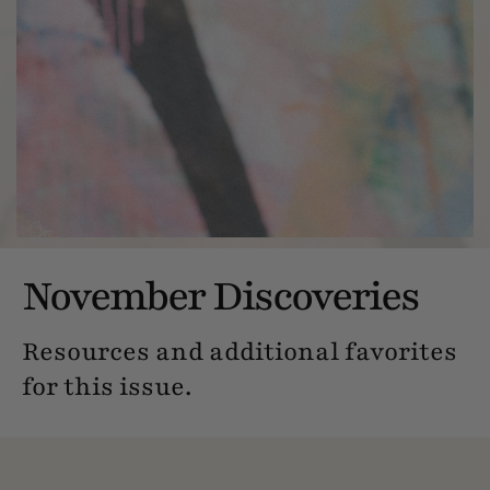
November Discoveries
Resources and additional favorites
for this issue.