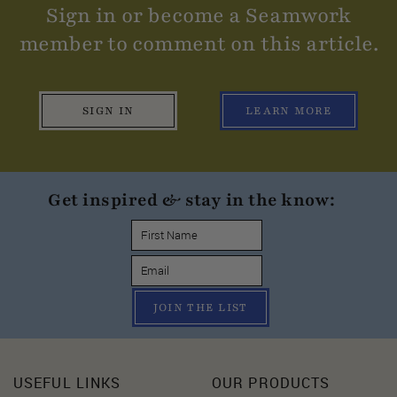
Sign in or become a Seamwork
member to comment on this article.
SIGN IN
LEARN MORE
Get inspired & stay in the know:
JOIN THE LIST
USEFUL LINKS
OUR PRODUCTS