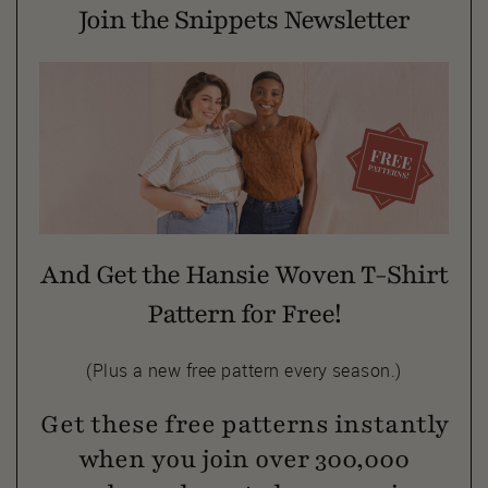
Join the Snippets Newsletter
And Get the Hansie Woven T-Shirt
Pattern for Free!
(Plus a new free pattern every season.)
Get these free patterns instantly
when you join over 300,000