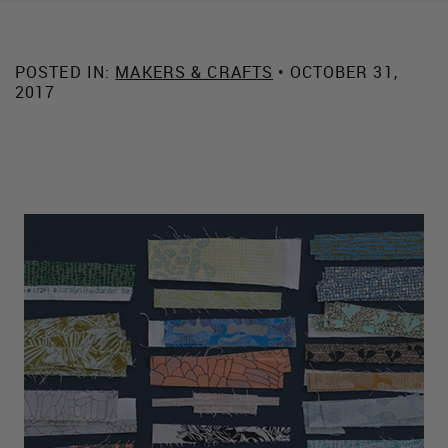
POSTED IN:
MAKERS & CRAFTS
• OCTOBER 31,
2017