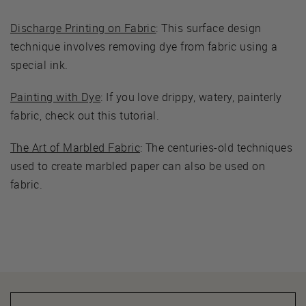
Discharge Printing on Fabric
: This surface design
technique involves removing dye from fabric using a
special ink.
Painting with Dye
: If you love drippy, watery, painterly
fabric, check out this tutorial.
The Art of Marbled Fabric
: The centuries-old techniques
used to create marbled paper can also be used on
fabric.