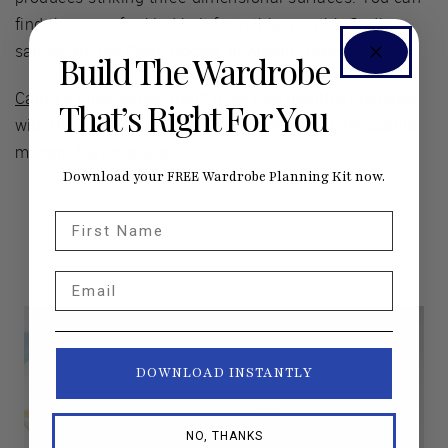
find the one-of-a-kind knit from this month’s Sadie
sample at
The Cloth Pocket
, in Austin, Texas!
Build The Wardrobe
Carolyn Friedlander
: Don’t miss this month’s interview
That’s Right For You
with this incredible designer, known for her irresistible
modern fabric designs.
Download your FREE Wardrobe Planning Kit now.
First Name
Email
DOWNLOAD INSTANTLY
NO, THANKS