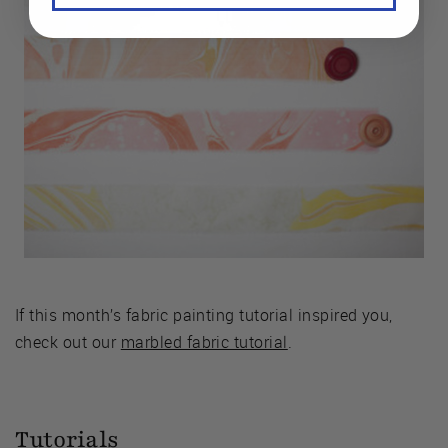
If this month’s fabric painting tutorial inspired you,
check out our
marbled fabric tutorial
.
Tutorials