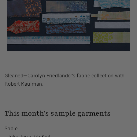
Gleaned—Carolyn Friedlander’s
fabric collection
with
Robert Kaufman.
This month's sample garments
Sadie
-
Telio Terry Rib Knit