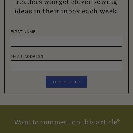
readers who get clever sewing
ideas in their inbox each week.
FIRST NAME
EMAIL ADDRESS
JOIN THE LIST
Want to comment on this article?