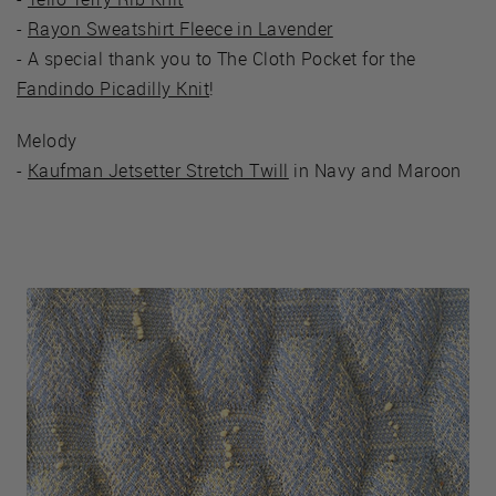
-
Rayon Sweatshirt Fleece in Lavender
- A special thank you to The Cloth Pocket for the
Fandindo Picadilly Knit
!
Melody
-
Kaufman Jetsetter Stretch Twill
in Navy and Maroon