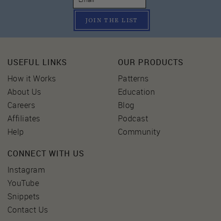
JOIN THE LIST
USEFUL LINKS
OUR PRODUCTS
How it Works
Patterns
About Us
Education
Careers
Blog
Affiliates
Podcast
Help
Community
CONNECT WITH US
Instagram
YouTube
Snippets
Contact Us