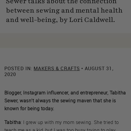
Sewer talks about the connection
between sewing and mental health
and well-being, by Lori Caldwell.
POSTED IN:
MAKERS & CRAFTS
• AUGUST 31,
2020
Blogger, Instagram influencer, and entrepreneur, Tabitha
Sewer, wasn’t always the sewing maven that she is
known for being today.
Tabitha
: I grew up with my mom sewing. She tried to
teach me as a kid, but I was too busy trying to play