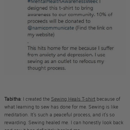
Tabitha
: I created the
Sewing Heals T-shirt
because of
what learning to sew has done for me. Sewing is like
meditation. It's such a peaceful process, and it's so
rewarding. Sewing healed me. I can honestly look back