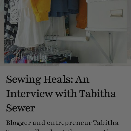
Sewing Heals: An
Interview with Tabitha
Sewer
Blogger and entrepreneur Tabitha