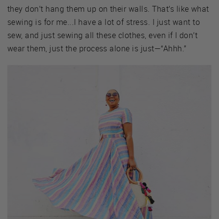
they don’t hang them up on their walls. That’s like what
sewing is for me...I have a lot of stress. I just want to
sew, and just sewing all these clothes, even if I don’t
wear them, just the process alone is just—“Ahhh.”