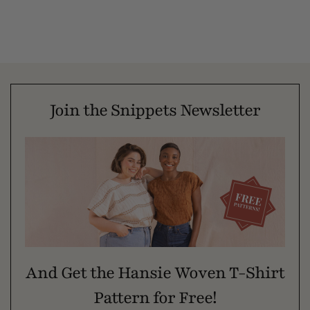
Join the Snippets Newsletter
And Get the Hansie Woven T-Shirt
Pattern for Free!