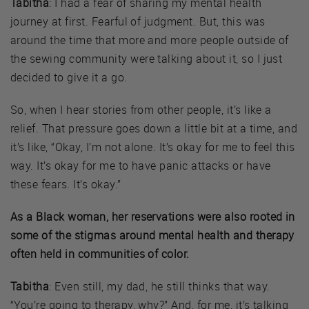
Tabitha
: I had a fear of sharing my mental health
journey at first. Fearful of judgment. But, this was
around the time that more and more people outside of
the sewing community were talking about it, so I just
decided to give it a go.
So, when I hear stories from other people, it’s like a
relief. That pressure goes down a little bit at a time, and
it’s like, “Okay, I’m not alone. It’s okay for me to feel this
way. It’s okay for me to have panic attacks or have
these fears. It’s okay.”
As a Black woman, her reservations were also rooted in
some of the stigmas around mental health and therapy
often held in communities of color.
Tabitha
: Even still, my dad, he still thinks that way.
“You’re going to therapy, why?” And, for me, it’s talking