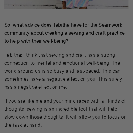
So, what advice does Tabitha have for the Seamwork
community about creating a sewing and craft practice
to help with their well-being?
Tabitha
: I think that sewing and craft has a strong
connection to mental and emotional well-being. The
world around us is so busy and fast-paced. This can
sometimes have a negative effect on you. This surely
has a negative effect on me.
If you are like me and your mind races with all kinds of
thoughts, sewing is an incredible tool that will help
slow down those thoughts. It will allow you to focus on
the task at hand.