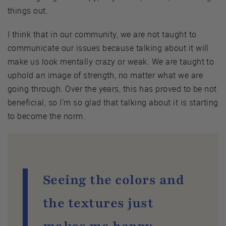
things out.
I think that in our community, we are not taught to
communicate our issues because talking about it will
make us look mentally crazy or weak. We are taught to
uphold an image of strength, no matter what we are
going through. Over the years, this has proved to be not
beneficial, so I'm so glad that talking about it is starting
to become the norm.
Seeing the colors and
the textures just