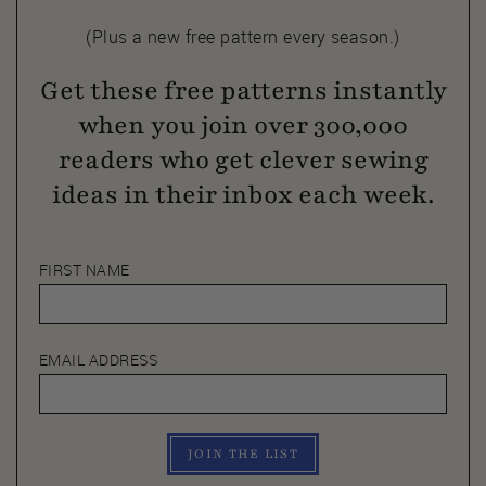
(Plus a new free pattern every season.)
Get these free patterns instantly
when you join over 300,000
readers who get clever sewing
ideas in their inbox each week.
FIRST NAME
EMAIL ADDRESS
JOIN THE LIST