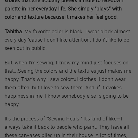
shares that she actually prefers a more toned-down
palette in her everyday life. She simply “plays” with
color and texture because it makes her feel good.
Tabitha
: My favorite color is black. I wear black almost
every day ‘cause I don’t like attention. I don’t like to be
seen out in public.
But, when I’m sewing, I know my mind just focuses on
that...Seeing the colors and the textures just makes me
happy. That’s why I sew colorful clothes. I don’t wear
them often, but I love to sew them. And, if it evokes
happiness in me, I know somebody else is going to be
happy.
It’s the process of “Sewing Heals.” It’s kind of like—I
always take it back to people who paint. They have all
these canvases piled up in their house. A lot of times,