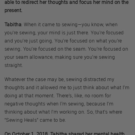
able to redirect her thoughts and focus her mind on the
present.
Tabitha
: When it came to sewing—you know, when
you’re sewing, your mind is just there. You’re focused
and you’re just going. You’re focused on what you’re
sewing. You’re focused on the seam. You’re focused on
your seam allowance, making sure you’re sewing
straight.
Whatever the case may be, sewing distracted my
thoughts and it allowed me to just think about what I’m
doing at that moment. There’s, like, no room for
negative thoughts when I’m sewing, because I’m
thinking about what I’m working on. So, that’s where
“Sewing Heals” came to be.
On October 1, 2018, Tabitha shared her mental health