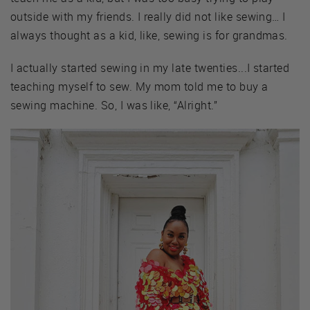
outside with my friends. I really did not like sewing… I
always thought as a kid, like, sewing is for grandmas.
I actually started sewing in my late twenties...I started
teaching myself to sew. My mom told me to buy a
sewing machine. So, I was like, “Alright.”