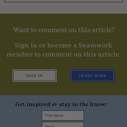
Want to comment on this article?
Sign in or become a Seamwork
member to comment on this article.
SIGN IN
LEARN MORE
Get inspired & stay in the know: