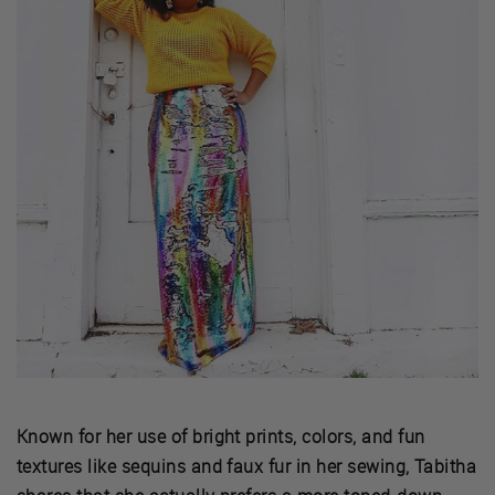
Known for her use of bright prints, colors, and fun
textures like sequins and faux fur in her sewing, Tabitha