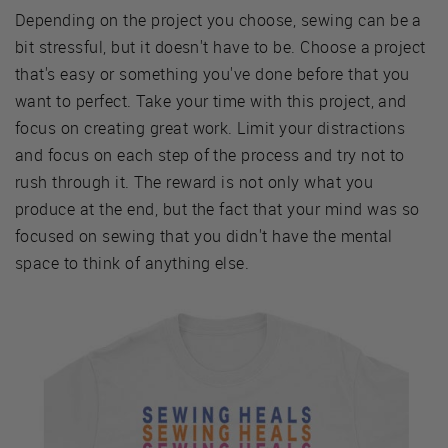
Depending on the project you choose, sewing can be a
bit stressful, but it doesn't have to be. Choose a project
that's easy or something you've done before that you
want to perfect. Take your time with this project, and
focus on creating great work. Limit your distractions
and focus on each step of the process and try not to
rush through it. The reward is not only what you
produce at the end, but the fact that your mind was so
focused on sewing that you didn't have the mental
space to think of anything else.