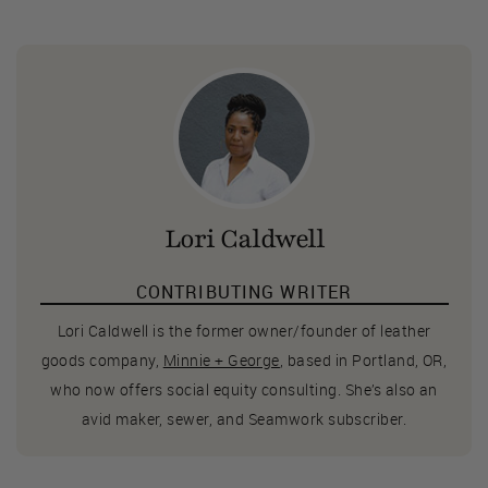
Lori Caldwell
CONTRIBUTING WRITER
Lori Caldwell is the former owner/founder of leather
goods company,
Minnie + George
, based in Portland, OR,
who now offers social equity consulting. She’s also an
avid maker, sewer, and Seamwork subscriber.