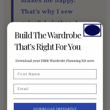
makes me happy.
That’s why I sew
colorful clothes. I
Build The Wardrobe
don’t wear them
That’s Right For You
often, but I love to
sew them. And, if it
Download your FREE Wardrobe Planning Kit now.
evokes happiness in
First Name
me, I know somebody
Email
else is going to be
happy.
DOWNLOAD INSTANTLY