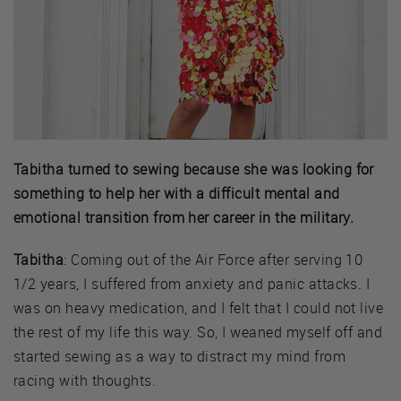
Tabitha turned to sewing because she was looking for
something to help her with a difficult mental and
emotional transition from her career in the military.
Tabitha
: Coming out of the Air Force after serving 10
1/2 years, I suffered from anxiety and panic attacks. I
was on heavy medication, and I felt that I could not live
the rest of my life this way. So, I weaned myself off and
started sewing as a way to distract my mind from
racing with thoughts.