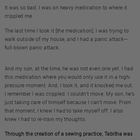
It was so bad. I was on heavy medication to where it
crippled me.
The last time I took it [the medication], I was trying to
walk outside of my house, and I had a panic attack—
full-blown panic attack.
And my son, at the time, he was not even one yet. I had
this medication where you would only use it in a high-
pressure moment. And, I took it, and it knocked me out.
I remember I was crippled. I couldn’t move. My son, he’s
just taking care of himself because I can’t move. From
that moment, I knew I had to take myself off. I also
knew I had to re-train my thoughts.
Through the creation of a sewing practice, Tabitha was