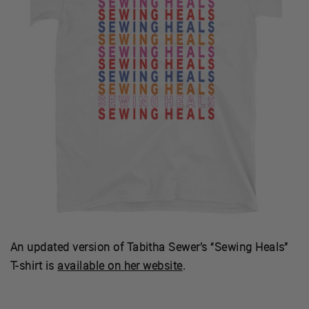
An updated version of Tabitha Sewer’s “Sewing Heals”
T-shirt is
available on her website
.