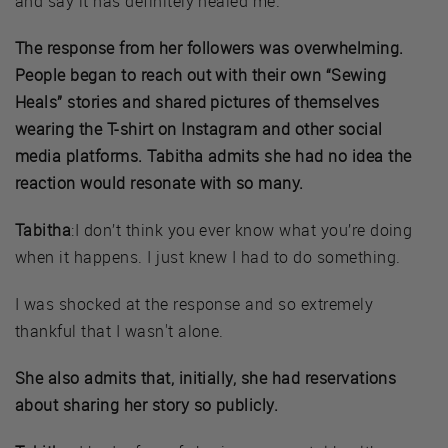
and say it has definitely healed me.
The response from her followers was overwhelming.
People began to reach out with their own “Sewing
Heals” stories and shared pictures of themselves
wearing the T-shirt on Instagram and other social
media platforms. Tabitha admits she had no idea the
reaction would resonate with so many.
Tabitha
:I don’t think you ever know what you’re doing
when it happens. I just knew I had to do something.
I was shocked at the response and so extremely
thankful that I wasn't alone.
She also admits that, initially, she had reservations
about sharing her story so publicly.