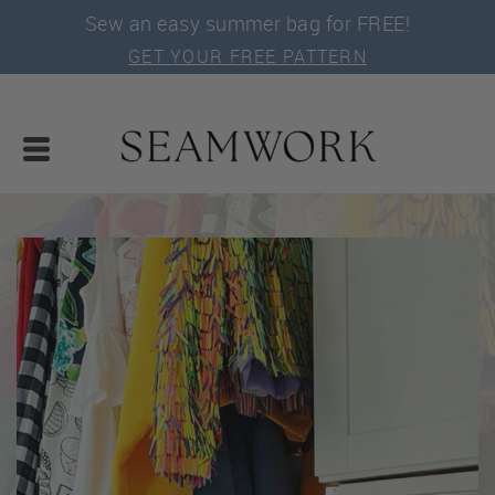
Sew an easy summer bag for FREE!
GET YOUR FREE PATTERN