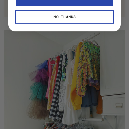
NO, THANKS