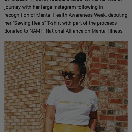
journey with her large Instagram following in
recognition of Mental Health Awareness Week, debuting
her “Sewing Heals” T-shirt with part of the proceeds
donated to NAMI—National Alliance on Mental Illness.