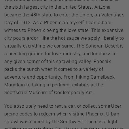
the sixth largest city in the United States. Arizona
became the 48th state to enter the Union, on Valentine’s
Day of 1912. As a Phoenician myself, I can a bare
witness to Phoenix being the love state. This expansive
city pours ardor–like the hot sauce we apply liberally to
virtually everything we consume. The Sonoran Desert is
a breeding ground for love, industry, and kindness in
any given corner of this sprawling valley. Phoenix
packs the punch when it comes to a variety of
adventure and opportunity. From hiking Camelback
Mountain to taking in pertinent exhibits at the
Scottsdale Museum of Contemporary Art.
You absolutely need to rent a car, or collect some Uber
promo codes to redeem when visiting Phoenix. Urban
sprawl was coined by the Southwest. There is a light