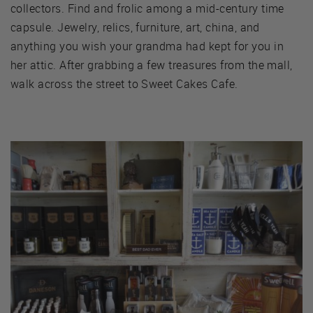
collectors. Find and frolic among a mid-century time
capsule. Jewelry, relics, furniture, art, china, and
anything you wish your grandma had kept for you in
her attic. After grabbing a few treasures from the mall,
walk across the street to Sweet Cakes Cafe.