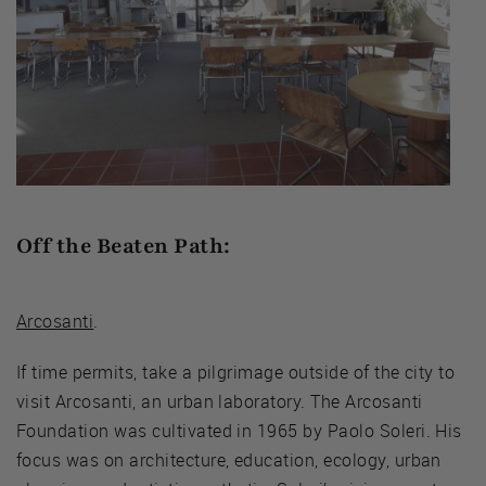
Off the Beaten Path:
Arcosanti
.
If time permits, take a pilgrimage outside of the city to
visit Arcosanti, an urban laboratory. The Arcosanti
Foundation was cultivated in 1965 by Paolo Soleri. His
focus was on architecture, education, ecology, urban