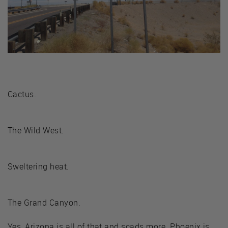
Cactus.
The Wild West.
Sweltering heat.
The Grand Canyon.
Yes, Arizona is all of that and scads more. Phoenix is