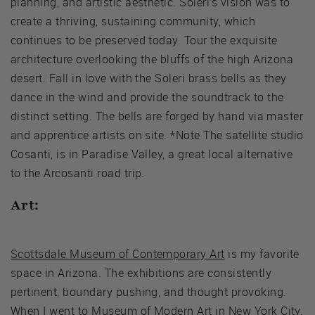
planning, and artistic aesthetic. Soleri’s vision was to
create a thriving, sustaining community, which
continues to be preserved today. Tour the exquisite
architecture overlooking the bluffs of the high Arizona
desert. Fall in love with the Soleri brass bells as they
dance in the wind and provide the soundtrack to the
distinct setting. The bells are forged by hand via master
and apprentice artists on site. *Note The satellite studio
Cosanti, is in Paradise Valley, a great local alternative
to the Arcosanti road trip.
Art:
Scottsdale Museum of Contemporary Art
is my favorite
space in Arizona. The exhibitions are consistently
pertinent, boundary pushing, and thought provoking.
When I went to Museum of Modern Art in New York City,