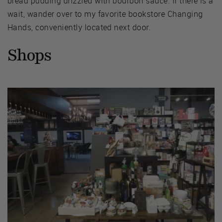
bread pudding drizzled with bourbon sauce. If there is a
wait, wander over to my favorite bookstore Changing
Hands, conveniently located next door.
Shops