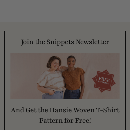
Join the Snippets Newsletter
And Get the Hansie Woven T-Shirt
Pattern for Free!