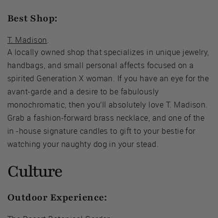
Best Shop:
T. Madison
.
A locally owned shop that specializes in unique jewelry,
handbags, and small personal affects focused on a
spirited Generation X woman. If you have an eye for the
avant-garde and a desire to be fabulously
monochromatic, then you’ll absolutely love T. Madison.
Grab a fashion-forward brass necklace, and one of the
in -house signature candles to gift to your bestie for
watching your naughty dog in your stead.
Culture
Outdoor Experience: