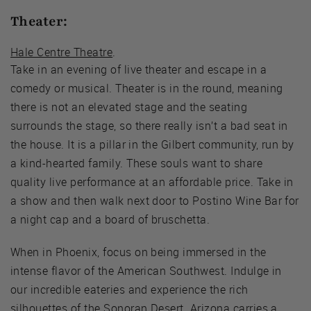
Theater:
Hale Centre Theatre
.
Take in an evening of live theater and escape in a
comedy or musical. Theater is in the round, meaning
there is not an elevated stage and the seating
surrounds the stage, so there really isn’t a bad seat in
the house. It is a pillar in the Gilbert community, run by
a kind-hearted family. These souls want to share
quality live performance at an affordable price. Take in
a show and then walk next door to Postino Wine Bar for
a night cap and a board of bruschetta.
When in Phoenix, focus on being immersed in the
intense flavor of the American Southwest. Indulge in
our incredible eateries and experience the rich
silhouettes of the Sonoran Desert. Arizona carries a