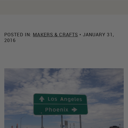
POSTED IN:
MAKERS & CRAFTS
• JANUARY 31,
2016