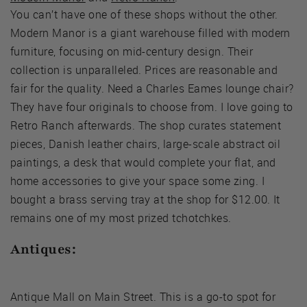
You can’t have one of these shops without the other.
Modern Manor is a giant warehouse filled with modern
furniture, focusing on mid-century design. Their
collection is unparalleled. Prices are reasonable and
fair for the quality. Need a Charles Eames lounge chair?
They have four originals to choose from. I love going to
Retro Ranch afterwards. The shop curates statement
pieces, Danish leather chairs, large-scale abstract oil
paintings, a desk that would complete your flat, and
home accessories to give your space some zing. I
bought a brass serving tray at the shop for $12.00. It
remains one of my most prized tchotchkes.
Antiques:
Antique Mall on Main Street. This is a go-to spot for