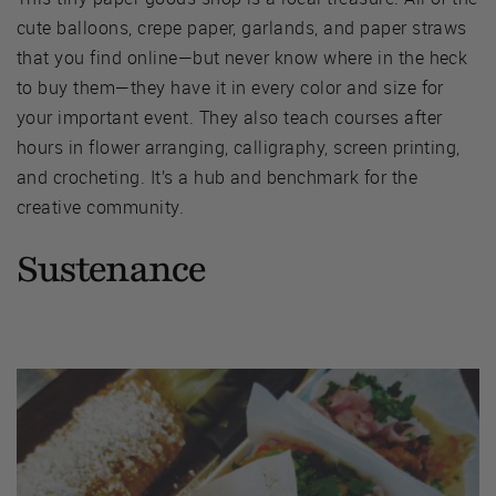
cute balloons, crepe paper, garlands, and paper straws
that you find online—but never know where in the heck
to buy them—they have it in every color and size for
your important event. They also teach courses after
hours in flower arranging, calligraphy, screen printing,
and crocheting. It’s a hub and benchmark for the
creative community.
Sustenance