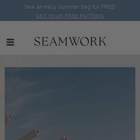
Sew an easy summer bag for FREE!
GET YOUR FREE PATTERN