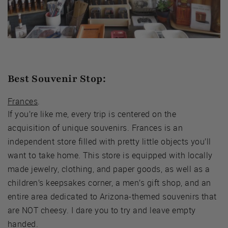
Best Souvenir Stop:
Frances
.
If you’re like me, every trip is centered on the
acquisition of unique souvenirs. Frances is an
independent store filled with pretty little objects you’ll
want to take home. This store is equipped with locally
made jewelry, clothing, and paper goods, as well as a
children’s keepsakes corner, a men’s gift shop, and an
entire area dedicated to Arizona-themed souvenirs that
are NOT cheesy. I dare you to try and leave empty
handed.