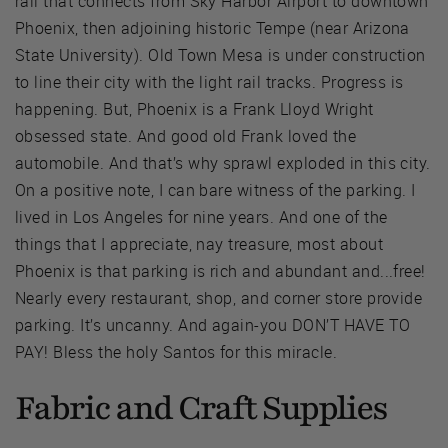
rail that connects from Sky Harbor Airport to downtown
Phoenix, then adjoining historic Tempe (near Arizona
State University). Old Town Mesa is under construction
to line their city with the light rail tracks. Progress is
happening. But, Phoenix is a Frank Lloyd Wright
obsessed state. And good old Frank loved the
automobile. And that’s why sprawl exploded in this city.
On a positive note, I can bare witness of the parking. I
lived in Los Angeles for nine years. And one of the
things that I appreciate, nay treasure, most about
Phoenix is that parking is rich and abundant and...free!
Nearly every restaurant, shop, and corner store provide
parking. It’s uncanny. And again-you DON’T HAVE TO
PAY! Bless the holy Santos for this miracle.
Fabric and Craft Supplies