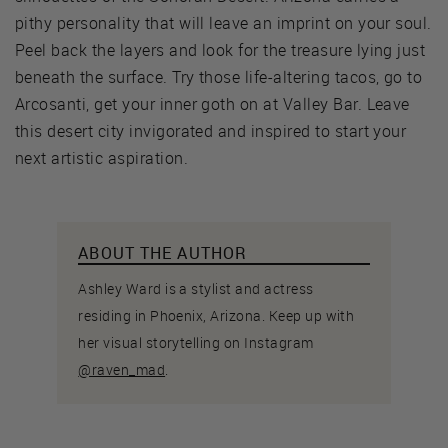
pithy personality that will leave an imprint on your soul.
Peel back the layers and look for the treasure lying just
beneath the surface. Try those life-altering tacos, go to
Arcosanti, get your inner goth on at Valley Bar. Leave
this desert city invigorated and inspired to start your
next artistic aspiration.
ABOUT THE AUTHOR
Ashley Ward is a stylist and actress
residing in Phoenix, Arizona. Keep up with
her visual storytelling on Instagram
@raven_mad
.