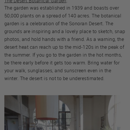
The Desert Botanical Garden
.
The garden was established in 1939 and boasts over
50,000 plants on a spread of 140 acres. The botanical
garden is a celebration of the Sonoran Desert. The
grounds are inspiring and a lovely place to sketch, snap
photos, and hold hands with a friend. As a warning, the
desert heat can reach up to the mid-120s in the peak of
the summer. If you go to the garden in the hot months,
be there early before it gets too warm. Bring water for
your walk, sunglasses, and sunscreen even in the
winter. The desert is not to be underestimated.