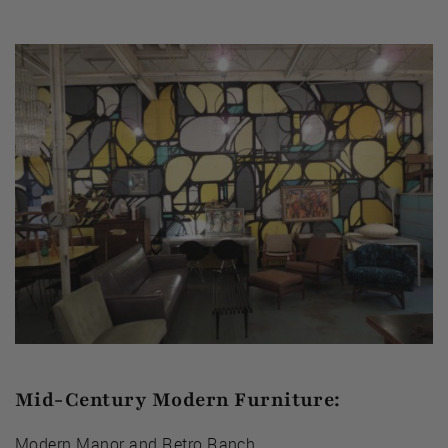
Mid-Century Modern Furniture:
Modern Manor
and
Retro Ranch
.