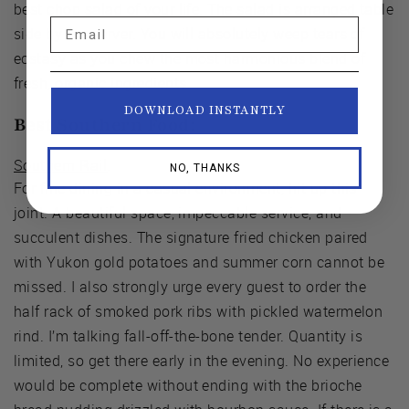
best chop salad of your life. The salad is arranged table
Email
side by the server. You will absolutely weep tears of
ecstasy as you chew the most harmonious blend of
fresh, organic ingredients.
DOWNLOAD INSTANTLY
Best Southern Food:
Southern Rail
.
NO, THANKS
For fine dining in a casual environment, hit up this
joint. A beautiful space, impeccable service, and
succulent dishes. The signature fried chicken paired
with Yukon gold potatoes and summer corn cannot be
missed. I also strongly urge every guest to order the
half rack of smoked pork ribs with pickled watermelon
rind. I’m talking fall-off-the-bone tender. Quantity is
limited, so get there early in the evening. No experience
would be complete without ending with the brioche