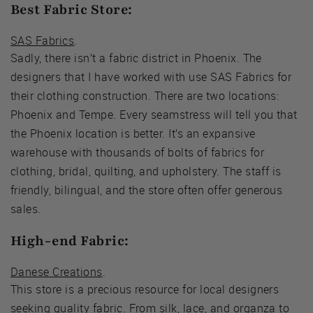
Best Fabric Store:
SAS Fabrics
.
Sadly, there isn’t a fabric district in Phoenix. The
designers that I have worked with use SAS Fabrics for
their clothing construction. There are two locations:
Phoenix and Tempe. Every seamstress will tell you that
the Phoenix location is better. It’s an expansive
warehouse with thousands of bolts of fabrics for
clothing, bridal, quilting, and upholstery. The staff is
friendly, bilingual, and the store often offer generous
sales.
High-end Fabric:
Danese Creations
.
This store is a precious resource for local designers
seeking quality fabric. From silk, lace, and organza to