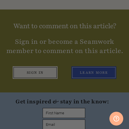
Want to comment on this article?
Sign in or become a Seamwork
member to comment on this article.
SIGN IN
LEARN MORE
Get inspired & stay in the know: