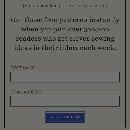
(Plus a new free pattern every season.)
Get these free patterns instantly
when you join over 300,000
readers who get clever sewing
ideas in their inbox each week.
FIRST NAME
EMAIL ADDRESS
JOIN THE LIST