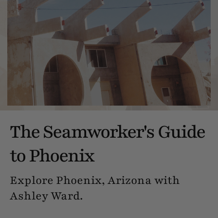
The Seamworker's Guide
to Phoenix
Explore Phoenix, Arizona with
Ashley Ward.