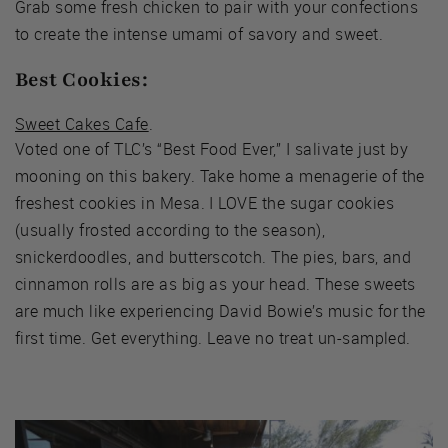
Grab some fresh chicken to pair with your confections
to create the intense umami of savory and sweet.
Best Cookies:
Sweet Cakes Cafe
.
Voted one of TLC’s “Best Food Ever,” I salivate just by
mooning on this bakery. Take home a menagerie of the
freshest cookies in Mesa. I LOVE the sugar cookies
(usually frosted according to the season),
snickerdoodles, and butterscotch. The pies, bars, and
cinnamon rolls are as big as your head. These sweets
are much like experiencing David Bowie’s music for the
first time. Get everything. Leave no treat un-sampled.