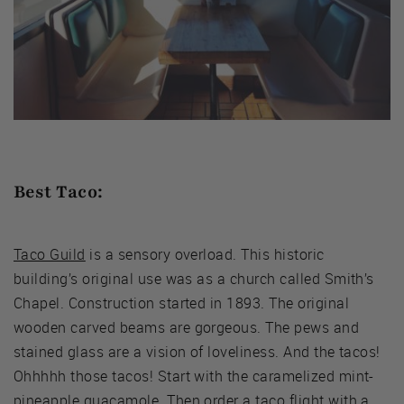
Best Taco:
Taco Guild
is a sensory overload. This historic
building’s original use was as a church called Smith’s
Chapel. Construction started in 1893. The original
wooden carved beams are gorgeous. The pews and
stained glass are a vision of loveliness. And the tacos!
Ohhhhh those tacos! Start with the caramelized mint-
pineapple guacamole. Then order a taco flight with a