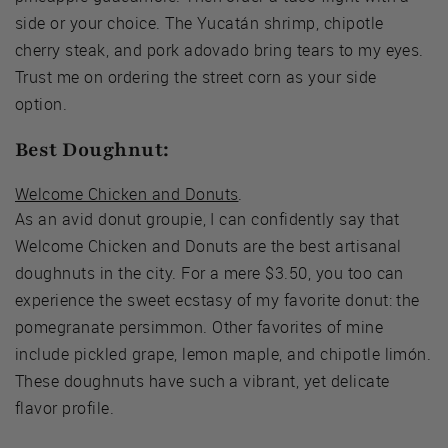
side or your choice. The Yucatán shrimp, chipotle
cherry steak, and pork adovado bring tears to my eyes.
Trust me on ordering the street corn as your side
option.
Best Doughnut:
Welcome Chicken and Donuts
.
As an avid donut groupie, I can confidently say that
Welcome Chicken and Donuts are the best artisanal
doughnuts in the city. For a mere $3.50, you too can
experience the sweet ecstasy of my favorite donut: the
pomegranate persimmon. Other favorites of mine
include pickled grape, lemon maple, and chipotle limón.
These doughnuts have such a vibrant, yet delicate
flavor profile.