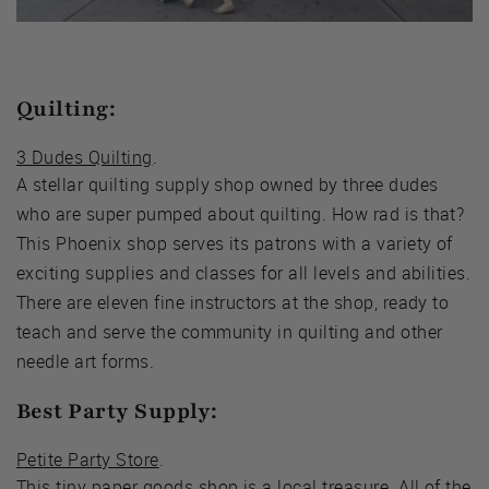
Quilting:
3 Dudes Quilting
.
A stellar quilting supply shop owned by three dudes
who are super pumped about quilting. How rad is that?
This Phoenix shop serves its patrons with a variety of
exciting supplies and classes for all levels and abilities.
There are eleven fine instructors at the shop, ready to
teach and serve the community in quilting and other
needle art forms.
Best Party Supply:
Petite Party Store
.
This tiny paper goods shop is a local treasure. All of the