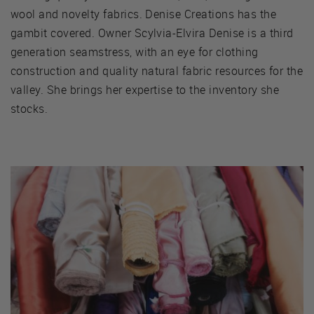
wool and novelty fabrics. Denise Creations has the
gambit covered. Owner Scylvia-Elvira Denise is a third
generation seamstress, with an eye for clothing
construction and quality natural fabric resources for the
valley. She brings her expertise to the inventory she
stocks.