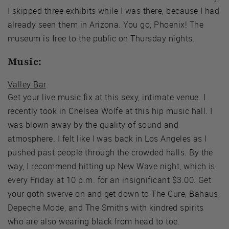
I skipped three exhibits while I was there, because I had
already seen them in Arizona. You go, Phoenix! The
museum is free to the public on Thursday nights.
Music:
Valley Bar
.
Get your live music fix at this sexy, intimate venue. I
recently took in Chelsea Wolfe at this hip music hall. I
was blown away by the quality of sound and
atmosphere. I felt like I was back in Los Angeles as I
pushed past people through the crowded halls. By the
way, I recommend hitting up New Wave night, which is
every Friday at 10 p.m. for an insignificant $3.00. Get
your goth swerve on and get down to The Cure, Bahaus,
Depeche Mode, and The Smiths with kindred spirits
who are also wearing black from head to toe.