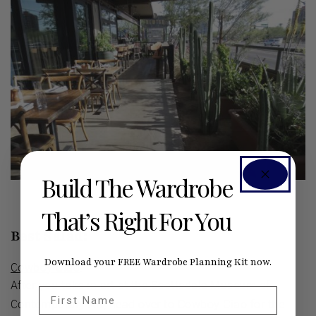
Build The Wardrobe
That’s Right For You
Best Salad:
Download your FREE Wardrobe Planning Kit now.
Cowboy Ciao
.
After you take in art at the Scottsdale Museum of
First Name
Contemporary Art, head over to Cowboy Ciao for the