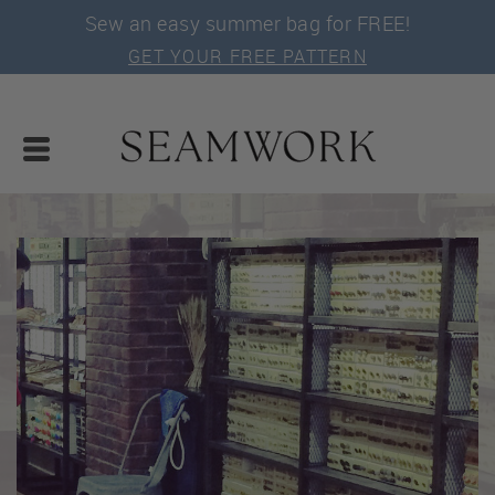
Sew an easy summer bag for FREE!
GET YOUR FREE PATTERN