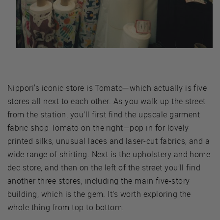
Nippori's iconic store is Tomato—which actually is five
stores all next to each other. As you walk up the street
from the station, you’ll first find the upscale garment
fabric shop Tomato on the right—pop in for lovely
printed silks, unusual laces and laser-cut fabrics, and a
wide range of shirting. Next is the upholstery and home
dec store, and then on the left of the street you’ll find
another three stores, including the main five-story
building, which is the gem. It’s worth exploring the
whole thing from top to bottom.