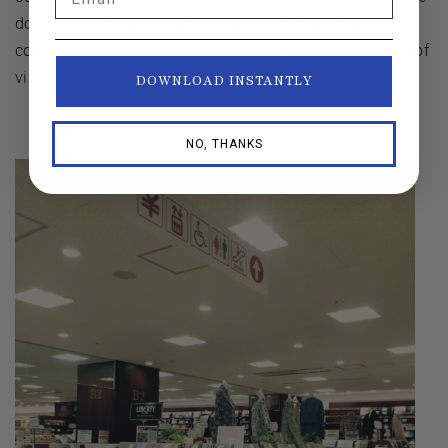
door to the museum, which has a small permanent
collection of historic garments and a regular rotation of
visiting shows.
DOWNLOAD INSTANTLY
NO, THANKS