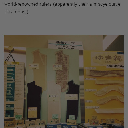
world-renowned rulers (apparently their armscye curve
is famous!).