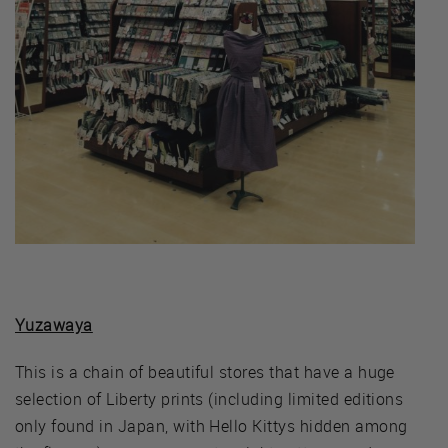
Yuzawaya
This is a chain of beautiful stores that have a huge
selection of Liberty prints (including limited editions
only found in Japan, with Hello Kittys hidden among