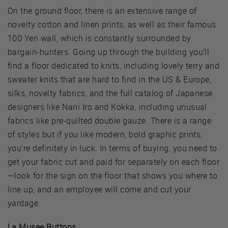
On the ground floor, there is an extensive range of
novelty cotton and linen prints, as well as their famous
100 Yen wall, which is constantly surrounded by
bargain-hunters. Going up through the building you’ll
find a floor dedicated to knits, including lovely terry and
sweater knits that are hard to find in the US & Europe,
silks, novelty fabrics, and the full catalog of Japanese
designers like Nani Iro and Kokka, including unusual
fabrics like pre-quilted double gauze. There is a range
of styles but if you like modern, bold graphic prints,
you’re definitely in luck. In terms of buying, you need to
get your fabric cut and paid for separately on each floor
—look for the sign on the floor that shows you where to
line up, and an employee will come and cut your
yardage.
La Musee Buttons