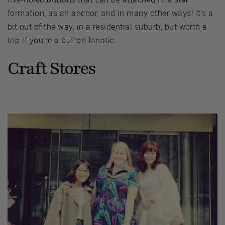
formation, as an anchor, and in many other ways! It’s a
bit out of the way, in a residential suburb, but worth a
trip if you’re a button fanatic.
Craft Stores