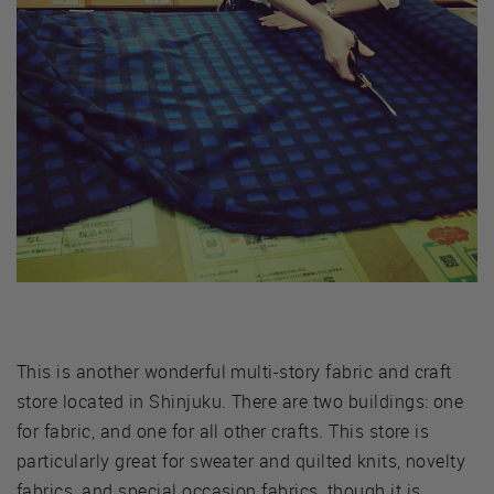
This is another wonderful multi-story fabric and craft
store located in Shinjuku. There are two buildings: one
for fabric, and one for all other crafts. This store is
particularly great for sweater and quilted knits, novelty
fabrics, and special occasion fabrics, though it is