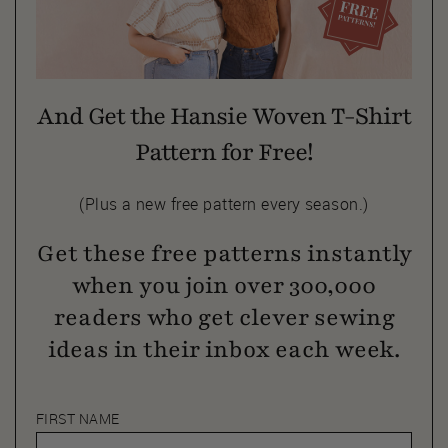
And Get the Hansie Woven T-Shirt
Pattern for Free!
(Plus a new free pattern every season.)
Get these free patterns instantly
when you join over 300,000
readers who get clever sewing
ideas in their inbox each week.
FIRST NAME