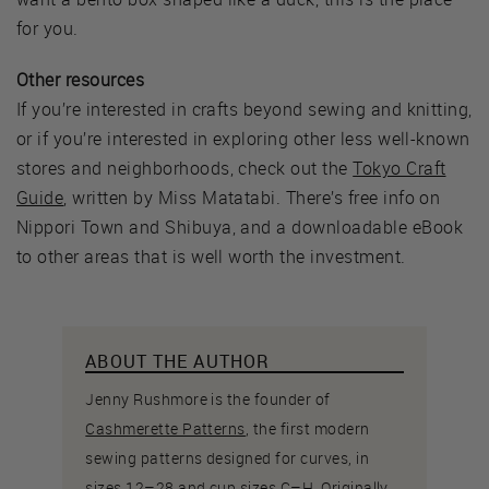
for you.
Other resources
If you’re interested in crafts beyond sewing and knitting,
or if you’re interested in exploring other less well-known
stores and neighborhoods, check out the
Tokyo Craft
Guide
, written by Miss Matatabi. There’s free info on
Nippori Town and Shibuya, and a downloadable eBook
to other areas that is well worth the investment.
ABOUT THE AUTHOR
Jenny Rushmore is the founder of
Cashmerette Patterns
, the first modern
sewing patterns designed for curves, in
sizes 12–28 and cup sizes C–H. Originally