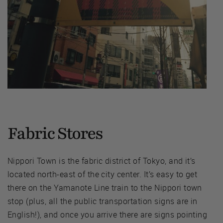
Fabric Stores
Nippori Town is the fabric district of Tokyo, and it’s
located north-east of the city center. It’s easy to get
there on the Yamanote Line train to the Nippori town
stop (plus, all the public transportation signs are in
English!), and once you arrive there are signs pointing