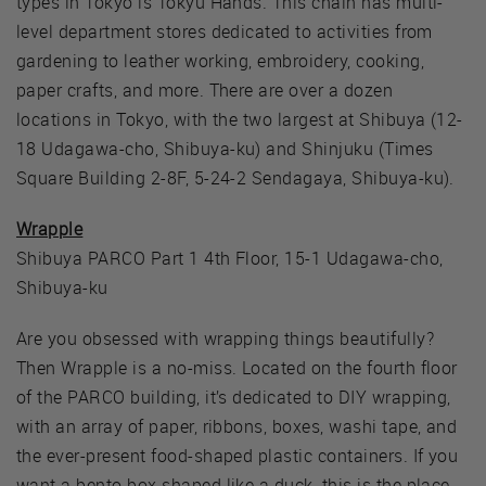
types in Tokyo is Tokyu Hands. This chain has multi-
level department stores dedicated to activities from
gardening to leather working, embroidery, cooking,
paper crafts, and more. There are over a dozen
locations in Tokyo, with the two largest at Shibuya (12-
18 Udagawa-cho, Shibuya-ku) and Shinjuku (Times
Square Building 2-8F, 5-24-2 Sendagaya, Shibuya-ku).
Wrapple
Shibuya PARCO Part 1 4th Floor, 15-1 Udagawa-cho,
Shibuya-ku
Are you obsessed with wrapping things beautifully?
Then Wrapple is a no-miss. Located on the fourth floor
of the PARCO building, it’s dedicated to DIY wrapping,
with an array of paper, ribbons, boxes, washi tape, and
the ever-present food-shaped plastic containers. If you
want a bento box shaped like a duck, this is the place