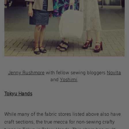
Jenny Rushmore
with fellow sewing bloggers
Novita
and
Yoshimi
.
Tokyu Hands
While many of the fabric stores listed above also have
craft sections, the true mecca for non-sewing crafty