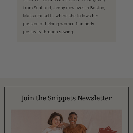
from Scotland, Jenny now lives in Boston,
Massachusetts, where she follows her
passion of helping women find body
positivity through sewing.
Join the Snippets Newsletter