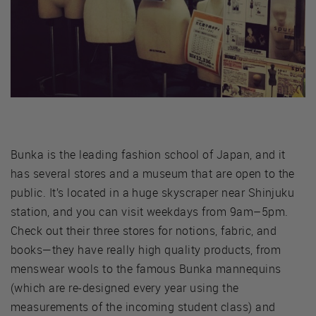
Bunka is the leading fashion school of Japan, and it
has several stores and a museum that are open to the
public. It’s located in a huge skyscraper near Shinjuku
station, and you can visit weekdays from 9am–5pm.
Check out their three stores for notions, fabric, and
books—they have really high quality products, from
menswear wools to the famous Bunka mannequins
(which are re-designed every year using the
measurements of the incoming student class) and