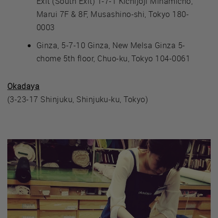
Exit (South Exit) 1-7-1 Kichijoji Minamicho,
Marui 7F & 8F, Musashino-shi, Tokyo 180-
0003
Ginza, 5-7-10 Ginza, New Melsa Ginza 5-
chome 5th floor, Chuo-ku, Tokyo 104-0061
Okadaya
(3-23-17 Shinjuku, Shinjuku-ku, Tokyo)