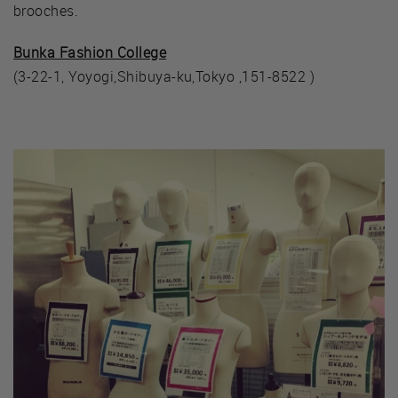
brooches.
Bunka Fashion College
(3-22-1, Yoyogi,Shibuya-ku,Tokyo ,151-8522 )