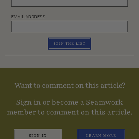
EMAIL ADDRESS
JOIN THE LIST
Want to comment on this article?
Sign in or become a Seamwork
member to comment on this article.
SIGN IN
LEARN MORE