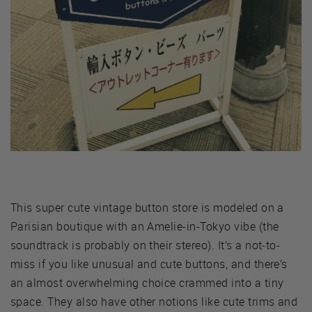
This super cute vintage button store is modeled on a
Parisian boutique with an Amelie-in-Tokyo vibe (the
soundtrack is probably on their stereo). It’s a not-to-
miss if you like unusual and cute buttons, and there’s
an almost overwhelming choice crammed into a tiny
space. They also have other notions like cute trims and