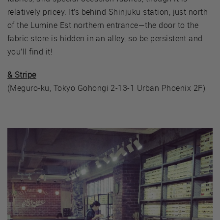
relatively pricey. It’s behind Shinjuku station, just north
of the Lumine Est northern entrance—the door to the
fabric store is hidden in an alley, so be persistent and
you’ll find it!
& Stripe
(Meguro-ku, Tokyo Gohongi 2-13-1 Urban Phoenix 2F)