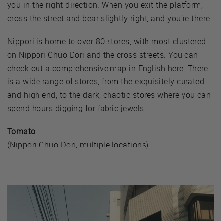
you in the right direction. When you exit the platform,
cross the street and bear slightly right, and you’re there.
Nippori is home to over 80 stores, with most clustered
on Nippori Chuo Dori and the cross streets. You can
check out a comprehensive map in English
here
. There
is a wide range of stores, from the exquisitely curated
and high end, to the dark, chaotic stores where you can
spend hours digging for fabric jewels.
Tomato
(Nippori Chuo Dori, multiple locations)