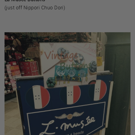
(just off Nippori Chuo Dori)