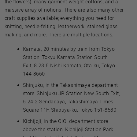
the flowers), many garment-weight cottons, and a
massive array of notions. There are also many other
craft supplies available; everything you need for
knitting, needle-felting, leatherwork, stained glass
making, and more. There are multiple locations:
Kamata, 20 minutes by train from Tokyo
Station: Tokyu Kamata Station South
Exit, 8-23-5 Nishi Kamata, Ota-ku, Tokyo
144-8660
Shinjuku, in the Takashimaya department
store: Shinjuku JR Station New South Exit,
5-24-2 Sendagaya, Takashimaya Times
Square 11F, Shibuya-ku, Tokyo 151-8580
Kichijoji, in the OIOI department store
above the station: Kichijoji Station Park