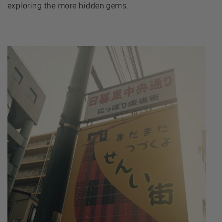
exploring the more hidden gems.