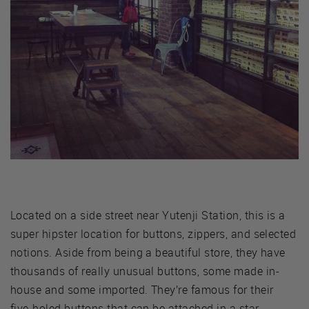
Located on a side street near Yutenji Station, this is a
super hipster location for buttons, zippers, and selected
notions. Aside from being a beautiful store, they have
thousands of really unusual buttons, some made in-
house and some imported. They’re famous for their
five-holed buttons that can be attached in a star