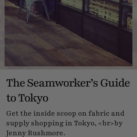
The Seamworker’s Guide
to Tokyo
Get the inside scoop on fabric and
supply shopping in Tokyo, <br>by
Jenny Rushmore.