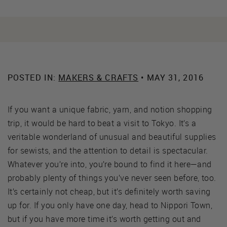
POSTED IN:
MAKERS & CRAFTS
• MAY 31, 2016
If you want a unique fabric, yarn, and notion shopping
trip, it would be hard to beat a visit to Tokyo. It’s a
veritable wonderland of unusual and beautiful supplies
for sewists, and the attention to detail is spectacular.
Whatever you’re into, you’re bound to find it here—and
probably plenty of things you’ve never seen before, too.
It’s certainly not cheap, but it’s definitely worth saving
up for. If you only have one day, head to Nippori Town,
but if you have more time it’s worth getting out and