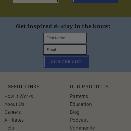
Get inspired & stay in the know:
JOIN THE LIST
USEFUL LINKS
OUR PRODUCTS
How it Works
Patterns
About Us
Education
Careers
Blog
Affiliates
Podcast
Help
Community