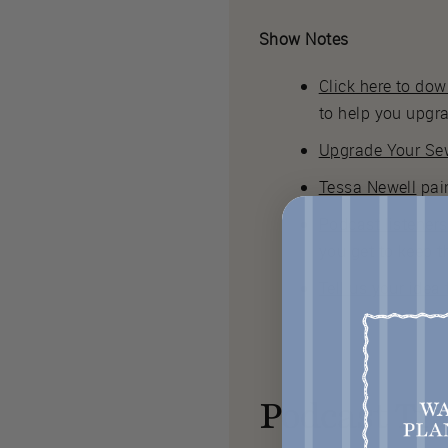
Show Notes
Click here to do
to help you upgr
Upgrade Your Sew
Tessa Newell
pain
Podcast listener
you get to keep t
Tell us your idea
Podcast Tra