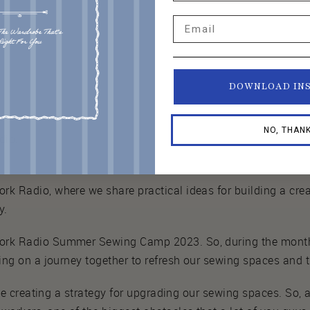
Email
DOWNLOAD IN
NO, THAN
dio.
 Radio, where we share practical ideas for building a crea
y.
rk Radio Summer Sewing Camp 2023. So, during the months
ng on a journey together to refresh our sewing spaces and t
 be creating a strategy for upgrading our sewing spaces. So,