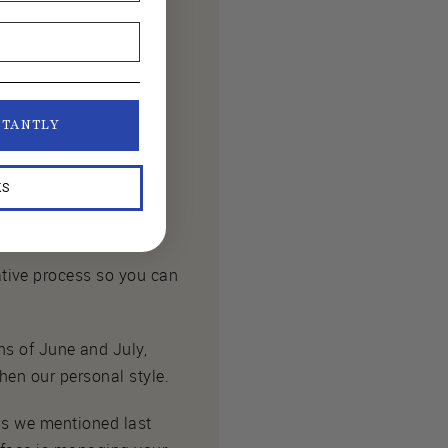
STANTLY
KS
tive process so you can
 of June and July,
hen our personal style.
 as we mentioned last