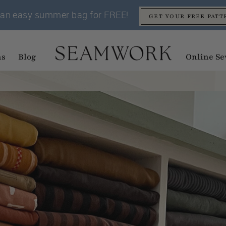
an easy summer bag for FREE!
GET YOUR FREE PATT
ns
Blog
Online Se