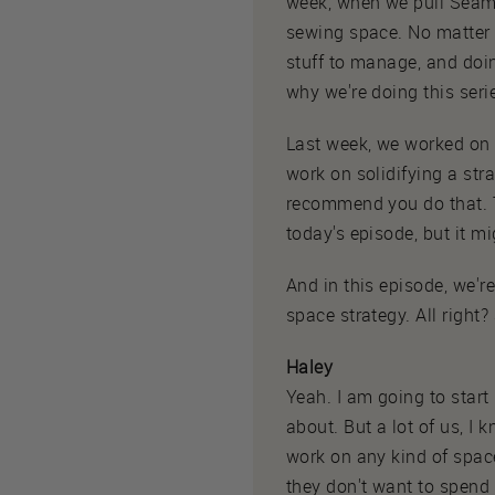
week, when we pull Seamw
sewing space. No matter 
stuff to manage, and doin
why we're doing this se
Last week, we worked on 
work on solidifying a stra
recommend you do that. Tha
today's episode, but it m
And in this episode, we'r
space strategy. All right?
Haley
Yeah. I am going to start
about. But a lot of us, I 
work on any kind of space 
they don't want to spend 