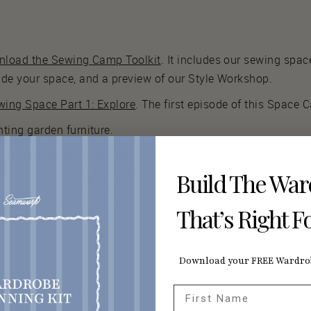
wnload the Sewing Camp Toolkit
. It includes our sewing spac
ade your space, and a preview of our Style Workshop.
ing Space Part 1: Explore
. The first episode of this Space 
ting garden furniture.
s get half off an unlimited Seamwork membership when you u
hat price as long as you’re a member!
Build The Wa
 for the next icebreakers for makers!
That’s Right F
Download your FREE Wardrob
nscript
First Name