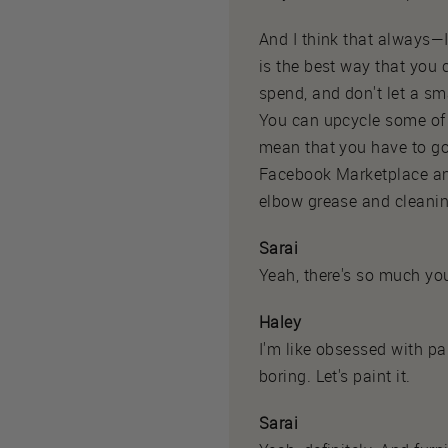
And I think that always—I
is the best way that you
spend, and don't let a sm
You can upcycle some of y
mean that you have to go 
Facebook Marketplace and 
elbow grease and cleanin
Sarai
Yeah, there's so much you
Haley
I'm like obsessed with pai
boring. Let's paint it.
Sarai