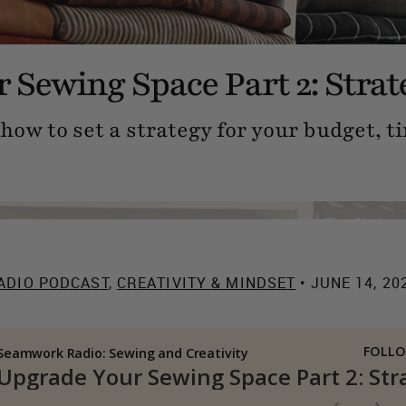
 Sewing Space Part 2: Strat
how to set a strategy for your budget, ti
ADIO PODCAST
,
CREATIVITY & MINDSET
• JUNE 14, 20