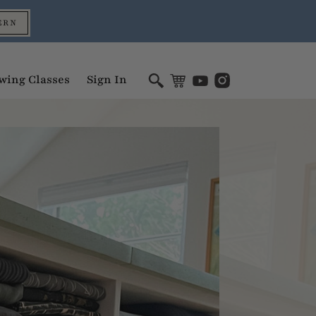
ERN
wing Classes
Sign In