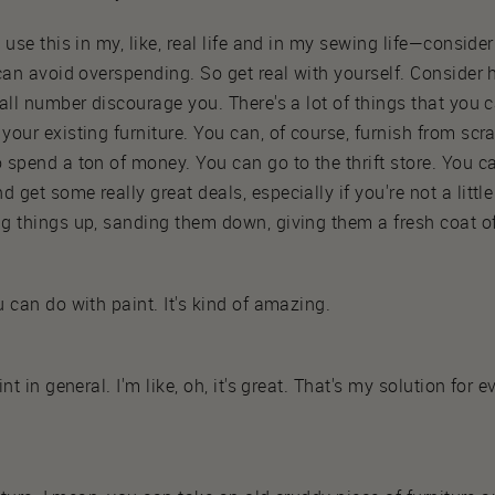
 use this in my, like, real life and in my sewing life—conside
 can avoid overspending. So get real with yourself. Conside
all number discourage you. There's a lot of things that you 
our existing furniture. You can, of course, furnish from scra
spend a ton of money. You can go to the thrift store. You ca
get some really great deals, especially if you're not a little
g things up, sanding them down, giving them a fresh coat of
 can do with paint. It's kind of amazing.
nt in general. I'm like, oh, it's great. That's my solution for 