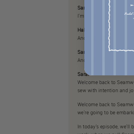
Sarai
I'm Sarai.
Haley
And I'm Haley.
Sarai
And this is Seamwork Ra
Sarai
Welcome back to Seamwork
sew with intention and jo
Welcome back to Seamwo
we're going to be embarki
In today's episode, we'll