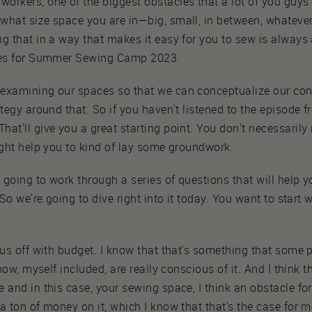
orkers, one of the biggest obstacles that a lot of you guys
what size space you are in—big, small, in between, whatever
g that in a way that makes it easy for you to sew is always 
ries for Summer Sewing Camp 2023.
examining our spaces so that we can conceptualize our cons
tegy around that. So if you haven't listened to the episode f
t'll give you a great starting point. You don't necessarily n
ight help you to kind of lay some groundwork.
e going to work through a series of questions that will help 
 So we're going to dive right into it today. You want to start 
 us off with budget. I know that that's something that some pe
know, myself included, are really conscious of it. And I think
and in this case, your sewing space, I think an obstacle for 
a ton of money on it, which I know that that's the case for m