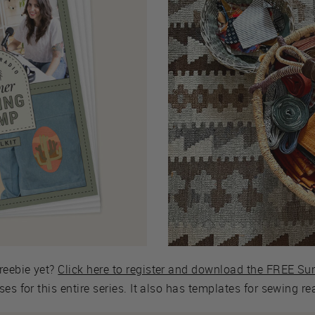
reebie yet?
Click here to register and download the FREE S
es for this entire series. It also has templates for sewing r