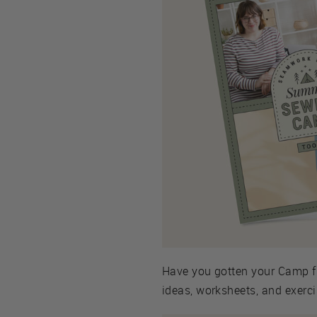
Have you gotten your Camp f
ideas, worksheets, and exercis