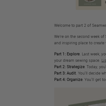
Welcome to part 2 of Seam
We’re on the second week of 
and inspiring place to creat
Part 1: Explore
. Last week, y
your dream sewing space.
Li
Part 2: Strategize
. Today, you
Part 3: Audit
. You'll decide w
Part 4: Organize
. You'll get 