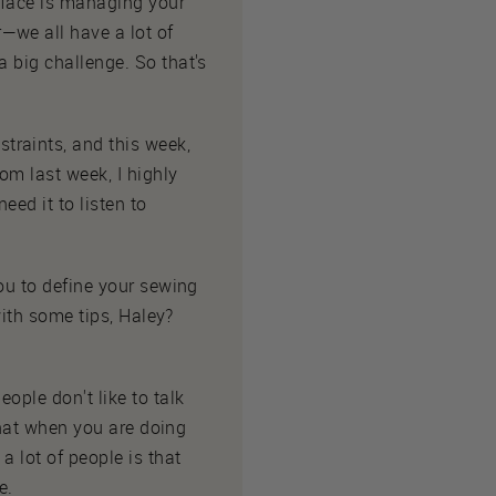
 face is managing your
—we all have a lot of
a big challenge. So that's
traints, and this week,
rom last week, I highly
eed it to listen to
you to define your sewing
with some tips, Haley?
ople don't like to talk
 that when you are doing
a lot of people is that
e.