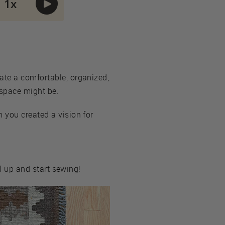
ate a comfortable, organized,
 space might be.
 you created a vision for
ll up and start sewing!