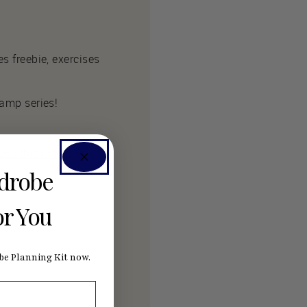
es freebie, exercises
Camp series!
se this link
, plus
rdrobe
or You
e Planning Kit now.