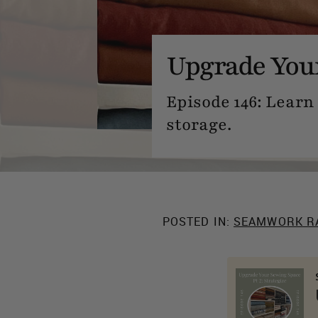
Upgrade Your
Episode 146: Learn 
storage.
POSTED IN:
SEAMWORK R