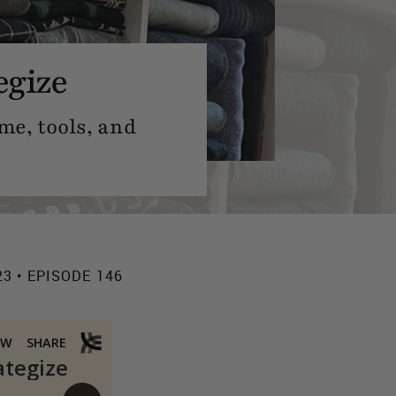
egize
me, tools, and
23 • EPISODE 146