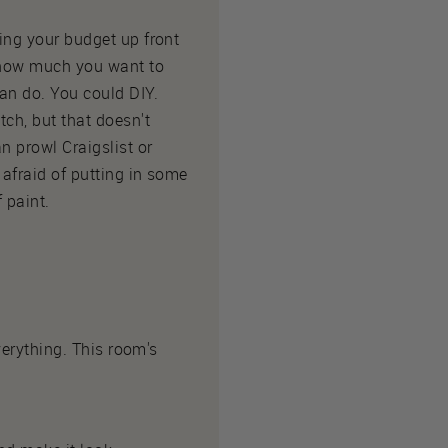
ring your budget up front
r how much you want to
can do. You could DIY.
tch, but that doesn't
n prowl Craigslist or
 afraid of putting in some
 paint.
everything. This room's