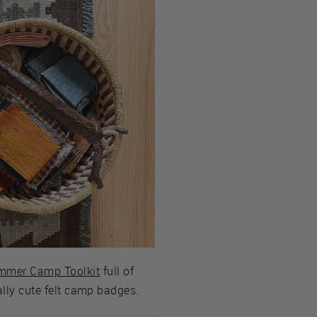
ummer Camp Toolkit
full of
eally cute felt camp badges.