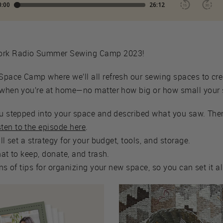
work Radio Summer Sewing Camp 2023!
Space Camp where we’ll all refresh our sewing spaces to cre
e when you’re at home—no matter how big or how small your
ou stepped into your space and described what you saw. Then
sten to the episode here
.
'll set a strategy for your budget, tools, and storage.
hat to keep, donate, and trash.
tons of tips for organizing your new space, so you can set it a