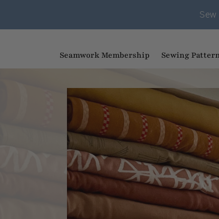
Sew 
Seamwork Membership
Sewing Patter