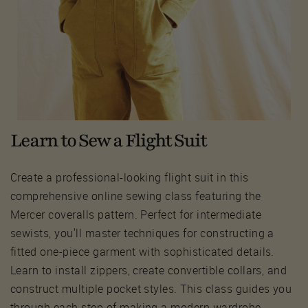
Learn to Sew a Flight Suit
Create a professional-looking flight suit in this
comprehensive online sewing class featuring the
Mercer coveralls pattern. Perfect for intermediate
sewists, you'll master techniques for constructing a
fitted one-piece garment with sophisticated details.
Learn to install zippers, create convertible collars, and
construct multiple pocket styles. This class guides you
through each step of making a modern wardrobe