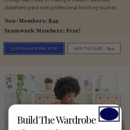
statement piece with professional finishing touches.
Non-Members: $49
Seamwork Members: Free!
JOIN SEAMWORK NOW
ADD TO CART - $49
Build The Wardrobe