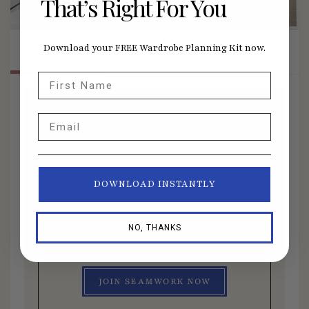
That’s Right For You
Overview
Lessons
Download your FREE Wardrobe Planning Kit now.
First Name
Email
Members Only Course
Get access to this course and
DOWNLOAD INSTANTLY
all other member benefits by
joining Seamwork today.
NO, THANKS
JOIN SEAMWORK NOW