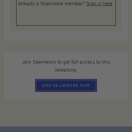
Already a Seamwork member?
Sign in here
.
Join Seamwork to get full access to this
Sewalong.
JOIN SEAMWORK NOW