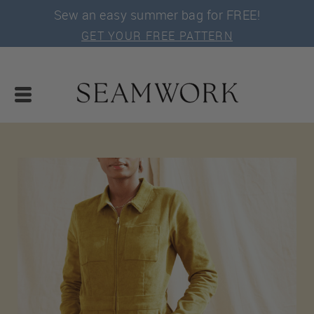
Sew an easy summer bag for FREE!
GET YOUR FREE PATTERN