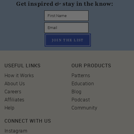
Get inspired & stay in the know:
JOIN THE LIST
USEFUL LINKS
OUR PRODUCTS
How it Works
Patterns
About Us
Education
Careers
Blog
Affiliates
Podcast
Help
Community
CONNECT WITH US
Instagram