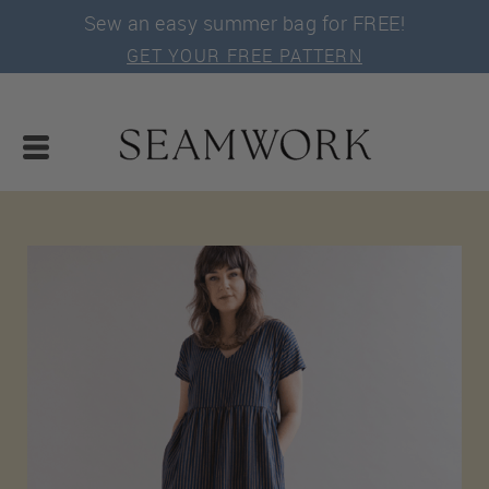
Sew an easy summer bag for FREE!
GET YOUR FREE PATTERN