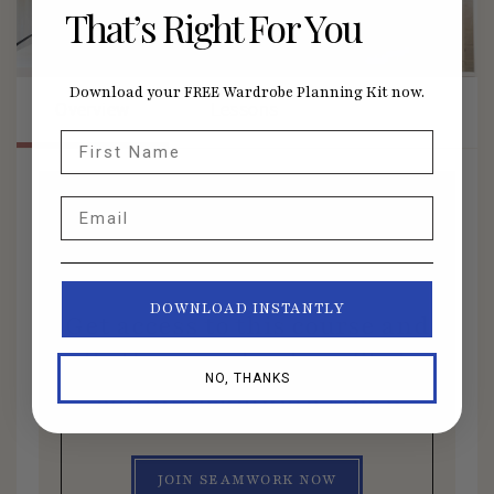
That’s Right For You
Download your FREE Wardrobe Planning Kit now.
Overview
Lessons
First Name
Email
Members Only Course
DOWNLOAD INSTANTLY
Get access to this course and
all other member benefits by
NO, THANKS
joining Seamwork today.
JOIN SEAMWORK NOW