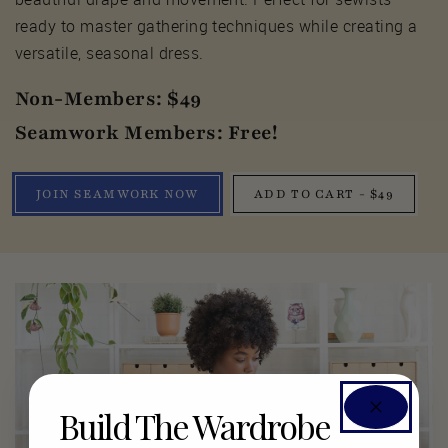
ready to master gathering techniques while creating a
versatile, seasonal dress.
Non-Members: $49
Seamwork Members: Free!
JOIN SEAMWORK NOW
ADD TO CART - $49
Build The Wardrobe