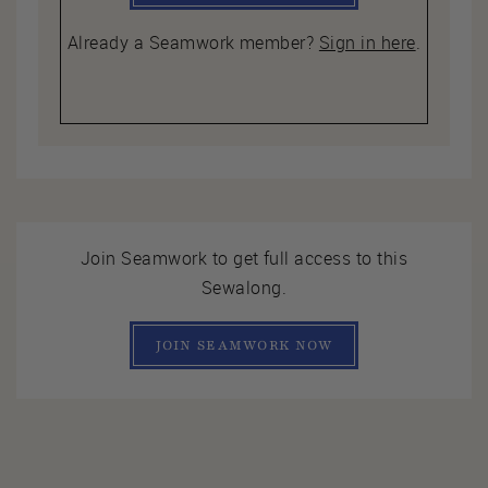
Already a Seamwork member?
Sign in here
.
Join Seamwork to get full access to this
Sewalong.
JOIN SEAMWORK NOW