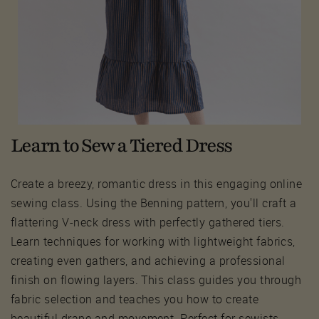
Learn to Sew a Tiered Dress
Create a breezy, romantic dress in this engaging online
sewing class. Using the Benning pattern, you'll craft a
flattering V-neck dress with perfectly gathered tiers.
Learn techniques for working with lightweight fabrics,
creating even gathers, and achieving a professional
finish on flowing layers. This class guides you through
fabric selection and teaches you how to create
beautiful drape and movement. Perfect for sewists