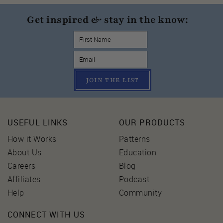
Get inspired & stay in the know:
JOIN THE LIST
USEFUL LINKS
OUR PRODUCTS
How it Works
Patterns
About Us
Education
Careers
Blog
Affiliates
Podcast
Help
Community
CONNECT WITH US