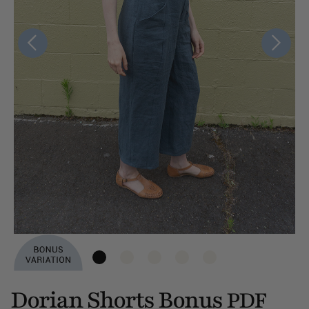
Dorian Shorts Bonus
PDF