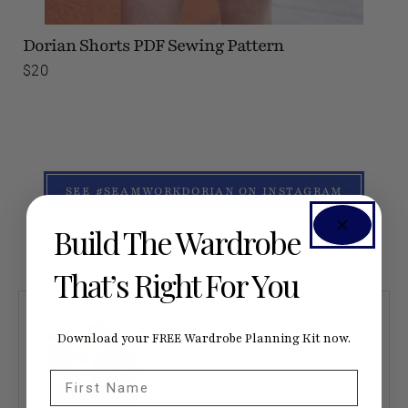
Dorian Shorts
PDF Sewing Pattern
$20
SEE #SEAMWORKDORIAN ON INSTAGRAM
Build The Wardrobe
That’s Right For You
Download your FREE Wardrobe Planning Kit now.
First Name