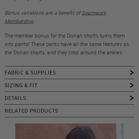
Bonus variations are a benefit of
Seamwork
Membership
.
The member bonus for the Dorian shorts turns them
into pants! These pants have all the same features as
the Dorian shorts, and they crop around the ankles.
FABRIC & SUPPLIES
SIZING & FIT
DETAILS
RELATED PRODUCTS