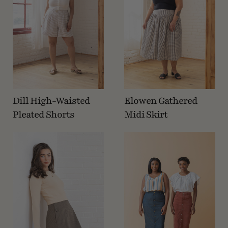
Dill High-Waisted
Elowen Gathered
Pleated Shorts
Midi Skirt