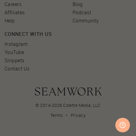
Careers
Blog
Affiliates
Podcast
Help
Community
CONNECT WITH US
Instagram
YouTube
Snippets
Contact Us
© 2014-2026 Colette Media,
LLC
Terms
•
Privacy