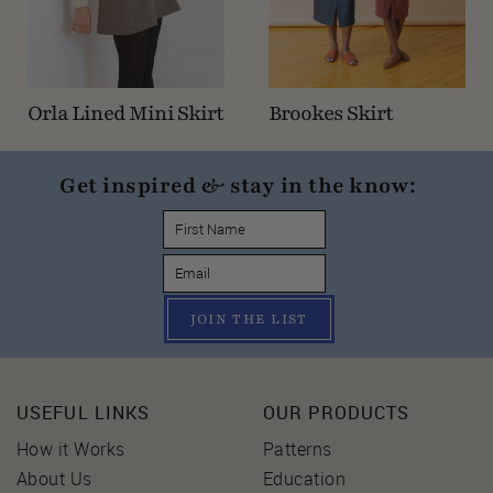
Orla Lined Mini Skirt
Brookes Skirt
Get inspired & stay in the know:
JOIN THE LIST
USEFUL LINKS
OUR PRODUCTS
How it Works
Patterns
About Us
Education