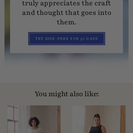
truly appreciates the craft
and thought that goes into
them.
TRY RISK-FREE FOR 30 DAYS
You might also like: