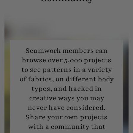
Seamwork members can
browse over 5,000 projects
to see patterns in a variety
of fabrics, on different body
types, and hacked in
creative ways you may
never have considered.
Share your own projects
with a community that