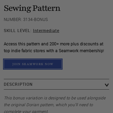
Sewing Pattern
NUMBER: 3134-BONUS
SKILL LEVEL:
Intermediate
Access this pattern and 200+ more plus discounts at
top indie fabric stores with a Seamwork membership
!
JOIN SEAMWORK NOW
DESCRIPTION
This bonus variation is designed to be used alongside
the original Dorian pattern, which you’ll need to
complete your garment.