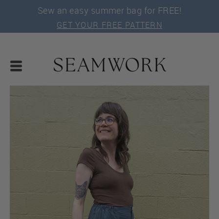
Sew an easy summer bag for FREE!
GET YOUR FREE PATTERN