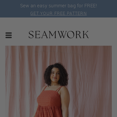
Sew an easy summer bag for FREE!
GET YOUR FREE PATTERN