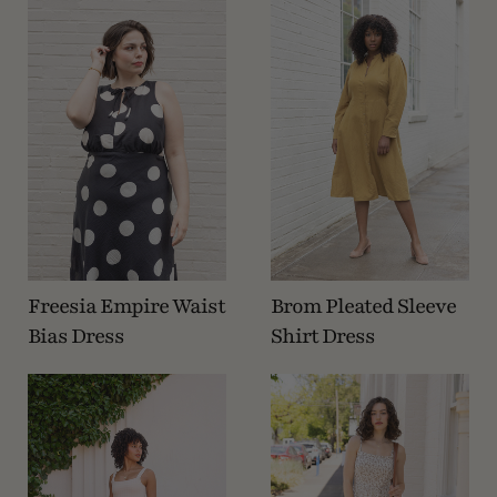
Freesia Empire Waist
Brom Pleated Sleeve
Bias Dress
Shirt Dress