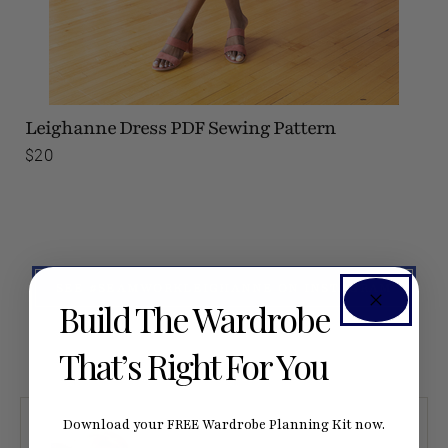
Leighanne Dress
PDF Sewing Pattern
$20
SEE #SEAMWORKLEIGHANNE ON INSTAGRAM
Build The Wardrobe
That’s Right For You
Download your FREE Wardrobe Planning Kit now.