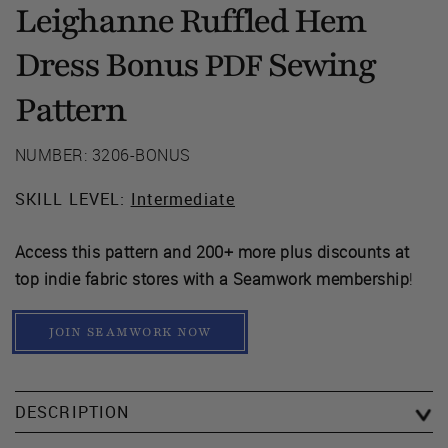
Leighanne Ruffled Hem
Dress Bonus
Sewing
PDF
Pattern
NUMBER: 3206-BONUS
SKILL LEVEL:
Intermediate
Access this pattern and 200+ more plus discounts at
top indie fabric stores with a Seamwork membership
!
JOIN SEAMWORK NOW
DESCRIPTION