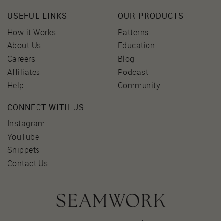
USEFUL LINKS
OUR PRODUCTS
How it Works
Patterns
About Us
Education
Careers
Blog
Affiliates
Podcast
Help
Community
CONNECT WITH US
Instagram
YouTube
Snippets
Contact Us