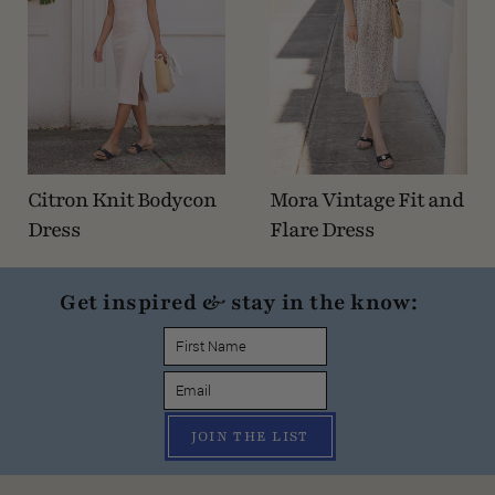
Citron Knit Bodycon
Mora Vintage Fit and
Dress
Flare Dress
Get inspired & stay in the know:
JOIN THE LIST