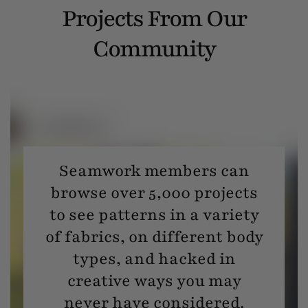
Projects From Our
Community
Seamwork members can
browse over 5,000 projects
to see patterns in a variety
of fabrics, on different body
types, and hacked in
creative ways you may
never have considered.