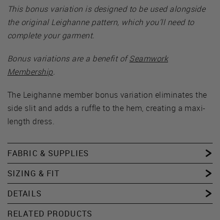
This bonus variation is designed to be used alongside
the original Leighanne pattern, which you’ll need to
complete your garment.
Bonus variations are a benefit of
Seamwork
Membership
.
The Leighanne member bonus variation eliminates the
side slit and adds a ruffle to the hem, creating a maxi-
length dress.
FABRIC & SUPPLIES
SIZING & FIT
DETAILS
RELATED PRODUCTS