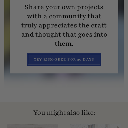
Share your own projects
with a community that
truly appreciates the craft
and thought that goes into
them.
TRY RISK-FREE FOR 30 DAYS
You might also like: