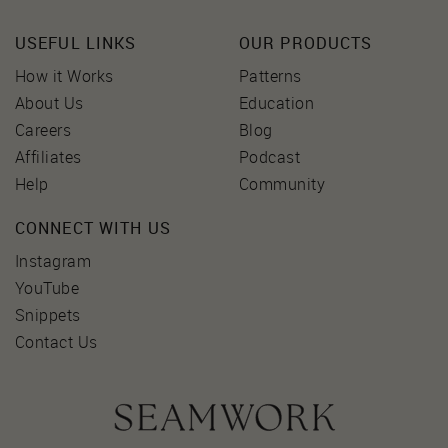
USEFUL LINKS
OUR PRODUCTS
How it Works
Patterns
About Us
Education
Careers
Blog
Affiliates
Podcast
Help
Community
CONNECT WITH US
Instagram
YouTube
Snippets
Contact Us