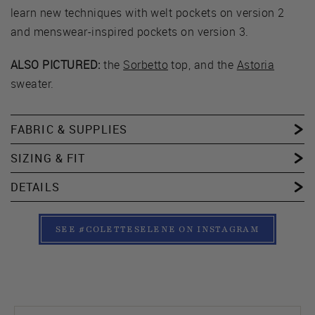
learn new techniques with welt pockets on version 2
and menswear-inspired pockets on version 3.
ALSO PICTURED:
the
Sorbetto
top, and the
Astoria
sweater.
FABRIC & SUPPLIES
SIZING & FIT
DETAILS
SEE #COLETTESELENE ON INSTAGRAM