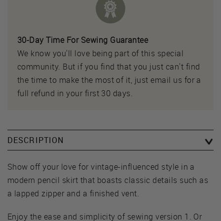
30-Day Time For Sewing Guarantee
We know you'll love being part of this special
community. But if you find that you just can't find
the time to make the most of it, just email us for a
full refund in your first 30 days.
DESCRIPTION
Show off your love for vintage-influenced style in a
modern pencil skirt that boasts classic details such as
a lapped zipper and a finished vent.
Enjoy the ease and simplicity of sewing version 1. Or