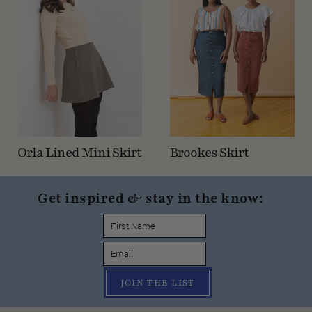
Orla Lined Mini Skirt
Brookes Skirt
Get inspired & stay in the know:
JOIN THE LIST