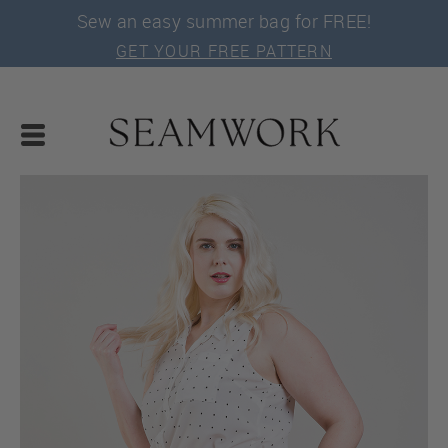
Sew an easy summer bag for FREE!
GET YOUR FREE PATTERN