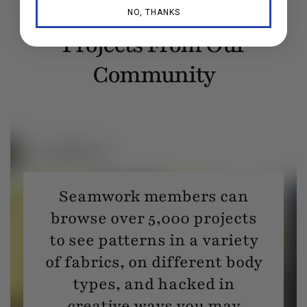
NO, THANKS
Projects From Our
Community
Seamwork members can
browse over 5,000 projects
to see patterns in a variety
of fabrics, on different body
types, and hacked in
creative ways you may