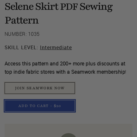
Selene Skirt
Sewing
PDF
Pattern
NUMBER: 1035
SKILL LEVEL:
Intermediate
Access this pattern and 200+ more plus discounts at
top indie fabric stores with a Seamwork membership
!
JOIN SEAMWORK NOW
ADD TO CART - $20