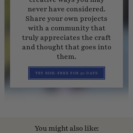
never have considered.
Share your own projects
with a community that
truly appreciates the craft
and thought that goes into
them.
TRY RISK-FREE FOR 30 DAYS
You might also like: