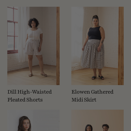
Dill High-Waisted
Elowen Gathered
Pleated Shorts
Midi Skirt