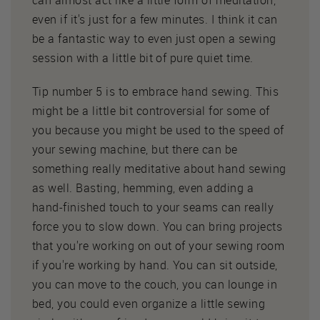
can almost act like a little form of meditation,
even if it's just for a few minutes. I think it can
be a fantastic way to even just open a sewing
session with a little bit of pure quiet time.
Tip number 5 is to embrace hand sewing. This
might be a little bit controversial for some of
you because you might be used to the speed of
your sewing machine, but there can be
something really meditative about hand sewing
as well. Basting, hemming, even adding a
hand-finished touch to your seams can really
force you to slow down. You can bring projects
that you're working on out of your sewing room
if you're working by hand. You can sit outside,
you can move to the couch, you can lounge in
bed, you could even organize a little sewing