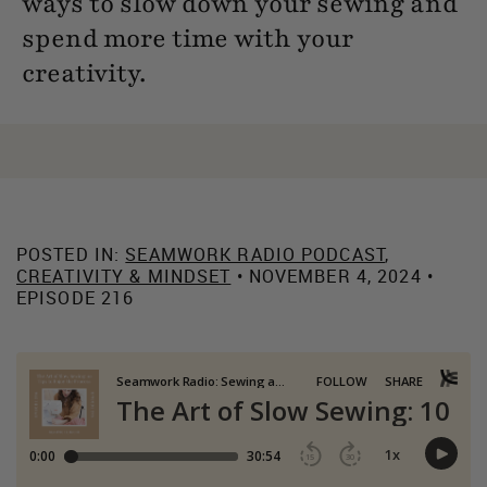
ways to slow down your sewing and
spend more time with your
creativity.
POSTED IN:
SEAMWORK RADIO PODCAST
,
CREATIVITY & MINDSET
• NOVEMBER 4, 2024 •
EPISODE 216