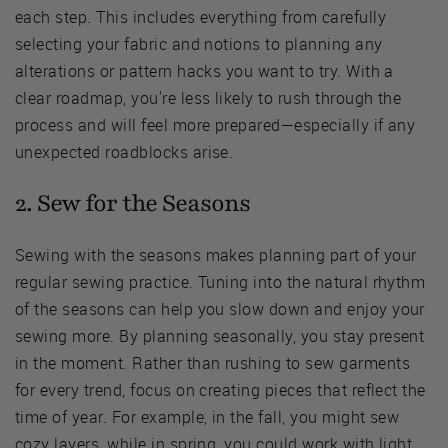
each step. This includes everything from carefully
selecting your fabric and notions to planning any
alterations or pattern hacks you want to try. With a
clear roadmap, you're less likely to rush through the
process and will feel more prepared—especially if any
unexpected roadblocks arise.
2. Sew for the Seasons
Sewing with the seasons makes planning part of your
regular sewing practice. Tuning into the natural rhythm
of the seasons can help you slow down and enjoy your
sewing more. By planning seasonally, you stay present
in the moment. Rather than rushing to sew garments
for every trend, focus on creating pieces that reflect the
time of year. For example, in the fall, you might sew
cozy layers, while in spring, you could work with light,