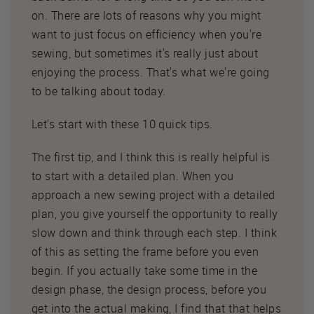
on. There are lots of reasons why you might
want to just focus on efficiency when you're
sewing, but sometimes it's really just about
enjoying the process. That's what we're going
to be talking about today.
Let's start with these 10 quick tips.
The first tip, and I think this is really helpful is
to start with a detailed plan. When you
approach a new sewing project with a detailed
plan, you give yourself the opportunity to really
slow down and think through each step. I think
of this as setting the frame before you even
begin. If you actually take some time in the
design phase, the design process, before you
get into the actual making, I find that that helps