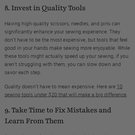
8. Invest in Quality Tools
Having high-quality scissors, needles, and pins can
significantly enhance your sewing experience. They
don't have to be the most expensive, but tools that feel
good in your hands make sewing more enjoyable. While
these tools might actually speed up your sewing, if you
aren't struggling with them, you can slow down and
savor each step.
Quality doesn't have to mean expensive. Here are
10
sewing tools under $20 that will make a big difference
.
9. Take Time to Fix Mistakes and
Learn From Them