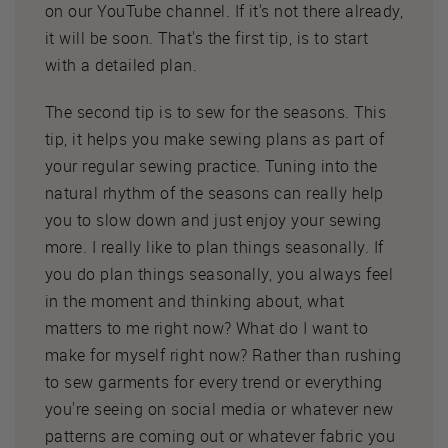
on our YouTube channel. If it's not there already,
it will be soon. That's the first tip, is to start
with a detailed plan.
The second tip is to sew for the seasons. This
tip, it helps you make sewing plans as part of
your regular sewing practice. Tuning into the
natural rhythm of the seasons can really help
you to slow down and just enjoy your sewing
more. I really like to plan things seasonally. If
you do plan things seasonally, you always feel
in the moment and thinking about, what
matters to me right now? What do I want to
make for myself right now? Rather than rushing
to sew garments for every trend or everything
you're seeing on social media or whatever new
patterns are coming out or whatever fabric you