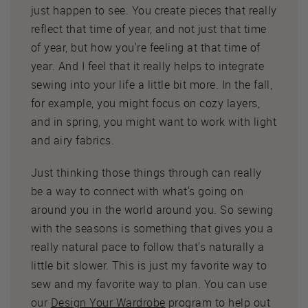
just happen to see. You create pieces that really
reflect that time of year, and not just that time
of year, but how you're feeling at that time of
year. And I feel that it really helps to integrate
sewing into your life a little bit more. In the fall,
for example, you might focus on cozy layers,
and in spring, you might want to work with light
and airy fabrics.
Just thinking those things through can really
be a way to connect with what's going on
around you in the world around you. So sewing
with the seasons is something that gives you a
really natural pace to follow that's naturally a
little bit slower. This is just my favorite way to
sew and my favorite way to plan. You can use
our
Design Your Wardrobe
program to help out