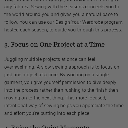
airy fabrics. Sewing with the seasons connects you to
the world around you and gives you a natural pace to
follow. You can use our
Design Your Wardrobe
program,
hosted each season, to guide you through this process.
3. Focus on One Project at a Time
Juggling multiple projects at once can feel
overhwelming. A slow sewing approach is to focus on
just one project at a time. By working on a single
garment, you give yourself permission to dive deeply
into the process rather than rushing to the finish then
moving on to the next thing. This more focused,
intentional way of sewing helps you appreciate the time
and effort you're putting into each piece.
4. Enjoy the Quiet Moments