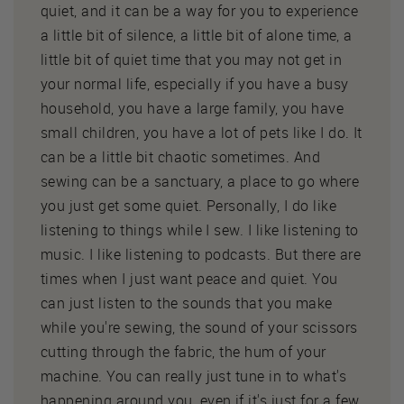
quiet, and it can be a way for you to experience
a little bit of silence, a little bit of alone time, a
little bit of quiet time that you may not get in
your normal life, especially if you have a busy
household, you have a large family, you have
small children, you have a lot of pets like I do. It
can be a little bit chaotic sometimes. And
sewing can be a sanctuary, a place to go where
you just get some quiet. Personally, I do like
listening to things while I sew. I like listening to
music. I like listening to podcasts. But there are
times when I just want peace and quiet. You
can just listen to the sounds that you make
while you're sewing, the sound of your scissors
cutting through the fabric, the hum of your
machine. You can really just tune in to what's
happening around you, even if it's just for a few