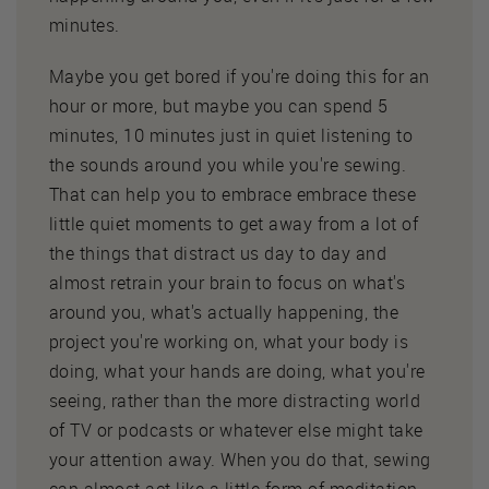
minutes.
Maybe you get bored if you're doing this for an
hour or more, but maybe you can spend 5
minutes, 10 minutes just in quiet listening to
the sounds around you while you're sewing.
That can help you to embrace embrace these
little quiet moments to get away from a lot of
the things that distract us day to day and
almost retrain your brain to focus on what's
around you, what's actually happening, the
project you're working on, what your body is
doing, what your hands are doing, what you're
seeing, rather than the more distracting world
of TV or podcasts or whatever else might take
your attention away. When you do that, sewing