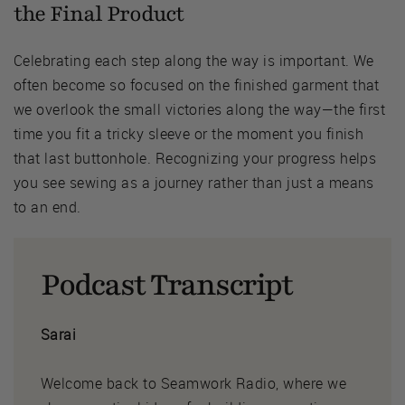
the Final Product
Celebrating each step along the way is important. We
often become so focused on the finished garment that
we overlook the small victories along the way—the first
time you fit a tricky sleeve or the moment you finish
that last buttonhole. Recognizing your progress helps
you see sewing as a journey rather than just a means
to an end.
Podcast Transcript
Sarai
Welcome back to Seamwork Radio, where we