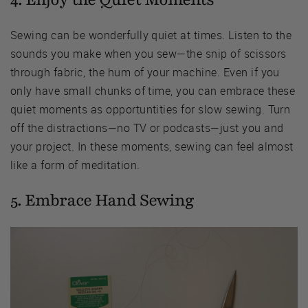
Sewing can be wonderfully quiet at times. Listen to the
sounds you make when you sew—the snip of scissors
through fabric, the hum of your machine. Even if you
only have small chunks of time, you can embrace these
quiet moments as opportuntities for slow sewing. Turn
off the distractions—no TV or podcasts—just you and
your project. In these moments, sewing can feel almost
like a form of meditation.
5. Embrace Hand Sewing