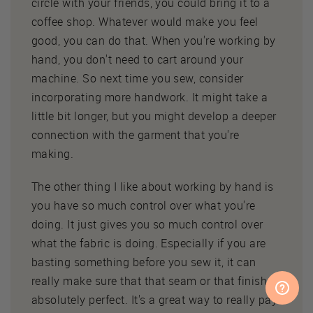
circle with your friends, you could bring it to a
coffee shop. Whatever would make you feel
good, you can do that. When you're working by
hand, you don't need to cart around your
machine. So next time you sew, consider
incorporating more handwork. It might take a
little bit longer, but you might develop a deeper
connection with the garment that you're
making.
The other thing I like about working by hand is
you have so much control over what you're
doing. It just gives you so much control over
what the fabric is doing. Especially if you are
basting something before you sew it, it can
really make sure that that seam or that finish is
absolutely perfect. It's a great way to really pay