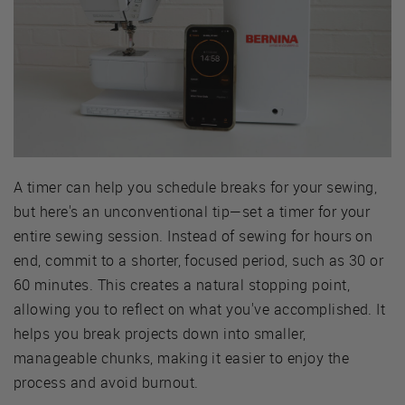
A timer can help you schedule breaks for your sewing,
but here's an unconventional tip—set a timer for your
entire sewing session. Instead of sewing for hours on
end, commit to a shorter, focused period, such as 30 or
60 minutes. This creates a natural stopping point,
allowing you to reflect on what you've accomplished. It
helps you break projects down into smaller,
manageable chunks, making it easier to enjoy the
process and avoid burnout.