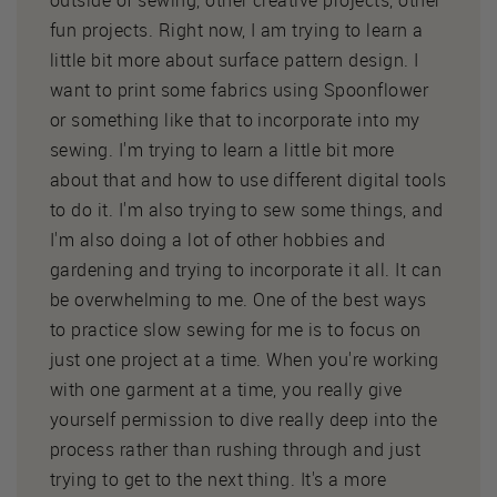
outside of sewing, other creative projects, other
fun projects. Right now, I am trying to learn a
little bit more about surface pattern design. I
want to print some fabrics using Spoonflower
or something like that to incorporate into my
sewing. I'm trying to learn a little bit more
about that and how to use different digital tools
to do it. I'm also trying to sew some things, and
I'm also doing a lot of other hobbies and
gardening and trying to incorporate it all. It can
be overwhelming to me. One of the best ways
to practice slow sewing for me is to focus on
just one project at a time. When you're working
with one garment at a time, you really give
yourself permission to dive really deep into the
process rather than rushing through and just
trying to get to the next thing. It's a more