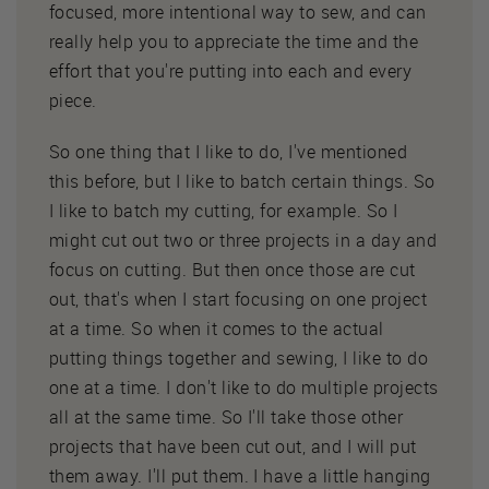
focused, more intentional way to sew, and can
really help you to appreciate the time and the
effort that you're putting into each and every
piece.
So one thing that I like to do, I've mentioned
this before, but I like to batch certain things. So
I like to batch my cutting, for example. So I
might cut out two or three projects in a day and
focus on cutting. But then once those are cut
out, that's when I start focusing on one project
at a time. So when it comes to the actual
putting things together and sewing, I like to do
one at a time. I don't like to do multiple projects
all at the same time. So I'll take those other
projects that have been cut out, and I will put
them away. I'll put them. I have a little hanging