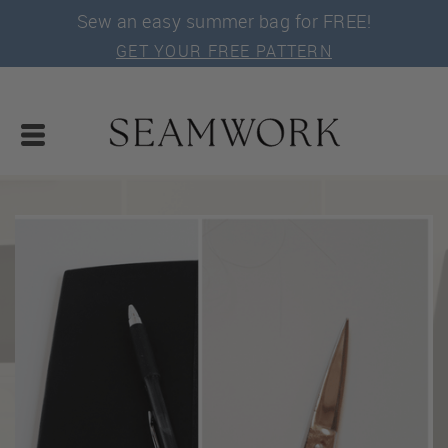
Sew an easy summer bag for FREE!
GET YOUR FREE PATTERN