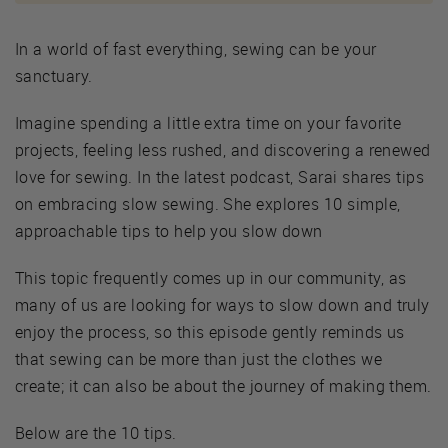
In a world of fast everything, sewing can be your
sanctuary.
Imagine spending a little extra time on your favorite
projects, feeling less rushed, and discovering a renewed
love for sewing. In the latest podcast, Sarai shares tips
on embracing slow sewing. She explores 10 simple,
approachable tips to help you slow down
This topic frequently comes up in our community, as
many of us are looking for ways to slow down and truly
enjoy the process, so this episode gently reminds us
that sewing can be more than just the clothes we
create; it can also be about the journey of making them.
Below are the 10 tips.