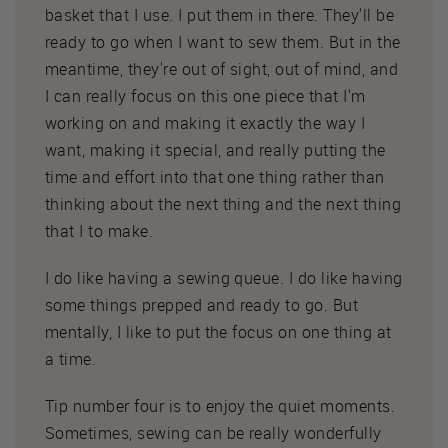
basket that I use. I put them in there. They'll be
ready to go when I want to sew them. But in the
meantime, they're out of sight, out of mind, and
I can really focus on this one piece that I'm
working on and making it exactly the way I
want, making it special, and really putting the
time and effort into that one thing rather than
thinking about the next thing and the next thing
that I to make.
I do like having a sewing queue. I do like having
some things prepped and ready to go. But
mentally, I like to put the focus on one thing at
a time.
Tip number four is to enjoy the quiet moments.
Sometimes, sewing can be really wonderfully