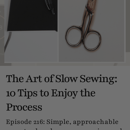
The Art of Slow Sewing:
10 Tips to Enjoy the
Process
Episode 216: Simple, approachable