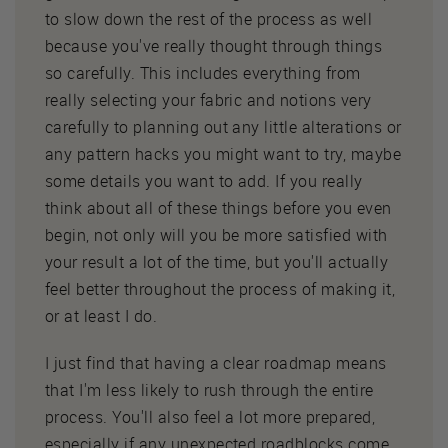
to slow down the rest of the process as well
because you've really thought through things
so carefully. This includes everything from
really selecting your fabric and notions very
carefully to planning out any little alterations or
any pattern hacks you might want to try, maybe
some details you want to add. If you really
think about all of these things before you even
begin, not only will you be more satisfied with
your result a lot of the time, but you'll actually
feel better throughout the process of making it,
or at least I do.
I just find that having a clear roadmap means
that I'm less likely to rush through the entire
process. You'll also feel a lot more prepared,
especially if any unexpected roadblocks come