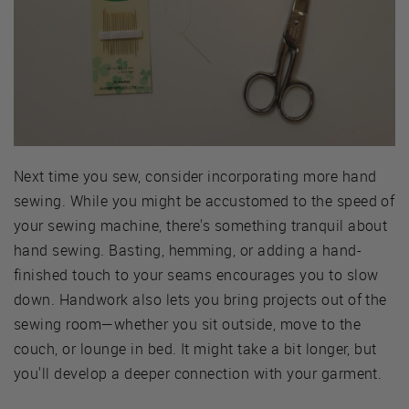
Next time you sew, consider incorporating more hand
sewing. While you might be accustomed to the speed of
your sewing machine, there's something tranquil about
hand sewing. Basting, hemming, or adding a hand-
finished touch to your seams encourages you to slow
down. Handwork also lets you bring projects out of the
sewing room—whether you sit outside, move to the
couch, or lounge in bed. It might take a bit longer, but
you'll develop a deeper connection with your garment.