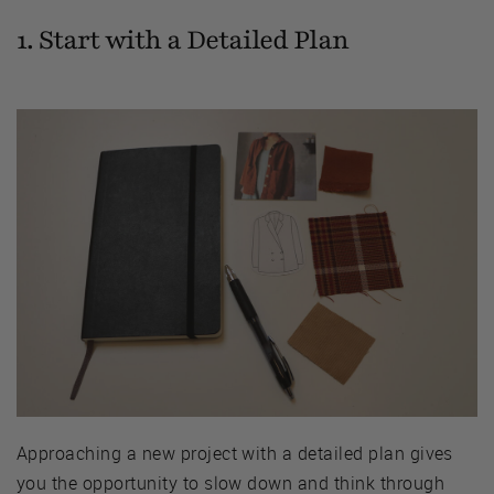
1. Start with a Detailed Plan
Approaching a new project with a detailed plan gives
you the opportunity to slow down and think through