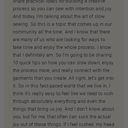
share practical ideas for building a creative
process so you can sew with intention and joy.
And today, I'm talking about the art of slow
sewing. So this is a topic that comes up in our
community all the time. And I know that there
are many of us who are looking for ways to
take time and enjoy the whole process. I know
that I definitely am. So I'm going to be sharing
10 quick tips on how you can slow down, enjoy
the process more, and really connect with the
garments that you create. All right, let's get into
it. So in this fast-paced world that we live in, I
think it's really easy to feel like we need to rush
through absolutely everything and even the
things that bring us joy. And I don't know about
you, but for me, that often can suck the actual
joy out of those things. If I feel rushed, my head