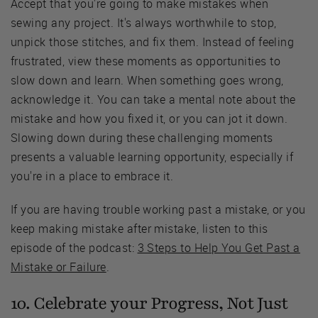
Accept that you're going to make mistakes when
sewing any project. It's always worthwhile to stop,
unpick those stitches, and fix them. Instead of feeling
frustrated, view these moments as opportunities to
slow down and learn. When something goes wrong,
acknowledge it. You can take a mental note about the
mistake and how you fixed it, or you can jot it down.
Slowing down during these challenging moments
presents a valuable learning opportunity, especially if
you're in a place to embrace it.
If you are having trouble working past a mistake, or you
keep making mistake after mistake, listen to this
episode of the podcast:
3 Steps to Help You Get Past a
Mistake or Failure
.
10. Celebrate your Progress, Not Just