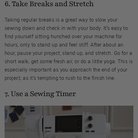
6. Take Breaks and Stretch
Taking regular breaks is a great way to slow your
sewing down and check in with your body. It's easy to
find yourself sitting hunched over your machine for
hours, only to stand up and feel stiff. After about an
hour, pause your project, stand up, and stretch. Go for a
short walk, get some fresh air, or do a little yoga. This is
especially important as you approach the end of your
project, as it's tempting to rush to the finish line.
7. Use a Sewing Timer