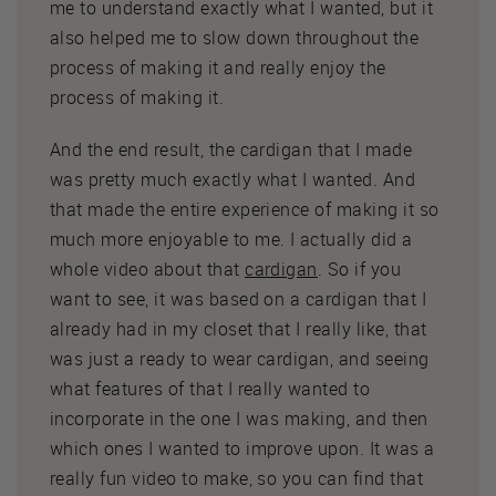
me to understand exactly what I wanted, but it
also helped me to slow down throughout the
process of making it and really enjoy the
process of making it.
And the end result, the cardigan that I made
was pretty much exactly what I wanted. And
that made the entire experience of making it so
much more enjoyable to me. I actually did a
whole video about that
cardigan
. So if you
want to see, it was based on a cardigan that I
already had in my closet that I really like, that
was just a ready to wear cardigan, and seeing
what features of that I really wanted to
incorporate in the one I was making, and then
which ones I wanted to improve upon. It was a
really fun video to make, so you can find that