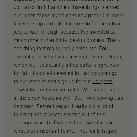
up. I also find that when I have things planned
out, when those roadblocks do appear, I'm more
likely to stop and take the time to fix them than
just to rush through because I've invested so
much time in that initial design process. That's
one thing that really, really helps me. For
example, recently I was sewing a
Lisa cardigan
,
which is... It's actually a free pattern right now
for fall. If you're interested in that, you can go
to our website and sign up for our
Snippets
newsletter
and you can get it. We can put a link
in the show notes as well. But I was sewing this
cardigan. Before I began, I really did a lot of
thinking about what I wanted out of this
cardigan and the features that I wanted and
what was important to me. That really helped