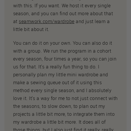
with this. If you want. We host it every single
season, and you can find out more about that
at
seamwork.com/wardrobe
and just learn a
little bit about it.
You can do it on your own. You can also do it
with a group. We run the program in a cohort
every season, four times a year, so you can join
us for that. It's a really fun thing to do. I
personally plan my little mini wardrobe and
make a sewing queue out of it using this
method every single season, and I absolutely
love it. It's a way for me to not just connect with
the seasons, to slow down, to plan out my
projects a little bit more, to integrate them into
my wardrobe a little bit more. It does all of
those things, but I also just find it really, really