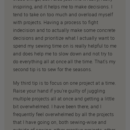
inspiring, and it helps me to make decisions. I
tend to take on too much and overload myself
with projects. Having a process to fight
indecision and to actually make some concrete
decisions and prioritize what I actually want to
spend my sewing time on is really helpful to me
and does help me to slow down and not try to
do everything all at once all the time. That's my
second tip is to sew for the seasons.
My third tip is to focus on one project at a time.
Raise your hand if you're guilty of juggling
multiple projects all at once and getting a little
bit overwhelmed. I have been there, and I
frequently feel overwhelmed by all the projects
that I have going on, both sewing-wise and