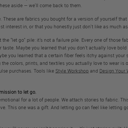
these aside — we'll come back to them.
. These are fabrics you bought for a version of yourself that
ost interest in, or that you honestly just don't like as much 
 the "let go" pile: it's not a failure pile. Every one of those f
taste. Maybe you learned that you don't actually love bold 
be you learned that a certain fiber feels itchy against your 
the colors, prints, and textiles you actually love to wear is
ulse purchases. Tools like
Style Workshop
and
Design Your 
mission to let go.
emotional for a lot of people. We attach stories to fabric. Th
. This one was a gift. And letting go can feel like letting go