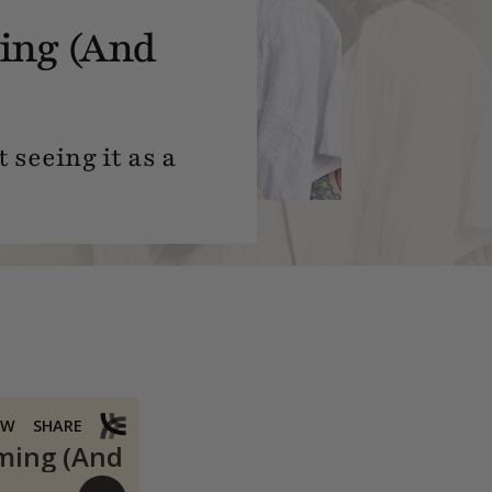
ing (And
 seeing it as a