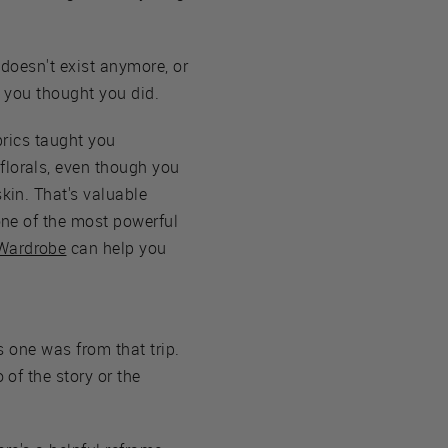
 doesn't exist anymore, or
as you thought you did.
abrics taught you
florals, even though you
skin. That's valuable
 one of the most powerful
Wardrobe
can help you
is one was from that trip.
 of the story or the