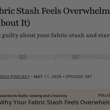
ric Stash Feels Overwhelm
bout It)
 guilty about your fabric stash and start
ADIO PODCAST
• MAY 11, 2026 • EPISODE 287