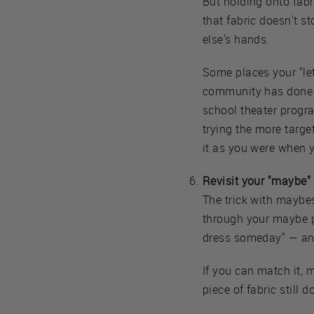
But holding onto fabri
that fabric doesn't s
else's hands.
Some places your "le
community has done f
school theater progr
trying the more targe
it as you were when y
Revisit your "maybe" p
The trick with maybe
through your maybe pi
dress someday" — an 
If you can match it, 
piece of fabric still 