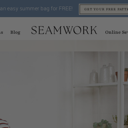
an easy summer bag for FREE!
GET YOUR FREE PATT
ns
Blog
Online Se