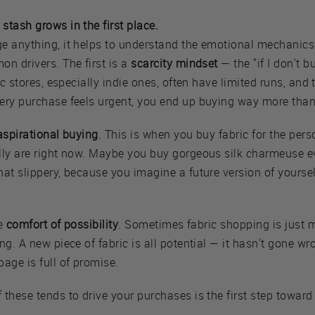
tash grows in the first place.
e anything, it helps to understand the emotional mechanics
n drivers. The first is a
scarcity mindset
— the "if I don't bu
ic stores, especially indie ones, often have limited runs, and
ery purchase feels urgent, you end up buying way more tha
aspirational buying
. This is when you buy fabric for the per
lly are right now. Maybe you buy gorgeous silk charmeuse e
hat slippery, because you imagine a future version of yours
he
comfort of possibility
. Sometimes fabric shopping is just 
g. A new piece of fabric is all potential — it hasn't gone wron
age is full of promise.
these tends to drive your purchases is the first step toward