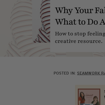
Why Your Fab
What to Do A
How to stop feeling
creative resource.
POSTED IN:
SEAMWORK R