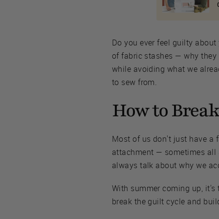
Do you ever feel guilty about 
of fabric stashes — why they
while avoiding what we alread
to sew from.
How to Break 
Most of us don't just have a
attachment — sometimes all a
always talk about why we accum
With summer coming up, it's t
break the guilt cycle and bui