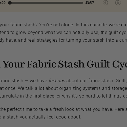
your fabric stash? You're not alone. In this episode, we're d
 tend to grow beyond what we can actually use, the guilt cy
y have, and real strategies for turning your stash into a cur
Your Fabric Stash Guilt Cy
 fabric stash — we have
feelings
about our fabric stash. Guilt
t once. We talk a lot about organizing systems and storage 
ulate in the first place, or why it's so hard to let things g
he perfect time to take a fresh look at what you have. Here 
ld a stash you actually feel good about.