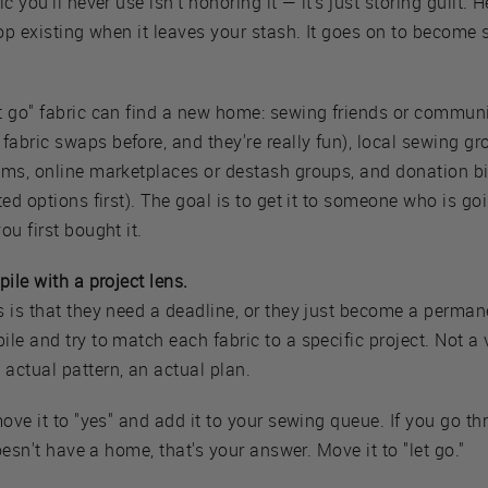
c you'll never use isn't honoring it — it's just storing guilt. H
top existing when it leaves your stash. It goes on to becom
t go" fabric can find a new home: sewing friends or commu
abric swaps before, and they're really fun), local sewing g
ams, online marketplaces or destash groups, and donation b
ted options first). The goal is to get it to someone who is go
ou first bought it.
ile with a project lens.
s is that they need a deadline, or they just become a perma
le and try to match each fabric to a specific project. Not a 
actual pattern, an actual plan.
move it to "yes" and add it to your sewing queue. If you go th
doesn't have a home, that's your answer. Move it to "let go."