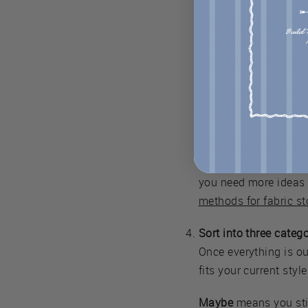
Here's how to approac
room. You need to see 
yourself. Fabric looks
As you go through each
project for it? Does i
You might be surprise
buried under a pile m
you need more ideas f
methods for fabric s
Sort into three catego
Once everything is out
fits your current styl
Maybe
means you still