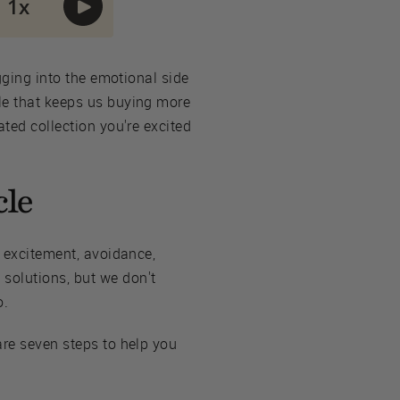
igging into the emotional side
cle that keeps us buying more
ated collection you're excited
cle
, excitement, avoidance,
solutions, but we don't
o.
are seven steps to help you