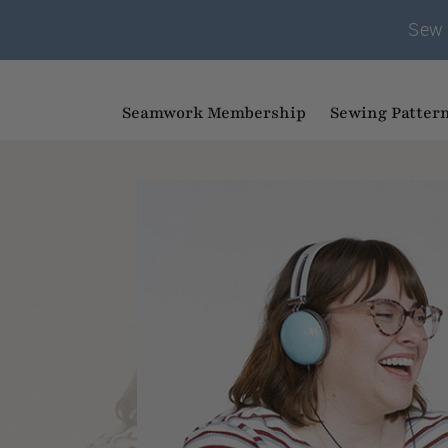
Sew 
Seamwork Membership
Sewing Patter