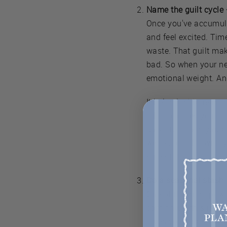
Name the guilt cycle
Once you've accumulat
and feel excited. Tim
waste. That guilt mak
bad. So when your nex
emotional weight. An
It helps just to name 
full of clothes you do
down to things you ac
we're going for with 
stressful.
Do a seasonal stash 
One of the most power
coming up, this is ac
gives you a natural fil