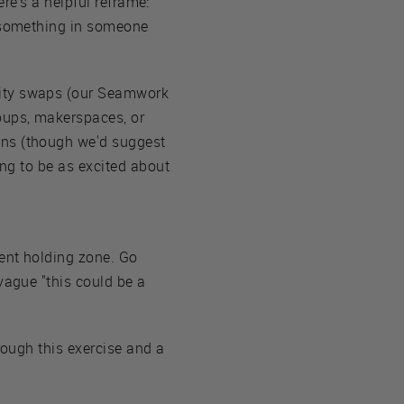
ere's a helpful reframe:
e something in someone
nity swaps (our Seamwork
roups, makerspaces, or
ins (though we'd suggest
ing to be as excited about
nent holding zone. Go
vague "this could be a
rough this exercise and a