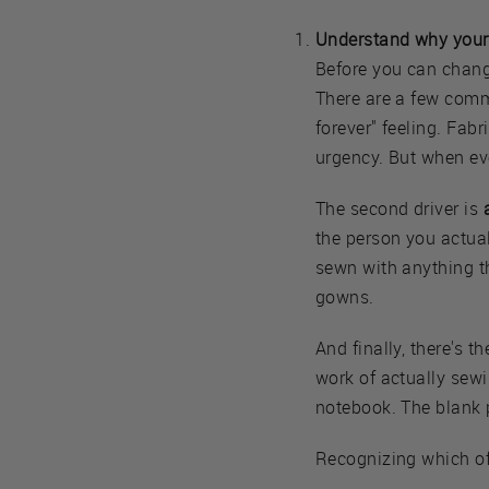
Understand why your s
Before you can chang
There are a few commo
forever" feeling. Fabr
urgency. But when ev
The second driver is
the person you actua
sewn with anything t
gowns.
And finally, there's t
work of actually sewin
notebook. The blank p
Recognizing which of 