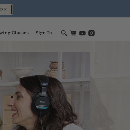
ERN
wing Classes
Sign In