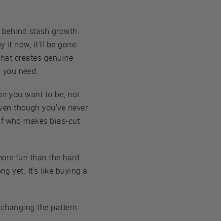
 behind stash growth.
y it now, it'll be gone
 that creates genuine
n you need.
son you want to be, not
ven though you've never
elf who makes bias-cut
more fun than the hard
g yet. It's like buying a
 changing the pattern.