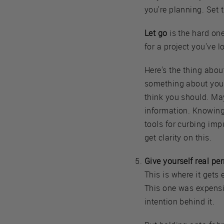
you're planning. Set 
Let go
is the hard one
for a project you've l
Here's the thing about
something about your 
think you should. May
information. Knowing 
tools for curbing imp
get clarity on this.
Give yourself real per
This is where it gets 
This one was expensive
intention behind it.