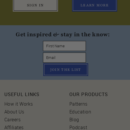
SIGN IN
LEARN MORE
Get inspired & stay in the know:
JOIN THE LIST
USEFUL LINKS
OUR PRODUCTS
How it Works
Patterns
About Us
Education
Careers
Blog
Affiliates
Podcast