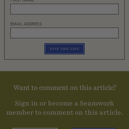
FIRST NAME
EMAIL ADDRESS
JOIN THE LIST
Want to comment on this article?
Sign in or become a Seamwork
member to comment on this article.