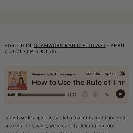
POSTED IN:
SEAMWORK RADIO PODCAST
• APRIL
7, 2021 • EPISODE 35
In last week's episode, we talked about prioritizing your
projects. This week, we're quickly digging into one