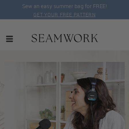
Sew an easy summer bag for FREE!
GET YOUR FREE PATTERN