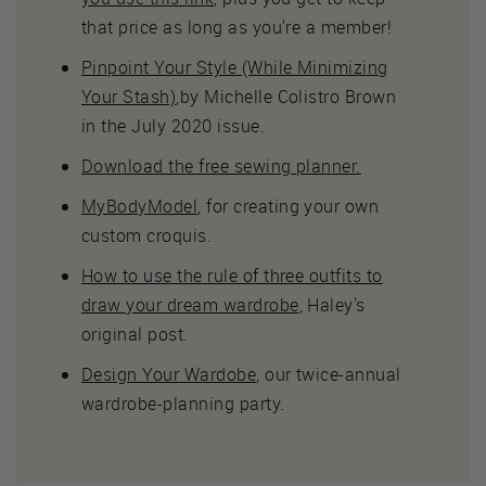
that price as long as you're a member!
Pinpoint Your Style (While Minimizing
Your Stash)
,by Michelle Colistro Brown
in the July 2020 issue.
Download the free sewing planner.
MyBodyModel
, for creating your own
custom croquis.
How to use the rule of three outfits to
draw your dream wardrobe
, Haley's
original post.
Design Your Wardobe
, our twice-annual
wardrobe-planning party.