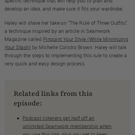
specific technique that will help you to plan and
develop an idea, and make sure it fits your wardrobe.
Haley will share her take on "The Rule of Three Outfits",
a technique inspired by an article in Seamwork
Magazine called
Pinpoint Your Style (While Minimizing
Your Stash)
by Michelle Colistro Brown. Haley will talk
through the steps to implementing this rule to create a
very quick and easy design process.
Related links from this
episode:
Podcast listeners get half off an
unlimited Seamwork membership when
you use this link
, plus you get to keep