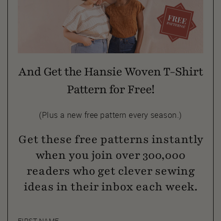
And Get the Hansie Woven T-Shirt
Pattern for Free!
(Plus a new free pattern every season.)
Get these free patterns instantly
when you join over 300,000
readers who get clever sewing
ideas in their inbox each week.