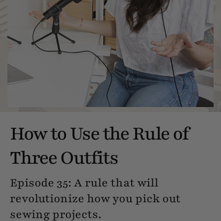
How to Use the Rule of
Three Outfits
Episode 35: A rule that will
revolutionize how you pick out
sewing projects.