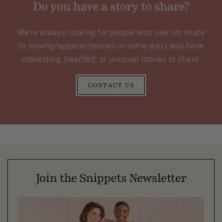
Do you have a story to share?
We’re always looking for people who sew (or relate
to sewing/apparel/textiles in some way) and have
interesting, heartfelt, or unusual stories to share.
CONTACT US
Join the Snippets Newsletter