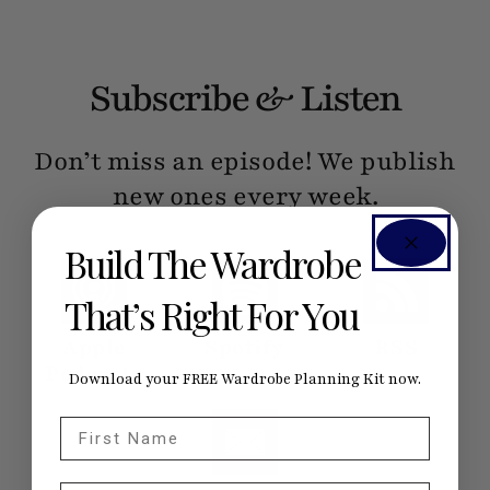
Subscribe & Listen
Don’t miss an episode! We publish
new ones every week.
Build The Wardrobe
That’s Right For You
Apple
Spotify
RSS
Podcasts
Download your FREE Wardrobe Planning Kit now.
First Name