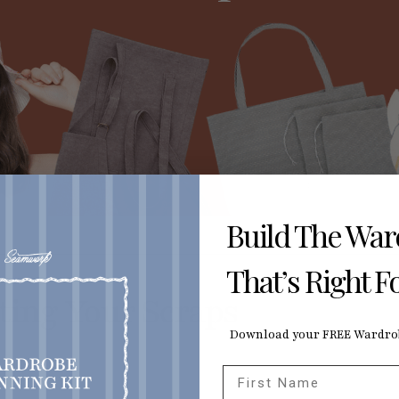
Build The Wa
That’s Right F
sting Your Scraps
Download your FREE Wardrob
First Name