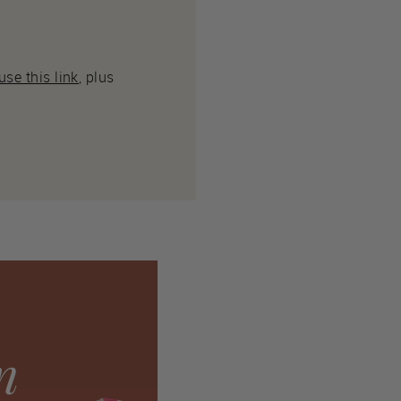
se this link
, plus