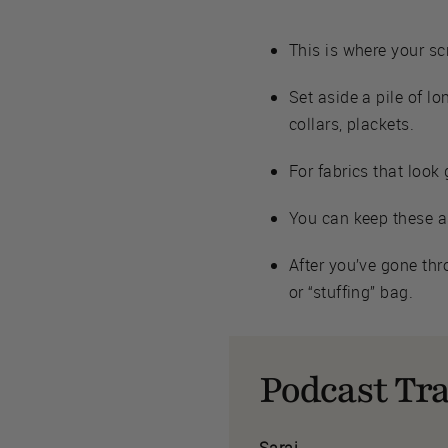
This is where your sc
Set aside a pile of lo
collars, plackets.
For fabrics that look
You can keep these as
After you’ve gone thr
or “stuffing” bag.
Podcast Tra