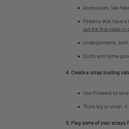
Accessories, like hea
Patterns that have a 
out the first video in
Undergarments, both
Quilts and home goo
4. Create a scrap busting cat
Use Pinterest to save
Think big or small. It
5. Flag some of your scraps f