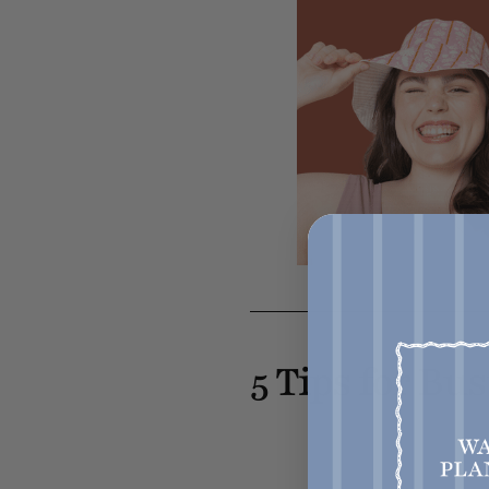
5 Tips for Bu