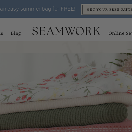
an easy summer bag for FREE!
GET YOUR FREE PATT
ns
Blog
Online Se