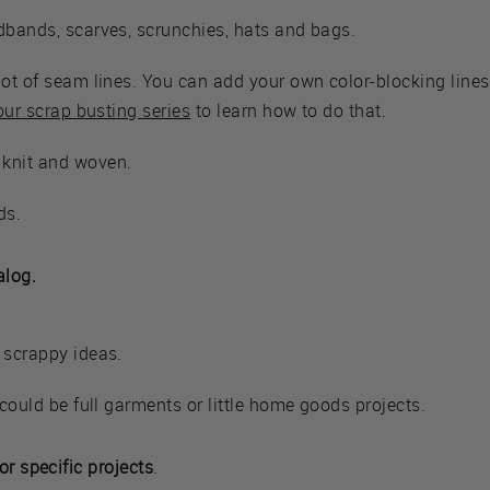
dbands, scarves, scrunchies, hats and bags.
lot of seam lines. You can add your own color-blocking lines
 our scrap busting series
to learn how to do that.
 knit and woven.
ds.
alog.
 scrappy ideas.
 could be full garments or little home goods projects.
or specific projects
.