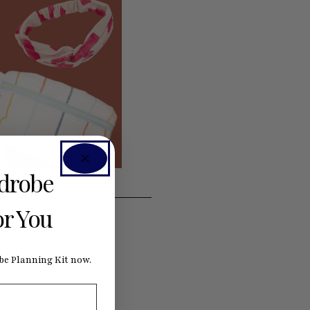
rdrobe
or You
e Planning Kit now.