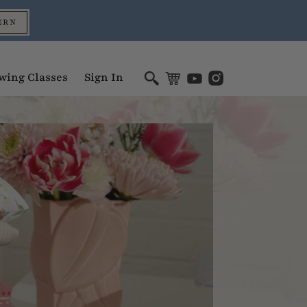
ERN
wing Classes
Sign In