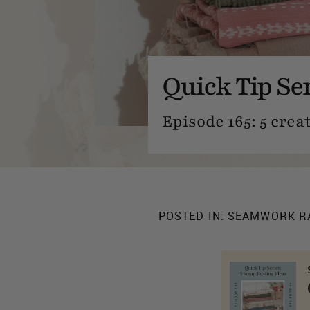
Quick Tip Ser
Episode 165: 5 crea
POSTED IN:
SEAMWORK R