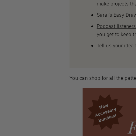
make projects tha
Sarai’s Easy Draw
Podcast listener
you get to keep t
Tell us your idea
You can shop for all the patte