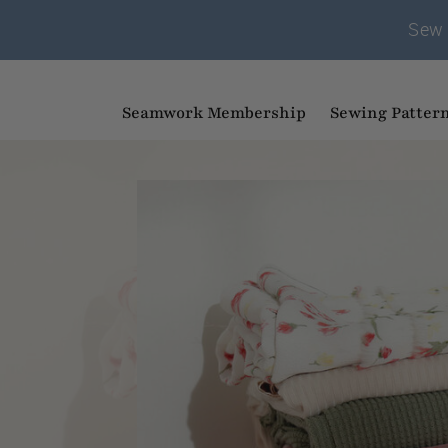
Sew 
Seamwork Membership
Sewing Patter