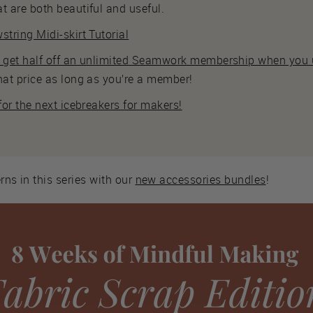
t are both beautiful and useful.
string Midi-skirt Tutorial
s get half off an unlimited Seamwork membership when you u
hat price as long as you’re a member!
 for the next icebreakers for makers!
rns in this series with our
new accessories bundles
!