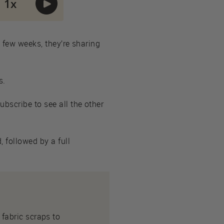
t few weeks, they’re sharing
s.
Subscribe to see all the other
 followed by a full
fabric scraps to