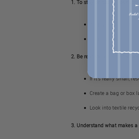
1. To stay on top of your scr
Keep your yardage sc
Then organize by size,
2. Be realistic about what yo
If it’s really small, re
Create a bag or box la
Look into textile recy
3. Understand what makes a 