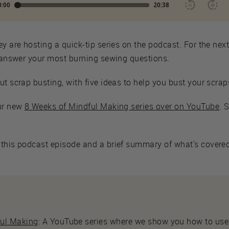
ey are hosting a quick-tip series on the podcast. For the nex
o answer your most burning sewing questions.
ut scrap busting, with five ideas to help you bust your scrap
our new
8 Weeks of Mindful Making series over on YouTube
. 
this podcast episode and a brief summary of what's covered,
ful Making
: A YouTube series where we show you how to use 