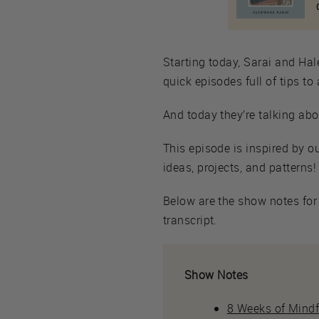
Starting today, Sarai and Hal
quick episodes full of tips t
And today they’re talking abo
This episode is inspired by 
ideas, projects, and patterns!
Below are the show notes for 
transcript.
Show Notes
8 Weeks of Mind