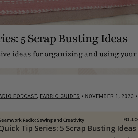
ies: 5 Scrap Busting Ideas
tive ideas for organizing and using your
ADIO PODCAST
,
FABRIC GUIDES
• NOVEMBER 1, 2023 •