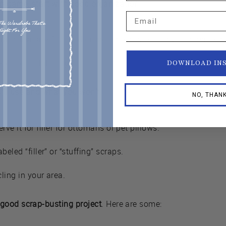
ap game, start with good organization
.
Email
raps that are 1/2 yard or more separate from your smaller s
 color, or fabric type.
DOWNLOAD IN
u’ll use and what you won’t.
NO, THAN
serve it for filler for ottomans or pet pillows.
beled “filler” or “stuffing” scraps.
cling in your area.
good scrap-busting project
. Here are some: