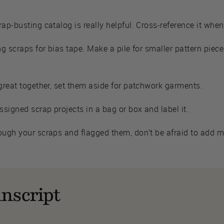
rap-busting catalog is really helpful. Cross-reference it whe
ng scraps for bias tape. Make a pile for smaller pattern piece
 great together, set them aside for patchwork garments.
signed scrap projects in a bag or box and label it.
ough your scraps and flagged them, don’t be afraid to add mor
nscript