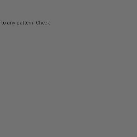
 to any pattern.
Check