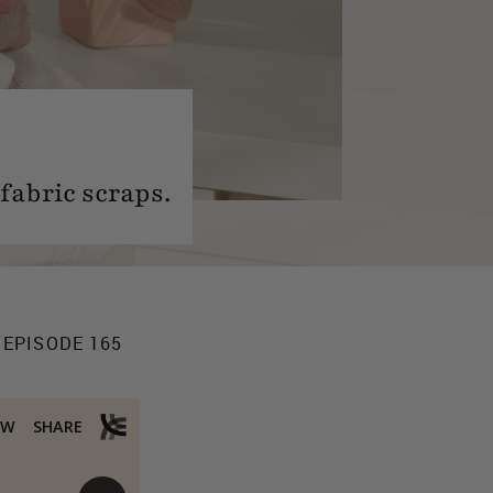
 fabric scraps.
 EPISODE 165