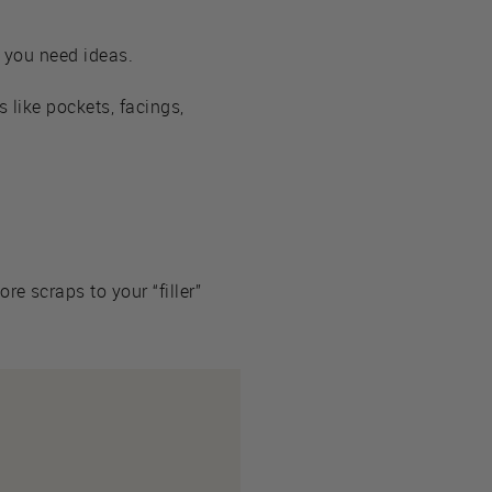
n you need ideas.
s like pockets, facings,
e scraps to your “filler”