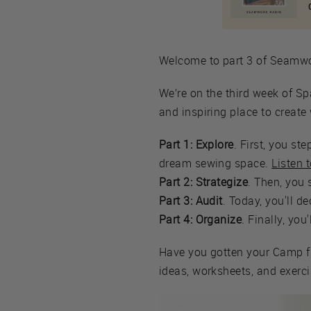
Welcome to part 3 of Seam
We’re on the third week of Sp
and inspiring place to creat
Part 1: Explore
. First, you s
dream sewing space.
Listen 
Part 2: Strategize
. Then, you 
Part 3: Audit
. Today, you'll d
Part 4: Organize
. Finally, you
Have you gotten your Camp f
ideas, worksheets, and exercis