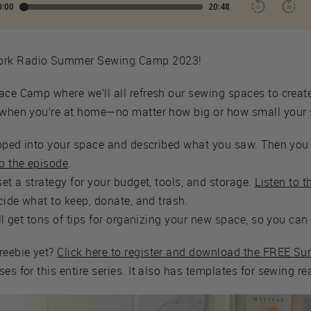
work Radio Summer Sewing Camp 2023!
ace Camp where we’ll all refresh our sewing spaces to creat
e when you’re at home—no matter how big or how small your
tepped into your space and described what you saw. Then you 
to the episode
.
set a strategy for your budget, tools, and storage.
Listen to 
ecide what to keep, donate, and trash.
'll get tons of tips for organizing your new space, so you can 
reebie yet?
Click here to register and download the FREE S
es for this entire series. It also has templates for sewing r