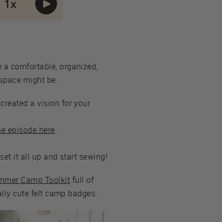
e a comfortable, organized,
 space might be.
created a vision for your
the episode here
.
set it all up and start sewing!
ummer Camp Toolkit
full of
eally cute felt camp badges.