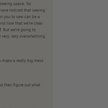
 sewing space. So
 have noticed that sewing
for you to sew can be a
and now that we're clear
. But we're going to
e very, very overwhelming
to make a really big mess
and then figure out what