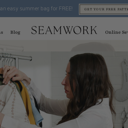
an easy summer bag for FREE!
GET YOUR FREE PATT
ns
Blog
Online Se