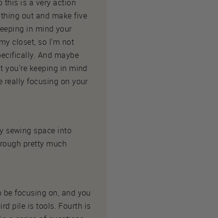
 this is a very action
ything out and make five
l keeping in mind your
my closet, so I'm not
pecifically. And maybe
at you're keeping in mind
e really focusing on your
y sewing space into
hrough pretty much
to be focusing on, and you
rd pile is tools. Fourth is