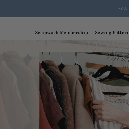
Sew 
Seamwork Membership
Sewing Patter