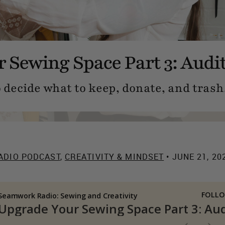
 Sewing Space Part 3: Audi
o decide what to keep, donate, and trash
ADIO PODCAST
,
CREATIVITY & MINDSET
• JUNE 21, 20