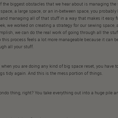
 the biggest obstacles that we hear about is managing the
 space, a large space, or an in-between space, you probably
, and managing all of that stuff in a way that makes it easy 
eek, we worked on creating a strategy for our sewing space, 
lish, we can do the real work of going through all the stuff
o this process feels a lot more manageable because it can b
gh all your stuff.
hat when you are doing any kind of big space reset, you have 
s tidy again. And this is the mess portion of things.
Kondo thing, right? You take everything out into a huge pile 