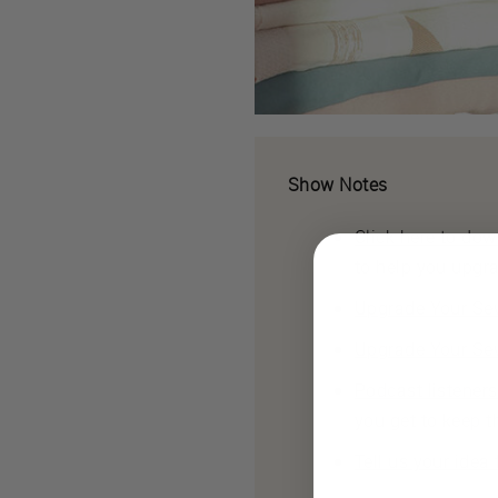
Show Notes
Click here to do
to help you upgr
Upgrade Your Sew
Upgrade Your Sew
Podcast listener
you get to keep t
Tell us your idea