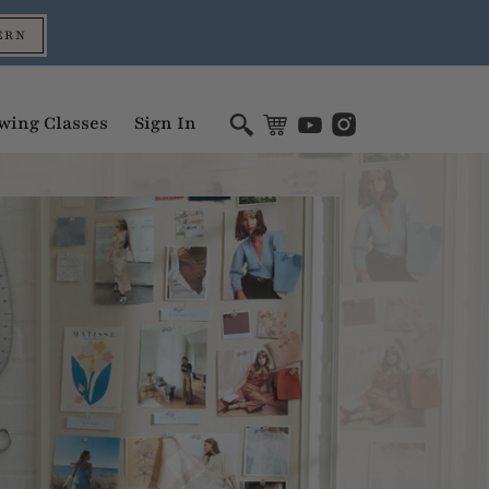
ERN
wing Classes
Sign In