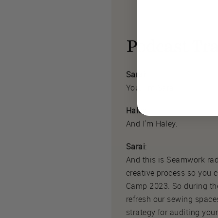
Podcast Tra
Sarai
:
You. I'm Sarai.
Haley
:
And I'm Haley.
Sarai
:
And this is Seamwork rad
creative process so you
Camp 2023. So during the
refresh our sewing spaces
strategy for auditing yo