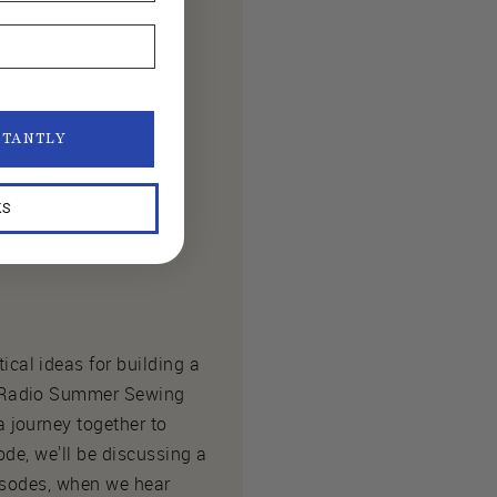
STANTLY
KS
cal ideas for building a
k Radio Summer Sewing
 journey together to
ode, we'll be discussing a
pisodes, when we hear