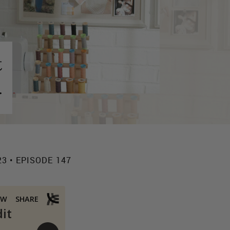
t
.
23 • EPISODE 147