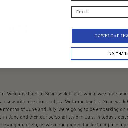
Email
nscript
DOWNLOAD IN
NO, THAN
io. Welcome back to Seamwork Radio, where we share practi
 can sew with intention and joy. Welcome back to Seamwor
 months of June and July, we're going to be embarking on a
 in June and then our personal style in July. In today's epis
ur sewing room. So, as we've mentioned the last couple of e