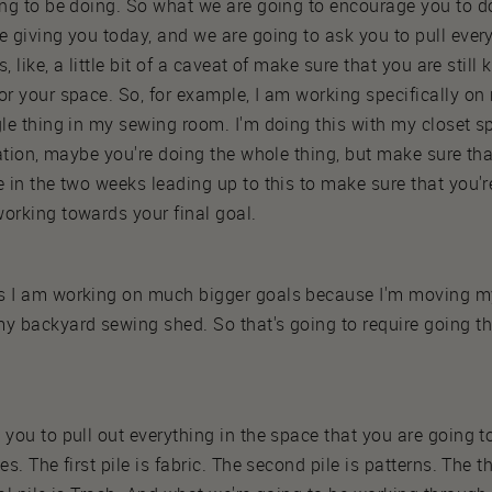
ing to be doing. So what we are going to encourage you to do
e giving you today, and we are going to ask you to pull ever
s, like, a little bit of a caveat of make sure that you are stil
or your space. So, for example, I am working specifically on 
gle thing in my sewing room. I'm doing this with my closet s
tuation, maybe you're doing the whole thing, but make sure th
e in the two weeks leading up to this to make sure that you'r
orking towards your final goal.
as I am working on much bigger goals because I'm moving m
my backyard sewing shed. So that's going to require going t
 you to pull out everything in the space that you are going 
s. The first pile is fabric. The second pile is patterns. The thi