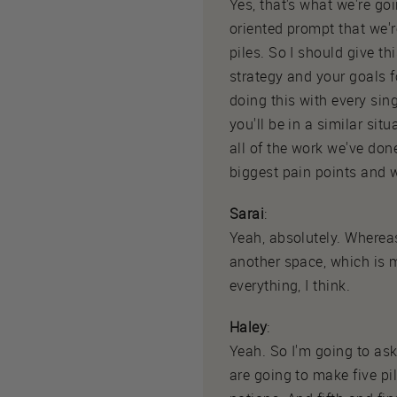
Yes, that's what we're go
oriented prompt that we'r
piles. So I should give thi
strategy and your goals f
doing this with every sin
you'll be in a similar si
all of the work we've don
biggest pain points and w
Sarai
:
Yeah, absolutely. Where
another space, which is 
everything, I think.
Haley
:
Yeah. So I'm going to ask
are going to make five pile