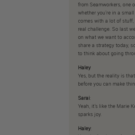
from Seamworkers, one of
whether you're in a small
comes with a lot of stuff
real challenge. So last w
on what we want to accomp
share a strategy today, s
to think about going throu
Haley
Yes, but the reality is t
before you can make thing
Sarai
:
Yeah, it's like the Marie 
sparks joy.
Haley
: