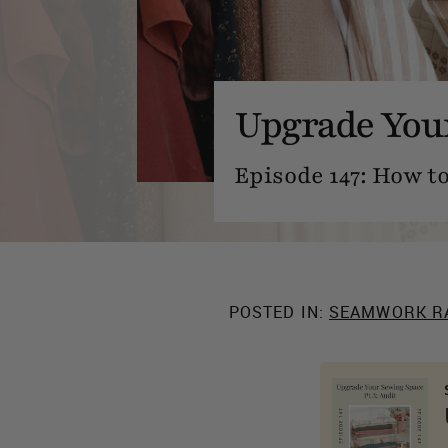
Upgrade Your
Episode 147: How t
POSTED IN:
SEAMWORK R