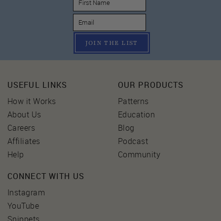
JOIN THE LIST
USEFUL LINKS
OUR PRODUCTS
How it Works
Patterns
About Us
Education
Careers
Blog
Affiliates
Podcast
Help
Community
CONNECT WITH US
Instagram
YouTube
Snippets