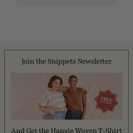
Join the Snippets Newsletter
And Get the Hansie Woven T-Shirt