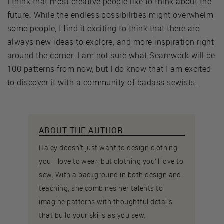
I think that most creative people like to think about the
future. While the endless possibilities might overwhelm
some people, I find it exciting to think that there are
always new ideas to explore, and more inspiration right
around the corner. I am not sure what Seamwork will be
100 patterns from now, but I do know that I am excited
to discover it with a community of badass sewists.
ABOUT THE AUTHOR
Haley doesn’t just want to design clothing
you’ll love to wear, but clothing you’ll love to
sew. With a background in both design and
teaching, she combines her talents to
imagine patterns with thoughtful details
that build your skills as you sew.