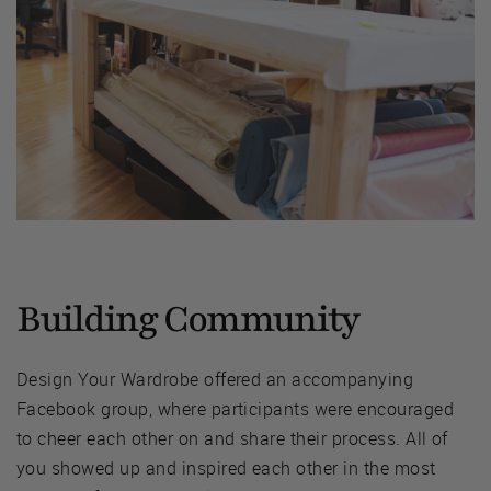
Building Community
Design Your Wardrobe offered an accompanying
Facebook group, where participants were encouraged
to cheer each other on and share their process. All of
you showed up and inspired each other in the most