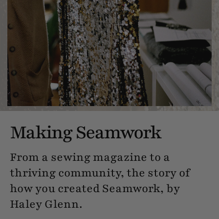
Making Seamwork
From a sewing magazine to a
thriving community, the story of
how you created Seamwork, by
Haley Glenn.