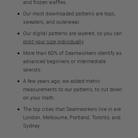
and frozen waffles.
Our most downloaded patterns are tops,
sweaters, and outerwear.
Our digital patterns are layered, so you can
print your size individually
.
More than 60% of Seamworkers identify as
advanced beginners or intermediate
sewists.
A few years ago, we added metric
measurements to our patterns, to cut down
on your math.
The top cities that Seamworkers live in are
London, Melbourne, Portland, Toronto, and
Sydney.