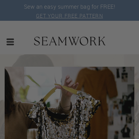
Sew an easy summer bag for FREE!
GET YOUR FREE PATTERN