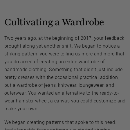
Cultivating a Wardrobe
Two years ago, at the beginning of 2017, your feedback
brought along yet another shift. We began to notice a
striking pattern; you were telling us more and more that
you dreamed of creating an entire wardrobe of
handmade clothing. Something that didn’t just include
pretty dresses with the occasional practical addition,
but a wardrobe of jeans, knitwear, loungewear, and
outerwear. You wanted an alternative to the ready-to-
wear hamster wheel; a canvas you could customize and
make your own.
We began creating patterns that spoke to this need.
And alongside those patterns, we started sharing