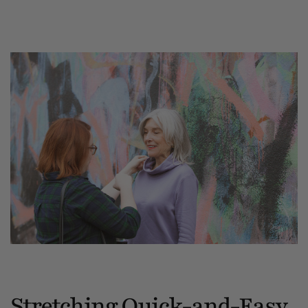
Stretching Quick-and-Easy