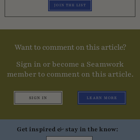
JOIN THE LIST
Want to comment on this article?
Sign in or become a Seamwork
member to comment on this article.
SIGN IN
LEARN MORE
Get inspired & stay in the know: