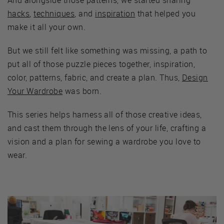
hacks
,
techniques
, and
inspiration
that helped you
make it all your own.
But we still felt like something was missing, a path to
put all of those puzzle pieces together, inspiration,
color, patterns, fabric, and create a plan. Thus,
Design
Your Wardrobe
was born.
This series helps harness all of those creative ideas,
and cast them through the lens of your life, crafting a
vision and a plan for sewing a wardrobe you love to
wear.