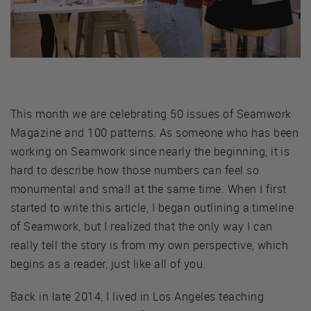
This month we are celebrating 50 issues of Seamwork
Magazine and 100 patterns. As someone who has been
working on Seamwork since nearly the beginning, it is
hard to describe how those numbers can feel so
monumental and small at the same time. When I first
started to write this article, I began outlining a timeline
of Seamwork, but I realized that the only way I can
really tell the story is from my own perspective, which
begins as a reader, just like all of you.
Back in late 2014, I lived in Los Angeles teaching