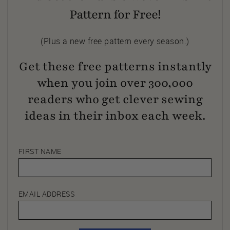
Pattern for Free!
(Plus a new free pattern every season.)
Get these free patterns instantly
when you join over 300,000
readers who get clever sewing
ideas in their inbox each week.
FIRST NAME
EMAIL ADDRESS