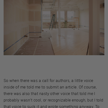
So when there was a call for authors, a little voice
inside of me told me to submit an article. Of course,
there was also that nasty other voice that told me I
probably wasn’t cool, or recognizable enough, but I told
that voice to suck it and wrote something anyway. To