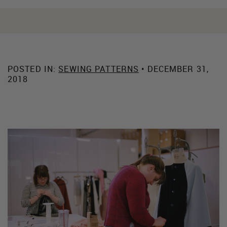
POSTED IN:
SEWING PATTERNS
• DECEMBER 31,
2018