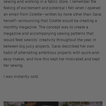
sewing and working in a fabric store. I remember the
feeling of excitement and potential I felt when I opened
an email from Colette—written by none other than Sarai
herself—announcing that Colette would be creating a
monthly magazine. The concept was to create a
magazine and accompanying sewing patterns that
would feed sewists’ creativity throughout the year, in
between big juicy projects. Sarai described her own
habit of alternating ambitious projects with quick-and-
easy makes, and how this kept her motivated and kept
her sewing.
I was instantly sold.