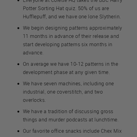
Potter Sorting Hat quiz. 50% of us are
Hufflepuff, and we have one lone Slytherin.
We begin designing patterns approximately
11 months in advance of their release and
start developing patterns six months in
advance.
On average we have 10-12 patterns in the
development phase at any given time.
We have seven machines, including one
industrial, one coverstitch, and two
overlocks.
We have a tradition of discussing gross
things and murder podcasts at lunchtime.
Our favorite office snacks include Chex Mix