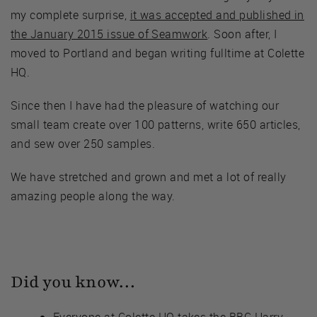
my complete surprise,
it was accepted and published in
the January 2015 issue of Seamwork
. Soon after, I
moved to Portland and began writing fulltime at Colette
HQ.
Since then I have had the pleasure of watching our
small team create over 100 patterns, write 650 articles,
and sew over 250 samples.
We have stretched and grown and met a lot of really
amazing people along the way.
Did you know…
Everyone at Colette HQ takes the BBC Harry