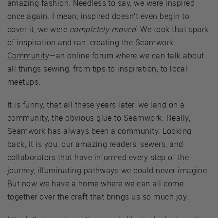
amazing fashion. Needless to say, we were inspired
once again. I mean, inspired doesn’t even begin to
cover it, we were
completely moved
. We took that spark
of inspiration and ran, creating the
Seamwork
Community
—an online forum where we can talk about
all things sewing, from tips to inspiration, to local
meetups.
It is funny, that all these years later, we land on a
community, the obvious glue to Seamwork. Really,
Seamwork has always been a community. Looking
back, it is you, our amazing readers, sewers, and
collaborators that have informed every step of the
journey, illuminating pathways we could never imagine.
But now we have a home where we can all come
together over the craft that brings us so much joy.