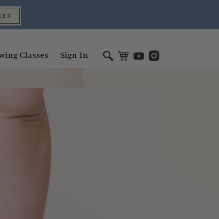
ERN
wing Classes
Sign In