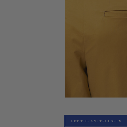
GET THE ANI TROUSERS