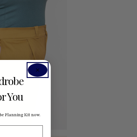
rdrobe
or You
e Planning Kit now.