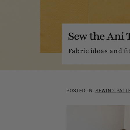
Sew the Ani 
Fabric ideas and fi
POSTED IN:
SEWING PATT