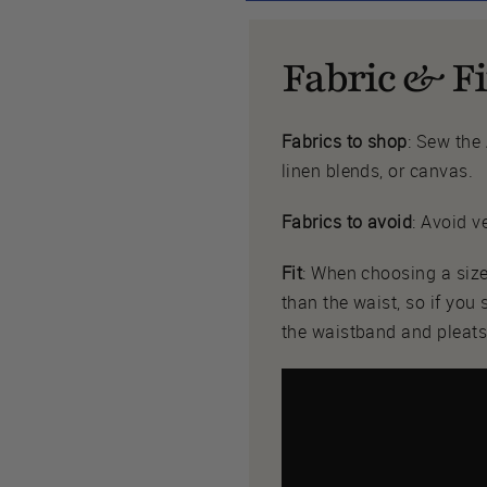
Fabric & Fi
Fabrics to shop
: Sew the
linen blends, or canvas.
Fabrics to avoid
: Avoid v
Fit
: When choosing a size
than the waist, so if you
the waistband and pleats