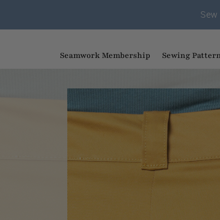
Sew 
Seamwork Membership
Sewing Patter