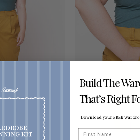
Build The Wa
That’s Right F
Download your FREE Wardrob
First Name