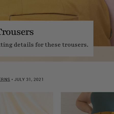
Trousers
tting details for these trousers.
ERNS
• JULY 31, 2021