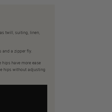
twill, suiting, linen,
 and a zipper fly.
he hips have more ease
he hips without adjusting