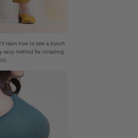
ou’ll learn how to sew a bunch
ly easy method for installing
lls.