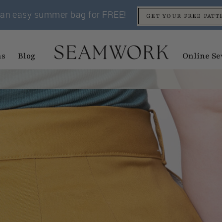
an easy summer bag for FREE!
GET YOUR FREE PATT
ns
Blog
Online Se