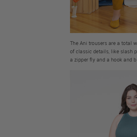
The Ani trousers are a total w
of classic details, like slash
a zipper fly and a hook and ba