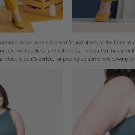
ardrobe staple, with a tapered fit and pleats at the front. Y
 pockets, welt pockets, and belt loops. This pattern has a real
r closure, so it’s perfect for picking up some new sewing ski