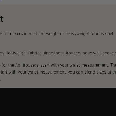
t
 Ani trousers in medium-weight or heavyweight fabrics such as 
ery lightweight fabrics since these trousers have welt pockets
 for the Ani trousers, start with your waist measurement. T
 start with your waist measurement, you can blend sizes at t
.