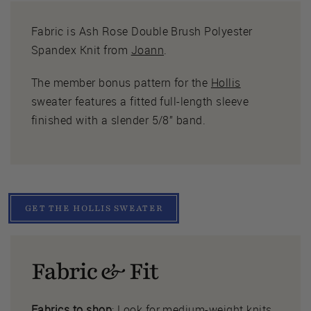
Fabric is Ash Rose Double Brush Polyester
Spandex Knit from
Joann
.
The member bonus pattern for the
Hollis
sweater features a fitted full-length sleeve
finished with a slender 5/8” band.
GET THE HOLLIS SWEATER
Fabric & Fit
Fabrics to shop
: Look for medium-weight knits