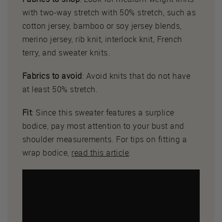
with two-way stretch with 50% stretch, such as
cotton jersey, bamboo or soy jersey blends,
merino jersey, rib knit, interlock knit, French
terry, and sweater knits.
Fabrics to avoid
: Avoid knits that do not have
at least 50% stretch.
Fit
: Since this sweater features a surplice
bodice, pay most attention to your bust and
shoulder measurements. For tips on fitting a
wrap bodice,
read this article
.