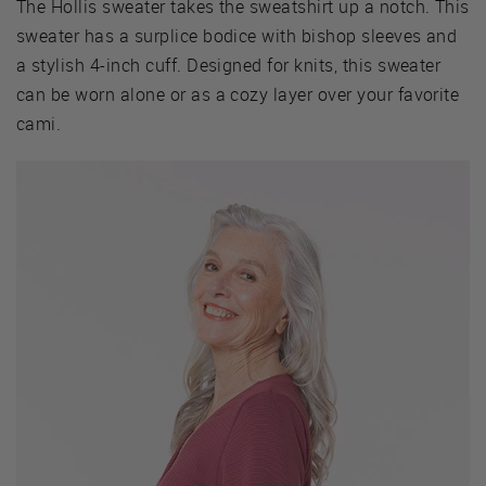
The Hollis sweater takes the sweatshirt up a notch. This
sweater has a surplice bodice with bishop sleeves and
a stylish 4-inch cuff. Designed for knits, this sweater
can be worn alone or as a cozy layer over your favorite
cami.