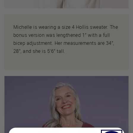
Michelle is wearing a size 4 Hollis sweater. The
bonus version was lengthened 1” with a full
bicep adjustment. Her measurements are 34”,
28”, and she is 5’6” tall.