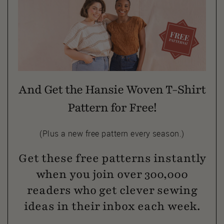
And Get the Hansie Woven T-Shirt
Pattern for Free!
(Plus a new free pattern every season.)
Get these free patterns instantly
when you join over 300,000
readers who get clever sewing
ideas in their inbox each week.