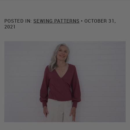
POSTED IN:
SEWING PATTERNS
• OCTOBER 31,
2021