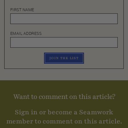
FIRST NAME
EMAIL ADDRESS
JOIN THE LIST
Want to comment on this article?
Sign in or become a Seamwork
member to comment on this article.