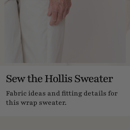
Sew the Hollis Sweater
Fabric ideas and fitting details for
this wrap sweater.