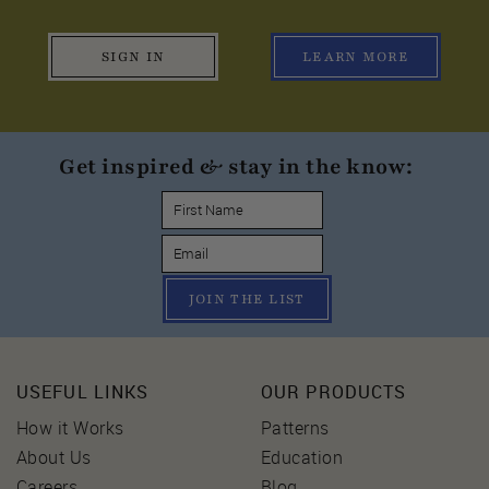
SIGN IN
LEARN MORE
Get inspired & stay in the know:
JOIN THE LIST
USEFUL LINKS
OUR PRODUCTS
How it Works
Patterns
About Us
Education
Careers
Blog