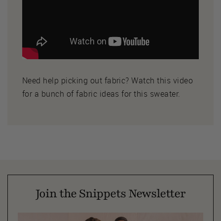
Need help picking out fabric? Watch this video
for a bunch of fabric ideas for this sweater.
Join the Snippets Newsletter