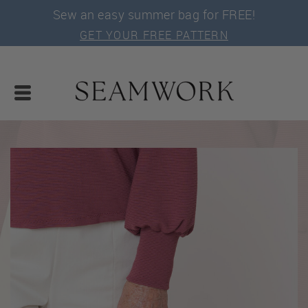
Sew an easy summer bag for FREE!
GET YOUR FREE PATTERN