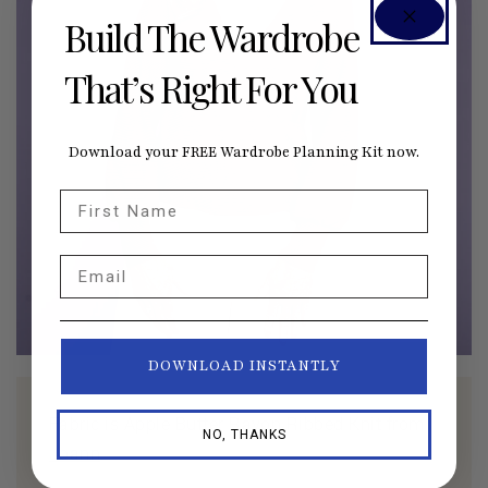
Build The Wardrobe
That’s Right For You
Download your FREE Wardrobe Planning Kit now.
First Name
Email
DOWNLOAD INSTANTLY
Fabric is Apple Butter Rayon Ribbed Knit from
NO, THANKS
Joann
.