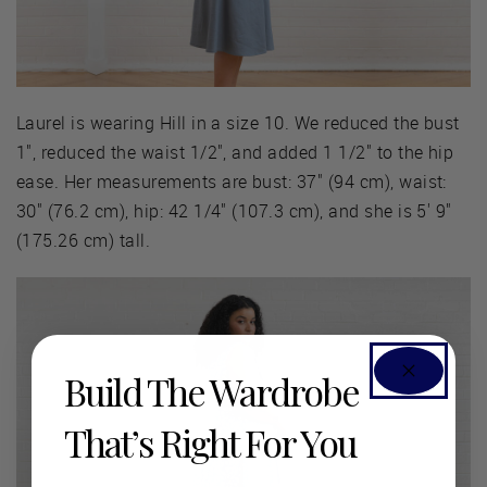
Laurel is wearing Hill in a size 10. We reduced the bust
1", reduced the waist 1/2", and added 1 1/2" to the hip
ease. Her measurements are bust: 37" (94 cm), waist:
30" (76.2 cm), hip: 42 1/4" (107.3 cm), and she is 5' 9"
(175.26 cm) tall.
Build The Wardrobe
That’s Right For You