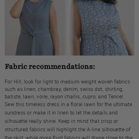
Fabric recommendations:
For Hill, look for light to medium weight woven fabrics
such as linen, chambray, denim, swiss dot, shirting,
batiste, lawn, voile, rayon challis, cupro, and Tencel.
Sew this timeless dress in a floral lawn for the ultimate
sundress or make it in linen to let the details and
silhouette really shine. Keep in mind that crisp or
structured fabrics will highlight the A-line silhouette of
the skirt, while more fluid fabrics will drape close to the