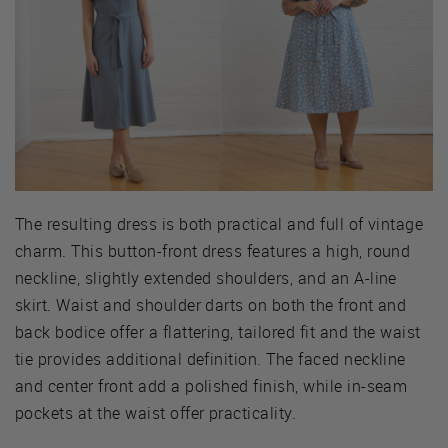
The resulting dress is both practical and full of vintage
charm. This button-front dress features a high, round
neckline, slightly extended shoulders, and an A-line
skirt. Waist and shoulder darts on both the front and
back bodice offer a flattering, tailored fit and the waist
tie provides additional definition. The faced neckline
and center front add a polished finish, while in-seam
pockets at the waist offer practicality.