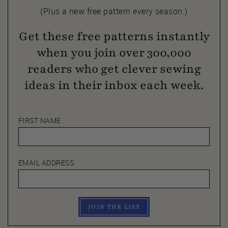
(Plus a new free pattern every season.)
Get these free patterns instantly
when you join over 300,000
readers who get clever sewing
ideas in their inbox each week.
FIRST NAME
EMAIL ADDRESS
JOIN THE LIST