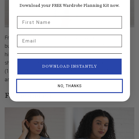
Download your FREE Wardrobe Planning Kit now.
First Name
Franki is wearing Hill in a size 20. We added 1" to the
Email
bust, reduced the waist 1/2", and added 1 1/2" to the
hip. We also increased the shoulder width 1/2" and
shortened the skirt 1". Her measurements are bust: 49"
DOWNLOAD INSTANTLY
(124.5 cm), waist: 39" (99 cm), hip: 50 1/2" (128.3 cm),
and she is 5' 6 1/2" (169 cm) tall.
NO, THANKS
Fabric and Fit