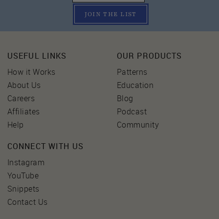
JOIN THE LIST
USEFUL LINKS
OUR PRODUCTS
How it Works
Patterns
About Us
Education
Careers
Blog
Affiliates
Podcast
Help
Community
CONNECT WITH US
Instagram
YouTube
Snippets
Contact Us