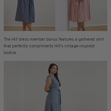
The Hill dress member bonus features a gathered skirt
that perfectly compliments Hill’s vintage-inspired
bodice.