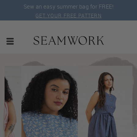
Sew an easy summer bag for FREE!
GET YOUR FREE PATTERN