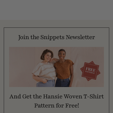
Join the Snippets Newsletter
And Get the Hansie Woven T-Shirt
Pattern for Free!