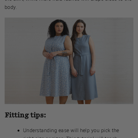
body.
Fitting tips:
Understanding ease will help you pick the