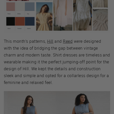
This month’s patterns,
Hill
and
Reed
were designed
with the idea of bridging the gap between vintage
charm and modern taste. Shirt dresses are timeless and
wearable making it the perfect jumping-off point for the
design of Hill. We kept the details and construction
sleek and simple and opted for a collarless design for a
feminine and relaxed feel.