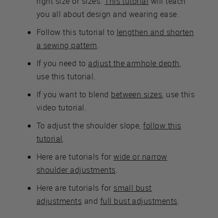
right size or sizes.
This tutorial
will teach
you all about design and wearing ease.
Follow this tutorial to
lengthen and shorten
a sewing pattern
.
If you need to
adjust the armhole depth
,
use this tutorial.
If you want to blend
between sizes
, use this
video tutorial.
To adjust the shoulder slope,
follow this
tutorial
.
Here are tutorials for
wide or narrow
shoulder adjustments
.
Here are tutorials for
small bust
adjustments
and
full bust adjustments
.