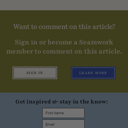
Want to comment on this article?
Sign in or become a Seamwork
member to comment on this article.
SIGN IN
LEARN MORE
Get inspired & stay in the know: