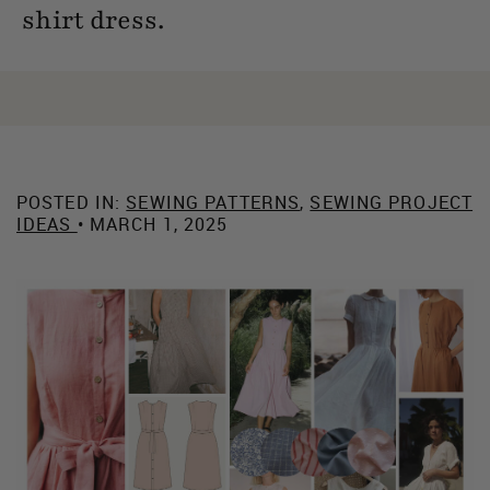
shirt dress.
POSTED IN:
SEWING PATTERNS
,
SEWING PROJECT
IDEAS
• MARCH 1, 2025