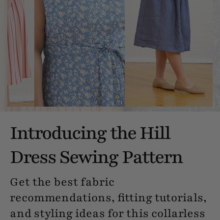
Introducing the Hill
Dress Sewing Pattern
Get the best fabric
recommendations, fitting tutorials,
and styling ideas for this collarless