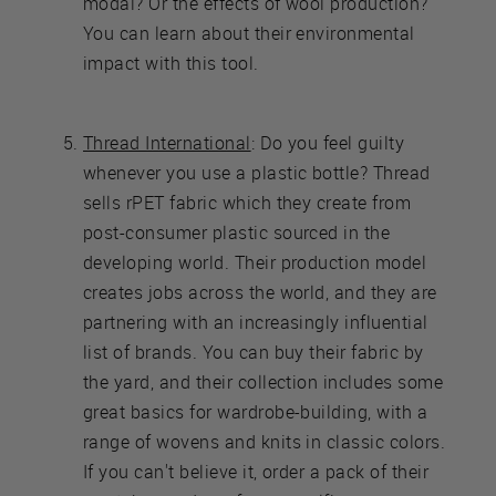
modal? Or the effects of wool production?
You can learn about their environmental
impact with this tool.
Thread International
: Do you feel guilty
whenever you use a plastic bottle? Thread
sells rPET fabric which they create from
post-consumer plastic sourced in the
developing world. Their production model
creates jobs across the world, and they are
partnering with an increasingly influential
list of brands. You can buy their fabric by
the yard, and their collection includes some
great basics for wardrobe-building, with a
range of wovens and knits in classic colors.
If you can't believe it, order a pack of their