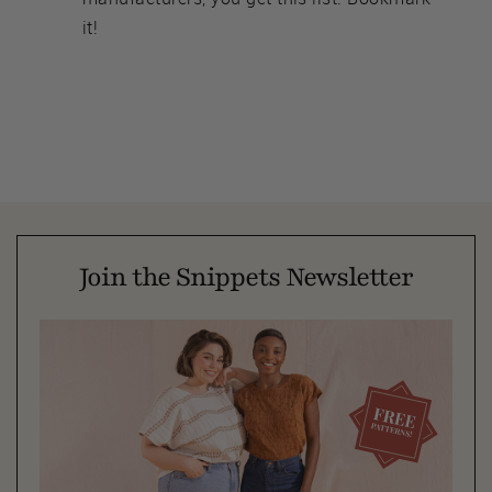
it!
Join the Snippets Newsletter