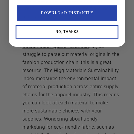
aim to keep their production transparent.
You can trace Spiritex's fabric from location
DOWNLOAD INSTANTLY
to location across the southwest,
throughout each step of their process.
NO, THANKS
Sustainable Apparel Coalition
: If you
struggle to parse out material origins in the
fashion production chain, this is a great
resource. The Higg Materials Sustainability
Index measures the environmental impact
of material production across entire supply
chains for the apparel industry. This means
you can look at each material to make
more sustainable choices with your
supplies. Wondering about trendy
marketing for eco-friendly fabric, such as