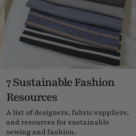
7 Sustainable Fashion
Resources
A list of designers, fabric suppliers,
and resources for sustainable
sewing and fashion.