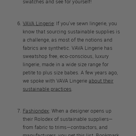
swatches and see for yourself!
VAVA Lingerie
: If you've sewn lingerie, you
know that sourcing sustainable supplies is
a challenge, as most of the notions and
fabrics are synthetic. VAVA Lingerie has
sweatshop free, eco-conscious, luxury
lingerie, made in a wide size range for
petite to plus size babes. A few years ago,
we spoke with VAVA Lingerie
about their
sustainable practices
.
Fashiondex
: When a designer opens up
their Rolodex of sustainable suppliers—
from fabric to trims—contractors, and
manufacturers, you get this list. Bookmark