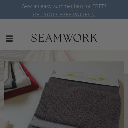
Sew an easy summer bag for FREE!
GET YOUR FREE PATTERN