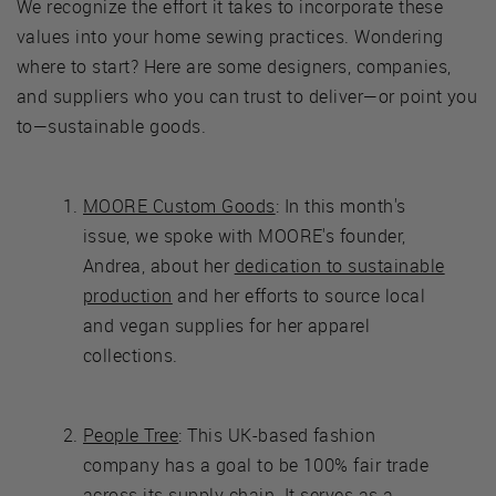
We recognize the effort it takes to incorporate these
values into your home sewing practices. Wondering
where to start? Here are some designers, companies,
and suppliers who you can trust to deliver—or point you
to—sustainable goods.
MOORE Custom Goods
: In this month's
issue, we spoke with MOORE's founder,
Andrea, about her
dedication to sustainable
production
and her efforts to source local
and vegan supplies for her apparel
collections.
People Tree
: This UK-based fashion
company has a goal to be 100% fair trade
across its supply chain. It serves as a