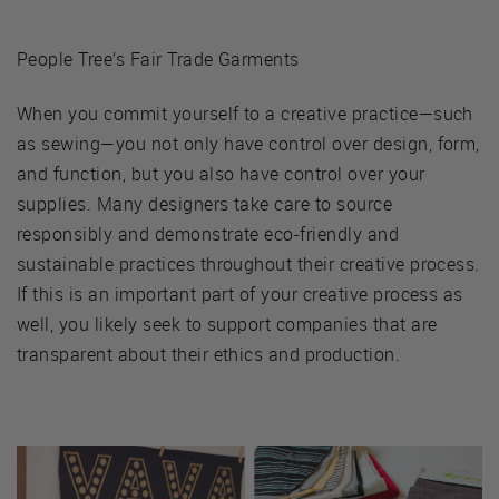
People Tree’s Fair Trade Garments
When you commit yourself to a creative practice—such
as sewing—you not only have control over design, form,
and function, but you also have control over your
supplies. Many designers take care to source
responsibly and demonstrate eco-friendly and
sustainable practices throughout their creative process.
If this is an important part of your creative process as
well, you likely seek to support companies that are
transparent about their ethics and production.