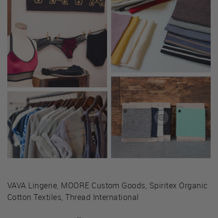
VAVA Lingerie, MOORE Custom Goods, Spiritex Organic
Cotton Textiles, Thread International