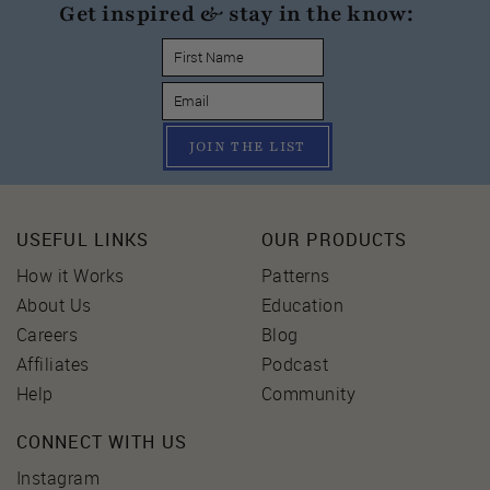
Get inspired & stay in the know:
JOIN THE LIST
USEFUL LINKS
OUR PRODUCTS
How it Works
Patterns
About Us
Education
Careers
Blog
Affiliates
Podcast
Help
Community
CONNECT WITH US
Instagram