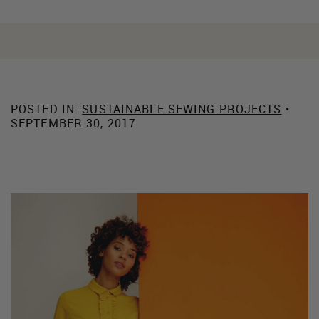
POSTED IN:
SUSTAINABLE SEWING PROJECTS
•
SEPTEMBER 30, 2017