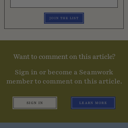
JOIN THE LIST
Want to comment on this article?
Sign in or become a Seamwork
member to comment on this article.
SIGN IN
LEARN MORE