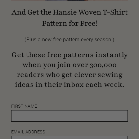
And Get the Hansie Woven T-Shirt
Pattern for Free!
(Plus a new free pattern every season.)
Get these free patterns instantly
when you join over 300,000
readers who get clever sewing
ideas in their inbox each week.
FIRST NAME
EMAIL ADDRESS