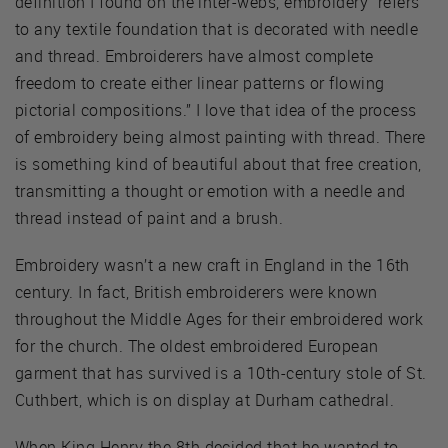
definition I found on the inter-webs, embroidery “refers
to any textile foundation that is decorated with needle
and thread. Embroiderers have almost complete
freedom to create either linear patterns or flowing
pictorial compositions.” I love that idea of the process
of embroidery being almost painting with thread. There
is something kind of beautiful about that free creation,
transmitting a thought or emotion with a needle and
thread instead of paint and a brush.
Embroidery wasn’t a new craft in England in the 16th
century. In fact, British embroiderers were known
throughout the Middle Ages for their embroidered work
for the church. The oldest embroidered European
garment that has survived is a 10th-century stole of St.
Cuthbert, which is on display at Durham cathedral.
When King Henry the 8th decided that he wanted to