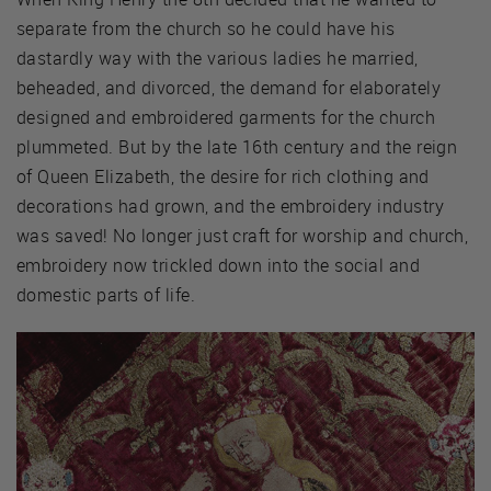
separate from the church so he could have his
dastardly way with the various ladies he married,
beheaded, and divorced, the demand for elaborately
designed and embroidered garments for the church
plummeted. But by the late 16th century and the reign
of Queen Elizabeth, the desire for rich clothing and
decorations had grown, and the embroidery industry
was saved! No longer just craft for worship and church,
embroidery now trickled down into the social and
domestic parts of life.