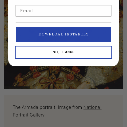
Email
DOWNLOAD INSTANTLY
NO, THANKS
The Armada portrait. Image from
National
Portrait Gallery
.