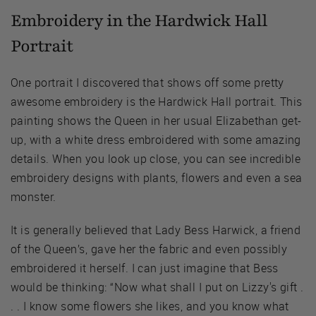
Embroidery in the Hardwick Hall
Portrait
One portrait I discovered that shows off some pretty
awesome embroidery is the Hardwick Hall portrait. This
painting shows the Queen in her usual Elizabethan get-
up, with a white dress embroidered with some amazing
details. When you look up close, you can see incredible
embroidery designs with plants, flowers and even a sea
monster.
It is generally believed that Lady Bess Harwick, a friend
of the Queen’s, gave her the fabric and even possibly
embroidered it herself. I can just imagine that Bess
would be thinking: “Now what shall I put on Lizzy's gift .
. . I know some flowers she likes, and you know what