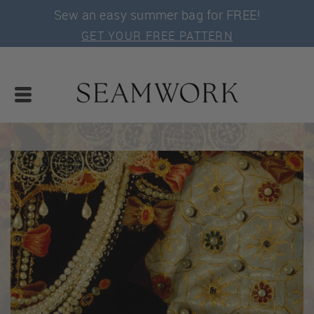
Sew an easy summer bag for FREE!
GET YOUR FREE PATTERN