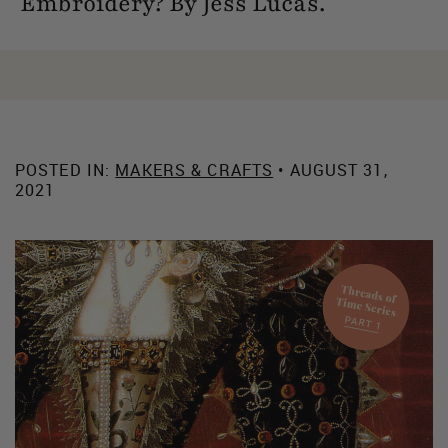
Embroidery? By Jess Lucas.
POSTED IN:
MAKERS & CRAFTS
• AUGUST 31,
2021