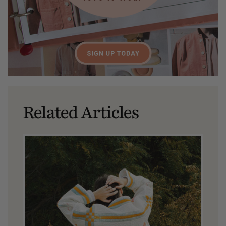
Related Articles