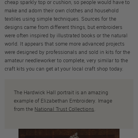
cheap sparkly top or cushion, so people would have to
make and adorn their own clothes and household
textiles using simple techniques. Sources for the
designs came from different things, but embroiders
were often inspired by illustrated books or the natural
world. It appears that some more advanced projects
were designed by professionals and sold in kits for the
amateur needleworker to complete, very similar to the
craft kits you can get at your local craft shop today.
The Hardwick Hall portrait is an amazing
example of Elizabethan Embroidery. Image
from the
National Trust Collections
.