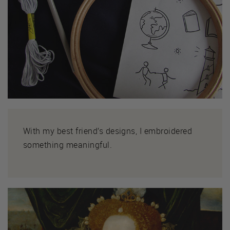
With my best friend’s designs, I embroidered
something meaningful.