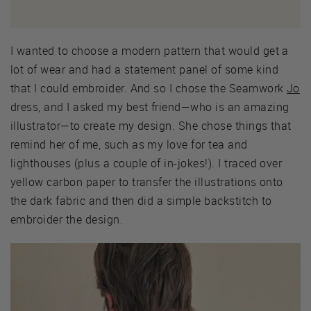
I wanted to choose a modern pattern that would get a
lot of wear and had a statement panel of some kind
that I could embroider. And so I chose the Seamwork
Jo
dress, and I asked my best friend—who is an amazing
illustrator—to create my design. She chose things that
remind her of me, such as my love for tea and
lighthouses (plus a couple of in-jokes!). I traced over
yellow carbon paper to transfer the illustrations onto
the dark fabric and then did a simple backstitch to
embroider the design.