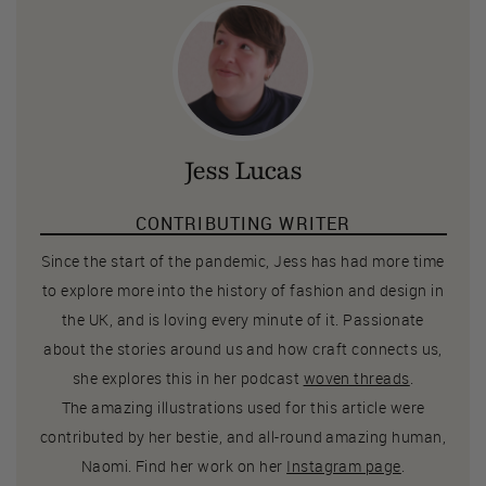
Jess Lucas
CONTRIBUTING WRITER
Since the start of the pandemic, Jess has had more time
to explore more into the history of fashion and design in
the UK, and is loving every minute of it. Passionate
about the stories around us and how craft connects us,
she explores this in her podcast
woven threads
.
The amazing illustrations used for this article were
contributed by her bestie, and all-round amazing human,
Naomi. Find her work on her
Instagram page
.