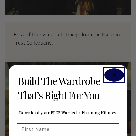
Bess of Hardwick Hall. Image from the
National
Trust Collections
.
Build The Wardrobe
That’s Right For You
Download your FREE Wardrobe Planning Kit now.
First Name