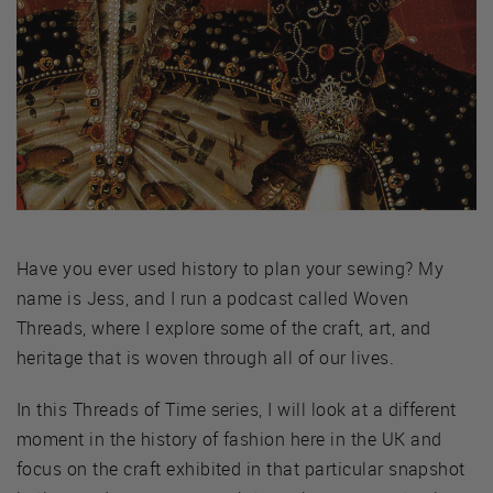
Have you ever used history to plan your sewing? My
name is Jess, and I run a podcast called Woven
Threads, where I explore some of the craft, art, and
heritage that is woven through all of our lives.
In this Threads of Time series, I will look at a different
moment in the history of fashion here in the UK and
focus on the craft exhibited in that particular snapshot