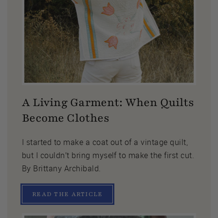
A Living Garment: When Quilts
Become Clothes
I started to make a coat out of a vintage quilt,
but I couldn’t bring myself to make the first cut.
By Brittany Archibald.
READ THE ARTICLE