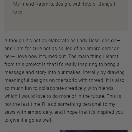
My friend
Naomi’s
, design, with lots of things I
love.
Although it's not as elaborate as Lady Bess’ design—
and I am for sure not as skilled of an embroiderer as
her—I love how it turned out. The main thing I learnt
from this project is that it's really inspiring to bring a
message and story into our makes, literally by drawing
meaningful designs on the fabric with thread. It is also
so much fun to collaborate creatively with friends,
which I would love to do more of in the future. This is
not the last time I’ll add something personal to my
sews with embroidery, and I hope that it's inspired you
to give it a go as well.