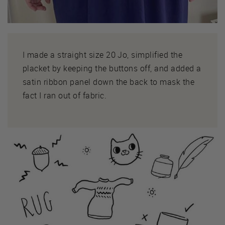
I made a straight size 20 Jo, simplified the
placket by keeping the buttons off, and added a
satin ribbon panel down the back to mask the
fact I ran out of fabric.