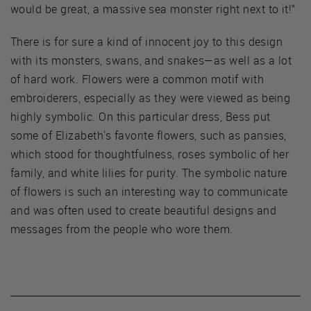
would be great, a massive sea monster right next to it!”
There is for sure a kind of innocent joy to this design
with its monsters, swans, and snakes—as well as a lot
of hard work. Flowers were a common motif with
embroiderers, especially as they were viewed as being
highly symbolic. On this particular dress, Bess put
some of Elizabeth's favorite flowers, such as pansies,
which stood for thoughtfulness, roses symbolic of her
family, and white lilies for purity. The symbolic nature
of flowers is such an interesting way to communicate
and was often used to create beautiful designs and
messages from the people who wore them.