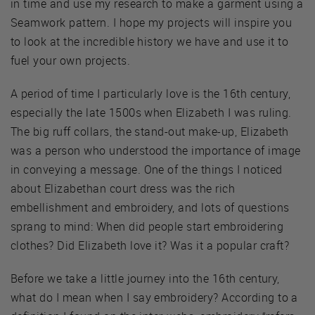
in time and use my research to make a garment using a
Seamwork pattern. I hope my projects will inspire you
to look at the incredible history we have and use it to
fuel your own projects.
A period of time I particularly love is the 16th century,
especially the late 1500s when Elizabeth I was ruling.
The big ruff collars, the stand-out make-up, Elizabeth
was a person who understood the importance of image
in conveying a message. One of the things I noticed
about Elizabethan court dress was the rich
embellishment and embroidery, and lots of questions
sprang to mind: When did people start embroidering
clothes? Did Elizabeth love it? Was it a popular craft?
Before we take a little journey into the 16th century,
what do I mean when I say embroidery? According to a