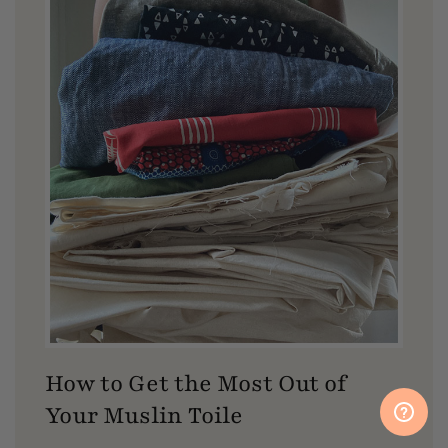
How to Get the Most Out of
Your Muslin Toile