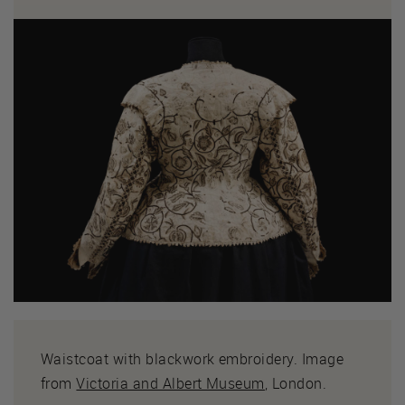
Waistcoat with blackwork embroidery. Image
from
Victoria and Albert Museum
, London.