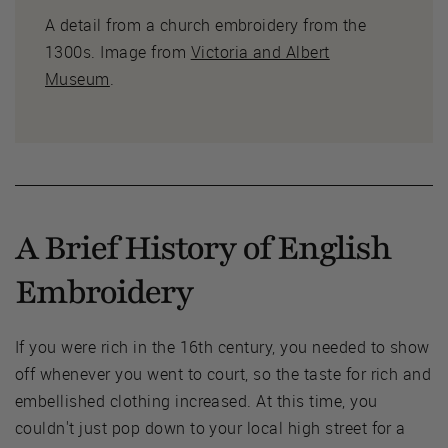
A detail from a church embroidery from the
1300s. Image from
Victoria and Albert
Museum
.
A Brief History of English
Embroidery
If you were rich in the 16th century, you needed to show
off whenever you went to court, so the taste for rich and
embellished clothing increased. At this time, you
couldn't just pop down to your local high street for a