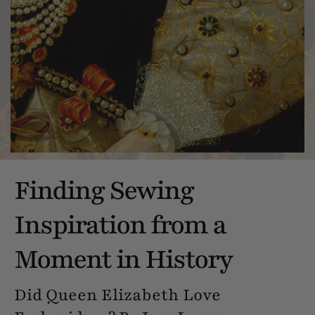
Finding Sewing
Inspiration from a
Moment in History
Did Queen Elizabeth Love