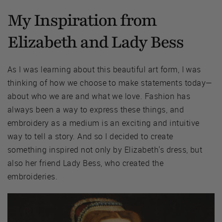
My Inspiration from
Elizabeth and Lady Bess
As I was learning about this beautiful art form, I was
thinking of how we choose to make statements today—
about who we are and what we love. Fashion has
always been a way to express these things, and
embroidery as a medium is an exciting and intuitive
way to tell a story. And so I decided to create
something inspired not only by Elizabeth's dress, but
also her friend Lady Bess, who created the
embroideries.