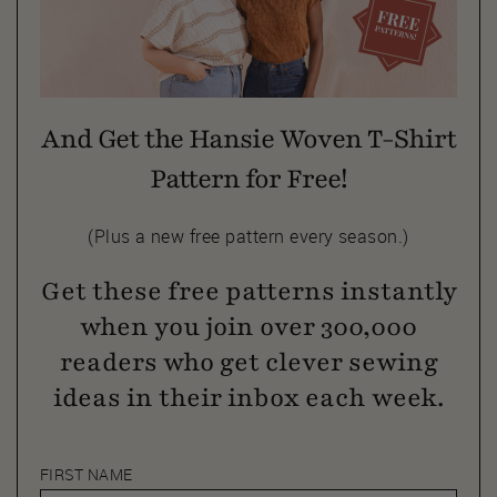
And Get the Hansie Woven T-Shirt
Pattern for Free!
(Plus a new free pattern every season.)
Get these free patterns instantly
when you join over 300,000
readers who get clever sewing
ideas in their inbox each week.
FIRST NAME