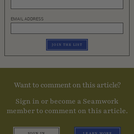
EMAIL ADDRESS
JOIN THE LIST
Want to comment on this article?
Sign in or become a Seamwork
member to comment on this article.
SIGN IN
LEARN MORE