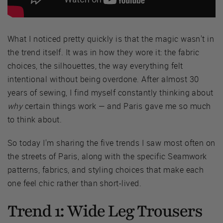
What I noticed pretty quickly is that the magic wasn't in
the trend itself. It was in how they wore it: the fabric
choices, the silhouettes, the way everything felt
intentional without being overdone. After almost 30
years of sewing, I find myself constantly thinking about
why
certain things work — and Paris gave me so much
to think about.
So today I'm sharing the five trends I saw most often on
the streets of Paris, along with the specific Seamwork
patterns, fabrics, and styling choices that make each
one feel chic rather than short-lived.
Trend 1: Wide Leg Trousers