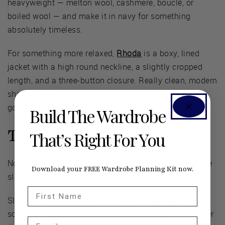
heavyweight — melton wool, cashmere, bouclé, or
boiled wool — and make it in navy for something
absolutely timeless.
For something more relaxed,
Rhoda
is a boxy, lined
jacket with a high round neckline, a slightly cropped
length, and a three-button closure. Really clean, modern
shape. I'd do this one in a navy wool tweed with big
gold buttons.
Build The Wardrobe
Trend 4: The Slip Skirt
That’s Right For You
Now here's a trend I could completely get behind — the
Download your FREE Wardrobe Planning Kit now.
slip skirt.
First Name
Sleek little slip skirts were everywhere in Paris. Worn
soft and low on the hips, with tops loosely layered over
Email