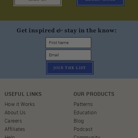
Get inspired & stay in the know:
JOIN THE LIST
USEFUL LINKS
OUR PRODUCTS
How it Works
Patterns
About Us
Education
Careers
Blog
Affiliates
Podcast
Help
Community