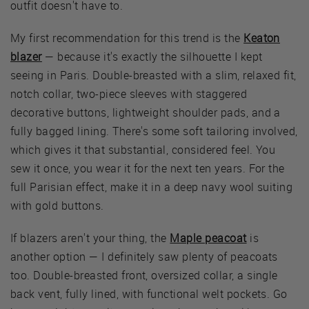
outfit doesn't have to.
My first recommendation for this trend is the
Keaton
blazer
— because it's exactly the silhouette I kept
seeing in Paris. Double-breasted with a slim, relaxed fit,
notch collar, two-piece sleeves with staggered
decorative buttons, lightweight shoulder pads, and a
fully bagged lining. There's some soft tailoring involved,
which gives it that substantial, considered feel. You
sew it once, you wear it for the next ten years. For the
full Parisian effect, make it in a deep navy wool suiting
with gold buttons.
If blazers aren't your thing, the
Maple peacoat
is
another option — I definitely saw plenty of peacoats
too. Double-breasted front, oversized collar, a single
back vent, fully lined, with functional welt pockets. Go