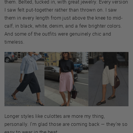
them. Belted, tucked in, with great jewelry. Every version
I saw felt put-together rather than thrown on. I saw
them in every length from just above the knee to mid-
calf, in black, white, denim, and a few brighter colors.
And some of the outfits were genuinely chic and
timeless.
Longer styles like culottes are more my thing,
personally. I'm glad those are coming back — they're so
easy to wear in the heat.