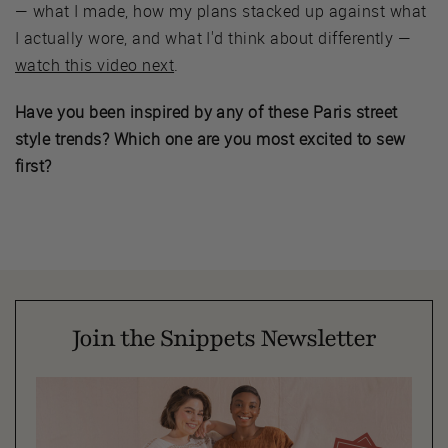
— what I made, how my plans stacked up against what
I actually wore, and what I'd think about differently —
watch this video next
.
Have you been inspired by any of these Paris street
style trends? Which one are you most excited to sew
first?
Join the Snippets Newsletter