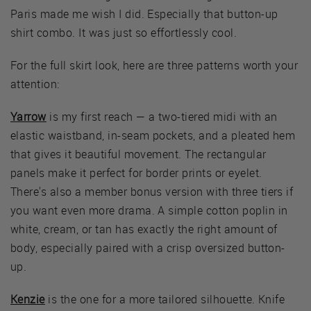
Paris made me wish I did. Especially that button-up
shirt combo. It was just so effortlessly cool.
For the full skirt look, here are three patterns worth your
attention:
Yarrow
is my first reach — a two-tiered midi with an
elastic waistband, in-seam pockets, and a pleated hem
that gives it beautiful movement. The rectangular
panels make it perfect for border prints or eyelet.
There's also a member bonus version with three tiers if
you want even more drama. A simple cotton poplin in
white, cream, or tan has exactly the right amount of
body, especially paired with a crisp oversized button-
up.
Kenzie
is the one for a more tailored silhouette. Knife