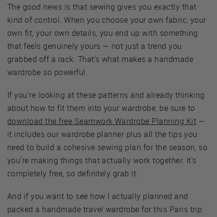
The good news is that sewing gives you exactly that
kind of control. When you choose your own fabric, your
own fit, your own details, you end up with something
that feels genuinely yours — not just a trend you
grabbed off a rack. That's what makes a handmade
wardrobe so powerful.
If you're looking at these patterns and already thinking
about how to fit them into your wardrobe, be sure to
download the free Seamwork Wardrobe Planning Kit
—
it includes our wardrobe planner plus all the tips you
need to build a cohesive sewing plan for the season, so
you're making things that actually work together. It's
completely free, so definitely grab it.
And if you want to see how I actually planned and
packed a handmade travel wardrobe for this Paris trip