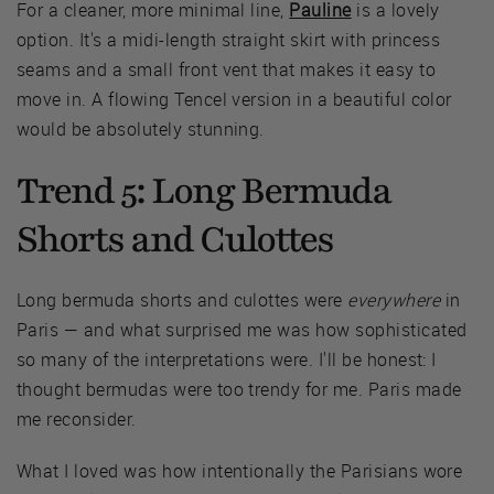
For a cleaner, more minimal line,
Pauline
is a lovely
option. It's a midi-length straight skirt with princess
seams and a small front vent that makes it easy to
move in. A flowing Tencel version in a beautiful color
would be absolutely stunning.
Trend 5: Long Bermuda
Shorts and Culottes
Long bermuda shorts and culottes were
everywhere
in
Paris — and what surprised me was how sophisticated
so many of the interpretations were. I'll be honest: I
thought bermudas were too trendy for me. Paris made
me reconsider.
What I loved was how intentionally the Parisians wore