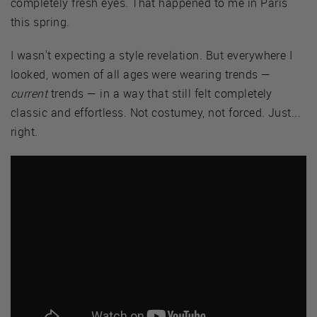
completely fresh eyes. That happened to me in Paris
this spring.
I wasn't expecting a style revelation. But everywhere I
looked, women of all ages were wearing trends —
current
trends — in a way that still felt completely
classic and effortless. Not costumey, not forced. Just...
right.