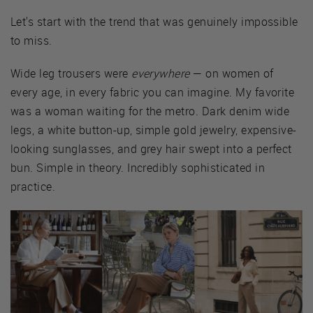
Let's start with the trend that was genuinely impossible
to miss.
Wide leg trousers were
everywhere
— on women of
every age, in every fabric you can imagine. My favorite
was a woman waiting for the metro. Dark denim wide
legs, a white button-up, simple gold jewelry, expensive-
looking sunglasses, and grey hair swept into a perfect
bun. Simple in theory. Incredibly sophisticated in
practice.