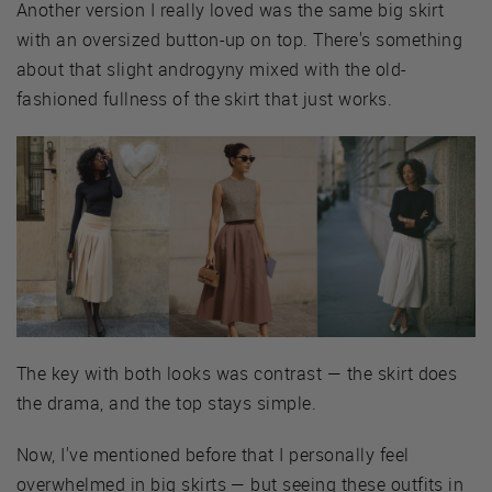
Another version I really loved was the same big skirt
with an oversized button-up on top. There's something
about that slight androgyny mixed with the old-
fashioned fullness of the skirt that just works.
The key with both looks was contrast — the skirt does
the drama, and the top stays simple.
Now, I've mentioned before that I personally feel
overwhelmed in big skirts — but seeing these outfits in