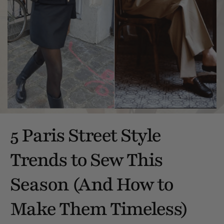
5 Paris Street Style
Trends to Sew This
Season (And How to
Make Them Timeless)