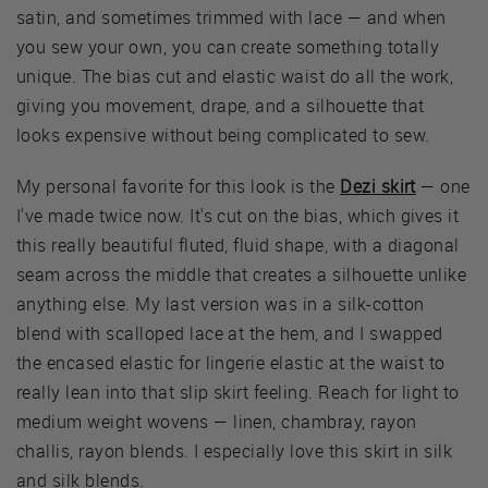
satin, and sometimes trimmed with lace — and when
you sew your own, you can create something totally
unique. The bias cut and elastic waist do all the work,
giving you movement, drape, and a silhouette that
looks expensive without being complicated to sew.
My personal favorite for this look is the
Dezi skirt
— one
I've made twice now. It's cut on the bias, which gives it
this really beautiful fluted, fluid shape, with a diagonal
seam across the middle that creates a silhouette unlike
anything else. My last version was in a silk-cotton
blend with scalloped lace at the hem, and I swapped
the encased elastic for lingerie elastic at the waist to
really lean into that slip skirt feeling. Reach for light to
medium weight wovens — linen, chambray, rayon
challis, rayon blends. I especially love this skirt in silk
and silk blends.