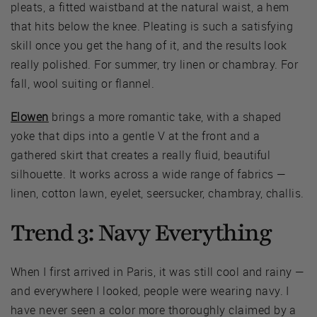
pleats, a fitted waistband at the natural waist, a hem
that hits below the knee. Pleating is such a satisfying
skill once you get the hang of it, and the results look
really polished. For summer, try linen or chambray. For
fall, wool suiting or flannel.
Elowen
brings a more romantic take, with a shaped
yoke that dips into a gentle V at the front and a
gathered skirt that creates a really fluid, beautiful
silhouette. It works across a wide range of fabrics —
linen, cotton lawn, eyelet, seersucker, chambray, challis.
Trend 3: Navy Everything
When I first arrived in Paris, it was still cool and rainy —
and everywhere I looked, people were wearing navy. I
have never seen a color more thoroughly claimed by a