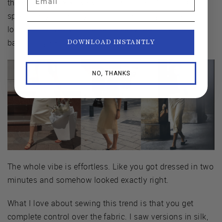
them. Very relaxed, very unconstructed. And if that
specific styling isn't your thing, a slightly longer or
looser top gives you the same easy feeling without
baring any skin.
DOWNLOAD INSTANTLY
NO, THANKS
The whole vibe is effortless. Like you got dressed in two
minutes and somehow looked exactly right.
What I love about sewing this trend is that you get
complete control over the fabric. I saw versions in silk,