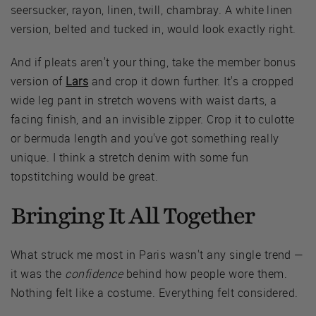
seersucker, rayon, linen, twill, chambray. A white linen
version, belted and tucked in, would look exactly right.
And if pleats aren't your thing, take the member bonus
version of
Lars
and crop it down further. It's a cropped
wide leg pant in stretch wovens with waist darts, a
facing finish, and an invisible zipper. Crop it to culotte
or bermuda length and you've got something really
unique. I think a stretch denim with some fun
topstitching would be great.
Bringing It All Together
What struck me most in Paris wasn't any single trend —
it was the
confidence
behind how people wore them.
Nothing felt like a costume. Everything felt considered.