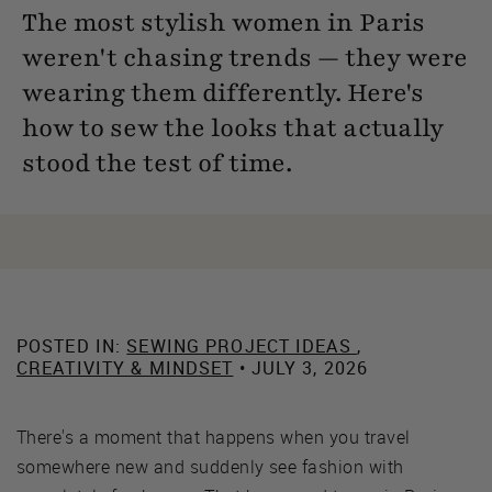
The most stylish women in Paris
weren't chasing trends — they were
wearing them differently. Here's
how to sew the looks that actually
stood the test of time.
POSTED IN:
SEWING PROJECT IDEAS
,
CREATIVITY & MINDSET
• JULY 3, 2026
There's a moment that happens when you travel
somewhere new and suddenly see fashion with