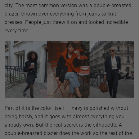
city. The most common version was a double-breasted
blazer, thrown over everything from jeans to knit
dresses. People just threw it on and looked incredible
every time.
Part of it is the color itself — navy is polished without
being harsh, and it goes with almost everything you
already own. But the real secret is the silhouette. A
double-breasted blazer does the work so the rest of the