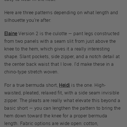
Here are three patterns depending on what length and
silhouette you're after:
Elaine
Version 2 is the culotte — pant legs constructed
from two panels with a seam slit from just above the
knee to the hem, which gives it a really interesting
shape. Slant pockets, side zipper, and a notch detail at
the center back waist that I love. I'd make these in a
chino-type stretch woven.
For a true bermuda short,
Heidi
is the one. High-
waisted, pleated, relaxed fit, with a side seam invisible
zipper. The pleats are really what elevate this beyond a
basic short — you can lengthen the pattern to bring the
hem down toward the knee for a proper bermuda
length. Fabric options are wide open: cotton,