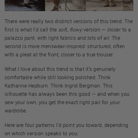
There were really two distinct versions of this trend. The
first is what I'd call the
soft, flowy
version — closer to a
palazzo pant, with light fabrics and lots of air. The
second is more menswear-inspired: structured, often
with a pleat at the front, closer to a true trouser.
What I love about this trend is that it's genuinely
comfortable while still looking polished. Think
Katharine Hepburn. Think Ingrid Bergman. This
silhouette has always been this good — and when you
sew your own, you get the exact right pair for
your
wardrobe.
Here are four patterns I'd point you toward, depending
on which version speaks to you: