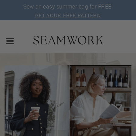
Sew an easy summer bag for FREE!
GET YOUR FREE PATTERN