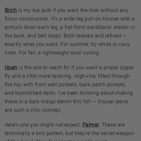
Birch
is my top pick if you want the look without any
fussy construction. It's a wide-leg pull-on trouser with a
pintuck down each leg, a flat-front waistband, elastic in
the back, and belt loops. Both relaxed and refined —
exactly what you want. For summer, try white or navy
linen. For fall, a lightweight wool suiting.
Noah
is the one to reach for if you want a proper zipper
fly and a little more tailoring. High-rise, fitted through
the hip, with front welt pockets, back patch pockets,
and topstitched darts. I've been thinking about making
these in a dark indigo denim this fall — trouser jeans
are such a chic concept.
Here's one you might not expect:
Palmer
. These are
technically a knit pattern, but they're the secret weapon