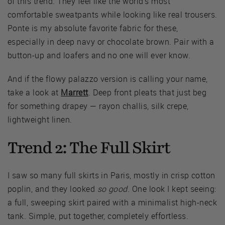
of this trend. They feel like the world's most
comfortable sweatpants while looking like real trousers.
Ponte is my absolute favorite fabric for these,
especially in deep navy or chocolate brown. Pair with a
button-up and loafers and no one will ever know.
And if the flowy palazzo version is calling your name,
take a look at
Marrett
. Deep front pleats that just beg
for something drapey — rayon challis, silk crepe,
lightweight linen.
Trend 2: The Full Skirt
I saw so many full skirts in Paris, mostly in crisp cotton
poplin, and they looked
so good
. One look I kept seeing:
a full, sweeping skirt paired with a minimalist high-neck
tank. Simple, put together, completely effortless.