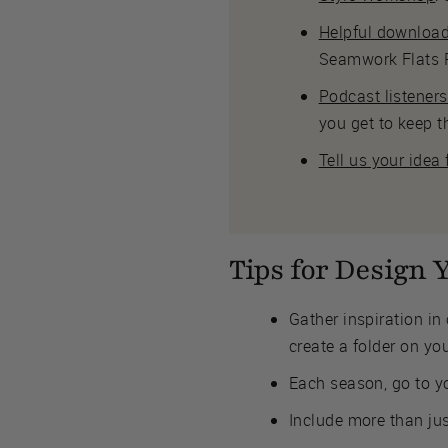
Helpful downloa
Seamwork Flats P
Podcast listener
you get to keep t
Tell us your idea
Tips for Design
Gather inspiration in 
create a folder on yo
Each season, go to yo
Include more than jus