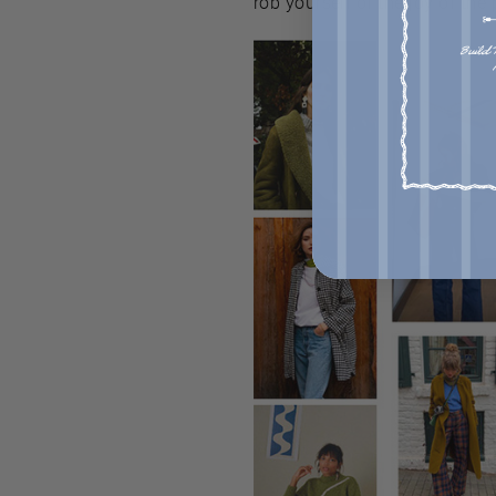
rob yourself of the joy of the