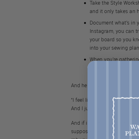
Take the Style Worksh
and it only takes an 
Document what’s in y
Instagram, you can t
your board so you kn
into your sewing plan
When you’re gathering
inspiration. The DYW p
And here’s some big sister ad
“I feel like people really get
And I just would encourage yo
And if it doesn't feel easy yet
supposed to be a fun and usef