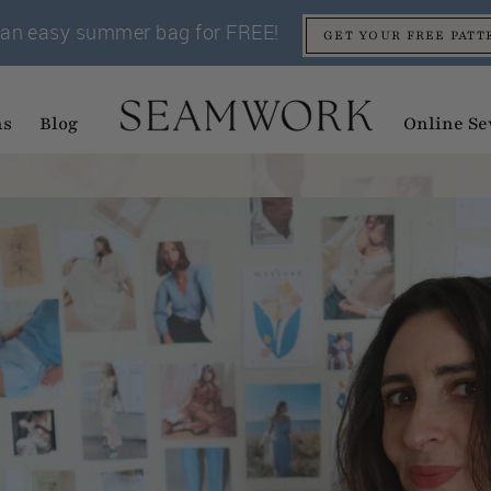
an easy summer bag for FREE!
GET YOUR FREE PATT
ns
Blog
Online Se