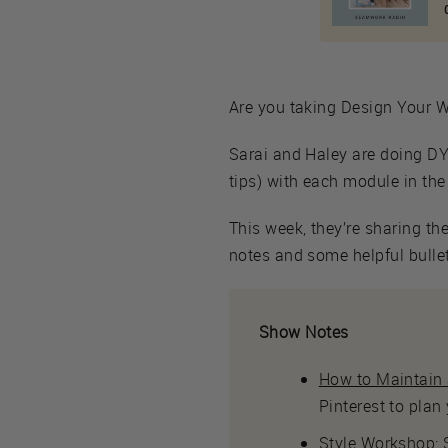
Are you taking Design Your Wa
Sarai and Haley are doing DYW
tips) with each module in the
This week, they’re sharing th
notes and some helpful bullets
Show Notes
How to Maintain a
Pinterest to plan
Style Workshop
: