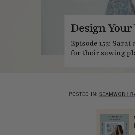
Design Your 
Episode 153: Sarai
for their sewing pl
POSTED IN:
SEAMWORK R