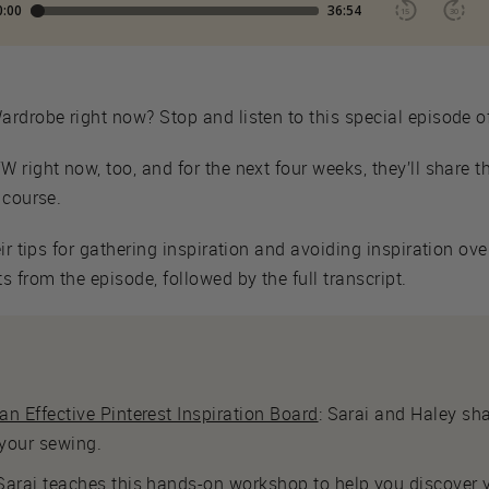
rdrobe right now? Stop and listen to this special episode o
 right now, too, and for the next four weeks, they’ll share t
 course.
eir tips for gathering inspiration and avoiding inspiration 
 from the episode, followed by the full transcript.
n Effective Pinterest Inspiration Board
: Sarai and Haley sha
 your sewing.
 Sarai teaches this hands-on workshop to help you discover y