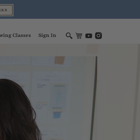
ERN
wing Classes
Sign In