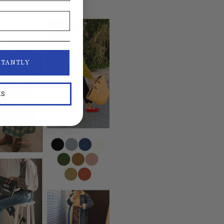
STANTLY
KS