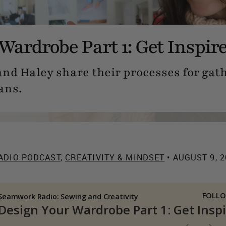
Wardrobe Part 1: Get Inspir
 and Haley share their processes for gat
ans.
ADIO PODCAST
,
CREATIVITY & MINDSET
• AUGUST 9, 2