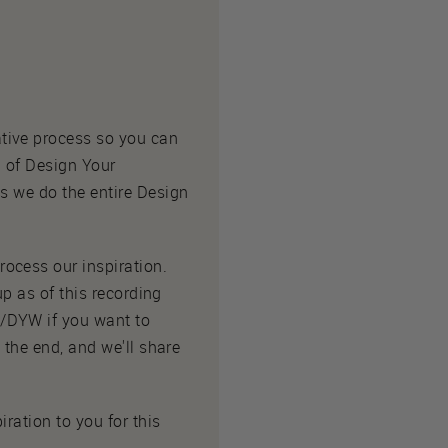
tive process so you can
n of Design Your
as we do the entire Design
ocess our inspiration.
up as of this recording
o/DYW if you want to
 the end, and we'll share
iration to you for this