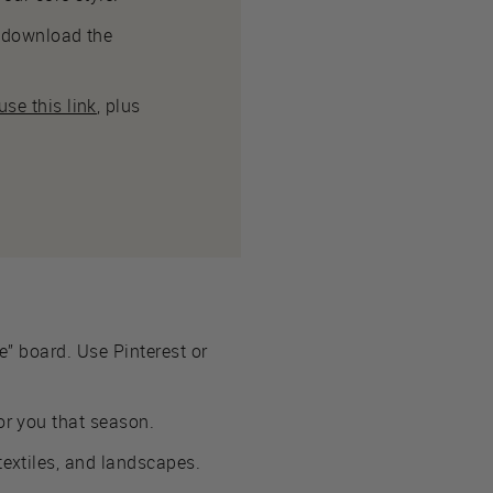
to download the
se this link
, plus
le” board. Use Pinterest or
or you that season.
textiles, and landscapes.