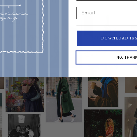
 process. So that's my big sister advice.”
Email
DOWNLOAD IN
NO, THAN