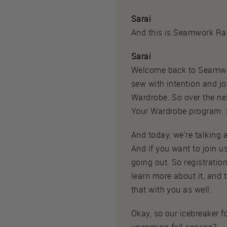
Sarai
And this is Seamwork Ra
Sarai
Welcome back to Seamwork
sew with intention and joy
Wardrobe. So over the nex
Your Wardrobe program. S
And today, we're talking
And if you want to join us
going out. So registrati
learn more about it, and 
that with you as well.
Okay, so our icebreaker fo