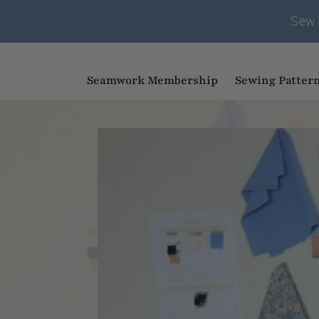
Sew 
Seamwork Membership
Sewing Patter