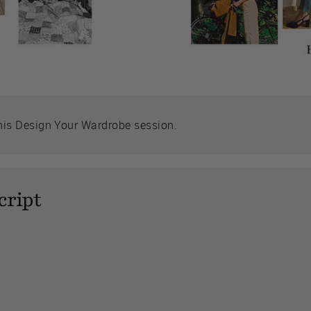
his Design Your Wardrobe session.
cript