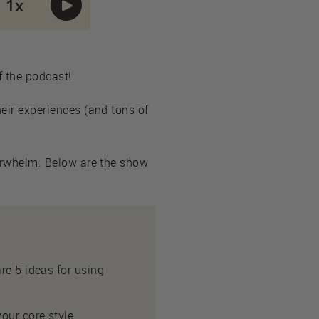
f the podcast!
heir experiences (and tons of
overwhelm. Below are the show
re 5 ideas for using
our core style.