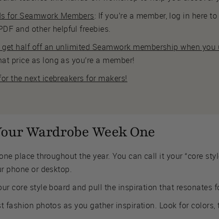
ds for Seamwork Members
: If you’re a member, log in here 
DF and other helpful freebies.
s get half off an unlimited Seamwork membership when you u
hat price as long as you’re a member!
 for the next icebreakers for makers!
 Your Wardrobe Week One
one place throughout the year. You can call it your “core sty
ur phone or desktop.
ur core style board and pull the inspiration that resonates f
t fashion photos as you gather inspiration. Look for colors, 