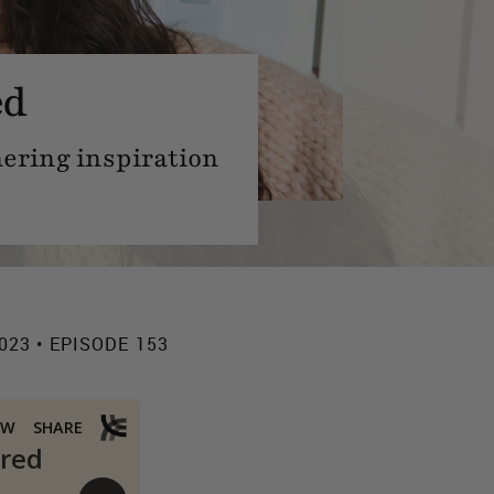
ed
hering inspiration
023 • EPISODE 153