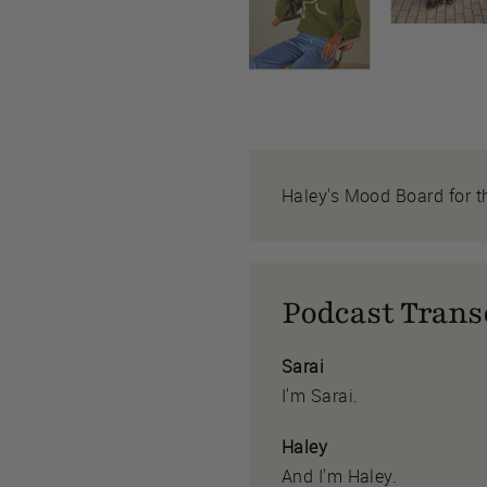
Haley's Mood Board for t
Podcast Trans
Sarai
I'm Sarai.
Haley
And I'm Haley.