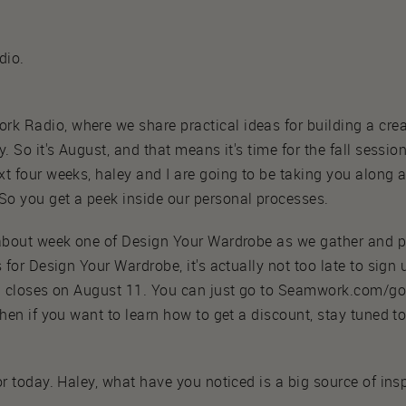
dio.
 Radio, where we share practical ideas for building a crea
. So it's August, and that means it's time for the fall sessio
t four weeks, haley and I are going to be taking you along 
o you get a peek inside our personal processes.
 about week one of Design Your Wardrobe as we gather and pr
 for Design Your Wardrobe, it's actually not too late to sign 
on closes on August 11. You can just go to Seamwork.com/g
then if you want to learn how to get a discount, stay tuned to
r today. Haley, what have you noticed is a big source of insp