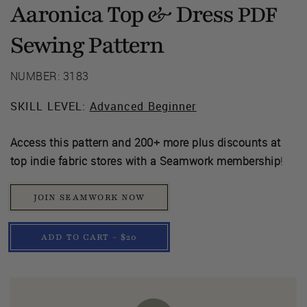
Aaronica Top & Dress
PDF
Sewing Pattern
NUMBER: 3183
SKILL LEVEL:
Advanced Beginner
Access this pattern and 200+ more plus discounts at
top indie fabric stores with a Seamwork membership
!
JOIN SEAMWORK NOW
ADD TO CART - $20