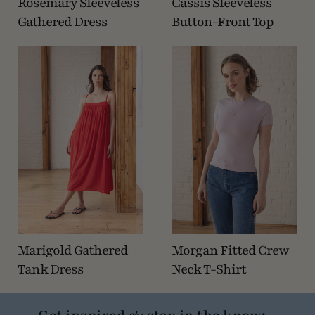
Rosemary Sleeveless
Cassis Sleeveless
Gathered Dress
Button-Front Top
Marigold Gathered
Morgan Fitted Crew
Tank Dress
Neck T-Shirt