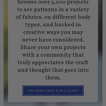
browse over 5,000 projects
to see patterns in a variety
of fabrics, on different body
types, and hacked in
creative ways you may
never have considered.
Share your own projects
with a community that
truly appreciates the craft
and thought that goes into
them.
TRY RISK-FREE FOR 30 DAYS