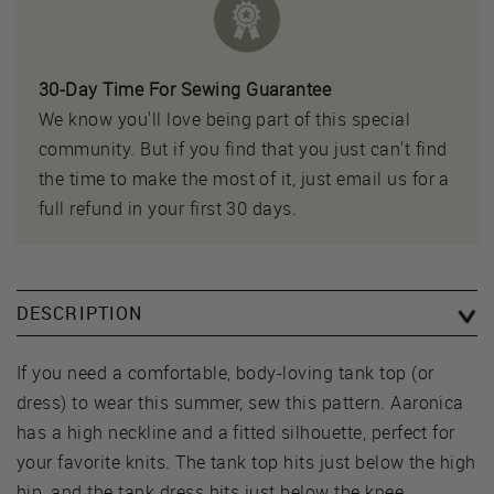
30-Day Time For Sewing Guarantee
We know you'll love being part of this special
community. But if you find that you just can't find
the time to make the most of it, just email us for a
full refund in your first 30 days.
DESCRIPTION
If you need a comfortable, body-loving tank top (or
dress) to wear this summer, sew this pattern. Aaronica
has a high neckline and a fitted silhouette, perfect for
your favorite knits. The tank top hits just below the high
hip, and the tank dress hits just below the knee.