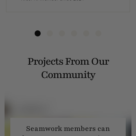
Projects From Our
Community
Seamwork members can