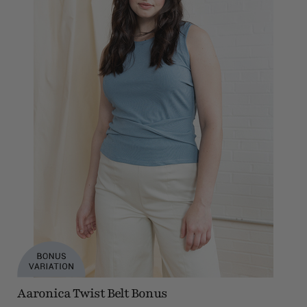
Aaronica Twist Belt Bonus