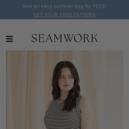
Sew an easy summer bag for FREE!
GET YOUR FREE PATTERN