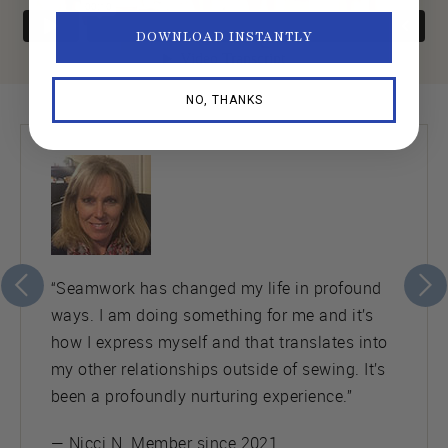
DOWNLOAD INSTANTLY
NO, THANKS
“Seamwork has changed my life in profound
ways. I am doing something for me and it’s
how I express myself and that translates into
my other relationships outside of sewing. It’s
been a profoundly nurturing experience.”
— Nicci N. Member since 2021