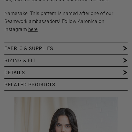
Namesake: This pattern is named after one of our
Seamwork ambassadors! Follow Aaronica on
Instagram
here
.
FABRIC & SUPPLIES
SIZING & FIT
DETAILS
RELATED PRODUCTS