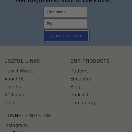
Get inspired & stay in the know:
JOIN THE LIST
USEFUL LINKS
OUR PRODUCTS
How it Works
Patterns
About Us
Education
Careers
Blog
Affiliates
Podcast
Help
Community
CONNECT WITH US
Instagram