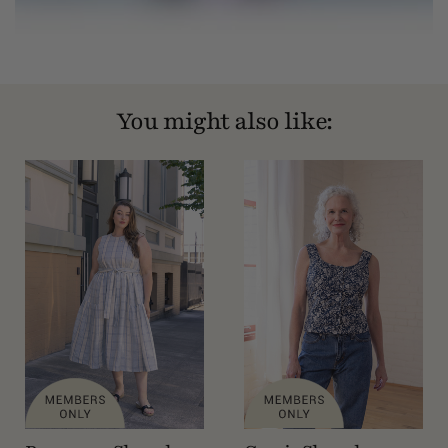
You might also like: