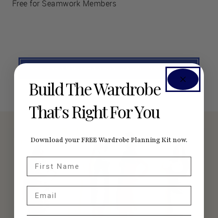
Free for Seamwork Members
SEE #SEAMWORKAARONICA ON INSTAGRAM
Build The Wardrobe
That’s Right For You
Download your FREE Wardrobe Planning Kit now.
First Name
Email