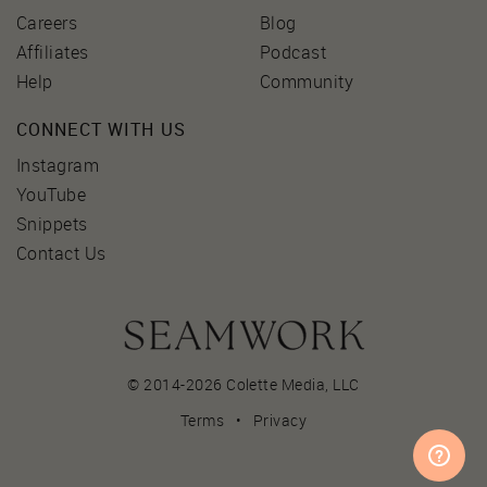
Careers
Blog
Affiliates
Podcast
Help
Community
CONNECT WITH US
Instagram
YouTube
Snippets
Contact Us
© 2014-2026 Colette Media,
LLC
Terms
•
Privacy