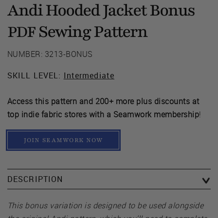
Andi Hooded Jacket Bonus
Sewing Pattern
PDF
NUMBER: 3213-BONUS
SKILL LEVEL:
Intermediate
Access this pattern and 200+ more plus discounts at
top indie fabric stores with a Seamwork membership
!
JOIN SEAMWORK NOW
DESCRIPTION
This bonus variation is designed to be used alongside