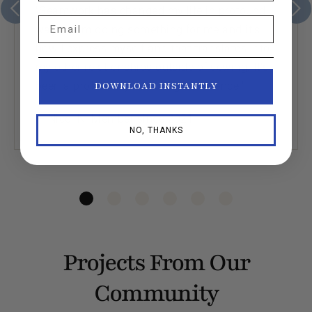
“Seamwork has changed my life in profound
Email
ways. I am doing something for me and it’s
how I express myself and that translates into
my other relationships outside of sewing. It’s
been a profoundly nurturing experience.”
DOWNLOAD INSTANTLY
— Nicci N. Member since 2021
NO, THANKS
Projects From Our
Community