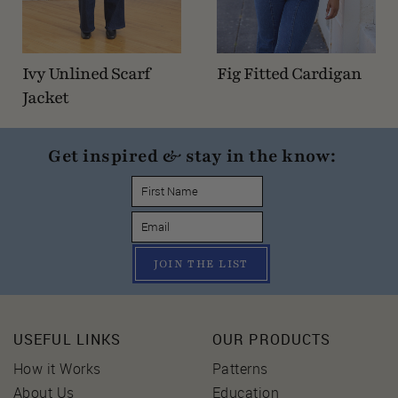
Ivy Unlined Scarf
Fig Fitted Cardigan
Jacket
Get inspired & stay in the know:
JOIN THE LIST
USEFUL LINKS
OUR PRODUCTS
How it Works
Patterns
About Us
Education