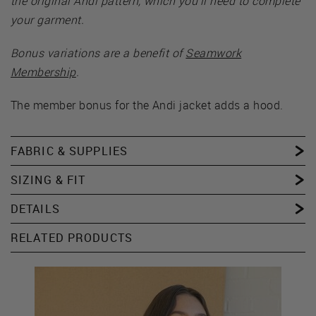
the original Andi pattern, which you’ll need to complete
your garment.
Bonus variations are a benefit of
Seamwork
Membership
.
The member bonus for the Andi jacket adds a hood.
FABRIC & SUPPLIES
SIZING & FIT
DETAILS
RELATED PRODUCTS