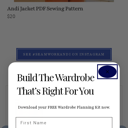
Andi Jacket
PDF Sewing Pattern
$20
SEE #SEAMWORKANDI ON INSTAGRAM
Build The Wardrobe
That’s Right For You
Download your FREE Wardrobe Planning Kit now.
First Name