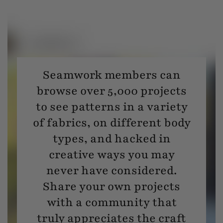
Seamwork members can
browse over 5,000 projects
to see patterns in a variety
of fabrics, on different body
types, and hacked in
creative ways you may
never have considered.
Share your own projects
with a community that
truly appreciates the craft