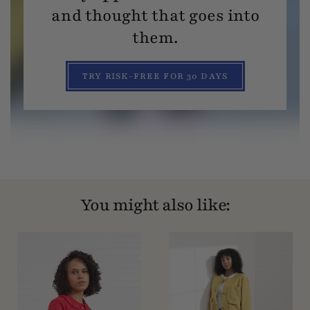
and thought that goes into
them.
TRY RISK-FREE FOR 30 DAYS
You might also like: