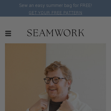
Sew an easy summer bag for FREE!
GET YOUR FREE PATTERN