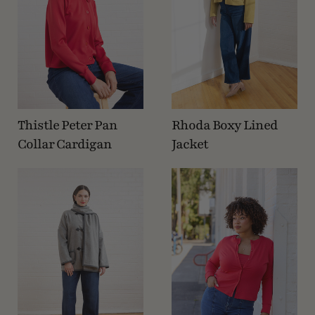
Thistle Peter Pan
Rhoda Boxy Lined
Collar Cardigan
Jacket