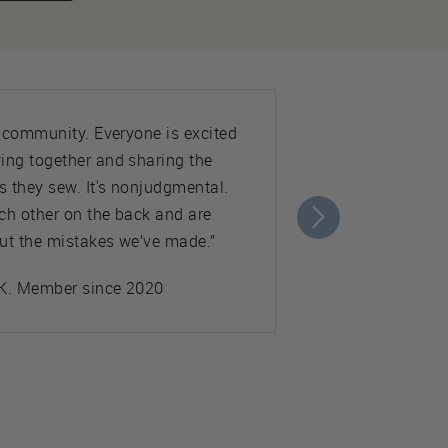
e community. Everyone is excited
ing together and sharing the
s they sew. It's nonjudgmental.
ch other on the back and are
ut the mistakes we’ve made.”
K. Member since 2020