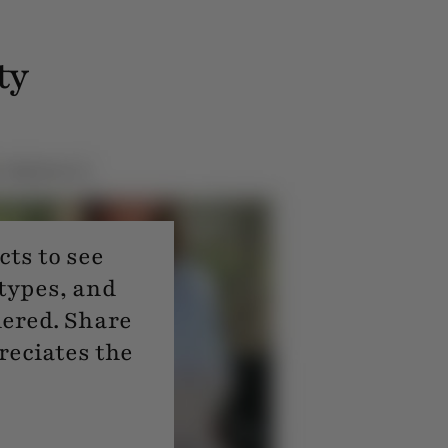
ty
ts to see
 types, and
dered. Share
reciates the