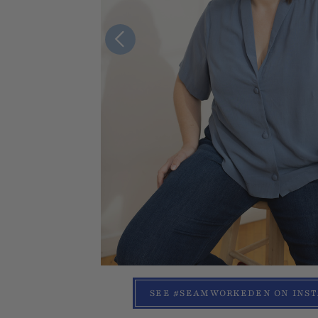
SEE #SEAMWORKEDEN ON INS