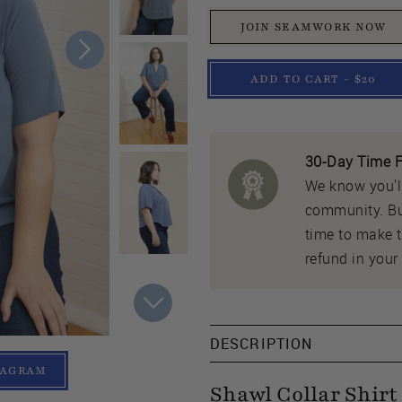
JOIN SEAMWORK NOW
ADD TO CART - $20
30-Day Time F
We know you'll
community. But
time to make th
refund in your 
DESCRIPTION
TAGRAM
Shawl Collar Shirt