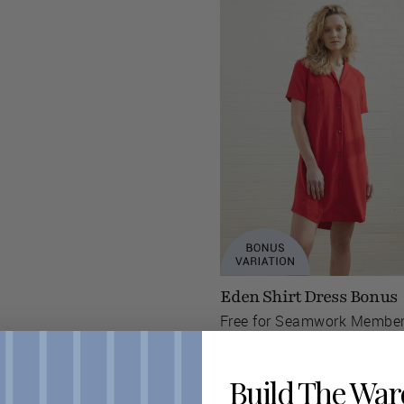
Eden Shirt Dress Bonus
Free for Seamwork Membe
Build The Wa