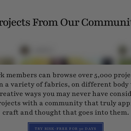
rojects From Our Communi
 members can browse over 5,000 projec
n a variety of fabrics, on different body
reative ways you may never have consi
ojects with a community that truly app
craft and thought that goes into them.
TRY RISK-FREE FOR 30 DAYS