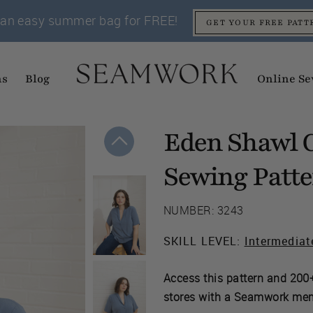
an easy summer bag for FREE!
GET YOUR FREE PATT
ns
Blog
Online Se
Eden Shawl C
Sewing Patt
NUMBER: 3243
SKILL LEVEL:
Intermediat
Access this pattern and 200+
stores with a Seamwork me