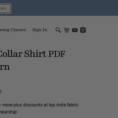
ERN
wing Classes
Sign In
ollar Shirt
PDF
ern
e
 more plus discounts at top indie fabric
mbership
!