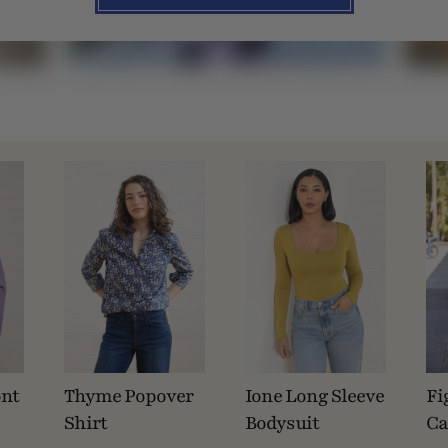
ont
Thyme Popover
Ione Long Sleeve
Fi
Shirt
Bodysuit
Ca