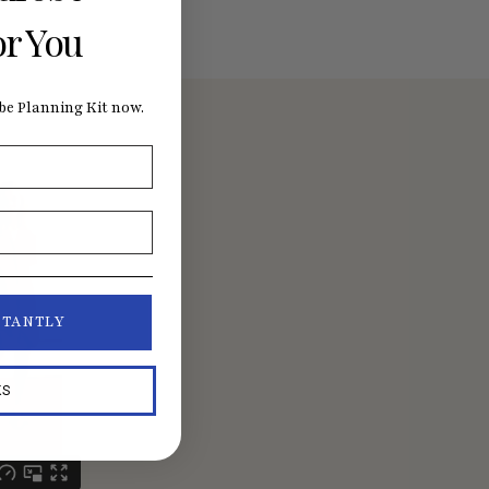
or You
e Planning Kit now.
STANTLY
KS