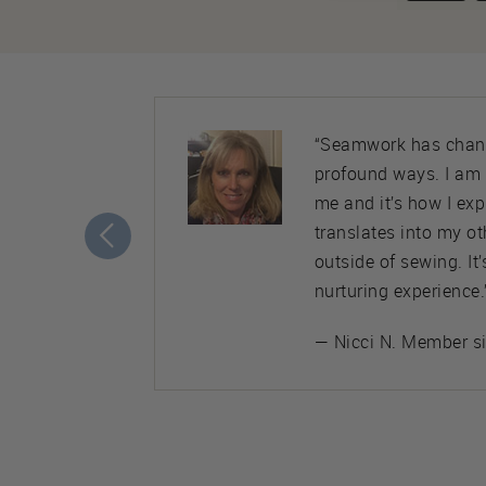
ty. Almost
“Seamwork has chang
nice,
profound ways. I am
ement to
me and it’s how I ex
translates into my ot
outside of sewing. It
nurturing experience.
— Nicci N. Member s