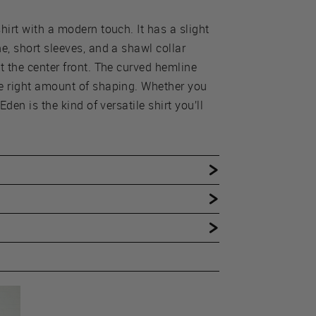
hirt with a modern touch. It has a slight
e, short sleeves, and a shawl collar
t the center front. The curved hemline
he right amount of shaping. Whether you
Eden is the kind of versatile shirt you’ll