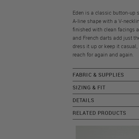
Eden is a classic button-up s
A-line shape with a V-necklin
finished with clean facings a
and French darts add just t
dress it up or keep it casual, 
reach for again and again.
FABRIC & SUPPLIES
SIZING & FIT
DETAILS
RELATED PRODUCTS