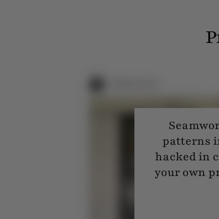
P
Seamwork
patterns i
hacked in c
your own pr