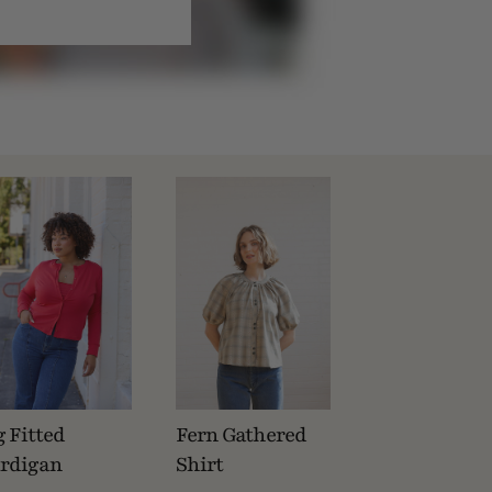
g Fitted
Fern Gathered
rdigan
Shirt