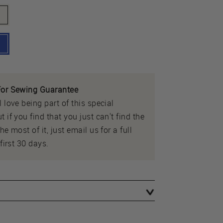
or Sewing Guarantee
 love being part of this special
 if you find that you just can't find the
e most of it, just email us for a full
first 30 days.