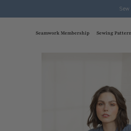
Sew 
Seamwork Membership
Sewing Patter