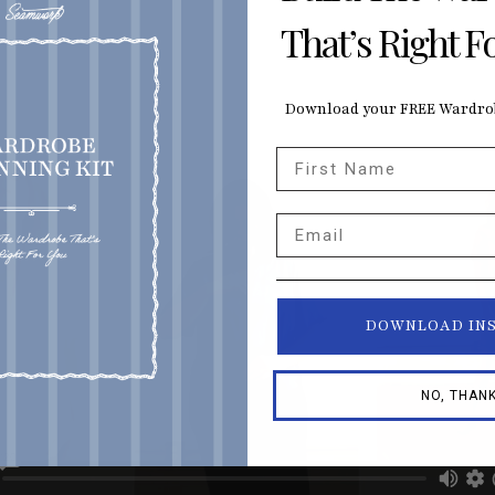
That’s Right F
Download your FREE Wardrob
First Name
Email
DOWNLOAD IN
NO, THAN