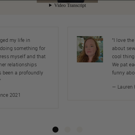
ed my life in
“I love th
 doing something for
about sew
press myself and that
cool thing
her relationships
We pat ea
’s been a profoundly
funny abo
”
— Lauren 
ince 2021