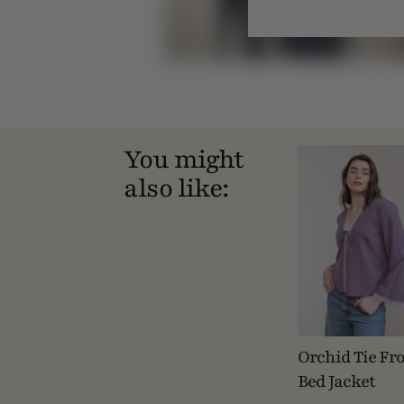
You might
also like:
Orchid Tie Fr
Bed Jacket