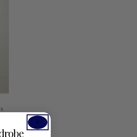
rs
rdrobe