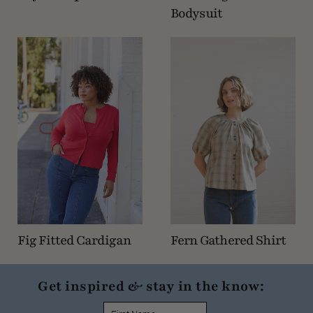
Bodysuit
Fig Fitted Cardigan
Fern Gathered Shirt
Get inspired & stay in the know: