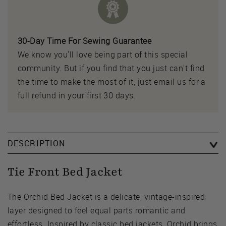
30-Day Time For Sewing Guarantee
We know you'll love being part of this special
community. But if you find that you just can't find
the time to make the most of it, just email us for a
full refund in your first 30 days.
DESCRIPTION
Tie Front Bed Jacket
The Orchid Bed Jacket is a delicate, vintage-inspired
layer designed to feel equal parts romantic and
effortless. Inspired by classic bed jackets, Orchid brings