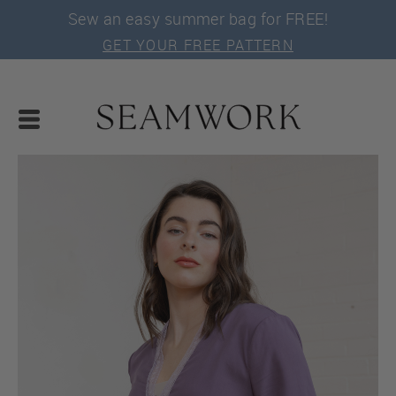
Sew an easy summer bag for FREE!
GET YOUR FREE PATTERN