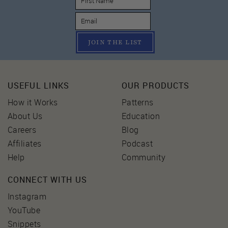
JOIN THE LIST
USEFUL LINKS
OUR PRODUCTS
How it Works
Patterns
About Us
Education
Careers
Blog
Affiliates
Podcast
Help
Community
CONNECT WITH US
Instagram
YouTube
Snippets