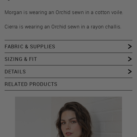
Morgan is wearing an Orchid sewn in a cotton voile.
Cierra is wearing an Orchid sewn in a rayon challis.
FABRIC & SUPPLIES
SIZING & FIT
DETAILS
RELATED PRODUCTS