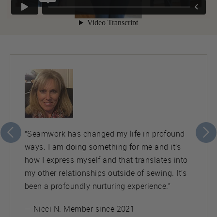
“Seamwork has changed my life in profound
ways. I am doing something for me and it’s
how I express myself and that translates into
my other relationships outside of sewing. It’s
been a profoundly nurturing experience.”
— Nicci N. Member since 2021