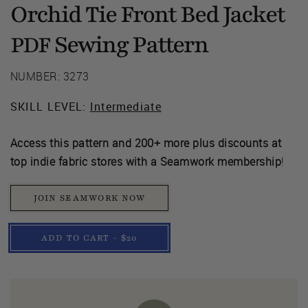
Orchid Tie Front Bed Jacket
Sewing Pattern
PDF
NUMBER: 3273
SKILL LEVEL:
Intermediate
Access this pattern and 200+ more plus discounts at
top indie fabric stores with a Seamwork membership
!
JOIN SEAMWORK NOW
ADD TO CART - $20