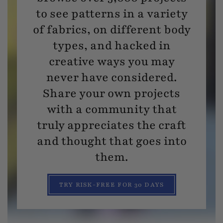
to see patterns in a variety
of fabrics, on different body
types, and hacked in
creative ways you may
never have considered.
Share your own projects
with a community that
truly appreciates the craft
and thought that goes into
them.
TRY RISK-FREE FOR 30 DAYS