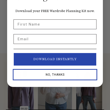
Download your FREE Wardrobe Planning Kit now.
First Name
SEE #SEAMWORKORCHID ON INSTAGRAM
Email
DOWNLOAD INSTANTLY
NO, THANKS