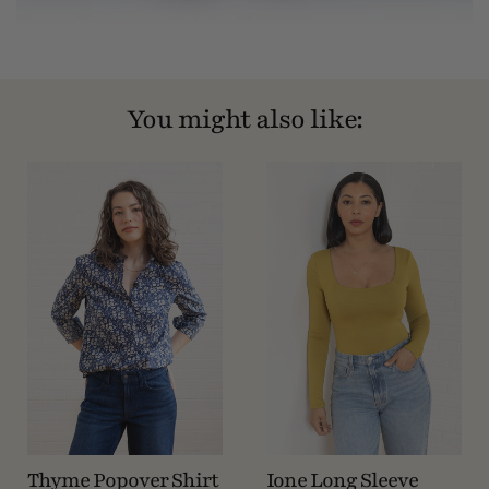
You might also like:
Thyme Popover Shirt
Ione Long Sleeve