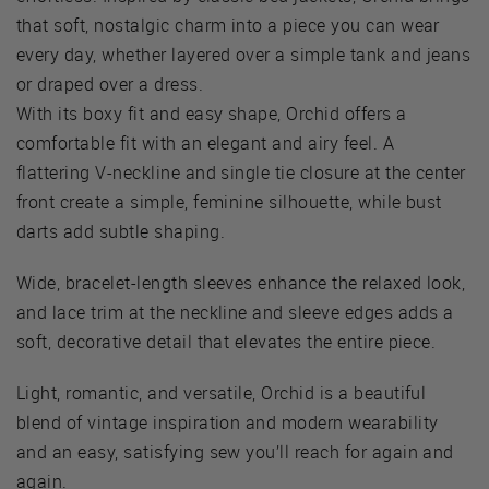
that soft, nostalgic charm into a piece you can wear
every day, whether layered over a simple tank and jeans
or draped over a dress.
With its boxy fit and easy shape, Orchid offers a
comfortable fit with an elegant and airy feel. A
flattering V-neckline and single tie closure at the center
front create a simple, feminine silhouette, while bust
darts add subtle shaping.
Wide, bracelet-length sleeves enhance the relaxed look,
and lace trim at the neckline and sleeve edges adds a
soft, decorative detail that elevates the entire piece.
Light, romantic, and versatile, Orchid is a beautiful
blend of vintage inspiration and modern wearability
and an easy, satisfying sew you’ll reach for again and
again.