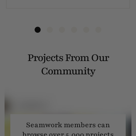
Projects From Our
Community
Seamwork members can
browse over 5,000 projects