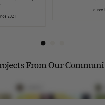
”
— Lauren 
ince 2021
rojects From Our Communi