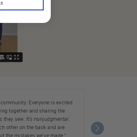
KS
e community. Everyone is excited
ing together and sharing the
s they sew. It's nonjudgmental.
ch other on the back and are
ut the mistakes we’ve made.”