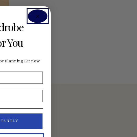
rdrobe
rs
or You
e Planning Kit now.
STANTLY