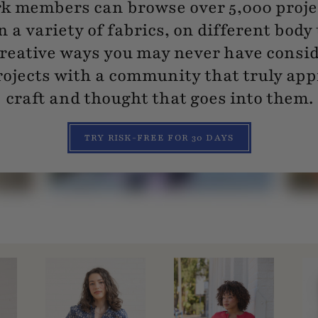
 members can browse over 5,000 projec
n a variety of fabrics, on different body
reative ways you may never have consi
ojects with a community that truly app
craft and thought that goes into them.
TRY RISK-FREE FOR 30 DAYS