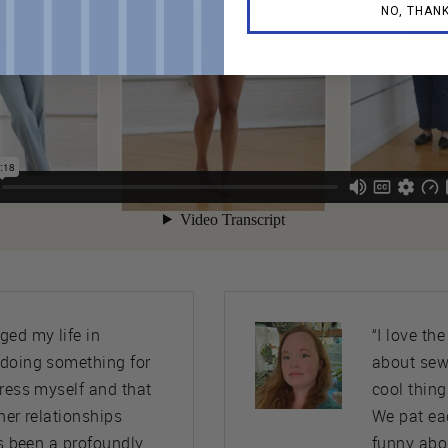
NO, THAN
ed my life in
“I love th
 doing something for
about sew
press myself and that
cool thing
her relationships
We pat ea
’s been a profoundly
funny abo