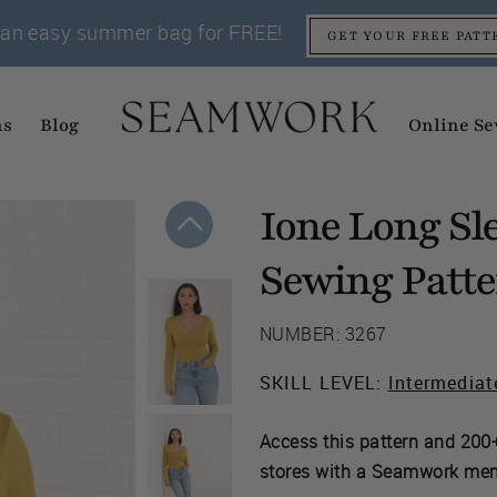
an easy summer bag for FREE!
GET YOUR FREE PATT
ns
Blog
Online Se
Ione Long Sl
Sewing Patt
NUMBER: 3267
SKILL LEVEL:
Intermediat
Access this pattern and 200+
stores with a Seamwork me