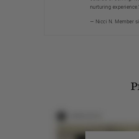
nurturing experience.
— Nicci N. Member s
P