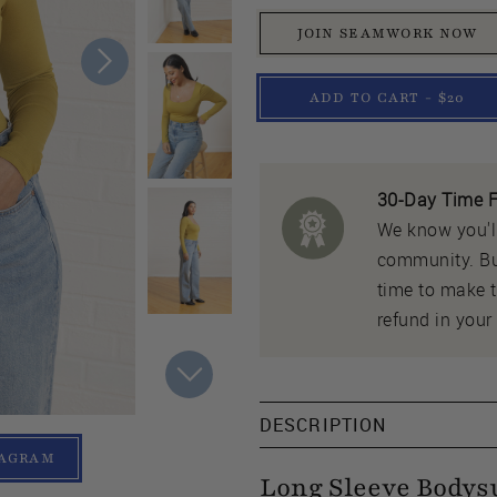
JOIN SEAMWORK NOW
ADD TO CART - $20
30-Day Time F
We know you'll
community. But
time to make th
refund in your 
DESCRIPTION
TAGRAM
Long Sleeve Bodys