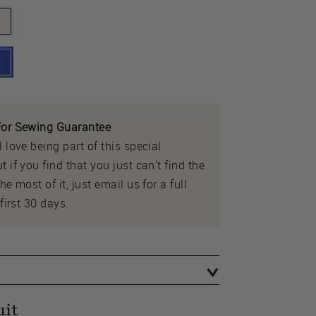
or Sewing Guarantee
 love being part of this special
 if you find that you just can't find the
e most of it, just email us for a full
first 30 days.
uit