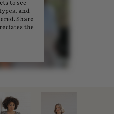
ts to see
 types, and
dered. Share
reciates the