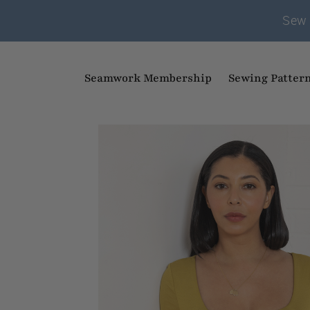
Sew 
Seamwork Membership
Sewing Patter