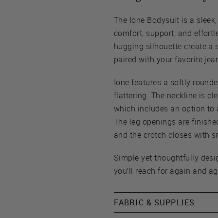
The Ione Bodysuit is a sleek,
comfort, support, and effortl
hugging silhouette create a 
paired with your favorite jean
Ione features a softly round
flattering. The neckline is cl
which includes an option to
The leg openings are finished
and the crotch closes with s
Simple yet thoughtfully desi
you’ll reach for again and ag
FABRIC & SUPPLIES