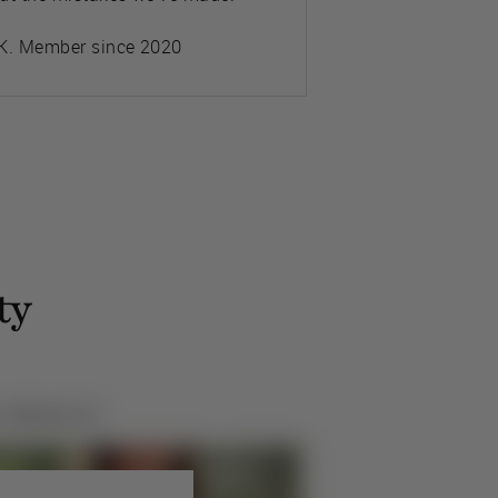
K. Member since 2020
ty