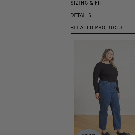
SIZING & FIT
DETAILS
RELATED PRODUCTS