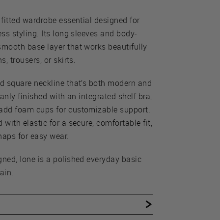
 fitted wardrobe essential designed for
ess styling. Its long sleeves and body-
smooth base layer that works beautifully
s, trousers, or skirts.
ed square neckline that’s both modern and
eanly finished with an integrated shelf bra,
 add foam cups for customizable support.
 with elastic for a secure, comfortable fit,
naps for easy wear.
gned, Ione is a polished everyday basic
ain.