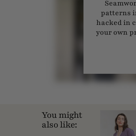
Seamwork
patterns i
hacked in c
your own pr
You might
also like: