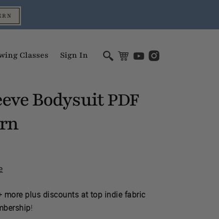
ERN
wing Classes
Sign In
eeve Bodysuit
PDF
ern
e
 more plus discounts at top indie fabric
mbership
!