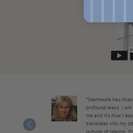
ty. Almost
“Seamwork has chang
nice,
profound ways. I am
ement to
me and it’s how I ex
translates into my ot
outside of sewing. It