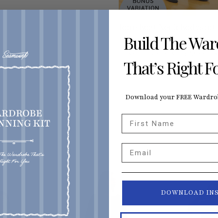
Ione Boat Neck Bodysuit
Build The Wa
Bonus
Free for Seamwork Membe
That’s Right F
Download your FREE Wardrob
First Name
Email
DOWNLOAD IN