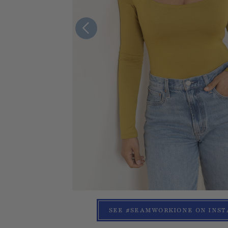
SEE #SEAMWORKIONE ON INS