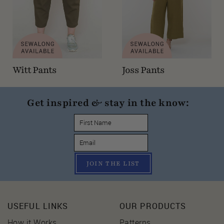
Witt Pants
Joss Pants
Get inspired & stay in the know:
JOIN THE LIST
USEFUL LINKS
OUR PRODUCTS
How it Works
Patterns