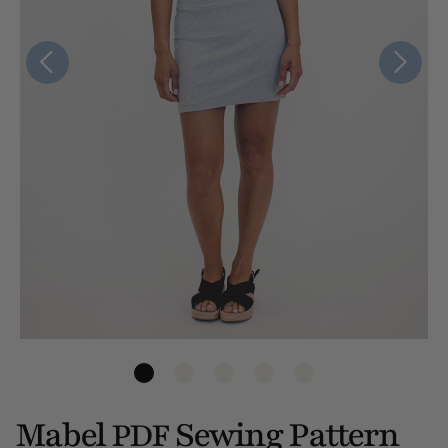
Mabel
Sewing Pattern
PDF