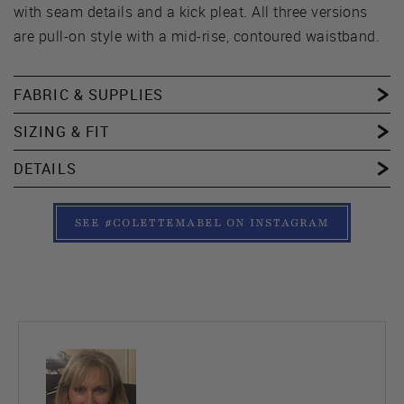
with seam details and a kick pleat. All three versions
are pull-on style with a mid-rise, contoured waistband.
FABRIC & SUPPLIES
SIZING & FIT
DETAILS
SEE #COLETTEMABEL ON INSTAGRAM