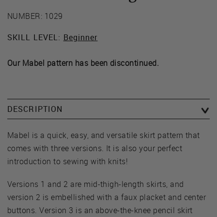
NUMBER: 1029
SKILL LEVEL:
Beginner
Our Mabel pattern has been discontinued.
DESCRIPTION
Mabel is a quick, easy, and versatile skirt pattern that
comes with three versions. It is also your perfect
introduction to sewing with knits!
Versions 1 and 2 are mid-thigh-length skirts, and
version 2 is embellished with a faux placket and center
buttons. Version 3 is an above-the-knee pencil skirt