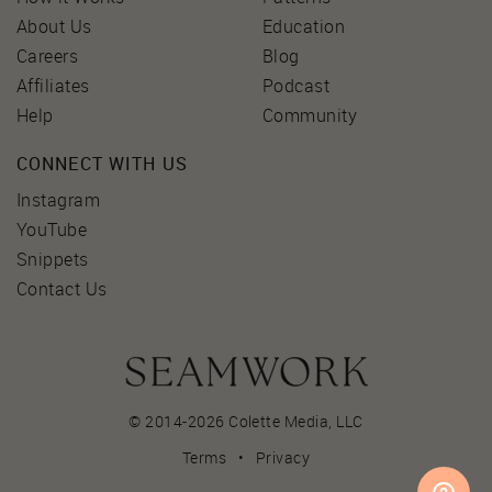
About Us
Education
Careers
Blog
Affiliates
Podcast
Help
Community
CONNECT WITH US
Instagram
YouTube
Snippets
Contact Us
© 2014-2026 Colette Media,
LLC
Terms
•
Privacy