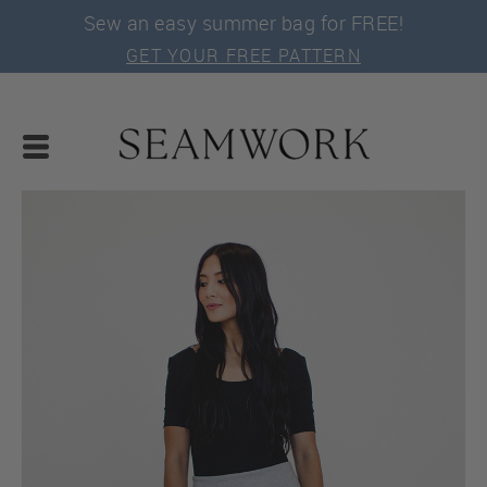
Sew an easy summer bag for FREE!
GET YOUR FREE PATTERN