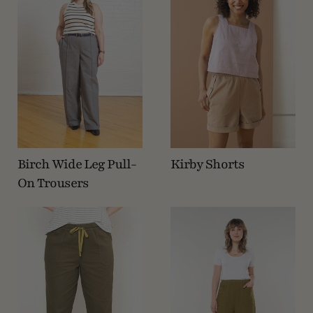
Birch Wide Leg Pull-
Kirby Shorts
On Trousers