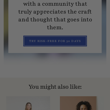
with a community that
truly appreciates the craft
and thought that goes into
them.
TRY RISK-FREE FOR 30 DAYS
You might also like: