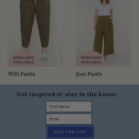
Witt Pants
Joss Pants
Get inspired & stay in the know:
JOIN THE LIST