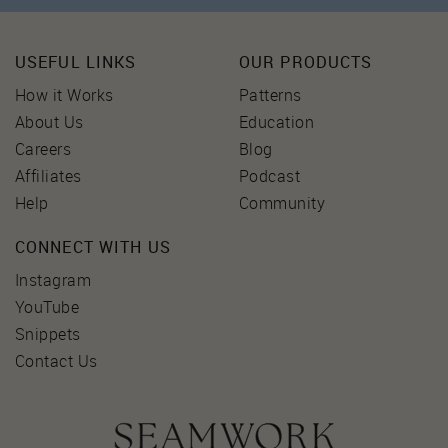
USEFUL LINKS
OUR PRODUCTS
How it Works
Patterns
About Us
Education
Careers
Blog
Affiliates
Podcast
Help
Community
CONNECT WITH US
Instagram
YouTube
Snippets
Contact Us