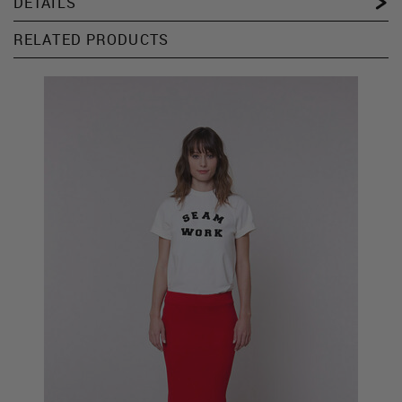
DETAILS
RELATED PRODUCTS