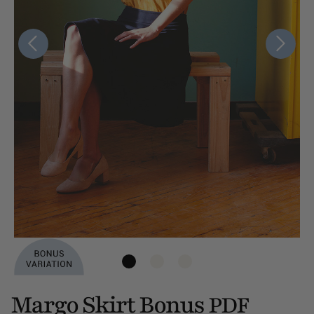
Margo Skirt Bonus
PDF