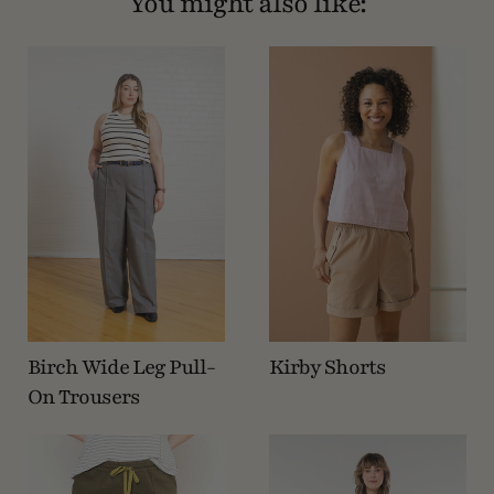
You might also like:
Birch Wide Leg Pull-
Kirby Shorts
On Trousers