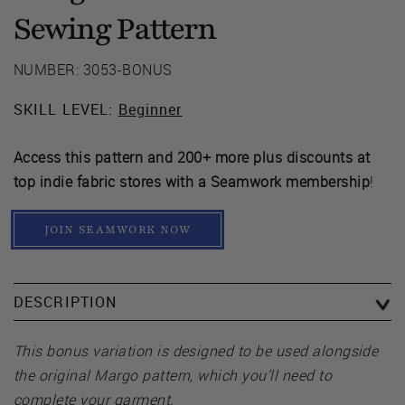
Sewing Pattern
NUMBER: 3053-BONUS
SKILL LEVEL:
Beginner
Access this pattern and 200+ more plus discounts at
top indie fabric stores with a Seamwork membership
!
JOIN SEAMWORK NOW
DESCRIPTION
This bonus variation is designed to be used alongside
the original Margo pattern, which you’ll need to
complete your garment.