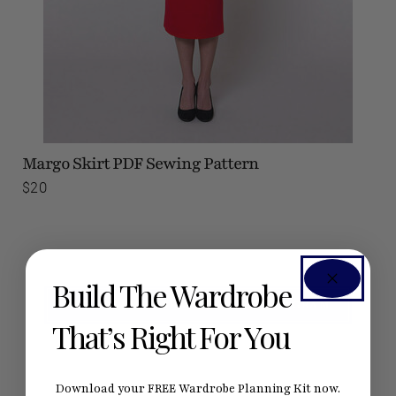
Margo Skirt
PDF Sewing Pattern
$20
Build The Wardrobe
SEE #SEAMWORKMARGO ON INSTAGRAM
That’s Right For You
Download your FREE Wardrobe Planning Kit now.