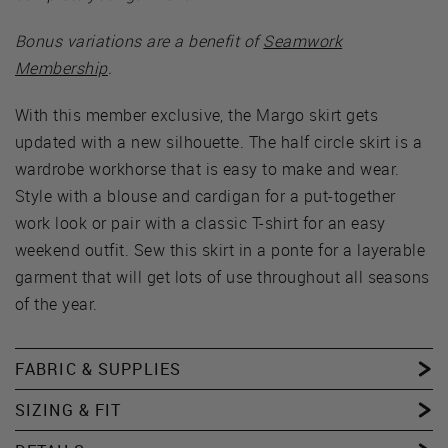
Bonus variations are a benefit of
Seamwork
Membership
.
With this member exclusive, the Margo skirt gets
updated with a new silhouette. The half circle skirt is a
wardrobe workhorse that is easy to make and wear.
Style with a blouse and cardigan for a put-together
work look or pair with a classic T-shirt for an easy
weekend outfit. Sew this skirt in a ponte for a layerable
garment that will get lots of use throughout all seasons
of the year.
FABRIC & SUPPLIES
SIZING & FIT