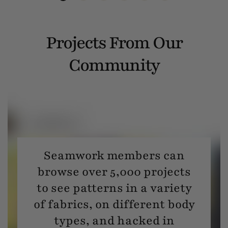
Projects From Our
Community
Seamwork members can
browse over 5,000 projects
to see patterns in a variety
of fabrics, on different body
types, and hacked in