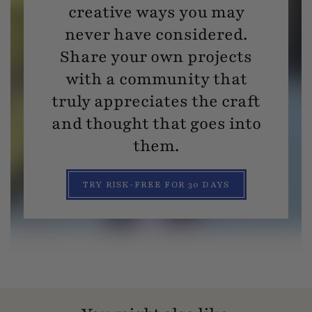
creative ways you may
never have considered.
Share your own projects
with a community that
truly appreciates the craft
and thought that goes into
them.
TRY RISK-FREE FOR 30 DAYS