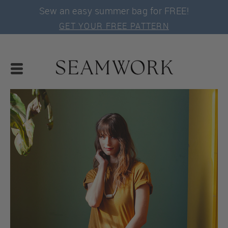
Sew an easy summer bag for FREE!
GET YOUR FREE PATTERN