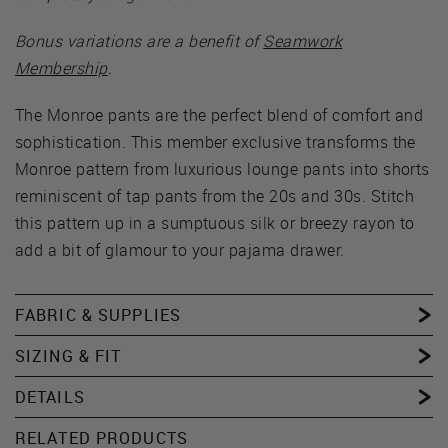
Bonus variations are a benefit of
Seamwork
Membership
.
The Monroe pants are the perfect blend of comfort and
sophistication. This member exclusive transforms the
Monroe pattern from luxurious lounge pants into shorts
reminiscent of tap pants from the 20s and 30s. Stitch
this pattern up in a sumptuous silk or breezy rayon to
add a bit of glamour to your pajama drawer.
FABRIC & SUPPLIES
SIZING & FIT
DETAILS
RELATED PRODUCTS