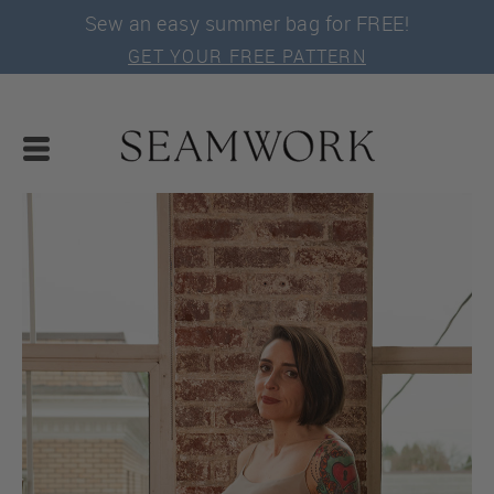
Sew an easy summer bag for FREE!
GET YOUR FREE PATTERN