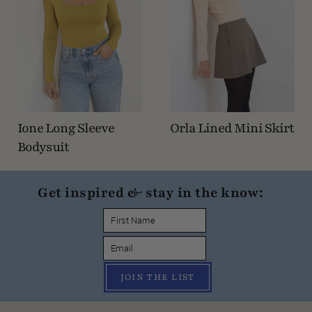
Ione Long Sleeve
Orla Lined Mini Skirt
Bodysuit
Get inspired & stay in the know:
JOIN THE LIST