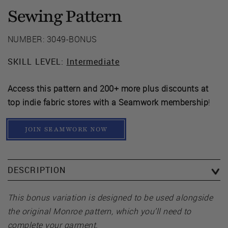
Sewing Pattern
NUMBER: 3049-BONUS
SKILL LEVEL:
Intermediate
Access this pattern and 200+ more plus discounts at
top indie fabric stores with a Seamwork membership
!
JOIN SEAMWORK NOW
DESCRIPTION
This bonus variation is designed to be used alongside
the original Monroe pattern, which you’ll need to
complete your garment.