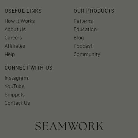
USEFUL LINKS
OUR PRODUCTS
How it Works
Patterns
About Us
Education
Careers
Blog
Affiliates
Podcast
Help
Community
CONNECT WITH US
Instagram
YouTube
Snippets
Contact Us