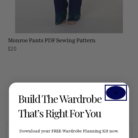
Monroe Pants
PDF Sewing Pattern
$20
SEE #SEAMWORKMONROE ON INSTAGRAM
Build The Wardrobe
That’s Right For You
Download your FREE Wardrobe Planning Kit now.