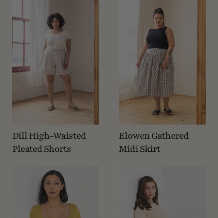
Dill High-Waisted
Elowen Gathered
Pleated Shorts
Midi Skirt