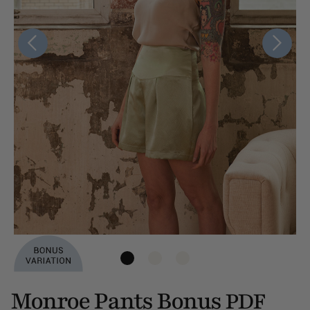
Monroe Pants Bonus
PDF