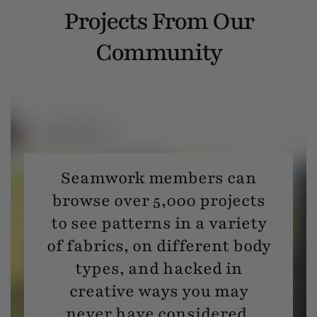
Projects From Our
Community
Seamwork members can
browse over 5,000 projects
to see patterns in a variety
of fabrics, on different body
types, and hacked in
creative ways you may
never have considered.