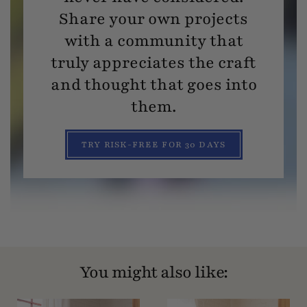
Share your own projects
with a community that
truly appreciates the craft
and thought that goes into
them.
TRY RISK-FREE FOR 30 DAYS
You might also like: