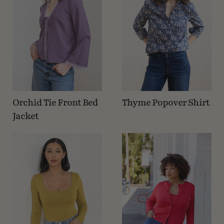
Orchid Tie Front Bed
Thyme Popover Shirt
Jacket