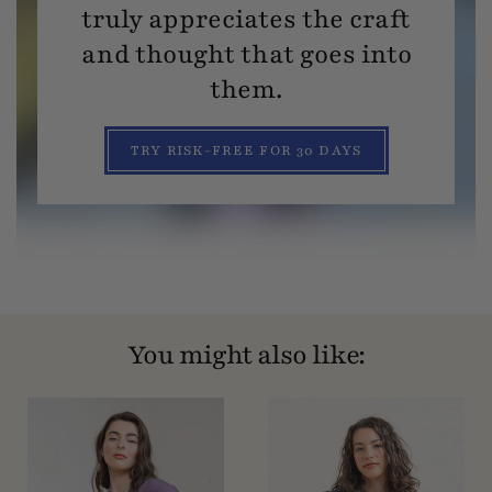
truly appreciates the craft
and thought that goes into
them.
TRY RISK-FREE FOR 30 DAYS
You might also like: