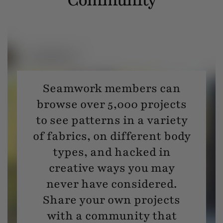
Seamwork members can
browse over 5,000 projects
to see patterns in a variety
of fabrics, on different body
types, and hacked in
creative ways you may
never have considered.
Share your own projects
with a community that