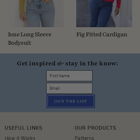
Ione Long Sleeve
Fig Fitted Cardigan
Bodysuit
Get inspired & stay in the know:
JOIN THE LIST
USEFUL LINKS
OUR PRODUCTS
How it Works
Patterns