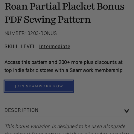
Roan Partial Placket Bonus
Sewing Pattern
PDF
NUMBER: 3203-BONUS
SKILL LEVEL:
Intermediate
Access this pattern and 200+ more plus discounts at
top indie fabric stores with a Seamwork membership
!
JOIN SEAMWORK NOW
DESCRIPTION
This bonus variation is designed to be used alongside