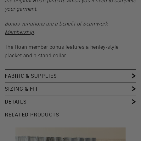
the original Roan pattern, which you’ll need to complete
your garment.
Bonus variations are a benefit of
Seamwork
Membership
.
The Roan member bonus features a henley-style
placket and a stand collar.
FABRIC & SUPPLIES
SIZING & FIT
DETAILS
RELATED PRODUCTS