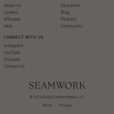
About Us
Education
Careers
Blog
Affiliates
Podcast
Help
Community
CONNECT WITH US
Instagram
YouTube
Snippets
Contact Us
© 2014-2026 Colette Media,
LLC
Terms
•
Privacy