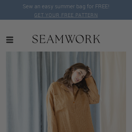
Sew an easy summer bag for FREE!
GET YOUR FREE PATTERN