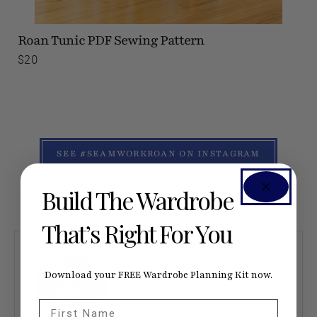
Roan Tunic
PDF Sewing Pattern
$20
SEE #SEAMWORKROAN ON INSTAGRAM
Build The Wardrobe
That’s Right For You
Download your FREE Wardrobe Planning Kit now.
First Name