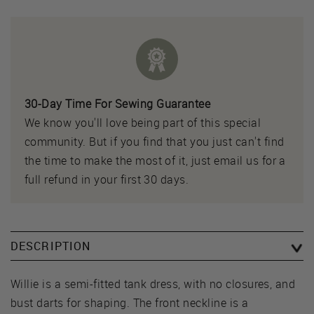
30-Day Time For Sewing Guarantee
We know you'll love being part of this special
community. But if you find that you just can't find
the time to make the most of it, just email us for a
full refund in your first 30 days.
DESCRIPTION
Willie is a semi-fitted tank dress, with no closures, and
bust darts for shaping. The front neckline is a