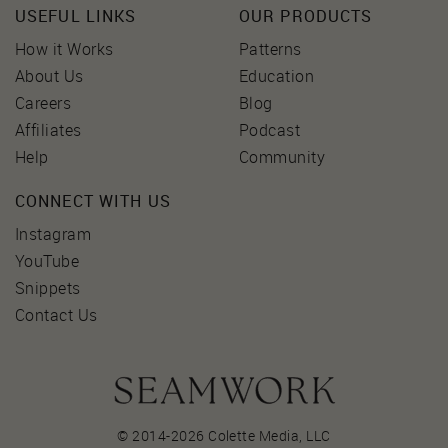
USEFUL LINKS
OUR PRODUCTS
How it Works
Patterns
About Us
Education
Careers
Blog
Affiliates
Podcast
Help
Community
CONNECT WITH US
Instagram
YouTube
Snippets
Contact Us
© 2014-2026 Colette Media,
LLC