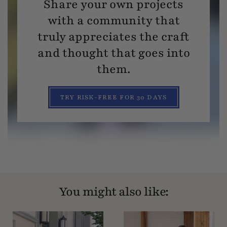
Share your own projects
with a community that
truly appreciates the craft
and thought that goes into
them.
TRY RISK-FREE FOR 30 DAYS
You might also like: