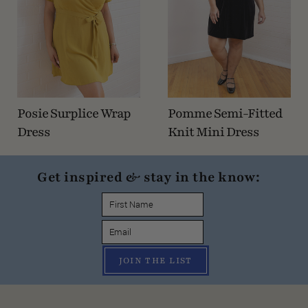
Posie Surplice Wrap
Pomme Semi-Fitted
Dress
Knit Mini Dress
Get inspired & stay in the know:
JOIN THE LIST