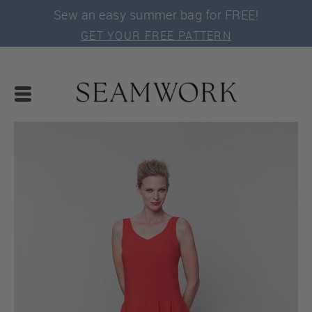
Sew an easy summer bag for FREE!
GET YOUR FREE PATTERN