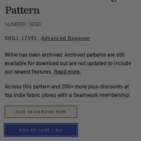
Pattern
NUMBER: 3050
SKILL LEVEL:
Advanced Beginner
Willie has been archived. Archived patterns are still
available for download but are not updated to include
our newest features.
Read more.
Access this pattern and 200+ more plus discounts at
top indie fabric stores with a Seamwork membership
!
JOIN SEAMWORK NOW
ADD TO CART - $20