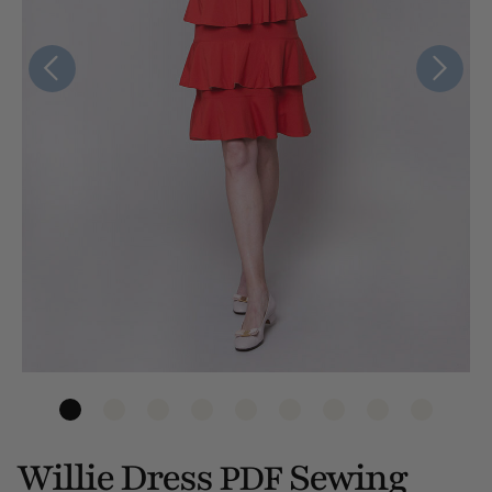
Willie Dress
Sewing
PDF