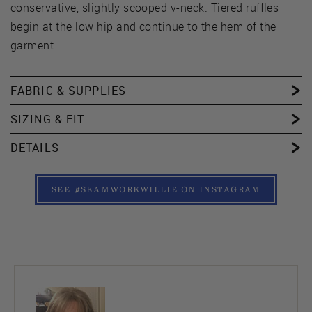
conservative, slightly scooped v-neck. Tiered ruffles
begin at the low hip and continue to the hem of the
garment.
FABRIC & SUPPLIES
SIZING & FIT
DETAILS
SEE #SEAMWORKWILLIE ON INSTAGRAM