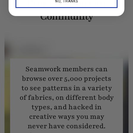
Projects From Our
NO, THANKS
Community
Seamwork members can
browse over 5,000 projects
to see patterns in a variety
of fabrics, on different body
types, and hacked in
creative ways you may
never have considered.