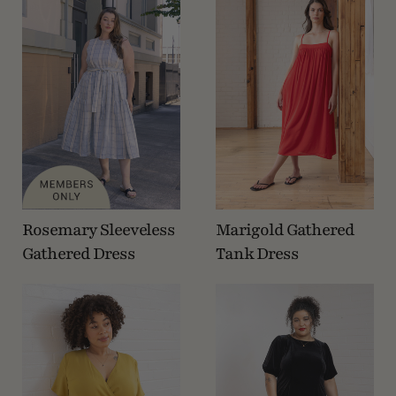
Rosemary Sleeveless
Marigold Gathered
Gathered Dress
Tank Dress