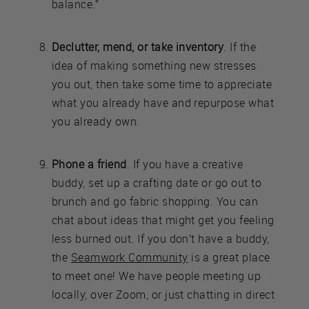
balance.”
Declutter, mend, or take inventory
. If the
idea of making something new stresses
you out, then take some time to appreciate
what you already have and repurpose what
you already own.
Phone a friend
. If you have a creative
buddy, set up a crafting date or go out to
brunch and go fabric shopping. You can
chat about ideas that might get you feeling
less burned out. If you don’t have a buddy,
the
Seamwork Community
is a great place
to meet one! We have people meeting up
locally, over Zoom, or just chatting in direct