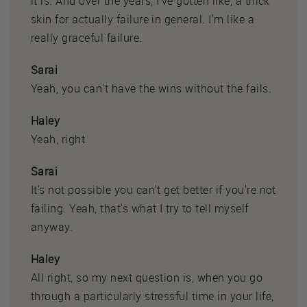
it is. And over the years, I've gotten like, a thick
skin for actually failure in general. I'm like a
really graceful failure.
Sarai
Yeah, you can't have the wins without the fails.
Haley
Yeah, right.
Sarai
It's not possible you can't get better if you're not
failing. Yeah, that's what I try to tell myself
anyway.
Haley
All right, so my next question is, when you go
through a particularly stressful time in your life,