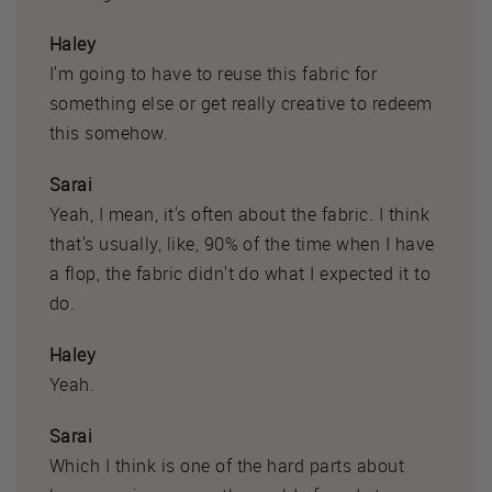
Haley
I'm going to have to reuse this fabric for
something else or get really creative to redeem
this somehow.
Sarai
Yeah, I mean, it's often about the fabric. I think
that's usually, like, 90% of the time when I have
a flop, the fabric didn't do what I expected it to
do.
Haley
Yeah.
Sarai
Which I think is one of the hard parts about