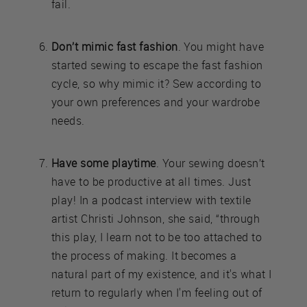
fail.
Don’t mimic fast fashion
. You might have
started sewing to escape the fast fashion
cycle, so why mimic it? Sew according to
your own preferences and your wardrobe
needs.
Have some playtime
. Your sewing doesn’t
have to be productive at all times. Just
play! In a podcast interview with textile
artist Christi Johnson, she said, “through
this play, I learn not to be too attached to
the process of making. It becomes a
natural part of my existence, and it's what I
return to regularly when I'm feeling out of