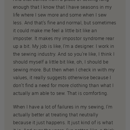
enough that I know that I have seasons in my
life where I sew more and some when I sew
less. And that's fine and normal, but sometimes
it could make me feel a little bit like an
imposter. It makes my impostor syndrome rear
up a bit. My job is like, I'm a designer. I work in
the sewing industry. And so you're like, I think I
should myself a little bit like, oh, I should be
sewing more. But then when I check in with my
values, it really suggests otherwise because I
don't find a need for more clothing than what I
actually am able to sew. That is comforting.
When I have a lot of failures in my sewing, I'm
actually better at treating that neutrally
because it just happens. It just kind of is what