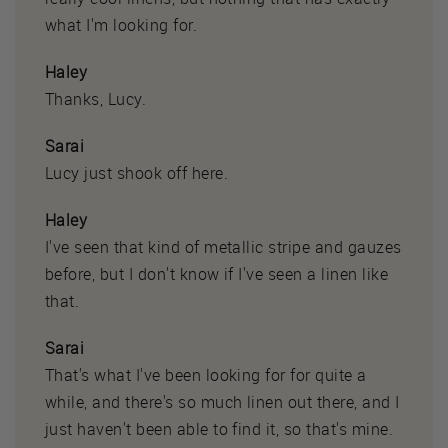
what I'm looking for.
Haley
Thanks, Lucy.
Sarai
Lucy just shook off here.
Haley
I've seen that kind of metallic stripe and gauzes
before, but I don't know if I've seen a linen like
that.
Sarai
That's what I've been looking for for quite a
while, and there's so much linen out there, and I
just haven't been able to find it, so that's mine.