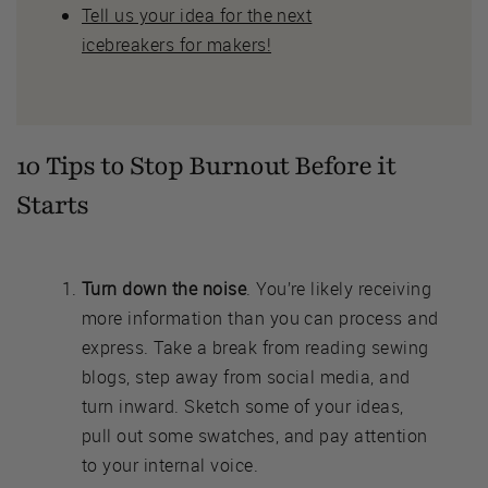
Tell us your idea for the next
icebreakers for makers!
10 Tips to Stop Burnout Before it
Starts
Turn down the noise
. You’re likely receiving
more information than you can process and
express. Take a break from reading sewing
blogs, step away from social media, and
turn inward. Sketch some of your ideas,
pull out some swatches, and pay attention
to your internal voice.