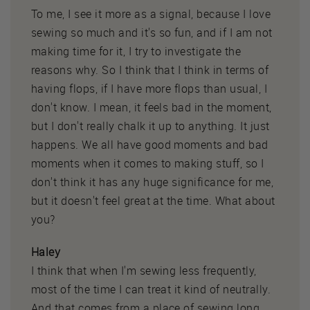
To me, I see it more as a signal, because I love
sewing so much and it's so fun, and if I am not
making time for it, I try to investigate the
reasons why. So I think that I think in terms of
having flops, if I have more flops than usual, I
don't know. I mean, it feels bad in the moment,
but I don't really chalk it up to anything. It just
happens. We all have good moments and bad
moments when it comes to making stuff, so I
don't think it has any huge significance for me,
but it doesn't feel great at the time. What about
you?
Haley
I think that when I'm sewing less frequently,
most of the time I can treat it kind of neutrally.
And that comes from a place of sewing long