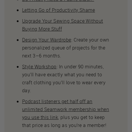
Letting Go of Productivity Shame
Upgrade Your Sewing Space Without
Buying More Stuff
Design Your Wardrobe
: Create your own
personalized queue of projects for the
next 3–6 months.
Style Workshop
: In under 90 minutes,
you’ll have exactly what you need to
craft clothing you’ll love to wear every
day.
Podcast listeners get half off an
unlimited Seamwork membership when
you use this link
, plus you get to keep
that price as long as you’re a member!