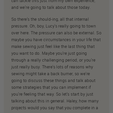
can tackle this just from my own experience,
and we're going to talk about those today.
So there's the should-ing, all that internal
pressure. Oh, boy, Lucy's really going to town
over here. The pressure can also be external. So
maybe you have circumstances in your life that
make sewing just feel like the last thing that
you want to do. Maybe you're just going
through a really challenging period, or you're
just really busy. There's lots of reasons why
sewing might take a back burner, so we're
going to discuss these things and talk about
some strategies that you can implement if
you're feeling that way. So let's start by just
talking about this in general. Haley, how many
projects would you say that you complete in a