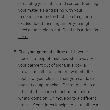
or catalog your fabric and scraps. Touching
your materials and being with your
materials can be the first step to getting
excited about them again. Or, you might
need a stash clean-out.
Read this article for
ideas
.
Give your garment a time-out
. If you’re
stuck in a loop of mistakes, step away. Put
your garment out of sight, in a box, a
drawer, or ball it up, and throw it into the
depths of your closet. Then, you can take
one of two approaches. Regroup and do a
little bit of research to get to the root of
what's going on. Or, move on to a different
project. Sometimes it helps to let a fail be a