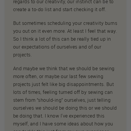
regards to our creativity, our instinct can be to
create a to-do list and start checking it off.
But sometimes scheduling your creativity burns
you out on it even more. At least I feel that way.
So I think a lot of this can be really tied up in
our expectations of ourselves and of our
projects.
And maybe we think that we should be sewing
more often, or maybe our last few sewing
projects just felt like big disappointments. But
lots of times, feeling turned off by sewing can
stem from “should-ing” ourselves, just telling
ourselves we should be doing this or we should
be doing that. I know I've experienced this
myself, and I have some ideas about how you