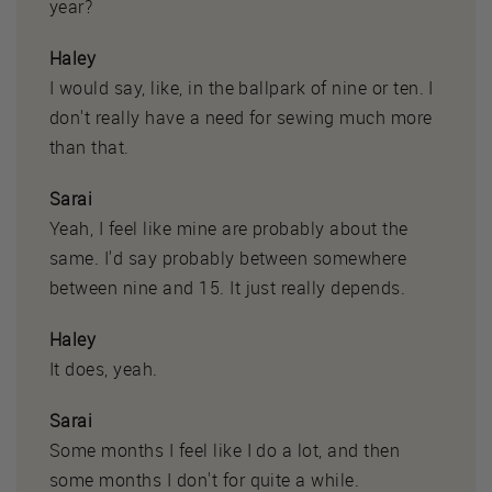
year?
Haley
I would say, like, in the ballpark of nine or ten. I
don't really have a need for sewing much more
than that.
Sarai
Yeah, I feel like mine are probably about the
same. I'd say probably between somewhere
between nine and 15. It just really depends.
Haley
It does, yeah.
Sarai
Some months I feel like I do a lot, and then
some months I don't for quite a while.