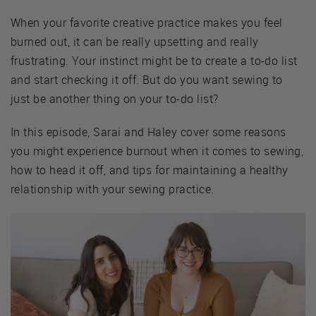
When your favorite creative practice makes you feel
burned out, it can be really upsetting and really
frustrating. Your instinct might be to create a to-do list
and start checking it off. But do you want sewing to
just be another thing on your to-do list?
In this episode, Sarai and Haley cover some reasons
you might experience burnout when it comes to sewing,
how to head it off, and tips for maintaining a healthy
relationship with your sewing practice.