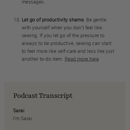
messages.
Let go of productivity shame
. Be gentle
with yourself when you don't feel like
sewing. If you let go of the pressure to
always to be productive, sewing can start
to feel more like self-care and less like just
another to-do item.
Read more here
.
Podcast Transcript
Sarai
I'm Sarai.