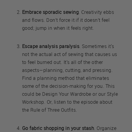
Embrace sporadic sewing
. Creativity ebbs
and flows. Don’t force it if it doesn’t feel
good; jump in when it feels right.
Escape analysis paralysis
. Sometimes it's
not the actual act of sewing that causes us
to feel burned out. It's all of the other
aspects—planning, cutting, and pressing.
Find a planning method that eliminates
some of the decision-making for you. This
could be Design Your Wardrobe or our Style
Workshop. Or, listen to the episode about
the Rule of Three Outfits.
Go fabric shopping in your stash
. Organize