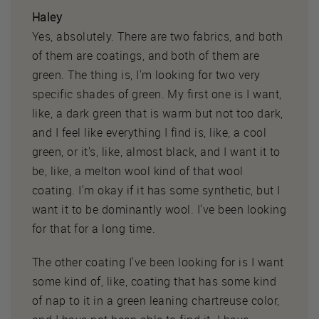
Haley
Yes, absolutely. There are two fabrics, and both
of them are coatings, and both of them are
green. The thing is, I'm looking for two very
specific shades of green. My first one is I want,
like, a dark green that is warm but not too dark,
and I feel like everything I find is, like, a cool
green, or it's, like, almost black, and I want it to
be, like, a melton wool kind of that wool
coating. I'm okay if it has some synthetic, but I
want it to be dominantly wool. I've been looking
for that for a long time.
The other coating I've been looking for is I want
some kind of, like, coating that has some kind
of nap to it in a green leaning chartreuse color,