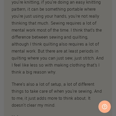
you're knitting, if you're doing an easy knitting
pattern, it can be something portable where
you're just using your hands, you're not really
thinking that much. Sewing requires a lot of
mental work most of the time. I think that's the
difference between sewing and quilting,
although I think quilting also requires a lot of
mental work. But there are at least periods in
quilting where you can just sew, just stitch. And
I feel like less so with making clothing that's I
think a big reason why.
There's also a lot of setup, a lot of different
things to take care of when you're sewing. And
to me, it just adds more to think about. It
doesn't clear my mind.