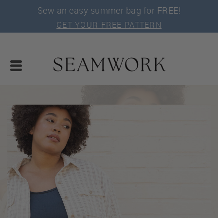
Sew an easy summer bag for FREE!
GET YOUR FREE PATTERN