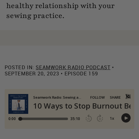
healthy relationship with your
sewing practice.
POSTED IN:
SEAMWORK RADIO PODCAST
•
SEPTEMBER 20, 2023 • EPISODE 159