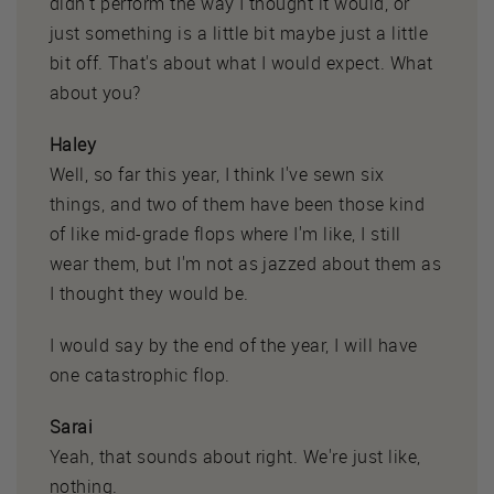
didn't perform the way I thought it would, or
just something is a little bit maybe just a little
bit off. That's about what I would expect. What
about you?
Haley
Well, so far this year, I think I've sewn six
things, and two of them have been those kind
of like mid-grade flops where I'm like, I still
wear them, but I'm not as jazzed about them as
I thought they would be.
I would say by the end of the year, I will have
one catastrophic flop.
Sarai
Yeah, that sounds about right. We're just like,
nothing.