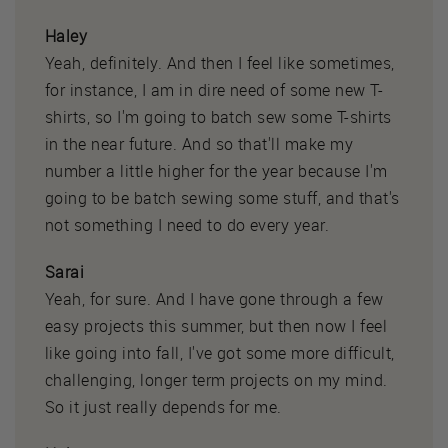
Haley
Yeah, definitely. And then I feel like sometimes,
for instance, I am in dire need of some new T-
shirts, so I'm going to batch sew some T-shirts
in the near future. And so that'll make my
number a little higher for the year because I'm
going to be batch sewing some stuff, and that's
not something I need to do every year.
Sarai
Yeah, for sure. And I have gone through a few
easy projects this summer, but then now I feel
like going into fall, I've got some more difficult,
challenging, longer term projects on my mind.
So it just really depends for me.