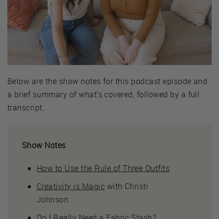
Below are the show notes for this podcast episode and
a brief summary of what's covered, followed by a full
transcript.
Show Notes
How to Use the Rule of Three Outfits
Creativity is Magic
with Christi
Johnson.
Do I Really Need a Fabric Stash?