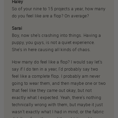
Haley
So of your nine to 15 projects a year, how many
do you feel like are a flop? On average?
Sarai
Boy, now she's crashing into things. Having a
puppy, you guys, is not a quiet experience.
She's in here causing all kinds of chaos.
How many do feel like a flop? I would say let's
say if I do ten in a year, I'd probably say two
feel like a complete flop. I probably am never
going to wear them, and then maybe one or two
that feel like they came out okay, but not
exactly what I expected. Yeah, there's nothing
technically wrong with them, but maybe it just
wasn't exactly what I had in mind, or the fabric