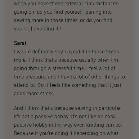
when you have those external circumstances
going on, do you find yourself leaning into
sewing more in those times, or do you find
yourself avoiding it?
Sarai
I would definitely say I avoid it in those times
more. I think that's because usually when I'm
going through a stressful time, I feel a lot of
time pressure, and I have a lot of other things to
attend to. So it feels like something that it just
adds more stress.
And I think that's because sewing in particular,
it's not a passive hobby. It's not like an easy
passive hobby in the way even knitting can be.
Because if you're doing it depending on what