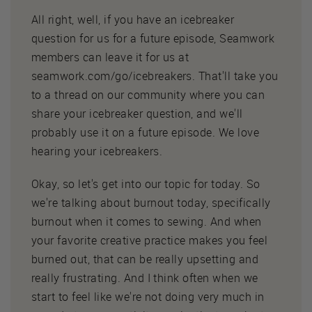
All right, well, if you have an icebreaker
question for us for a future episode, Seamwork
members can leave it for us at
seamwork.com/go/icebreakers. That'll take you
to a thread on our community where you can
share your icebreaker question, and we'll
probably use it on a future episode. We love
hearing your icebreakers.
Okay, so let's get into our topic for today. So
we're talking about burnout today, specifically
burnout when it comes to sewing. And when
your favorite creative practice makes you feel
burned out, that can be really upsetting and
really frustrating. And I think often when we
start to feel like we're not doing very much in