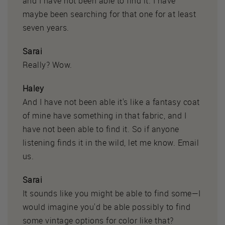
and I have not been able to find it. I have
maybe been searching for that one for at least
seven years.
Sarai
Really? Wow.
Haley
And I have not been able it's like a fantasy coat
of mine have something in that fabric, and I
have not been able to find it. So if anyone
listening finds it in the wild, let me know. Email
us.
Sarai
It sounds like you might be able to find some—I
would imagine you'd be able possibly to find
some vintage options for color like that?