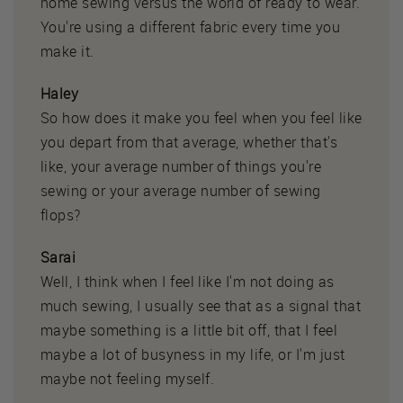
home sewing versus the world of ready to wear.
You're using a different fabric every time you
make it.
Haley
So how does it make you feel when you feel like
you depart from that average, whether that's
like, your average number of things you're
sewing or your average number of sewing
flops?
Sarai
Well, I think when I feel like I'm not doing as
much sewing, I usually see that as a signal that
maybe something is a little bit off, that I feel
maybe a lot of busyness in my life, or I'm just
maybe not feeling myself.