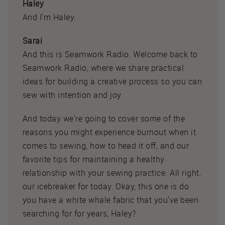
Haley
And I'm Haley.
Sarai
And this is Seamwork Radio. Welcome back to
Seamwork Radio, where we share practical
ideas for building a creative process so you can
sew with intention and joy.
And today we're going to cover some of the
reasons you might experience burnout when it
comes to sewing, how to head it off, and our
favorite tips for maintaining a healthy
relationship with your sewing practice. All right,
our icebreaker for today. Okay, this one is do
you have a white whale fabric that you've been
searching for for years, Haley?