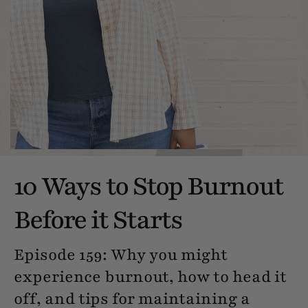
10 Ways to Stop Burnout
Before it Starts
Episode 159: Why you might
experience burnout, how to head it
off, and tips for maintaining a