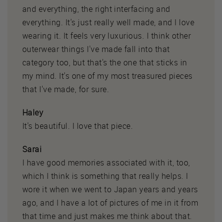
and everything, the right interfacing and
everything. It's just really well made, and I love
wearing it. It feels very luxurious. I think other
outerwear things I've made fall into that
category too, but that's the one that sticks in
my mind. It's one of my most treasured pieces
that I've made, for sure.
Haley
It's beautiful. I love that piece.
Sarai
I have good memories associated with it, too,
which I think is something that really helps. I
wore it when we went to Japan years and years
ago, and I have a lot of pictures of me in it from
that time and just makes me think about that.