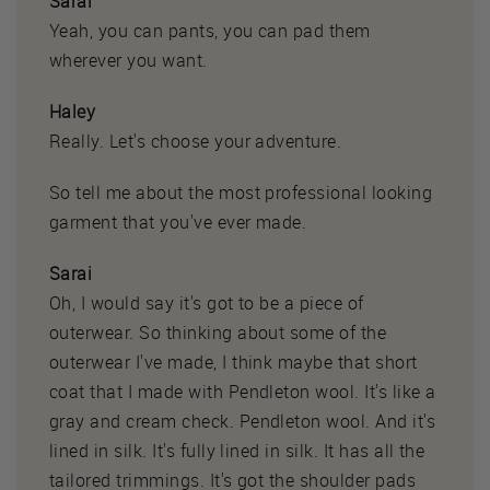
Sarai
Yeah, you can pants, you can pad them
wherever you want.
Haley
Really. Let's choose your adventure.
So tell me about the most professional looking
garment that you've ever made.
Sarai
Oh, I would say it's got to be a piece of
outerwear. So thinking about some of the
outerwear I've made, I think maybe that short
coat that I made with Pendleton wool. It's like a
gray and cream check. Pendleton wool. And it's
lined in silk. It's fully lined in silk. It has all the
tailored trimmings. It's got the shoulder pads