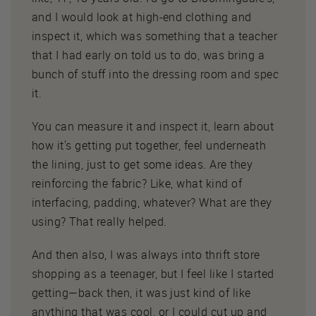
and I would look at high-end clothing and
inspect it, which was something that a teacher
that I had early on told us to do, was bring a
bunch of stuff into the dressing room and spec
it.
You can measure it and inspect it, learn about
how it's getting put together, feel underneath
the lining, just to get some ideas. Are they
reinforcing the fabric? Like, what kind of
interfacing, padding, whatever? What are they
using? That really helped.
And then also, I was always into thrift store
shopping as a teenager, but I feel like I started
getting—back then, it was just kind of like
anything that was cool, or I could cut up and