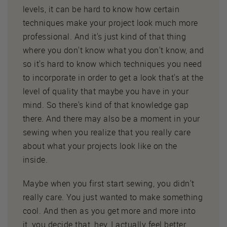
levels, it can be hard to know how certain
techniques make your project look much more
professional. And it's just kind of that thing
where you don't know what you don't know, and
so it's hard to know which techniques you need
to incorporate in order to get a look that's at the
level of quality that maybe you have in your
mind. So there's kind of that knowledge gap
there. And there may also be a moment in your
sewing when you realize that you really care
about what your projects look like on the
inside.
Maybe when you first start sewing, you didn't
really care. You just wanted to make something
cool. And then as you get more and more into
it, you decide that, hey, I actually feel better