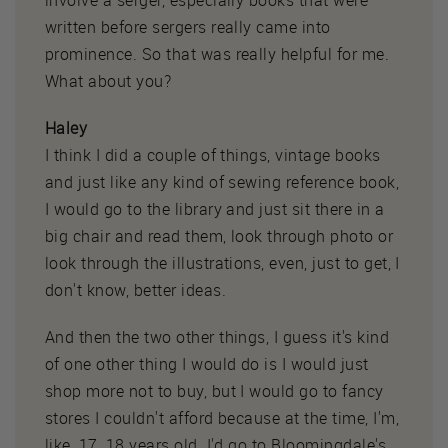
involve a serger, especially books that were
written before sergers really came into
prominence. So that was really helpful for me.
What about you?
Haley
I think I did a couple of things, vintage books
and just like any kind of sewing reference book,
I would go to the library and just sit there in a
big chair and read them, look through photo or
look through the illustrations, even, just to get, I
don't know, better ideas.
And then the two other things, I guess it's kind
of one other thing I would do is I would just
shop more not to buy, but I would go to fancy
stores I couldn't afford because at the time, I'm,
like, 17, 18 years old. I'd go to Bloomingdale's,