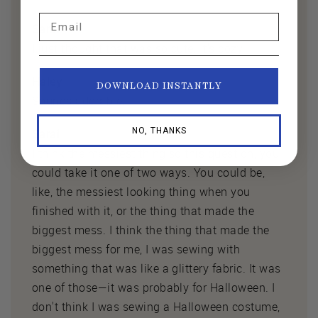
Email
Sarai
I just thought that was so cute. It's cozy.
Haley
DOWNLOAD INSTANTLY
Sounds adorable.
NO, THANKS
Sarai
I think the messiest thing so this question, you
could take it one of two ways. You could be,
like, the messiest looking thing when you
finished with it, or the thing that made the
biggest mess. I think the thing that made the
biggest mess for me, I was sewing with
something that was like a glittery fabric. It was
one of those—it was probably for Halloween. I
don't think I was sewing a Halloween costume,