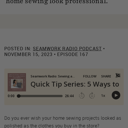
home sewing look professional.
POSTED IN:
SEAMWORK RADIO PODCAST
•
NOVEMBER 15, 2023 • EPISODE 167
Do you ever wish your home sewing projects looked as
polished as the clothes you buy in the store?