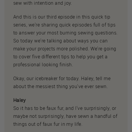
sew with intention and joy.
And this is our third episode in this quick tip
series, we're sharing quick episodes full of tips
to answer your most burning sewing questions.
So today we're talking about ways you can
make your projects more polished. We're going
to cover five different tips to help you get a
professional looking finish.
Okay, our icebreaker for today. Haley, tell me
about the messiest thing you've ever sewn.
Haley
So it has to be faux fur, and I've surprisingly, or
maybe not surprisingly, have sewn a handful of
things out of faux fur in my life.