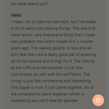
So, what about you?
Haley
I mean, not to toot my own horn, but I've made
a lot of really nice looking things. The one that
most recent, very impressive thing that I made
was probably the Larkin I made Eric a couple
years ago. The sewing quality is nice and all,
but I feel like I did a really good job of sourcing
all of the notions and things for it. The ribbing
at the cuffs and the neckline is just like
coordinates so well with the self fabric. The
lining is just like contrasting and interesting.
The zipper is nice. It just came together. All of
the components came together, which is
something you can't take for granted.