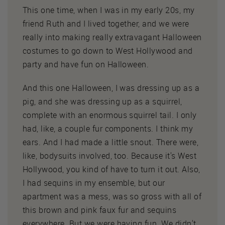
This one time, when I was in my early 20s, my
friend Ruth and I lived together, and we were
really into making really extravagant Halloween
costumes to go down to West Hollywood and
party and have fun on Halloween.
And this one Halloween, I was dressing up as a
pig, and she was dressing up as a squirrel,
complete with an enormous squirrel tail. I only
had, like, a couple fur components. I think my
ears. And I had made a little snout. There were,
like, bodysuits involved, too. Because it's West
Hollywood, you kind of have to turn it out. Also,
I had sequins in my ensemble, but our
apartment was a mess, was so gross with all of
this brown and pink faux fur and sequins
everywhere. But we were having fun. We didn't