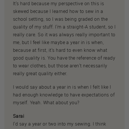
It's hard because my perspective on this is
skewed because I learned how to sew in a
school setting, so I was being graded on the
quality of my stuff. I'm a straight-A student, so I
really care. So it was always really important to
me, but I feel like maybe a year in is when,
because at first, it's hard to even know what
good quality is. You have the reference of ready
to wear clothes, but those aren't necessarily
really great quality either.
I would say about a year in is when I felt like I
had enough knowledge to have expectations of
myself. Yeah. What about you?
Sarai
I'd say a year or two into my sewing. I think