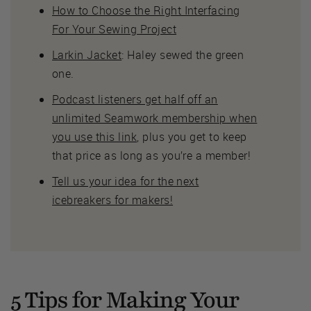
How to Choose the Right Interfacing
For Your Sewing Project
Larkin Jacket
: Haley sewed the green
one.
Podcast listeners get half off an
unlimited Seamwork membership when
you use this link
, plus you get to keep
that price as long as you’re a member!
Tell us your idea for the next
icebreakers for makers!
5 Tips for Making Your