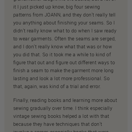
it I just picked up know, big four sewing
patterns from JOANN, and they don't really tell
you anything about finishing your seams. So I
didn't really know what to do when I saw ready
to wear garments. Often the seams are serged,
and I don't really know what that was or how
you did that. So it took me a while to kind of
figure that out and figure out different ways to
finish a seam to make the garment more long
lasting and look a lot more professional. So
that, again, was kind of a trial and error.
Finally, reading books and learning more about
sewing gradually over time. I think especially
vintage sewing books helped a lot with that
because they have techniques that don't