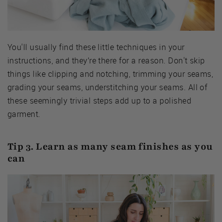
You'll usually find these little techniques in your
instructions, and they’re there for a reason. Don't skip
things like clipping and notching, trimming your seams,
grading your seams, understitching your seams. All of
these seemingly trivial steps add up to a polished
garment.
Tip 3. Learn as many seam finishes as you
can