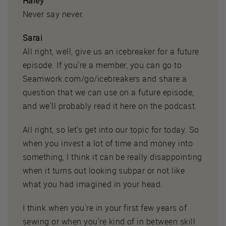
Haley
Never say never.
Sarai
All right, well, give us an icebreaker for a future
episode. If you're a member, you can go to
Seamwork.com/go/icebreakers and share a
question that we can use on a future episode,
and we'll probably read it here on the podcast.
All right, so let's get into our topic for today. So
when you invest a lot of time and money into
something, I think it can be really disappointing
when it turns out looking subpar or not like
what you had imagined in your head.
I think when you're in your first few years of
sewing or when you're kind of in between skill