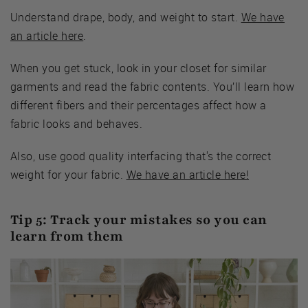
Understand drape, body, and weight to start.
We have
an article here
.
When you get stuck, look in your closet for similar
garments and read the fabric contents. You’ll learn how
different fibers and their percentages affect how a
fabric looks and behaves.
Also, use good quality interfacing that's the correct
weight for your fabric.
We have an article here!
Tip 5: Track your mistakes so you can
learn from them