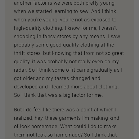
another factor is we were both pretty young
when we started learning to sew. And I think
when you're young, you're not as exposed to
high-quality clothing. I know for me, I wasn't
shopping in fancy stores by any means. I saw
probably some good quality clothing at the
thrift stores, but knowing that from not so great
quality, it was probably not really even on my
radar. So I think some of it came gradually as I
got older and my tastes changed and
developed and I learned more about clothing.
So I think that was a big factor for me.
But I do feel like there was a point at which I
realized, hey, these garments I'm making kind
of look homemade. What could I do to make
them not look so homemade? So I think that