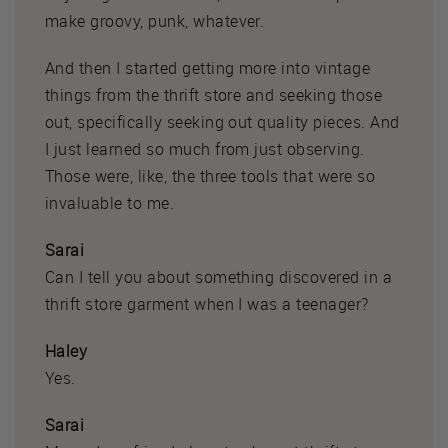
make groovy, punk, whatever.
And then I started getting more into vintage
things from the thrift store and seeking those
out, specifically seeking out quality pieces. And
I just learned so much from just observing.
Those were, like, the three tools that were so
invaluable to me.
Sarai
Can I tell you about something discovered in a
thrift store garment when I was a teenager?
Haley
Yes.
Sarai