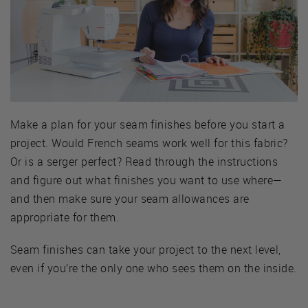
Make a plan for your seam finishes before you start a
project. Would French seams work well for this fabric?
Or is a serger perfect? Read through the instructions
and figure out what finishes you want to use where—
and then make sure your seam allowances are
appropriate for them.
Seam finishes can take your project to the next level,
even if you’re the only one who sees them on the inside.