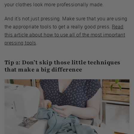
your clothes look more professionally made.
And it's not just pressing. Make sure that you are using
the appropriate tools to get a really good press.
Read
this article about how to use all of the most important
pressing tools
.
Tip 2: Don’t skip those little techniques
that make a big difference