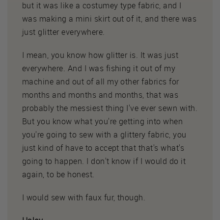
but it was like a costumey type fabric, and I
was making a mini skirt out of it, and there was
just glitter everywhere.
I mean, you know how glitter is. It was just
everywhere. And I was fishing it out of my
machine and out of all my other fabrics for
months and months and months, that was
probably the messiest thing I've ever sewn with.
But you know what you're getting into when
you're going to sew with a glittery fabric, you
just kind of have to accept that that's what's
going to happen. I don't know if I would do it
again, to be honest.
I would sew with faux fur, though.