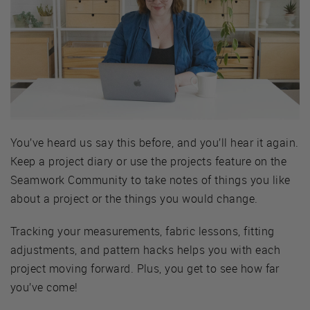
You’ve heard us say this before, and you’ll hear it again.
Keep a project diary or use the projects feature on the
Seamwork Community to take notes of things you like
about a project or the things you would change.
Tracking your measurements, fabric lessons, fitting
adjustments, and pattern hacks helps you with each
project moving forward. Plus, you get to see how far
you’ve come!