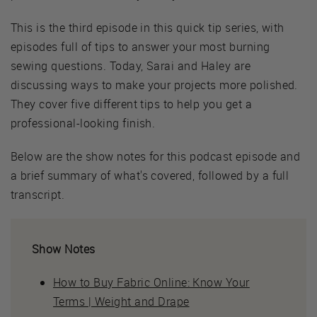
This is the third episode in this quick tip series, with
episodes full of tips to answer your most burning
sewing questions. Today, Sarai and Haley are
discussing ways to make your projects more polished.
They cover five different tips to help you get a
professional-looking finish.
Below are the show notes for this podcast episode and
a brief summary of what's covered, followed by a full
transcript.
Show Notes
How to Buy Fabric Online: Know Your
Terms | Weight and Drape