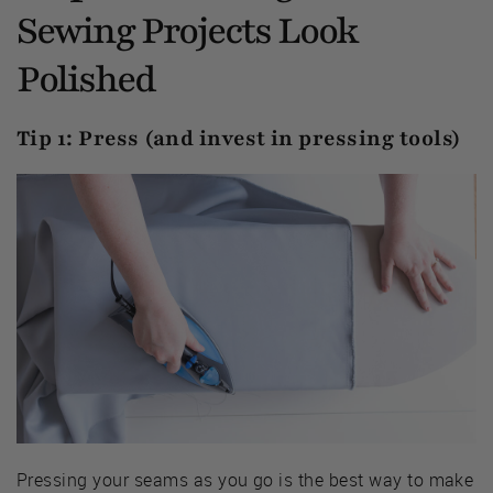
Sewing Projects Look
Polished
Tip 1: Press (and invest in pressing tools)
Pressing your seams as you go is the best way to make