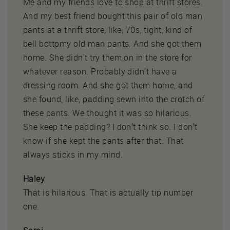
Me and my friends love to shop at thrift stores.
And my best friend bought this pair of old man
pants at a thrift store, like, 70s, tight, kind of
bell bottomy old man pants. And she got them
home. She didn't try them on in the store for
whatever reason. Probably didn't have a
dressing room. And she got them home, and
she found, like, padding sewn into the crotch of
these pants. We thought it was so hilarious.
She keep the padding? I don't think so. I don't
know if she kept the pants after that. That
always sticks in my mind.
Haley
That is hilarious. That is actually tip number
one.