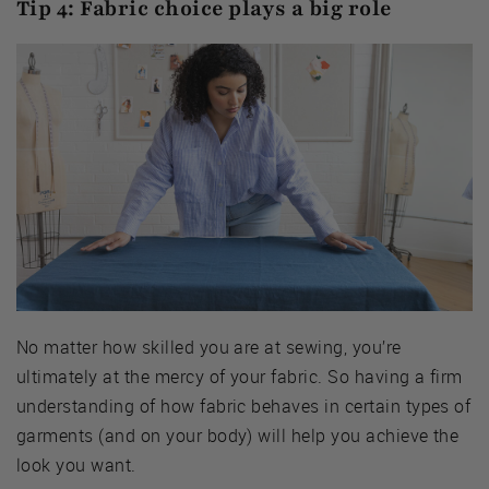
Tip 4: Fabric choice plays a big role
No matter how skilled you are at sewing, you’re
ultimately at the mercy of your fabric. So having a firm
understanding of how fabric behaves in certain types of
garments (and on your body) will help you achieve the
look you want.