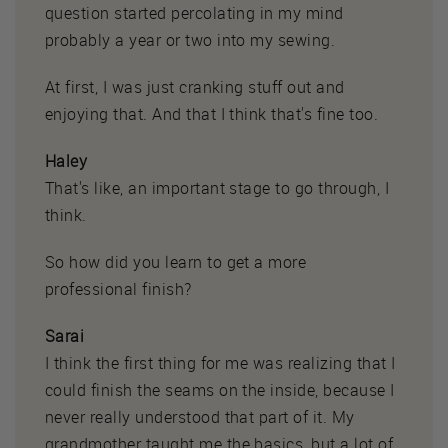
question started percolating in my mind
probably a year or two into my sewing.
At first, I was just cranking stuff out and
enjoying that. And that I think that's fine too.
Haley
That's like, an important stage to go through, I
think.
So how did you learn to get a more
professional finish?
Sarai
I think the first thing for me was realizing that I
could finish the seams on the inside, because I
never really understood that part of it. My
grandmother taught me the basics, but a lot of