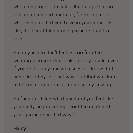
when my projects look like the things that are
sold in a high end boutique, for example, or
whatever it is that you have in your mind. Or
like, the beautiful vintage garments that I've
seen.
So maybe you don't feel as comfortable
wearing a project that looks messy inside, even
if you're the only one who sees it. I know that I
have definitely felt that way, and that was kind
of like an a-ha moment for me in my sewing.
So for you, Haley, what point did you feel like
you really began caring about the quality of
your garments in that way?
Haley