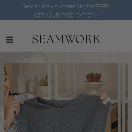
Sew an easy summer bag for FREE!
GET YOUR FREE PATTERN