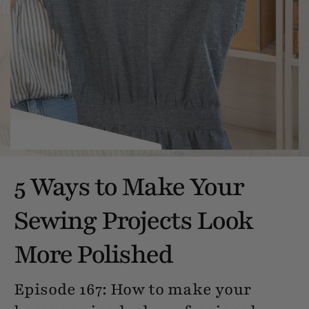
5 Ways to Make Your
Sewing Projects Look
More Polished
Episode 167: How to make your