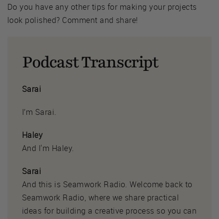
Do you have any other tips for making your projects
look polished? Comment and share!
Podcast Transcript
Sarai
I’m Sarai.
Haley
And I'm Haley.
Sarai
And this is Seamwork Radio. Welcome back to
Seamwork Radio, where we share practical
ideas for building a creative process so you can