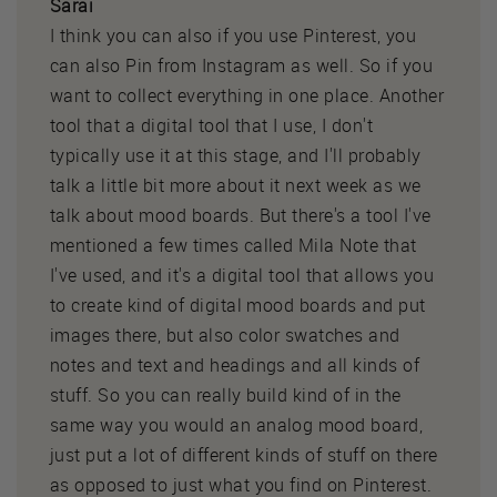
Sarai
I think you can also if you use Pinterest, you
can also Pin from Instagram as well. So if you
want to collect everything in one place. Another
tool that a digital tool that I use, I don't
typically use it at this stage, and I'll probably
talk a little bit more about it next week as we
talk about mood boards. But there's a tool I've
mentioned a few times called Mila Note that
I've used, and it's a digital tool that allows you
to create kind of digital mood boards and put
images there, but also color swatches and
notes and text and headings and all kinds of
stuff. So you can really build kind of in the
same way you would an analog mood board,
just put a lot of different kinds of stuff on there
as opposed to just what you find on Pinterest.