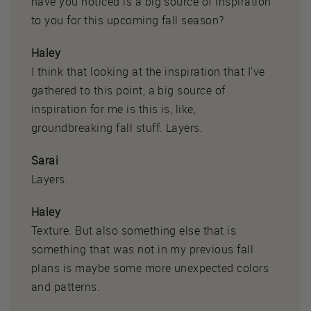
have you noticed is a big source of inspiration
to you for this upcoming fall season?
Haley
I think that looking at the inspiration that I've
gathered to this point, a big source of
inspiration for me is this is, like,
groundbreaking fall stuff. Layers.
Sarai
Layers.
Haley
Texture. But also something else that is
something that was not in my previous fall
plans is maybe some more unexpected colors
and patterns.