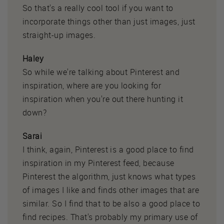
So that's a really cool tool if you want to
incorporate things other than just images, just
straight-up images.
Haley
So while we're talking about Pinterest and
inspiration, where are you looking for
inspiration when you're out there hunting it
down?
Sarai
I think, again, Pinterest is a good place to find
inspiration in my Pinterest feed, because
Pinterest the algorithm, just knows what types
of images I like and finds other images that are
similar. So I find that to be also a good place to
find recipes. That's probably my primary use of