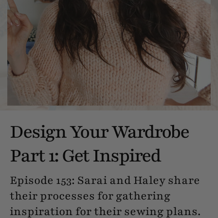
Design Your Wardrobe
Part 1: Get Inspired
Episode 153: Sarai and Haley share
their processes for gathering
inspiration for their sewing plans.