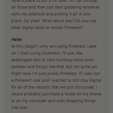
have a place to put it for later. So I go through
all those and then just start grabbing whatever
calls my attention and putting it all in one
place. So, yeah. What about you? Do you use
other digital tools or mostly Pinterest?
Haley
At this stage? I only am using Pinterest. Later
on, I start using Illustrator. I'll use, like,
eyedropper tool to start building some color
palettes and things like that, but not quite yet.
Right now, I'm just purely Pinterest. If I was not
a Pinterest user and I wanted to still stay digital
for all of the reasons that we just discussed, I
would probably just make a folder on my phone
or on my computer and start dropping things
into that.