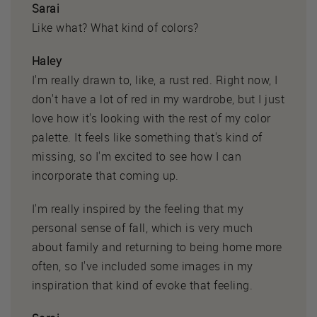
Sarai
Like what? What kind of colors?
Haley
I'm really drawn to, like, a rust red. Right now, I
don't have a lot of red in my wardrobe, but I just
love how it's looking with the rest of my color
palette. It feels like something that's kind of
missing, so I'm excited to see how I can
incorporate that coming up.
I'm really inspired by the feeling that my
personal sense of fall, which is very much
about family and returning to being home more
often, so I've included some images in my
inspiration that kind of evoke that feeling.