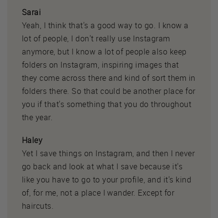
Sarai
Yeah, I think that's a good way to go. I know a
lot of people, I don't really use Instagram
anymore, but I know a lot of people also keep
folders on Instagram, inspiring images that
they come across there and kind of sort them in
folders there. So that could be another place for
you if that's something that you do throughout
the year.
Haley
Yet I save things on Instagram, and then I never
go back and look at what I save because it's
like you have to go to your profile, and it's kind
of, for me, not a place I wander. Except for
haircuts.