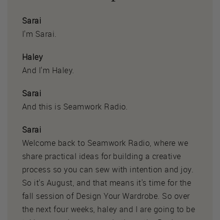
Sarai
I'm Sarai.
Haley
And I'm Haley.
Sarai
And this is Seamwork Radio.
Sarai
Welcome back to Seamwork Radio, where we
share practical ideas for building a creative
process so you can sew with intention and joy.
So it's August, and that means it's time for the
fall session of Design Your Wardrobe. So over
the next four weeks, haley and I are going to be