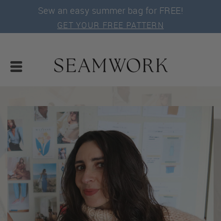
Sew an easy summer bag for FREE!
GET YOUR FREE PATTERN