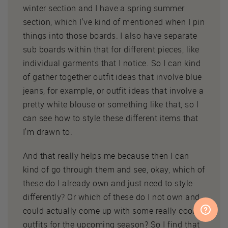
winter section and I have a spring summer
section, which I've kind of mentioned when I pin
things into those boards. I also have separate
sub boards within that for different pieces, like
individual garments that I notice. So I can kind
of gather together outfit ideas that involve blue
jeans, for example, or outfit ideas that involve a
pretty white blouse or something like that, so I
can see how to style these different items that
I'm drawn to.
And that really helps me because then I can
kind of go through them and see, okay, which of
these do I already own and just need to style
differently? Or which of these do I not own and
could actually come up with some really cool
outfits for the upcoming season? So I find that