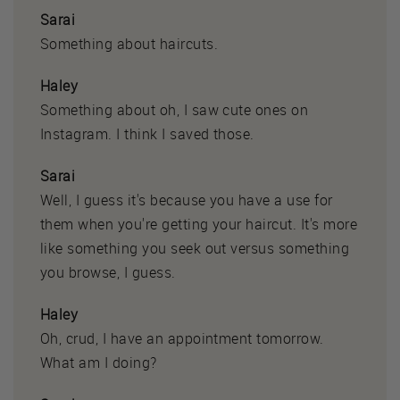
Sarai
Something about haircuts.
Haley
Something about oh, I saw cute ones on
Instagram. I think I saved those.
Sarai
Well, I guess it's because you have a use for
them when you're getting your haircut. It's more
like something you seek out versus something
you browse, I guess.
Haley
Oh, crud, I have an appointment tomorrow.
What am I doing?