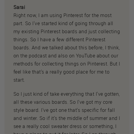
Sarai
Right now, I am using Pinterest for the most
part. So I've started kind of going through all
my existing Pinterest boards and just collecting
things. So I have a few different Pinterest
boards. And we talked about this before, I think,
on the podcast and also on YouTube about our
methods for collecting things on Pinterest. But I
feel like that's a really good place for me to
start.
So I just kind of take everything that I've gotten,
all these various boards. So I've got my core
style board. I've got one that's specific for fall
and winter. So if it's the middle of summer and I
see a really cool sweater dress or something, I