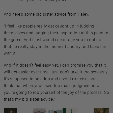
And here’s some big sister advice from Haley:
“I feel like people really get caught up in judging
themselves and judging their inspiration at this point in
the game. And I just would encourage you to not do
that, to really stay in the moment and try and have fun
with it.
And if it doesn't feel easy yet, I can promise you that it
will get easier over time—just don't take it too seriously.
It's supposed to be a fun and useful exercise, and I
think that when you insert too much judgment into it,
you're going to rob yourself of the joy of the process. So
that's my big sister advice.”