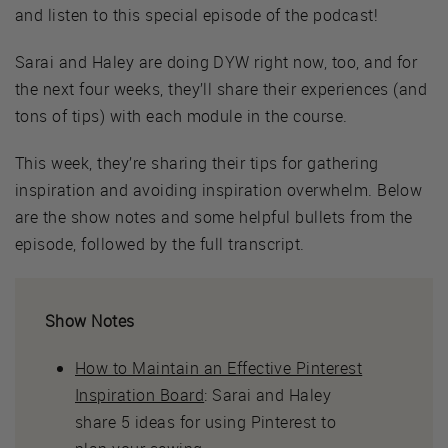
and listen to this special episode of the podcast!
Sarai and Haley are doing DYW right now, too, and for
the next four weeks, they’ll share their experiences (and
tons of tips) with each module in the course.
This week, they’re sharing their tips for gathering
inspiration and avoiding inspiration overwhelm. Below
are the show notes and some helpful bullets from the
episode, followed by the full transcript.
Show Notes
How to Maintain an Effective Pinterest
Inspiration Board
: Sarai and Haley
share 5 ideas for using Pinterest to