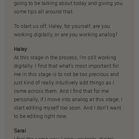
going to be talking about today and giving you
some tips all around that.
To start us off, Haley, for yourself, are you
working digitally, or are you working analog?
Haley
At this stage in the process, I’m still working
digitally. I find that what's most important for
me in this stage is to not be too precious and
just kind of really intuitively add things as I
come across them. And I find that for me
personally, if I move into analog at this stage, I
start editing myself too soon. And I don't want
to be editing right now.
Sarai
I feel the same way. I also use tools, digital