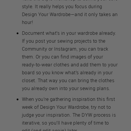
style. It really helps you focus during
Design Your Wardrobe—and it only takes an
hour!
Document what’s in your wardrobe already.
If you post your sewing projects to the
Community or Instagram, you can track
them. Or you can find images of your
ready-to-wear clothes and add them to your
board so you know what’s already in your
closet. That way you can bring the clothes
you already own into your sewing plans.
When you’re gathering inspiration this first
week of Design Your Wardrobe, try not to
judge your inspiration. The DYW process is
iterative, so you’ll have plenty of time to
edit (and edit again) later.