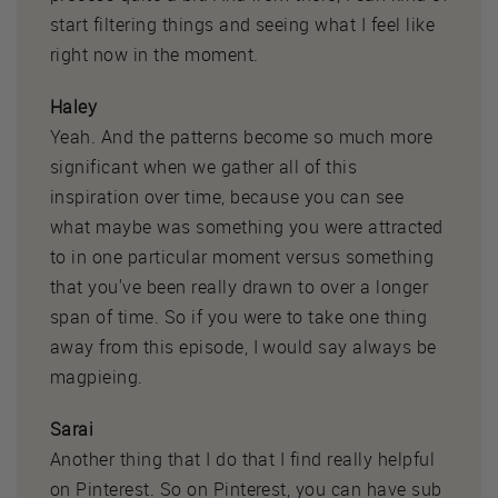
start filtering things and seeing what I feel like
right now in the moment.
Haley
Yeah. And the patterns become so much more
significant when we gather all of this
inspiration over time, because you can see
what maybe was something you were attracted
to in one particular moment versus something
that you've been really drawn to over a longer
span of time. So if you were to take one thing
away from this episode, I would say always be
magpieing.
Sarai
Another thing that I do that I find really helpful
on Pinterest. So on Pinterest, you can have sub