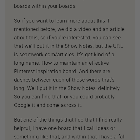
boards within your boards.
So if you want to learn more about this, I
mentioned before, we did a video and an article
about this, so if you're interested, you can see
that we'll put it in the Show Notes, but the URL
is seamwork.com/articles. It's got kind of a
long name. How to maintain an effective
Pinterest inspiration board. And there are
dashes between each of those words that's
long. We'll put it in the Show Notes, definitely.
So you can find that, or you could probably
Google it and come across it.
But one of the things that I do that I find really
helpful, I have one board that I call Ideas or
something like that, and within that I have a fall