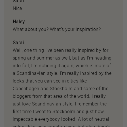
Sarai
Nice.
Haley
What about you? What's your inspiration?
Sarai
Well, one thing I've been really inspired by for
spring and summer as well, but as I'm heading
into fall, I'm noticing it again, which is more of
a Scandinavian style. I'm really inspired by the
looks that you can see in cities like
Copenhagen and Stockholm and some of the
bloggers from that area of the world. I really
just love Scandinavian style. I remember the
first time I went to Stockholm and just how
impeccable everybody looked. A lot of neutral
colors, like, very simple, clean, but also there's