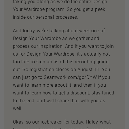
taking you along as we do the entire Design
Your Wardrobe program. So you get a peek
inside our personal processes.
And today, we're talking about week one of
Design Your Wardrobe as we gather and
process our inspiration. And if you want to join
us for Design Your Wardrobe, it's actually not
too late to sign up as of this recording going
out. So registration closes on August 11. You
can just go to Seamwork.com/go/DYW if you
want to learn more about it, and then if you
want to learn how to get a discount, stay tuned
to the end, and we'll share that with you as
well.
Okay, so our icebreaker for today. Haley, what