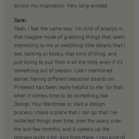
across my inspiration. Very long-winded.
Sarai
Yeah, I feel the same way. I'm kind of always in
that magpie mode of grabbing things that seem
interesting to me or sketching little details that I
see, looking at books, that kind of thing, and
just trying to pull from it all the time, even if it's
something out of season. Like I mentioned
earlier, having different seasonal boards on
Pinterest has been really helpful to me. So that
when it comes time to do something like
Design Your Wardrobe or start a design
process, I have a place that I can go that I've
collected things over time, over the years, over
the last few months, and it speeds up the
process quite a bit. And from there, I can kind of