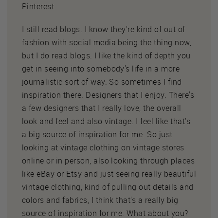
Pinterest.
I still read blogs. I know they're kind of out of
fashion with social media being the thing now,
but I do read blogs. I like the kind of depth you
get in seeing into somebody's life in a more
journalistic sort of way. So sometimes I find
inspiration there. Designers that I enjoy. There's
a few designers that I really love, the overall
look and feel and also vintage. I feel like that's
a big source of inspiration for me. So just
looking at vintage clothing on vintage stores
online or in person, also looking through places
like eBay or Etsy and just seeing really beautiful
vintage clothing, kind of pulling out details and
colors and fabrics, I think that's a really big
source of inspiration for me. What about you?