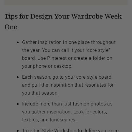
Tips for Design Your Wardrobe Week
One
Gather inspiration in one place throughout
the year. You can call it your “core style”
board. Use Pinterest or create a folder on
your phone or desktop.
Each season, go to your core style board
and pull the inspiration that resonates for
you that season.
Include more than just fashion photos as
you gather inspiration. Look for colors,
textiles, and landscapes.
Take the Style Workshop to define your core