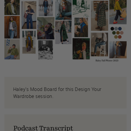
Haley's Mood Board for this Design Your
Wardrobe session.
Podcast Transcript