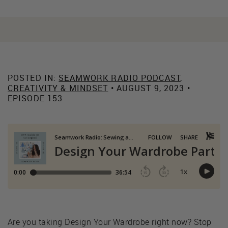
POSTED IN:
SEAMWORK RADIO PODCAST
,
CREATIVITY & MINDSET
• AUGUST 9, 2023 •
EPISODE 153
Are you taking Design Your Wardrobe right now? Stop