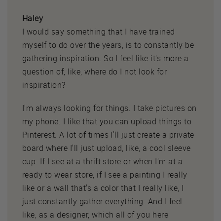
Haley
I would say something that I have trained
myself to do over the years, is to constantly be
gathering inspiration. So I feel like it's more a
question of, like, where do I not look for
inspiration?
I'm always looking for things. I take pictures on
my phone. I like that you can upload things to
Pinterest. A lot of times I'll just create a private
board where I'll just upload, like, a cool sleeve
cup. If I see at a thrift store or when I'm at a
ready to wear store, if I see a painting I really
like or a wall that's a color that I really like, I
just constantly gather everything. And I feel
like, as a designer, which all of you here