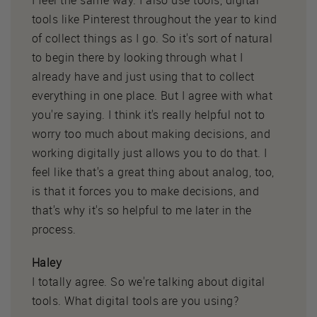
tools like Pinterest throughout the year to kind
of collect things as I go. So it's sort of natural
to begin there by looking through what I
already have and just using that to collect
everything in one place. But I agree with what
you're saying. I think it's really helpful not to
worry too much about making decisions, and
working digitally just allows you to do that. I
feel like that's a great thing about analog, too,
is that it forces you to make decisions, and
that's why it's so helpful to me later in the
process.
Haley
I totally agree. So we're talking about digital
tools. What digital tools are you using?