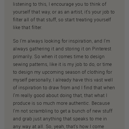
listening to this, I encourage you to think of
yourself that way, or as an artist, it's your job to
filter all of that stuff, so start treating yourself
like that filter.
So I'm always looking for inspiration, and I'm
always gathering it and storing it on Pinterest
primarily. So when it comes time to design
sewing patterns, like it is my job to do, or time
to design my upcoming season of clothing for
myself personally, I already have this vast well
of inspiration to draw from and I find that when
I'm really good about doing that, that what I
produce is so much more authentic. Because
I'm not scrambling to get a bunch of new stuff
and grab just anything that speaks to me in
any way at all. So, yeah, that's how I come