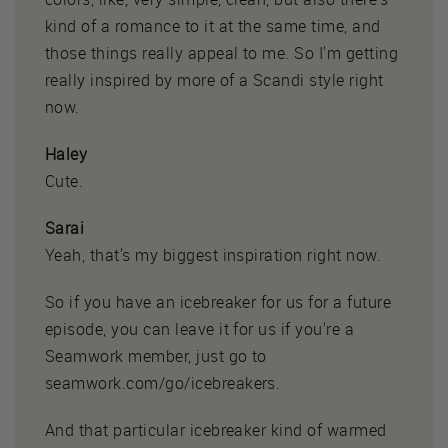
kind of a romance to it at the same time, and
those things really appeal to me. So I'm getting
really inspired by more of a Scandi style right
now.
Haley
Cute.
Sarai
Yeah, that's my biggest inspiration right now.
So if you have an icebreaker for us for a future
episode, you can leave it for us if you're a
Seamwork member, just go to
seamwork.com/go/icebreakers.
And that particular icebreaker kind of warmed