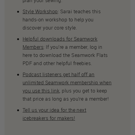
plan your sewing.
Style Workshop
: Sarai teaches this
hands-on workshop to help you
discover your core style.
Helpful downloads for Seamwork
Members
: If you’re a member, log in
here to download the Seamwork Flats
PDF and other helpful freebies.
Podcast listeners get half off an
unlimited Seamwork membership when
you use this link
, plus you get to keep
that price as long as you’re a member!
Tell us your idea for the next
icebreakers for makers!