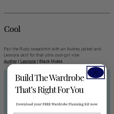
Cool
Pair the Rudy sweatshirt with an Audrey jacket and
Leonora skirt for that ultra cool-girl vibe.
Audrey
|
Leonora
| Black Mules
Build The Wardrobe
That’s Right For You
Download your FREE Wardrobe Planning Kit now.