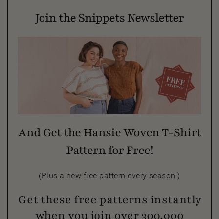
Join the Snippets Newsletter
And Get the Hansie Woven T-Shirt
Pattern for Free!
(Plus a new free pattern every season.)
Get these free patterns instantly
when you join over 300,000