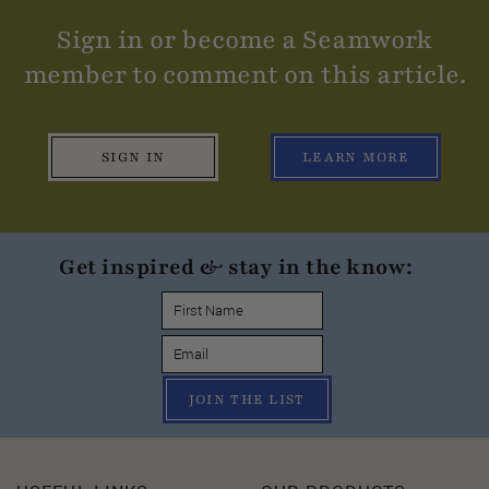
Sign in or become a Seamwork
member to comment on this article.
SIGN IN
LEARN MORE
Get inspired & stay in the know:
JOIN THE LIST