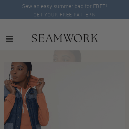
Sew an easy summer bag for FREE!
GET YOUR FREE PATTERN