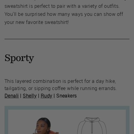
sweatshirt is perfect to pair with a variety of outfits.
You'll be surprised how many ways you can show off
your new favorite sweatshirt!
Sporty
This layered combination is perfect for a day hike,
tailgating, or sipping coffee while running errands.
Denali
|
Shelly
|
Rudy
| Sneakers