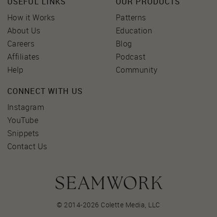
USEFUL LINKS
OUR PRODUCTS
How it Works
Patterns
About Us
Education
Careers
Blog
Affiliates
Podcast
Help
Community
CONNECT WITH US
Instagram
YouTube
Snippets
Contact Us
© 2014-2026 Colette Media,
LLC