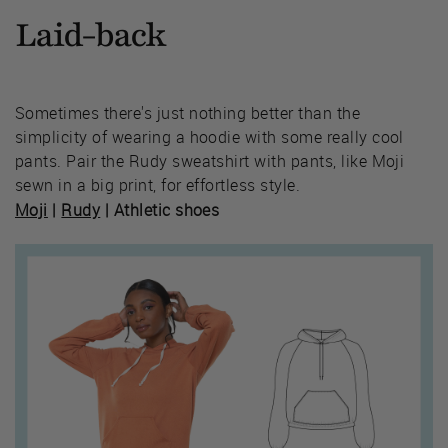
Laid-back
Sometimes there's just nothing better than the
simplicity of wearing a hoodie with some really cool
pants. Pair the Rudy sweatshirt with pants, like Moji
sewn in a big print, for effortless style.
Moji
|
Rudy
| Athletic shoes