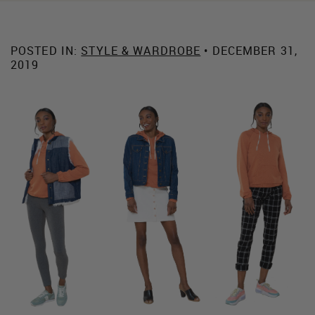
POSTED IN:
STYLE & WARDROBE
• DECEMBER 31,
2019