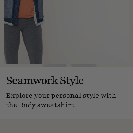
Seamwork Style
Explore your personal style with
the Rudy sweatshirt.