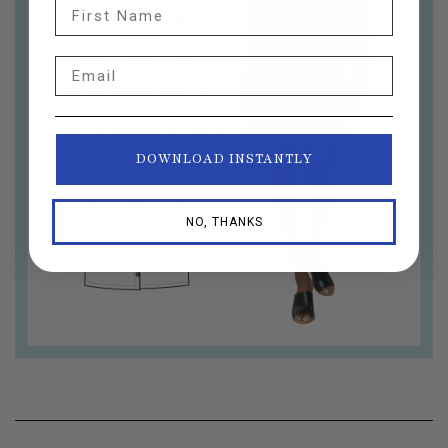
First Name
Email
DOWNLOAD INSTANTLY
NO, THANKS