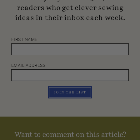
readers who get clever sewing
ideas in their inbox each week.
FIRST NAME
EMAIL ADDRESS
JOIN THE LIST
Want to comment on this article?