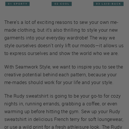
There's a lot of exciting reasons to sew your own me-
made clothing, but it's also thrilling to style your new
garments into your everyday wardrobe! The way we
style ourselves doesn't only lift our moods—it allows us
to express ourselves and show the world who we are.
With Seamwork Style, we want to inspire you to see the
creative potential behind each pattern, because your
me-mades should work for your life and your style.
The Rudy sweatshirt is going to be your go-to for cozy
nights in, running errands, grabbing a coffee, or even
warming up before hitting the gym. Sew up your Rudy
sweatshirt in delicious French terry for soft loungewear,
or use a wild print for a fresh athleisure look. The Rudy