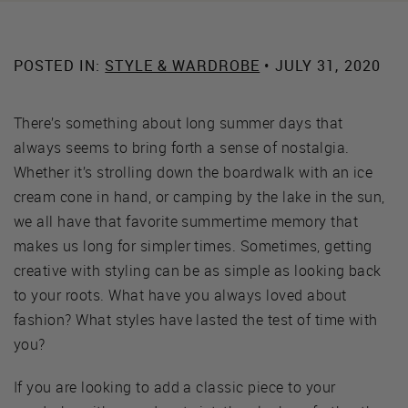
POSTED IN:
STYLE & WARDROBE
• JULY 31, 2020
There’s something about long summer days that
always seems to bring forth a sense of nostalgia.
Whether it’s strolling down the boardwalk with an ice
cream cone in hand, or camping by the lake in the sun,
we all have that favorite summertime memory that
makes us long for simpler times. Sometimes, getting
creative with styling can be as simple as looking back
to your roots. What have you always loved about
fashion? What styles have lasted the test of time with
you?
If you are looking to add a classic piece to your