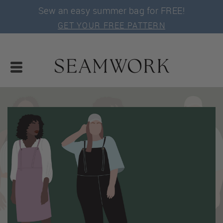
Sew an easy summer bag for FREE!
GET YOUR FREE PATTERN