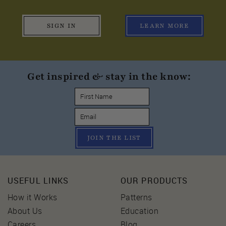
SIGN IN
LEARN MORE
Get inspired & stay in the know:
JOIN THE LIST
USEFUL LINKS
OUR PRODUCTS
How it Works
Patterns
About Us
Education
Careers
Blog