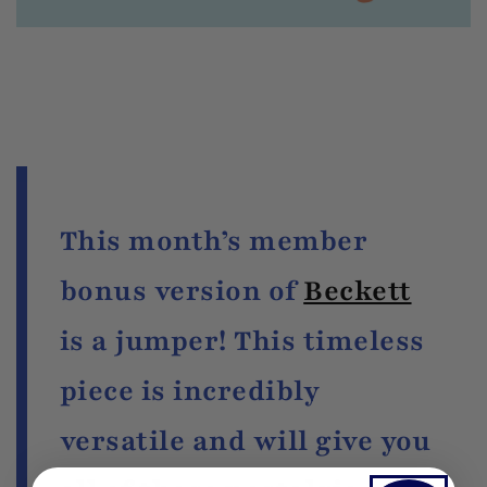
This month’s member
bonus version of
Beckett
is a jumper! This timeless
piece is incredibly
versatile and will give you