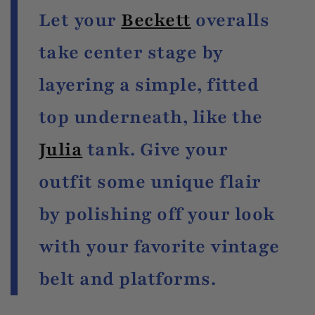
Let your
Beckett
overalls
take center stage by
layering a simple, fitted
top underneath, like the
Julia
tank. Give your
outfit some unique flair
by polishing off your look
with your favorite vintage
belt and platforms.