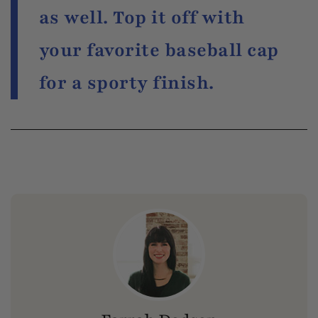
as well. Top it off with
your favorite baseball cap
for a sporty finish.