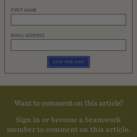
FIRST NAME
EMAIL ADDRESS
JOIN THE LIST
Want to comment on this article?
Sign in or become a Seamwork
member to comment on this article.