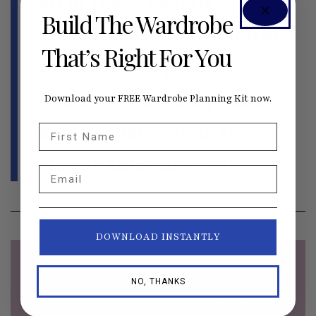
all of those nostalgic
Build The Wardrobe
feelings. Layer it on top of
That’s Right For You
the
Emmie top
, which
features beautiful, classic
Download your FREE Wardrobe Planning Kit now.
details that will further
First Name
elevate this ensemble.
Email
DOWNLOAD INSTANTLY
NO, THANKS