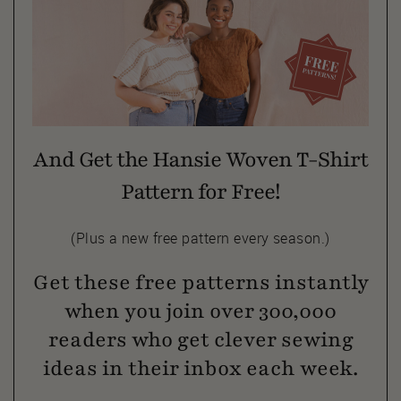
And Get the Hansie Woven T-Shirt
Pattern for Free!
(Plus a new free pattern every season.)
Get these free patterns instantly
when you join over 300,000
readers who get clever sewing
ideas in their inbox each week.