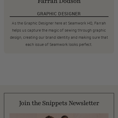
Farrah Dodson
GRAPHIC DESIGNER
As the Graphic Designer here at Seamwork HQ, Farrah
helps us capture the magic of sewing through graphic
design, creating our brand identity and making sure that
each issue of Seamwork looks perfect.
Join the Snippets Newsletter