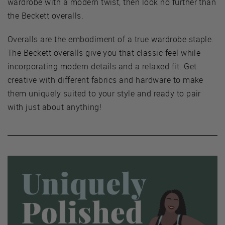
wardrobe with a modern twist, then look no further than
the Beckett overalls.
Overalls are the embodiment of a true wardrobe staple.
The Beckett overalls give you that classic feel while
incorporating modern details and a relaxed fit. Get
creative with different fabrics and hardware to make
them uniquely suited to your style and ready to pair
with just about anything!