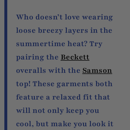
Who doesn’t love wearing
loose breezy layers in the
summertime heat? Try
pairing the
Beckett
overalls with the
Samson
top! These garments both
feature a relaxed fit that
will not only keep you
cool, but make you look it