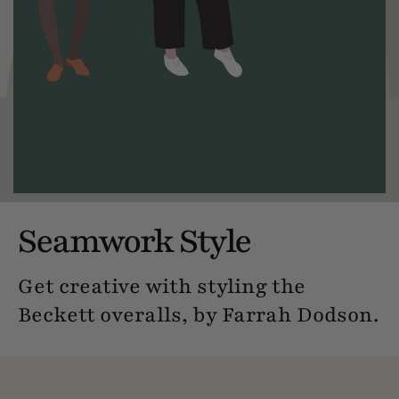
Seamwork Style
Get creative with styling the
Beckett overalls, by Farrah Dodson.