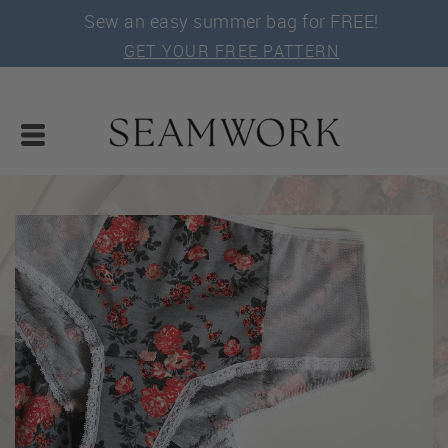
Sew an easy summer bag for FREE!
GET YOUR FREE PATTERN