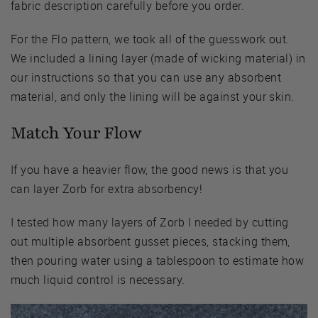
fabric description carefully before you order.
For the Flo pattern, we took all of the guesswork out.
We included a lining layer (made of wicking material) in
our instructions so that you can use any absorbent
material, and only the lining will be against your skin.
Match Your Flow
If you have a heavier flow, the good news is that you
can layer Zorb for extra absorbency!
I tested how many layers of Zorb I needed by cutting
out multiple absorbent gusset pieces, stacking them,
then pouring water using a tablespoon to estimate how
much liquid control is necessary.