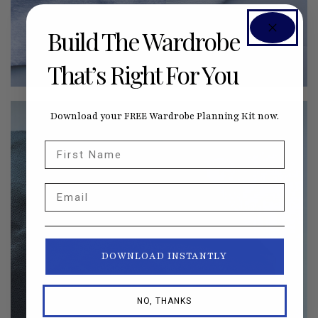
Build The Wardrobe
That’s Right For You
Download your FREE Wardrobe Planning Kit now.
First Name
Email
DOWNLOAD INSTANTLY
NO, THANKS