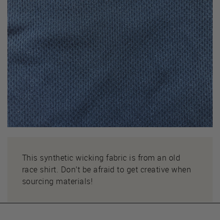
This synthetic wicking fabric is from an old
race shirt. Don’t be afraid to get creative when
sourcing materials!