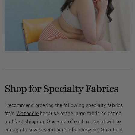
Shop for Specialty Fabrics
I recommend ordering the following specialty fabrics
from
Wazoodle
because of the large fabric selection
and fast shipping. One yard of each material will be
enough to sew several pairs of underwear. On a tight