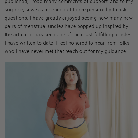
published, I read many comments of support, and to my
surprise, sewists reached out to me personally to ask
questions. I have greatly enjoyed seeing how many new
pairs of menstrual undies have popped up inspired by
the article; it has been one of the most fulfilling articles
I have written to date. I feel honored to hear from folks
who I have never met that reach out for my guidance.