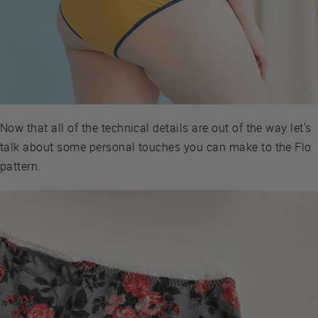
Now that all of the technical details are out of the way let's
talk about some personal touches you can make to the Flo
pattern.