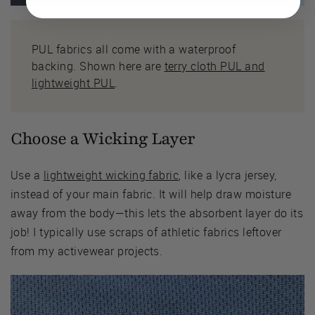
PUL fabrics all come with a waterproof
backing. Shown here are
terry cloth PUL and
lightweight PUL
.
Choose a Wicking Layer
Use a
lightweight wicking fabric
, like a lycra jersey,
instead of your main fabric. It will help draw moisture
away from the body—this lets the absorbent layer do its
job! I typically use scraps of athletic fabrics leftover
from my activewear projects.