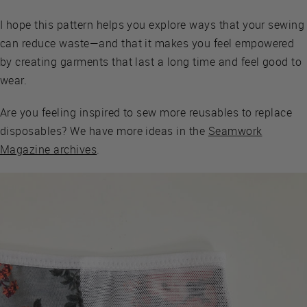
I hope this pattern helps you explore ways that your sewing
can reduce waste—and that it makes you feel empowered
by creating garments that last a long time and feel good to
wear.
Are you feeling inspired to sew more reusables to replace
disposables? We have more ideas in the
Seamwork
Magazine archives
.