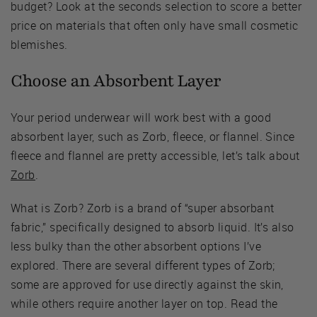
budget? Look at the seconds selection to score a better
price on materials that often only have small cosmetic
blemishes.
Choose an Absorbent Layer
Your period underwear will work best with a good
absorbent layer, such as Zorb, fleece, or flannel. Since
fleece and flannel are pretty accessible, let’s talk about
Zorb
.
What is Zorb? Zorb is a brand of “super absorbant
fabric,” specifically designed to absorb liquid. It’s also
less bulky than the other absorbent options I’ve
explored. There are several different types of Zorb;
some are approved for use directly against the skin,
while others require another layer on top. Read the