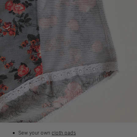
Sew your own
cloth pads