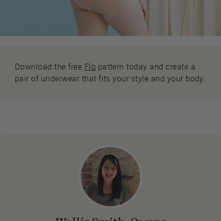
Download the free
Flo
pattern today and create a
pair of underwear that fits your style and your body.