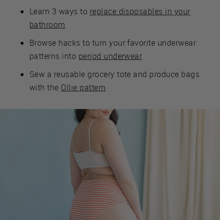
Learn 3 ways to
replace disposables in your
bathroom
Browse hacks to turn your favorite underwear
patterns into
period underwear
Sew a reusable grocery tote and produce bags
with the
Ollie pattern