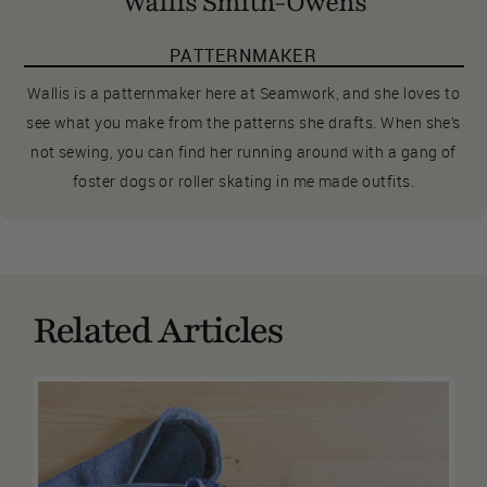
Wallis Smith-Owens
PATTERNMAKER
Wallis is a patternmaker here at Seamwork, and she loves to
see what you make from the patterns she drafts. When she’s
not sewing, you can find her running around with a gang of
foster dogs or roller skating in me made outfits.
Related Articles