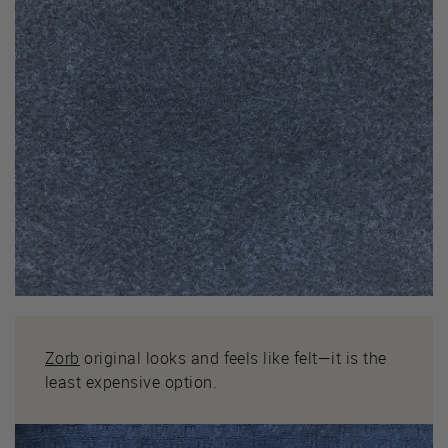
Zorb
original looks and feels like felt—it is the
least expensive option.