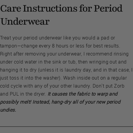
Care Instructions for Period
Underwear
Treat your period underwear like you would a pad or
tampon—change every 8 hours or less for best results.
Right after removing your underwear, I recommend rinsing
under cold water in the sink or tub, then wringing out and
hanging it to dry (unless it is laundry day, and in that case, I
just toss it into the washer). Wash inside out on a regular
cold cycle with any of your other laundry. Don't put Zorb
and PUL in the dryer.
It causes the fabric to warp and
possibly melt! Instead, hang-dry all of your new period
undies.