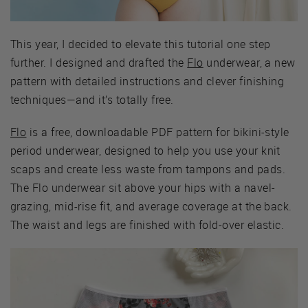
This year, I decided to elevate this tutorial one step
further. I designed and drafted the
Flo
underwear, a new
pattern with detailed instructions and clever finishing
techniques—and it’s totally free.
Flo
is a free, downloadable PDF pattern for bikini-style
period underwear, designed to help you use your knit
scaps and create less waste from tampons and pads.
The Flo underwear sit above your hips with a navel-
grazing, mid-rise fit, and average coverage at the back.
The waist and legs are finished with fold-over elastic.