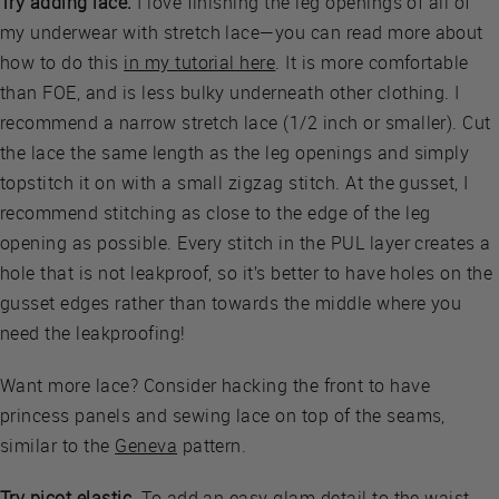
Try adding lace.
I love finishing the leg openings of all of
my underwear with stretch lace—you can read more about
how to do this
in my tutorial here
. It is more comfortable
than FOE, and is less bulky underneath other clothing. I
recommend a narrow stretch lace (1/2 inch or smaller). Cut
the lace the same length as the leg openings and simply
topstitch it on with a small zigzag stitch. At the gusset, I
recommend stitching as close to the edge of the leg
opening as possible. Every stitch in the PUL layer creates a
hole that is not leakproof, so it’s better to have holes on the
gusset edges rather than towards the middle where you
need the leakproofing!
Want more lace? Consider hacking the front to have
princess panels and sewing lace on top of the seams,
similar to the
Geneva
pattern.
Try picot elastic
. To add an easy glam detail to the waist,