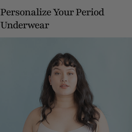
Personalize Your Period
Underwear