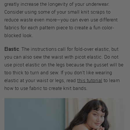
greatly increase the longevity of your underwear.
Consider using some of your small knit scraps to
reduce waste even more—you can even use different
fabrics for each pattern piece to create a fun color-
blocked look.
Elastic
. The instructions call for fold-over elastic, but
you can also sew the waist with picot elastic. Do not
use picot elastic on the legs because the gusset will be
too thick to turn and sew. If you don’t like wearing
elastic at your waist or legs, read
this tutorial
to learn
how to use fabric to create knit bands.