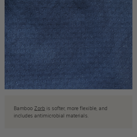
Bamboo
Zorb
is softer, more flexible, and
includes antimicrobial materials.