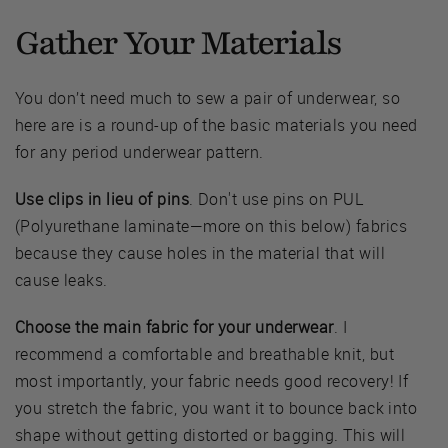
Gather Your Materials
You don’t need much to sew a pair of underwear, so
here are is a round-up of the basic materials you need
for any period underwear pattern.
Use clips in lieu of pins
. Don't use pins on PUL
(Polyurethane laminate—more on this below) fabrics
because they cause holes in the material that will
cause leaks.
Choose the main fabric for your underwear
. I
recommend a comfortable and breathable knit, but
most importantly, your fabric needs good recovery! If
you stretch the fabric, you want it to bounce back into
shape without getting distorted or bagging. This will