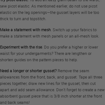
sew picot elastic. As mentioned earlier, do not use picot
elastic on the leg openings—the gusset layers will be too
thick to turn and topstitch.
Make a statement with mesh
. Switch up your fabrics to
make a statement with mesh panels or an all-mesh look.
Experiment with the rise
. Do you prefer a higher or lower
waist for your undergarments? There are lengthen or
shorten guides on the pattern pieces to help.
Need a longer or shorter gusset?
Remove the seam
allowances from the front, back, and gusset. Tape all three
pieces together, draw new lines for the gusset, then cut
apart and add seam allowance. Don't forget to create a new
absorbent gusset piece that is 3/8 inch shorter at the front
and back seams!