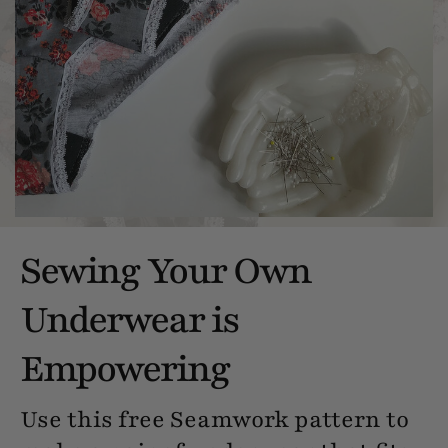
Sewing Your Own
Underwear is
Empowering
Use this free Seamwork pattern to