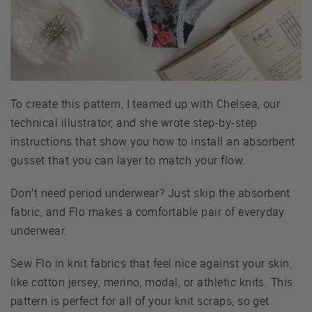
To create this pattern, I teamed up with Chelsea, our
technical illustrator, and she wrote step-by-step
instructions that show you how to install an absorbent
gusset that you can layer to match your flow.
Don’t need period underwear? Just skip the absorbent
fabric, and Flo makes a comfortable pair of everyday
underwear.
Sew Flo in knit fabrics that feel nice against your skin,
like cotton jersey, merino, modal, or athletic knits. This
pattern is perfect for all of your knit scraps, so get