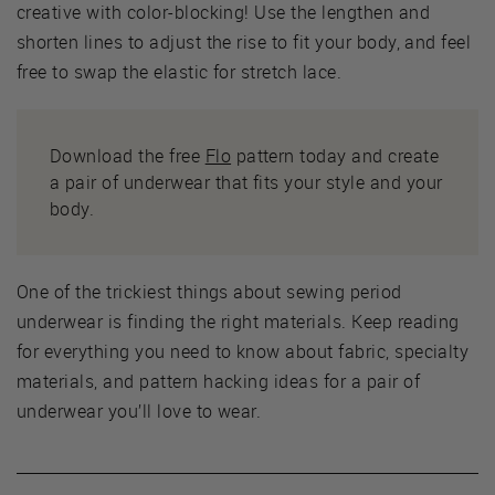
creative with color-blocking! Use the lengthen and
shorten lines to adjust the rise to fit your body, and feel
free to swap the elastic for stretch lace.
Download the free
Flo
pattern today and create
a pair of underwear that fits your style and your
body.
One of the trickiest things about sewing period
underwear is finding the right materials. Keep reading
for everything you need to know about fabric, specialty
materials, and pattern hacking ideas for a pair of
underwear you’ll love to wear.