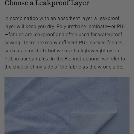
Choose a Leakproof Layer
In combination with an absorbent layer, a leakproof
layer will keep you dry. Polyurethane laminate—or PUL
—fabrics are leakproof and often used for waterproof
sewing. There are many different PUL-backed fabrics,
such as terry cloth, but we used a lightweight nylon
PUL in our samples. In the Flo instructions, we refer to
the slick or shiny side of the fabric as the wrong side.