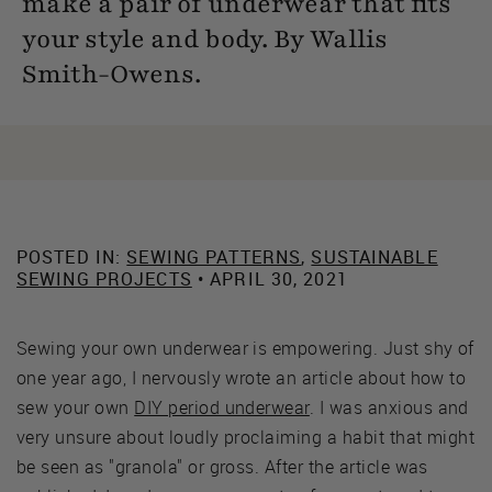
make a pair of underwear that fits
your style and body. By Wallis
Smith-Owens.
POSTED IN:
SEWING PATTERNS
,
SUSTAINABLE
SEWING PROJECTS
• APRIL 30, 2021
Sewing your own underwear is empowering. Just shy of
one year ago, I nervously wrote an article about how to
sew your own
DIY period underwear
. I was anxious and
very unsure about loudly proclaiming a habit that might
be seen as "granola" or gross. After the article was