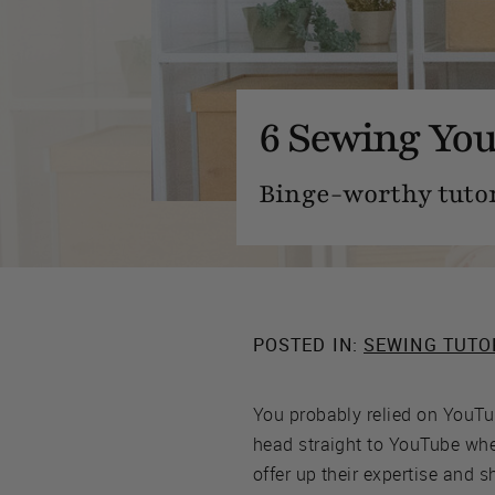
6 Sewing You
Binge-worthy tutor
POSTED IN:
SEWING TUTO
You probably relied on YouTub
head straight to YouTube whe
offer up their expertise and 