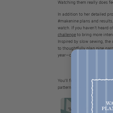
Watching them really does fee
In addition to her detailed pr
#makenine plans and results, 
watch. If you haven’t heard of
challenge
to bring more inten
Inspired by slow sewing, the
to thoughtfully plan nine ga
year—clothes that will add va
You’ll find indie patterns an
patterns. Come to this chann