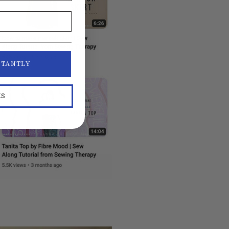
STANTLY
KS