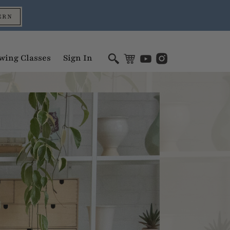
ERN
wing Classes
Sign In