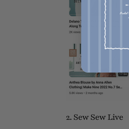
2. Sew Sew Live