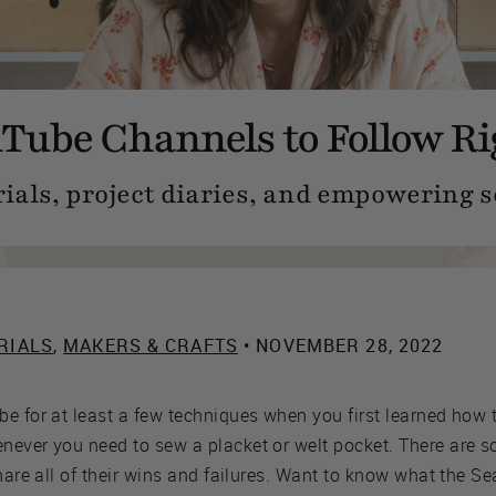
Tube Channels to Follow R
ials, project diaries, and empowering s
RIALS
,
MAKERS & CRAFTS
• NOVEMBER 28, 2022
e for at least a few techniques when you first learned how 
never you need to sew a placket or welt pocket. There are 
share all of their wins and failures. Want to know what the