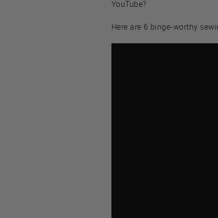
YouTube?
Here are 6 binge-worthy sew