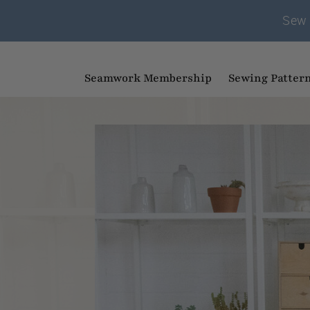
Sew 
Seamwork Membership
Sewing Patter