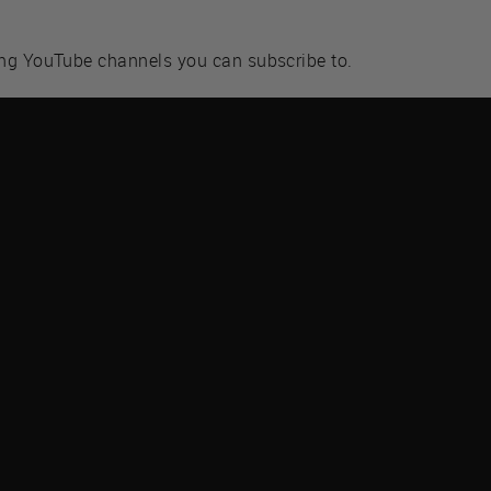
ing YouTube channels you can subscribe to.