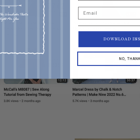
Email
DOWNLOAD IN
NO, THAN