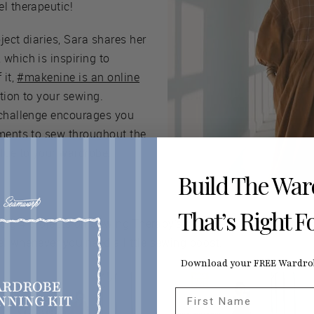
l therapeutic!
oject diaries, Sara shares her
which is inspiring to
 it,
#makenine is an online
tion to your sewing.
 challenge encourages you
rments to sew throughout the
lue to your wardrobe.
Build The Wa
That’s Right F
d big 4 projects on Sewing Therapy’s channel, along with tuto
el whenever you need a little sewing boost.
Download your FREE Wardrob
First Name