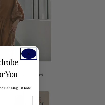
rdrobe
or You
rials and fun accessories
e Planning Kit now.