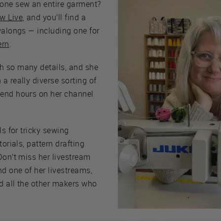
one sew an entire garment?
w Live
, and you’ll find a
walongs — including one for
ern
.
h so many details, and she
a really diverse sorting of
pend hours on her channel
ls for tricky sewing
torials, pattern drafting
Don’t miss her livestream
nd one of her livestreams,
d all the other makers who