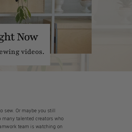
ight Now
ewing videos.
to sew. Or maybe you still
so many talented creators who
 Seamwork team is watching on