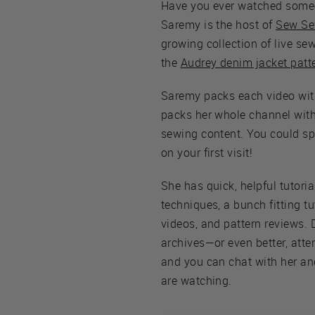
Have you ever watched some
Saremy is the host of
Sew Se
growing collection of live se
the
Audrey denim jacket patt
Saremy packs each video wit
packs her whole channel with 
sewing content. You could s
on your first visit!
She has quick, helpful tutoria
techniques, a bunch fitting tu
videos, and pattern reviews. 
archives—or even better, atte
and you can chat with her an
are watching.