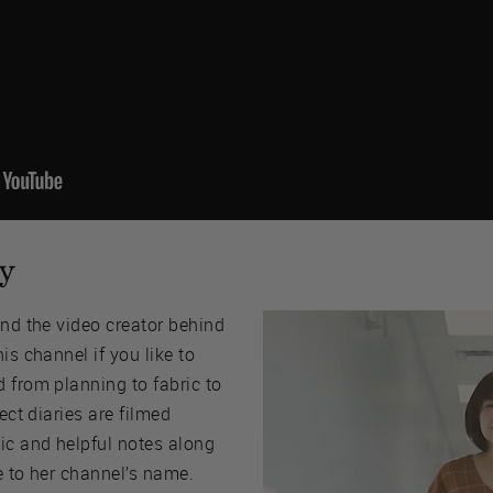
y
and the video creator behind
this channel if you like to
 from planning to fabric to
ect diaries are filmed
ic and helpful notes along
e to her channel’s name.