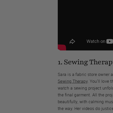
1. Sewing Therap
Sara is a fabric store owner 
Sewing Therapy
. You'll love 
watch a sewing project unfold
the final garment. All the proj
beautifully, with calming mus
the way. Her videos do justic