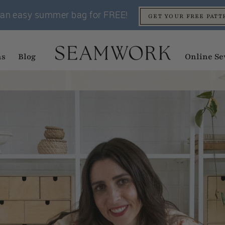
an easy summer bag for FREE!
GET YOUR FREE PATT
ns
Blog
Online Se