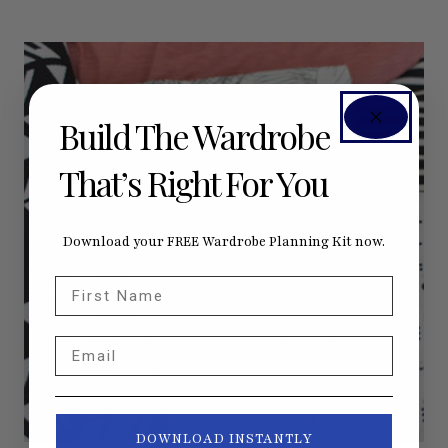
Build The Wardrobe
That’s Right For You
Download your FREE Wardrobe Planning Kit now.
First Name
Email
DOWNLOAD INSTANTLY