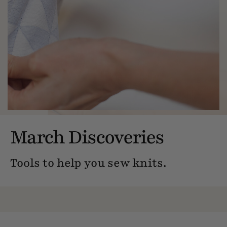
March Discoveries
Tools to help you sew knits.