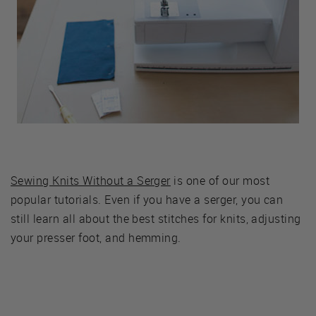
Sewing Knits Without a Serger
is one of our most
popular tutorials. Even if you have a serger, you can
still learn all about the best stitches for knits, adjusting
your presser foot, and hemming.