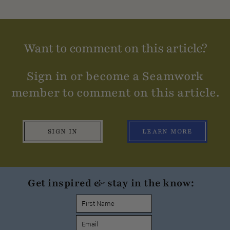
Want to comment on this article?
Sign in or become a Seamwork
member to comment on this article.
SIGN IN
LEARN MORE
Get inspired & stay in the know: