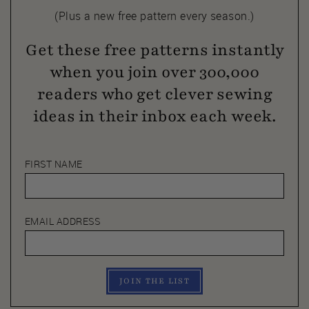
(Plus a new free pattern every season.)
Get these free patterns instantly
when you join over 300,000
readers who get clever sewing
ideas in their inbox each week.
FIRST NAME
EMAIL ADDRESS
JOIN THE LIST