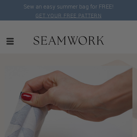
Sew an easy summer bag for FREE!
GET YOUR FREE PATTERN