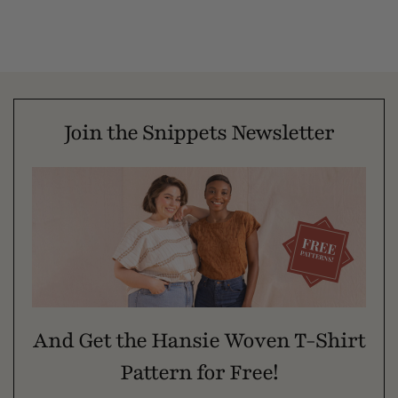
Join the Snippets Newsletter
And Get the Hansie Woven T-Shirt
Pattern for Free!