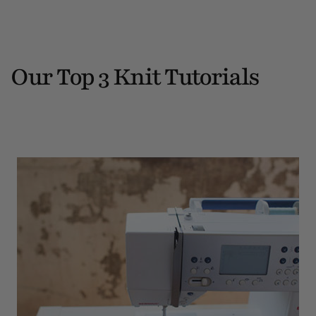
Our Top 3 Knit Tutorials