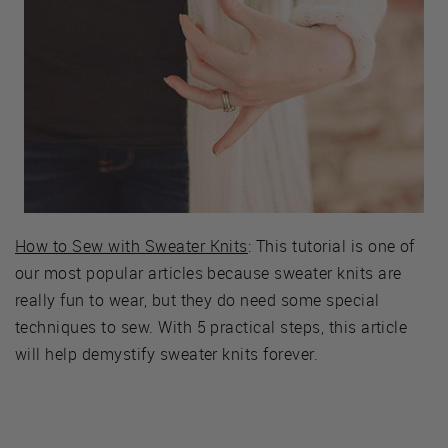
How to Sew with Sweater Knits
: This tutorial is one of
our most popular articles because sweater knits are
really fun to wear, but they do need some special
techniques to sew. With 5 practical steps, this article
will help demystify sweater knits forever.