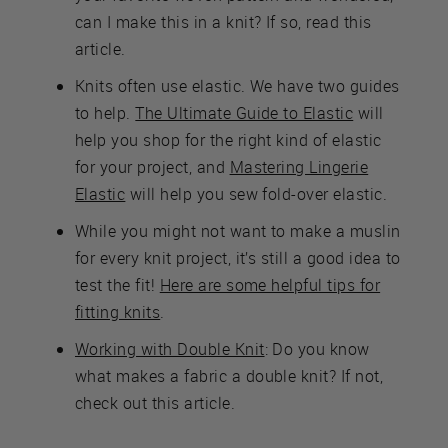
can I make this in a knit? If so, read this
article.
Knits often use elastic. We have two guides
to help.
The Ultimate Guide to Elastic
will
help you shop for the right kind of elastic
for your project, and
Mastering Lingerie
Elastic
will help you sew fold-over elastic.
While you might not want to make a muslin
for every knit project, it’s still a good idea to
test the fit!
Here are some helpful tips for
fitting knits
.
Working with Double Knit
: Do you know
what makes a fabric a double knit? If not,
check out this article.