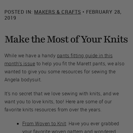
POSTED IN:
MAKERS & CRAFTS
• FEBRUARY 28,
2019
Make the Most of Your Knits
While we have a handy
pants fitting guide in this
month’s issue
to help you fit the Marett pants, we also
wanted to give you some resources for sewing the
Angela bodysuit.
It’s no secret that we love sewing with knits, and we
want you to love knits, too! Here are some of our
favorite knits resources from over the years.
From Woven to Knit
: Have you ever grabbed
your favorite woven pattern and wondered,