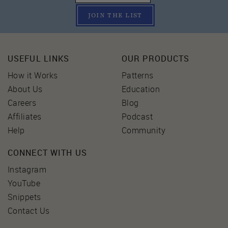
JOIN THE LIST
USEFUL LINKS
OUR PRODUCTS
How it Works
Patterns
About Us
Education
Careers
Blog
Affiliates
Podcast
Help
Community
CONNECT WITH US
Instagram
YouTube
Snippets
Contact Us